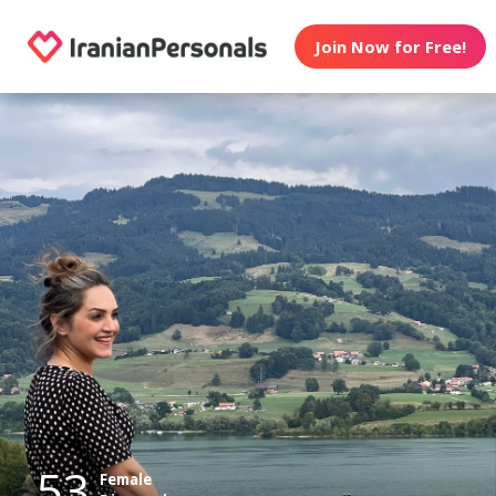
Join Now for Free!
53
Female