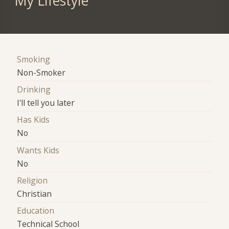
My Lifestyle
Smoking
Non-Smoker
Drinking
I'll tell you later
Has Kids
No
Wants Kids
No
Religion
Christian
Education
Technical School