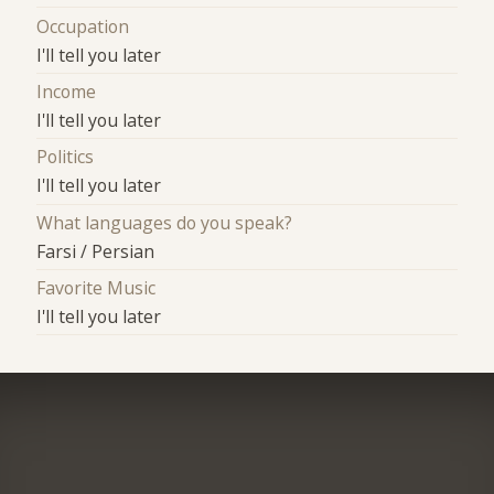
Occupation
I'll tell you later
Income
I'll tell you later
Politics
I'll tell you later
What languages do you speak?
Farsi / Persian
Favorite Music
I'll tell you later