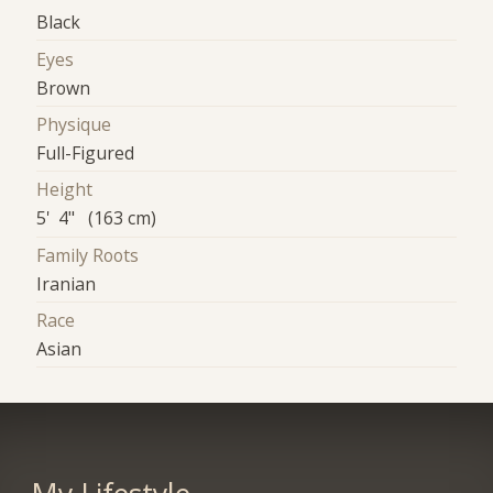
Black
Eyes
Brown
Physique
Full-Figured
Height
5' 4" (163 cm)
Family Roots
Iranian
Race
Asian