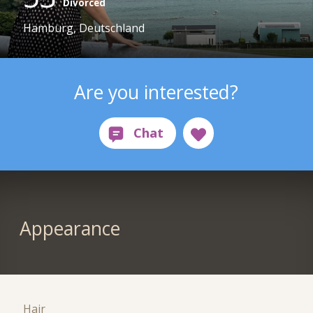
Divorced
Hamburg, Deutschland
Are you interested?
Appearance
Hair