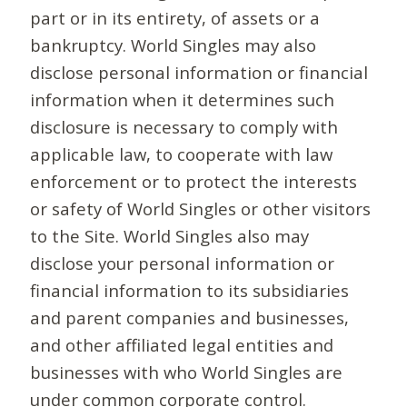
part or in its entirety, of assets or a
bankruptcy. World Singles may also
disclose personal information or financial
information when it determines such
disclosure is necessary to comply with
applicable law, to cooperate with law
enforcement or to protect the interests
or safety of World Singles or other visitors
to the Site. World Singles also may
disclose your personal information or
financial information to its subsidiaries
and parent companies and businesses,
and other affiliated legal entities and
businesses with who World Singles are
under common corporate control.