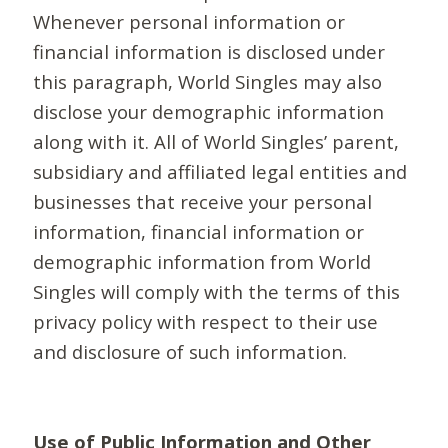
Whenever personal information or
financial information is disclosed under
this paragraph, World Singles may also
disclose your demographic information
along with it. All of World Singles’ parent,
subsidiary and affiliated legal entities and
businesses that receive your personal
information, financial information or
demographic information from World
Singles will comply with the terms of this
privacy policy with respect to their use
and disclosure of such information.
Use of Public Information and Other