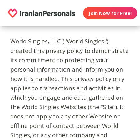
Join Now for Free!
World Singles, LLC ("World Singles")
created this privacy policy to demonstrate
its commitment to protecting your
personal information and inform you on
how it is handled. This privacy policy only
applies to transactions and activities in
which you engage and data gathered on
the World Singles Websites (the “Site”). It
does not apply to any other Website or
offline point of contact between World
Singles, or any other company and