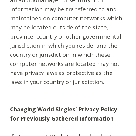
information may be transferred to and
maintained on computer networks which
may be located outside of the state,
province, country or other governmental
jurisdiction in which you reside, and the
country or jurisdiction in which these
computer networks are located may not
have privacy laws as protective as the
laws in your country or jurisdiction.
Changing World Singles’ Privacy Policy
for Previously Gathered Information