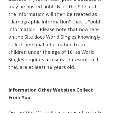
may be posted publicly on the Site and
the information will then be treated as
"demographic information" that is "public
information." Please note that nowhere
on the Site does World Singles knowingly
collect personal information from
children under the age of 18, as World
Singles requires all users represent to it
they are at least 18 years old.
Information Other Websites Collect
From You
On the Site, World Singles may place links