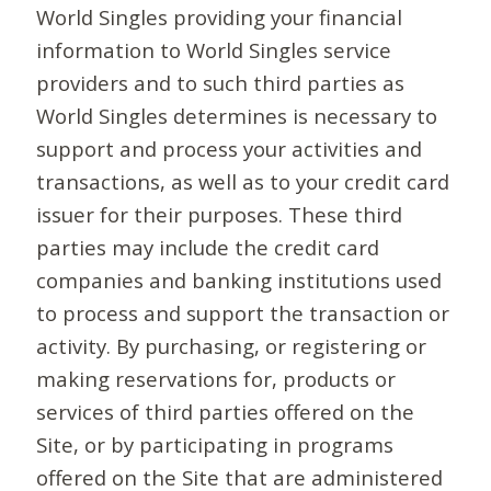
World Singles providing your financial
information to World Singles service
providers and to such third parties as
World Singles determines is necessary to
support and process your activities and
transactions, as well as to your credit card
issuer for their purposes. These third
parties may include the credit card
companies and banking institutions used
to process and support the transaction or
activity. By purchasing, or registering or
making reservations for, products or
services of third parties offered on the
Site, or by participating in programs
offered on the Site that are administered