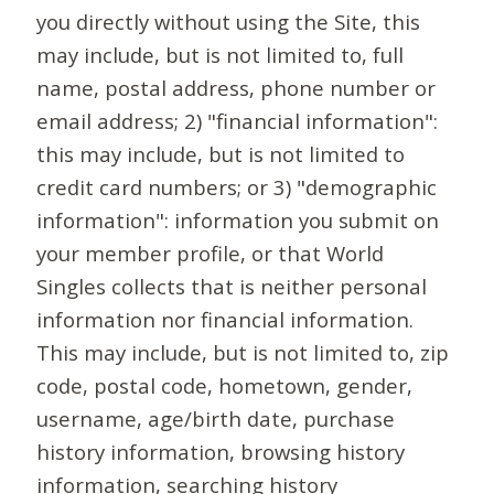
you directly without using the Site, this
may include, but is not limited to, full
name, postal address, phone number or
email address; 2) "financial information":
this may include, but is not limited to
credit card numbers; or 3) "demographic
information": information you submit on
your member profile, or that World
Singles collects that is neither personal
information nor financial information.
This may include, but is not limited to, zip
code, postal code, hometown, gender,
username, age/birth date, purchase
history information, browsing history
information, searching history