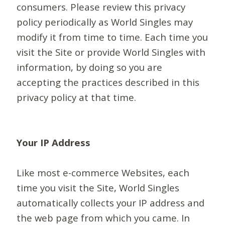
consumers. Please review this privacy
policy periodically as World Singles may
modify it from time to time. Each time you
visit the Site or provide World Singles with
information, by doing so you are
accepting the practices described in this
privacy policy at that time.
Your IP Address
Like most e-commerce Websites, each
time you visit the Site, World Singles
automatically collects your IP address and
the web page from which you came. In