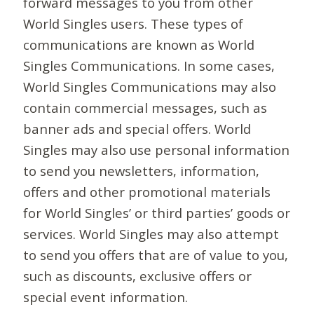
forward messages to you from other
World Singles users. These types of
communications are known as World
Singles Communications. In some cases,
World Singles Communications may also
contain commercial messages, such as
banner ads and special offers. World
Singles may also use personal information
to send you newsletters, information,
offers and other promotional materials
for World Singles’ or third parties’ goods or
services. World Singles may also attempt
to send you offers that are of value to you,
such as discounts, exclusive offers or
special event information.