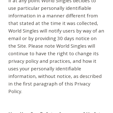
If at any point World Singles decides to
use particular personally identifiable
information in a manner different from
that stated at the time it was collected,
World Singles will notify users by way of an
email or by providing 30 days notice on
the Site. Please note World Singles will
continue to have the right to change its
privacy policy and practices, and how it
uses your personally identifiable
information, without notice, as described
in the first paragraph of this Privacy
Policy.