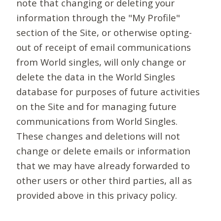
note that changing or deleting your
information through the "My Profile"
section of the Site, or otherwise opting-
out of receipt of email communications
from World singles, will only change or
delete the data in the World Singles
database for purposes of future activities
on the Site and for managing future
communications from World Singles.
These changes and deletions will not
change or delete emails or information
that we may have already forwarded to
other users or other third parties, all as
provided above in this privacy policy.