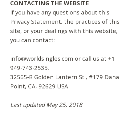
CONTACTING THE WEBSITE
If you have any questions about this
Privacy Statement, the practices of this
site, or your dealings with this website,
you can contact:
info@worldsingles.com
or call us at +1
949-743-2535.
32565-B Golden Lantern St., #179 Dana
Point, CA, 92629 USA
Last updated May 25, 2018