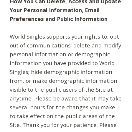
How You Can Delete, Access and Update
Your Personal Information, Email
Preferences and Public Information
World Singles supports your rights to: opt-
out of communications; delete and modify
personal information or demographic
information you have provided to World
Singles; hide demographic information
from, or make demographic information
visible to the public users of the Site at
anytime. Please be aware that it may take
several hours for the changes you make
to take effect on the public areas of the
Site. Thank you for your patience. Please