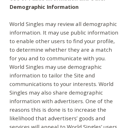
Demographic Information
World Singles may review all demographic
information. It may use public information
to enable other users to find your profile,
to determine whether they are a match
for you and to communicate with you.
World Singles may use demographic
information to tailor the Site and
communications to your interests. World
Singles may also share demographic
information with advertisers. One of the
reasons this is done is to increase the
likelihood that advertisers’ goods and
services will appeal to World Singles’ users