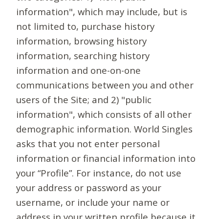
information", which may include, but is
not limited to, purchase history
information, browsing history
information, searching history
information and one-on-one
communications between you and other
users of the Site; and 2) "public
information", which consists of all other
demographic information. World Singles
asks that you not enter personal
information or financial information into
your “Profile”. For instance, do not use
your address or password as your
username, or include your name or
address in your written profile because it