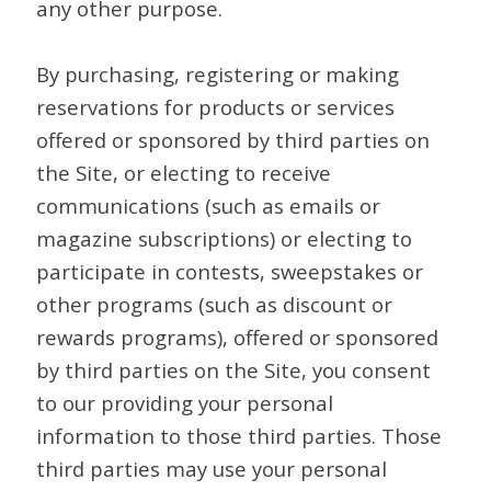
any other purpose.
By purchasing, registering or making
reservations for products or services
offered or sponsored by third parties on
the Site, or electing to receive
communications (such as emails or
magazine subscriptions) or electing to
participate in contests, sweepstakes or
other programs (such as discount or
rewards programs), offered or sponsored
by third parties on the Site, you consent
to our providing your personal
information to those third parties. Those
third parties may use your personal