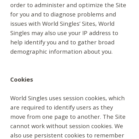
order to administer and optimize the Site
for you and to diagnose problems and
issues with World Singles’ Sites, World
Singles may also use your IP address to
help identify you and to gather broad
demographic information about you.
Cookies
World Singles uses session cookies, which
are required to identify users as they
move from one page to another. The Site
cannot work without session cookies. We
also use persistent cookies to remember