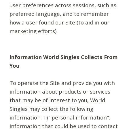
user preferences across sessions, such as
preferred language, and to remember
how a user found our Site (to aid in our
marketing efforts).
Information World Singles Collects From
You
To operate the Site and provide you with
information about products or services
that may be of interest to you, World
Singles may collect the following
information: 1) "personal information":
information that could be used to contact