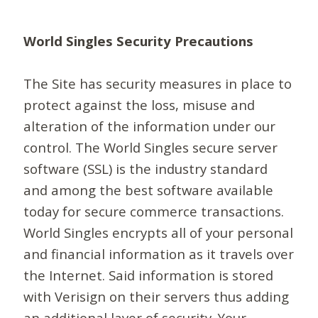
World Singles Security Precautions
The Site has security measures in place to
protect against the loss, misuse and
alteration of the information under our
control. The World Singles secure server
software (SSL) is the industry standard
and among the best software available
today for secure commerce transactions.
World Singles encrypts all of your personal
and financial information as it travels over
the Internet. Said information is stored
with Verisign on their servers thus adding
an additional layer of security. Your