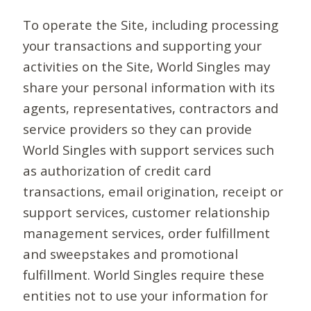
To operate the Site, including processing
your transactions and supporting your
activities on the Site, World Singles may
share your personal information with its
agents, representatives, contractors and
service providers so they can provide
World Singles with support services such
as authorization of credit card
transactions, email origination, receipt or
support services, customer relationship
management services, order fulfillment
and sweepstakes and promotional
fulfillment. World Singles require these
entities not to use your information for