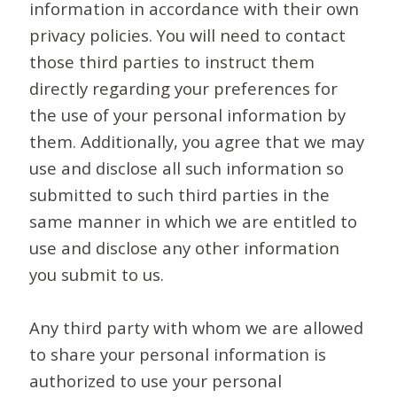
information in accordance with their own
privacy policies. You will need to contact
those third parties to instruct them
directly regarding your preferences for
the use of your personal information by
them. Additionally, you agree that we may
use and disclose all such information so
submitted to such third parties in the
same manner in which we are entitled to
use and disclose any other information
you submit to us.
Any third party with whom we are allowed
to share your personal information is
authorized to use your personal