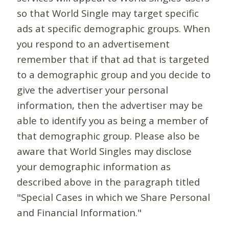
so that World Single may target specific
ads at specific demographic groups. When
you respond to an advertisement
remember that if that ad that is targeted
to a demographic group and you decide to
give the advertiser your personal
information, then the advertiser may be
able to identify you as being a member of
that demographic group. Please also be
aware that World Singles may disclose
your demographic information as
described above in the paragraph titled
"Special Cases in which we Share Personal
and Financial Information."