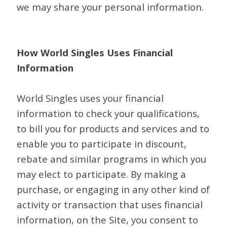
we may share your personal information.
How World Singles Uses Financial
Information
World Singles uses your financial
information to check your qualifications,
to bill you for products and services and to
enable you to participate in discount,
rebate and similar programs in which you
may elect to participate. By making a
purchase, or engaging in any other kind of
activity or transaction that uses financial
information, on the Site, you consent to