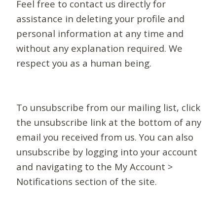
Feel free to contact us directly for
assistance in deleting your profile and
personal information at any time and
without any explanation required. We
respect you as a human being.
To unsubscribe from our mailing list, click
the unsubscribe link at the bottom of any
email you received from us. You can also
unsubscribe by logging into your account
and navigating to the My Account >
Notifications section of the site.