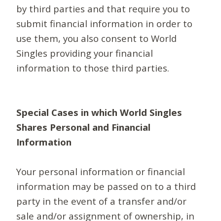
by third parties and that require you to
submit financial information in order to
use them, you also consent to World
Singles providing your financial
information to those third parties.
Special Cases in which World Singles
Shares Personal and Financial
Information
Your personal information or financial
information may be passed on to a third
party in the event of a transfer and/or
sale and/or assignment of ownership, in