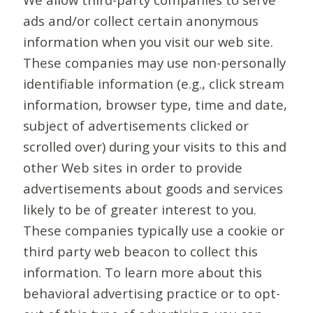
ads and/or collect certain anonymous
information when you visit our web site.
These companies may use non-personally
identifiable information (e.g., click stream
information, browser type, time and date,
subject of advertisements clicked or
scrolled over) during your visits to this and
other Web sites in order to provide
advertisements about goods and services
likely to be of greater interest to you.
These companies typically use a cookie or
third party web beacon to collect this
information. To learn more about this
behavioral advertising practice or to opt-