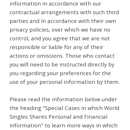
information in accordance with our
contractual arrangements with such third
parties and in accordance with their own
privacy policies, over which we have no
control, and you agree that we are not
responsible or liable for any of their
actions or omissions. Those who contact
you will need to be instructed directly by
you regarding your preferences for the
use of your personal information by them.
Please read the information below under
the heading "Special Cases in which World
Singles Shares Personal and Financial
Information" to learn more ways in which