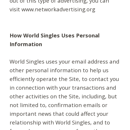
out of this type of advertising, you can
visit www.networkadvertising.org
How World Singles Uses Personal
Information
World Singles uses your email address and
other personal information to help us
efficiently operate the Site, to contact you
in connection with your transactions and
other activities on the Site, including, but
not limited to, confirmation emails or
important news that could affect your
relationship with World Singles, and to