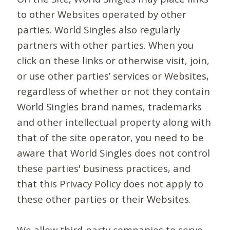
to other Websites operated by other
parties. World Singles also regularly
partners with other parties. When you
click on these links or otherwise visit, join,
or use other parties’ services or Websites,
regardless of whether or not they contain
World Singles brand names, trademarks
and other intellectual property along with
that of the site operator, you need to be
aware that World Singles does not control
these parties' business practices, and
that this Privacy Policy does not apply to
these other parties or their Websites.
We allow third-party companies to serve