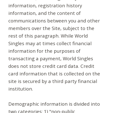
information, registration history
information, and the content of
communications between you and other
members over the Site, subject to the
rest of this paragraph. While World
Singles may at times collect financial
information for the purposes of
transacting a payment, World Singles
does not store credit card data. Credit
card information that is collected on the
site is secured by a third party financial
institution.
Demographic information is divided into
two categories: 1) "non-public