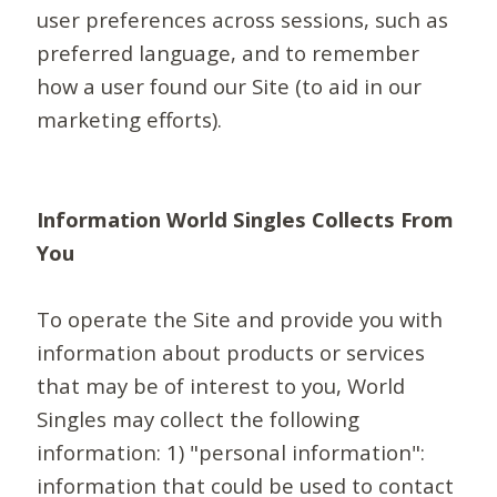
user preferences across sessions, such as
preferred language, and to remember
how a user found our Site (to aid in our
marketing efforts).
Information World Singles Collects From
You
To operate the Site and provide you with
information about products or services
that may be of interest to you, World
Singles may collect the following
information: 1) "personal information":
information that could be used to contact