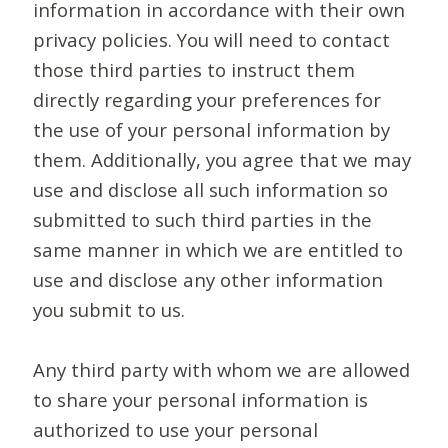
information in accordance with their own
privacy policies. You will need to contact
those third parties to instruct them
directly regarding your preferences for
the use of your personal information by
them. Additionally, you agree that we may
use and disclose all such information so
submitted to such third parties in the
same manner in which we are entitled to
use and disclose any other information
you submit to us.
Any third party with whom we are allowed
to share your personal information is
authorized to use your personal