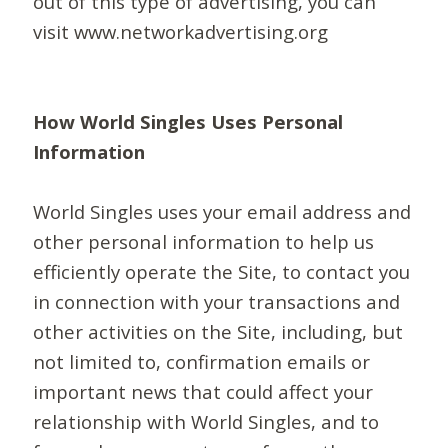
out of this type of advertising, you can
visit www.networkadvertising.org
How World Singles Uses Personal
Information
World Singles uses your email address and
other personal information to help us
efficiently operate the Site, to contact you
in connection with your transactions and
other activities on the Site, including, but
not limited to, confirmation emails or
important news that could affect your
relationship with World Singles, and to