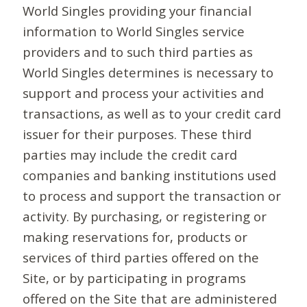
World Singles providing your financial
information to World Singles service
providers and to such third parties as
World Singles determines is necessary to
support and process your activities and
transactions, as well as to your credit card
issuer for their purposes. These third
parties may include the credit card
companies and banking institutions used
to process and support the transaction or
activity. By purchasing, or registering or
making reservations for, products or
services of third parties offered on the
Site, or by participating in programs
offered on the Site that are administered