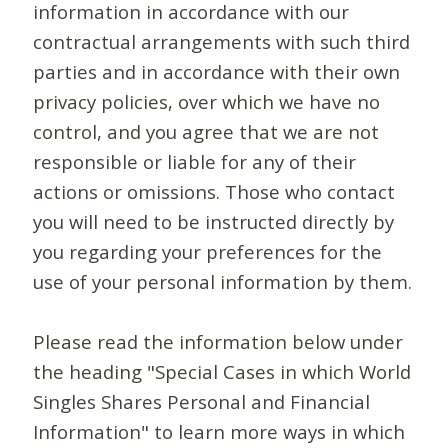
information in accordance with our
contractual arrangements with such third
parties and in accordance with their own
privacy policies, over which we have no
control, and you agree that we are not
responsible or liable for any of their
actions or omissions. Those who contact
you will need to be instructed directly by
you regarding your preferences for the
use of your personal information by them.
Please read the information below under
the heading "Special Cases in which World
Singles Shares Personal and Financial
Information" to learn more ways in which