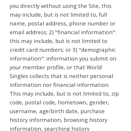
you directly without using the Site, this
may include, but is not limited to, full
name, postal address, phone number or
email address; 2) "financial information":
this may include, but is not limited to
credit card numbers; or 3) "demographic
information": information you submit on
your member profile, or that World
Singles collects that is neither personal
information nor financial information.
This may include, but is not limited to, zip
code, postal code, hometown, gender,
username, age/birth date, purchase
history information, browsing history
information, searching history