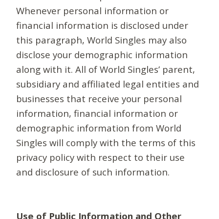
Whenever personal information or
financial information is disclosed under
this paragraph, World Singles may also
disclose your demographic information
along with it. All of World Singles’ parent,
subsidiary and affiliated legal entities and
businesses that receive your personal
information, financial information or
demographic information from World
Singles will comply with the terms of this
privacy policy with respect to their use
and disclosure of such information.
Use of Public Information and Other