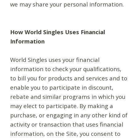
we may share your personal information.
How World Singles Uses Financial
Information
World Singles uses your financial
information to check your qualifications,
to bill you for products and services and to
enable you to participate in discount,
rebate and similar programs in which you
may elect to participate. By making a
purchase, or engaging in any other kind of
activity or transaction that uses financial
information, on the Site, you consent to