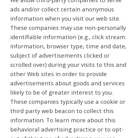
ads and/or collect certain anonymous
information when you visit our web site.
These companies may use non-personally
identifiable information (e.g., click stream
information, browser type, time and date,
subject of advertisements clicked or
scrolled over) during your visits to this and
other Web sites in order to provide
advertisements about goods and services
likely to be of greater interest to you.
These companies typically use a cookie or
third party web beacon to collect this
information. To learn more about this
behavioral advertising practice or to opt-