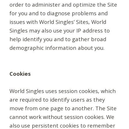
order to administer and optimize the Site
for you and to diagnose problems and
issues with World Singles’ Sites, World
Singles may also use your IP address to
help identify you and to gather broad
demographic information about you.
Cookies
World Singles uses session cookies, which
are required to identify users as they
move from one page to another. The Site
cannot work without session cookies. We
also use persistent cookies to remember