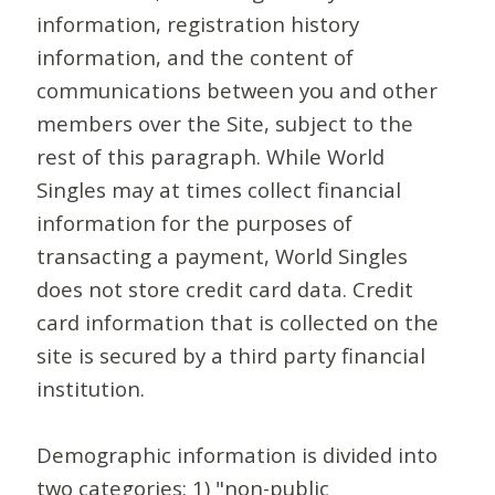
information, registration history
information, and the content of
communications between you and other
members over the Site, subject to the
rest of this paragraph. While World
Singles may at times collect financial
information for the purposes of
transacting a payment, World Singles
does not store credit card data. Credit
card information that is collected on the
site is secured by a third party financial
institution.
Demographic information is divided into
two categories: 1) "non-public