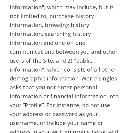
information", which may include, but is
not limited to, purchase history
information, browsing history
information, searching history
information and one-on-one
communications between you and other
users of the Site; and 2) "public
information", which consists of all other
demographic information. World Singles
asks that you not enter personal
information or financial information into
your “Profile”. For instance, do not use
your address or password as your
username, or include your name or
address in your written profile because it