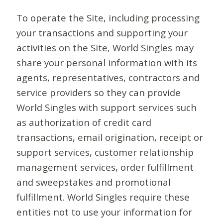
To operate the Site, including processing
your transactions and supporting your
activities on the Site, World Singles may
share your personal information with its
agents, representatives, contractors and
service providers so they can provide
World Singles with support services such
as authorization of credit card
transactions, email origination, receipt or
support services, customer relationship
management services, order fulfillment
and sweepstakes and promotional
fulfillment. World Singles require these
entities not to use your information for