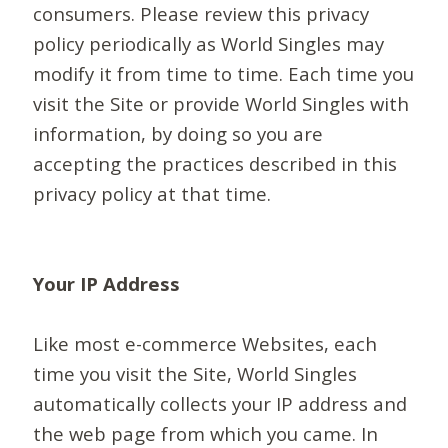
consumers. Please review this privacy
policy periodically as World Singles may
modify it from time to time. Each time you
visit the Site or provide World Singles with
information, by doing so you are
accepting the practices described in this
privacy policy at that time.
Your IP Address
Like most e-commerce Websites, each
time you visit the Site, World Singles
automatically collects your IP address and
the web page from which you came. In