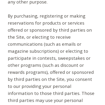
any other purpose.
By purchasing, registering or making
reservations for products or services
offered or sponsored by third parties on
the Site, or electing to receive
communications (such as emails or
magazine subscriptions) or electing to
participate in contests, sweepstakes or
other programs (such as discount or
rewards programs), offered or sponsored
by third parties on the Site, you consent
to our providing your personal
information to those third parties. Those
third parties may use your personal