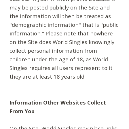
may be posted publicly on the Site and
the information will then be treated as
"demographic information" that is "public
information." Please note that nowhere
on the Site does World Singles knowingly
collect personal information from
children under the age of 18, as World
Singles requires all users represent to it
they are at least 18 years old.
Information Other Websites Collect
From You
On the Site, World Singles may place links