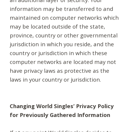
information may be transferred to and
maintained on computer networks which
may be located outside of the state,
province, country or other governmental
jurisdiction in which you reside, and the
country or jurisdiction in which these
computer networks are located may not
have privacy laws as protective as the
laws in your country or jurisdiction.
Changing World Singles’ Privacy Policy
for Previously Gathered Information