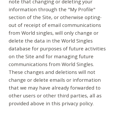
note that changing or deleting your
information through the "My Profile"
section of the Site, or otherwise opting-
out of receipt of email communications
from World singles, will only change or
delete the data in the World Singles
database for purposes of future activities
on the Site and for managing future
communications from World Singles.
These changes and deletions will not
change or delete emails or information
that we may have already forwarded to
other users or other third parties, all as
provided above in this privacy policy.