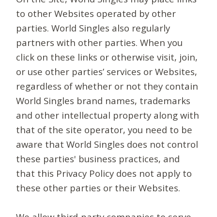
to other Websites operated by other
parties. World Singles also regularly
partners with other parties. When you
click on these links or otherwise visit, join,
or use other parties’ services or Websites,
regardless of whether or not they contain
World Singles brand names, trademarks
and other intellectual property along with
that of the site operator, you need to be
aware that World Singles does not control
these parties' business practices, and
that this Privacy Policy does not apply to
these other parties or their Websites.
We allow third-party companies to serve