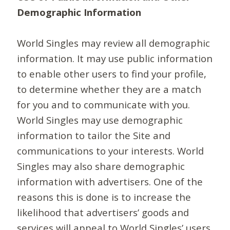
Demographic Information
World Singles may review all demographic
information. It may use public information
to enable other users to find your profile,
to determine whether they are a match
for you and to communicate with you.
World Singles may use demographic
information to tailor the Site and
communications to your interests. World
Singles may also share demographic
information with advertisers. One of the
reasons this is done is to increase the
likelihood that advertisers’ goods and
services will appeal to World Singles’ users