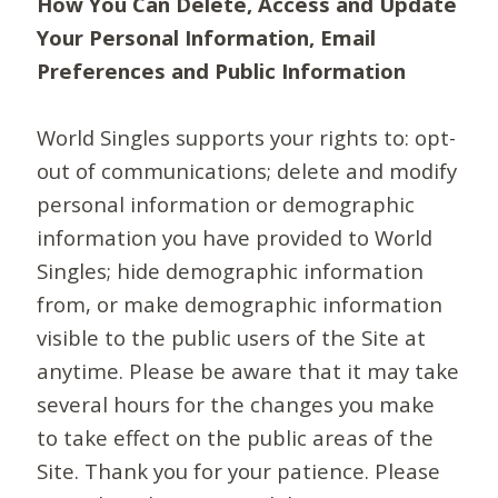
How You Can Delete, Access and Update
Your Personal Information, Email
Preferences and Public Information
World Singles supports your rights to: opt-
out of communications; delete and modify
personal information or demographic
information you have provided to World
Singles; hide demographic information
from, or make demographic information
visible to the public users of the Site at
anytime. Please be aware that it may take
several hours for the changes you make
to take effect on the public areas of the
Site. Thank you for your patience. Please