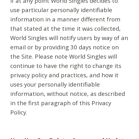
If at any point World Singles decides to
use particular personally identifiable
information in a manner different from
that stated at the time it was collected,
World Singles will notify users by way of an
email or by providing 30 days notice on
the Site. Please note World Singles will
continue to have the right to change its
privacy policy and practices, and how it
uses your personally identifiable
information, without notice, as described
in the first paragraph of this Privacy
Policy.