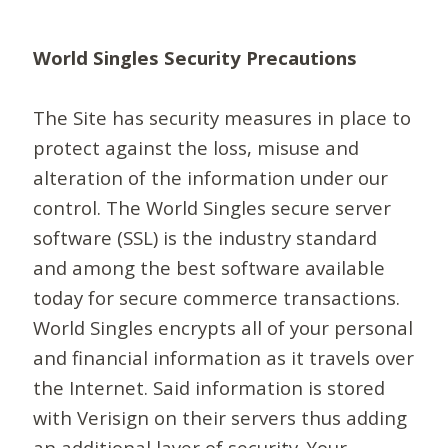
World Singles Security Precautions
The Site has security measures in place to
protect against the loss, misuse and
alteration of the information under our
control. The World Singles secure server
software (SSL) is the industry standard
and among the best software available
today for secure commerce transactions.
World Singles encrypts all of your personal
and financial information as it travels over
the Internet. Said information is stored
with Verisign on their servers thus adding
an additional layer of security. Your