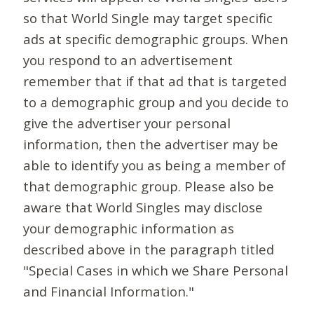
so that World Single may target specific
ads at specific demographic groups. When
you respond to an advertisement
remember that if that ad that is targeted
to a demographic group and you decide to
give the advertiser your personal
information, then the advertiser may be
able to identify you as being a member of
that demographic group. Please also be
aware that World Singles may disclose
your demographic information as
described above in the paragraph titled
"Special Cases in which we Share Personal
and Financial Information."