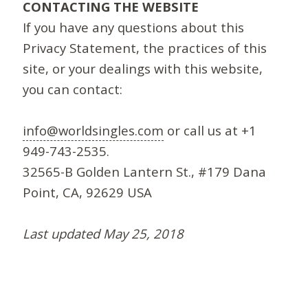
CONTACTING THE WEBSITE
If you have any questions about this
Privacy Statement, the practices of this
site, or your dealings with this website,
you can contact:
info@worldsingles.com
or call us at +1
949-743-2535.
32565-B Golden Lantern St., #179 Dana
Point, CA, 92629 USA
Last updated May 25, 2018