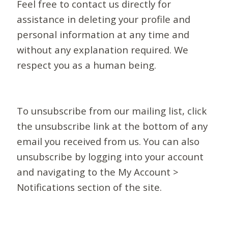
Feel free to contact us directly for
assistance in deleting your profile and
personal information at any time and
without any explanation required. We
respect you as a human being.
To unsubscribe from our mailing list, click
the unsubscribe link at the bottom of any
email you received from us. You can also
unsubscribe by logging into your account
and navigating to the My Account >
Notifications section of the site.