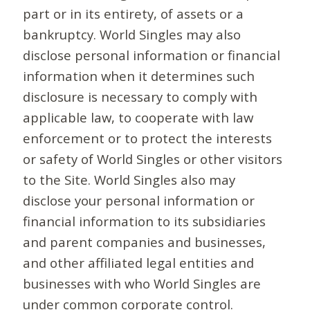
part or in its entirety, of assets or a
bankruptcy. World Singles may also
disclose personal information or financial
information when it determines such
disclosure is necessary to comply with
applicable law, to cooperate with law
enforcement or to protect the interests
or safety of World Singles or other visitors
to the Site. World Singles also may
disclose your personal information or
financial information to its subsidiaries
and parent companies and businesses,
and other affiliated legal entities and
businesses with who World Singles are
under common corporate control.