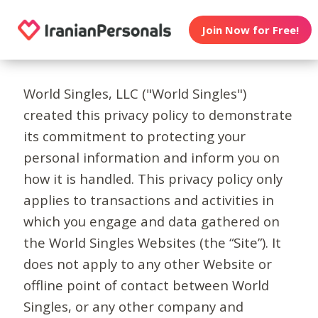
Join Now for Free!
World Singles, LLC ("World Singles")
created this privacy policy to demonstrate
its commitment to protecting your
personal information and inform you on
how it is handled. This privacy policy only
applies to transactions and activities in
which you engage and data gathered on
the World Singles Websites (the “Site”). It
does not apply to any other Website or
offline point of contact between World
Singles, or any other company and