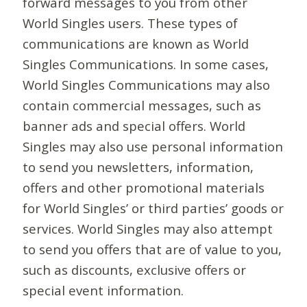
forward messages to you from other
World Singles users. These types of
communications are known as World
Singles Communications. In some cases,
World Singles Communications may also
contain commercial messages, such as
banner ads and special offers. World
Singles may also use personal information
to send you newsletters, information,
offers and other promotional materials
for World Singles’ or third parties’ goods or
services. World Singles may also attempt
to send you offers that are of value to you,
such as discounts, exclusive offers or
special event information.