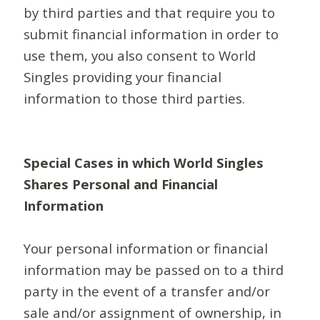
by third parties and that require you to
submit financial information in order to
use them, you also consent to World
Singles providing your financial
information to those third parties.
Special Cases in which World Singles
Shares Personal and Financial
Information
Your personal information or financial
information may be passed on to a third
party in the event of a transfer and/or
sale and/or assignment of ownership, in