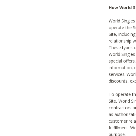
How World S
World Singles
operate the Si
Site, includin
relationship 
These types 
World Single
special offer
information, o
services. Wor
discounts, exc
To operate the
Site, World S
contractors a
as authorizati
customer rela
fulfillment. W
purpose.