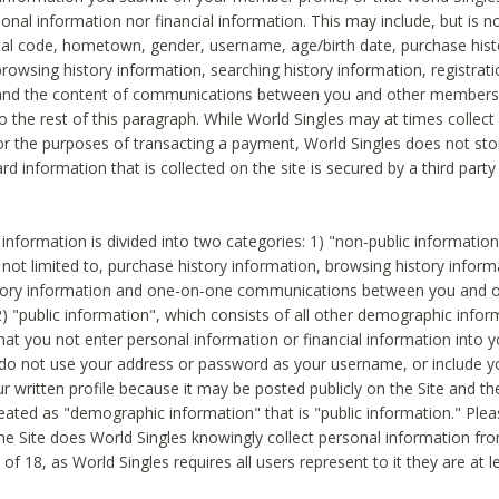
sonal information nor financial information. This may include, but is no
tal code, hometown, gender, username, age/birth date, purchase hist
rowsing history information, searching history information, registrati
 and the content of communications between you and other members
to the rest of this paragraph. While World Singles may at times collect 
or the purposes of transacting a payment, World Singles does not stor
ard information that is collected on the site is secured by a third party 
nformation is divided into two categories: 1) "non-public informatio
s not limited to, purchase history information, browsing history inform
story information and one-on-one communications between you and o
2) "public information", which consists of all other demographic info
hat you not enter personal information or financial information into yo
 do not use your address or password as your username, or include 
ur written profile because it may be posted publicly on the Site and t
reated as "demographic information" that is "public information." Ple
e Site does World Singles knowingly collect personal information fro
of 18, as World Singles requires all users represent to it they are at 