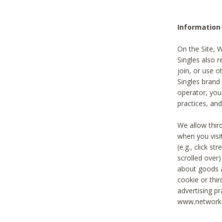
Information
On the Site, 
Singles also r
join, or use o
Singles brand
operator, you
practices, and
We allow thir
when you visi
(e.g., click s
scrolled over)
about goods a
cookie or thi
advertising pr
www.networka