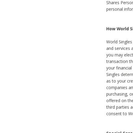
Shares Person
personal info
How World Si
World Singles 
and services 
you may elect 
transaction th
your financial
Singles deter
as to your cre
companies and
purchasing, or
offered on the
third parties 
consent to Wor