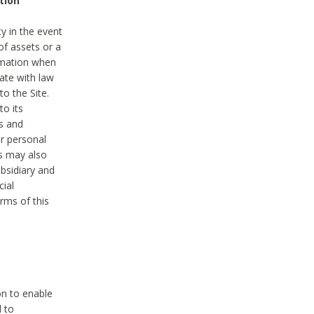
tion
y in the event
of assets or a
ormation when
ate with law
to the Site.
to its
es and
r personal
es may also
ubsidiary and
cial
rms of this
on to enable
d to