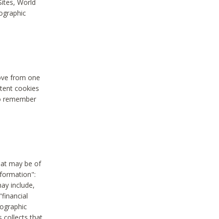
Sites, World
mographic
move from one
stent cookies
to remember
hat may be of
nformation":
may include,
"financial
mographic
 collects that