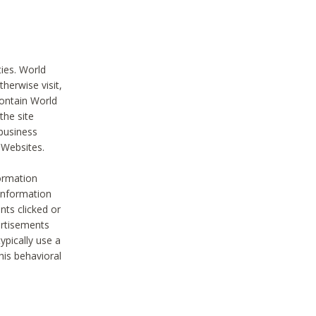
ties. World
therwise visit,
contain World
the site
 business
r Websites.
ormation
 information
nts clicked or
vertisements
ypically use a
his behavioral