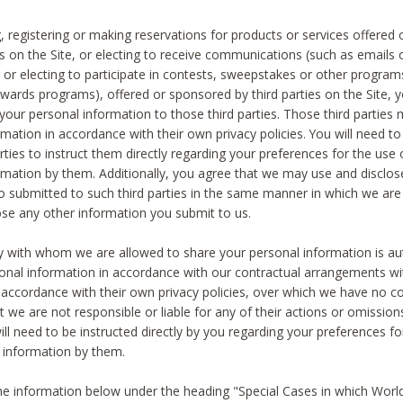
, registering or making reservations for products or services offered
ies on the Site, or electing to receive communications (such as emails
) or electing to participate in contests, sweepstakes or other program
ewards programs), offered or sponsored by third parties on the Site, 
 your personal information to those third parties. Those third parties
mation in accordance with their own privacy policies. You will need t
rties to instruct them directly regarding your preferences for the use 
rmation by them. Additionally, you agree that we may use and disclose
o submitted to such third parties in the same manner in which we are 
ose any other information you submit to us.
ty with whom we are allowed to share your personal information is au
onal information in accordance with our contractual arrangements wit
n accordance with their own privacy policies, over which we have no co
t we are not responsible or liable for any of their actions or omissi
ll need to be instructed directly by you regarding your preferences fo
 information by them.
he information below under the heading "Special Cases in which World