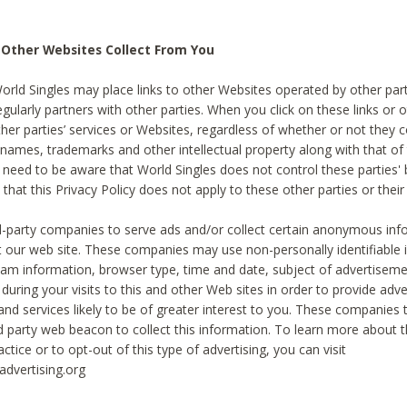
 Other Websites Collect From You
World Singles may place links to other Websites operated by other par
egularly partners with other parties. When you click on these links or o
ther parties’ services or Websites, regardless of whether or not they 
 names, trademarks and other intellectual property along with that of 
 need to be aware that World Singles does not control these parties'
 that this Privacy Policy does not apply to these other parties or thei
d-party companies to serve ads and/or collect certain anonymous inf
t our web site. These companies may use non-personally identifiable
tream information, browser type, time and date, subject of advertiseme
 during your visits to this and other Web sites in order to provide ad
nd services likely to be of greater interest to you. These companies t
rd party web beacon to collect this information. To learn more about t
actice or to opt-out of this type of advertising, you can visit
dvertising.org