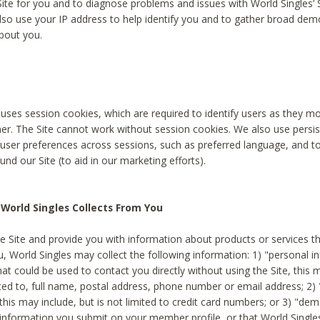
Site for you and to diagnose problems and issues with World Singles’ 
lso use your IP address to help identify you and to gather broad de
bout you.
 uses session cookies, which are required to identify users as they 
er. The Site cannot work without session cookies. We also use persi
ser preferences across sessions, such as preferred language, and 
nd our Site (to aid in our marketing efforts).
World Singles Collects From You
e Site and provide you with information about products or services t
u, World Singles may collect the following information: 1) "personal i
at could be used to contact you directly without using the Site, this 
ited to, full name, postal address, phone number or email address; 2) 
this may include, but is not limited to credit card numbers; or 3) "de
 information you submit on your member profile, or that World Singles