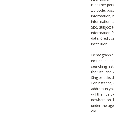
is neither per
zip code, pos
information, b
information,
Site, subject 
information f
data. Credit c
institution.
Demographic i
include, but i
searching hi
the Site; and 
Singles asks t
For instance,
address in yo
will then be t
nowhere on th
under the age 
old.