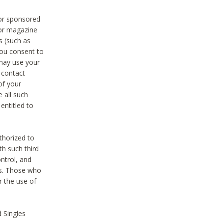
 or sponsored
 or magazine
s (such as
you consent to
 may use your
o contact
of your
 all such
entitled to
thorized to
h such third
ntrol, and
ons. Those who
r the use of
 Singles