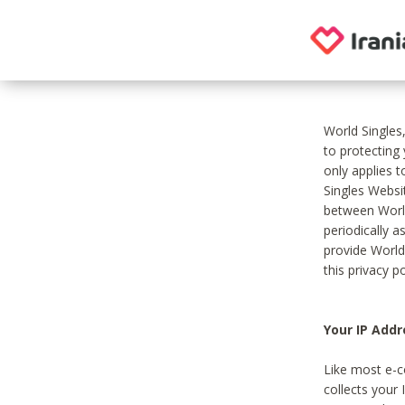
World Singles
to protecting
only applies 
Singles Websit
between World
periodically a
provide World
this privacy po
Your IP Addr
Like most e-c
collects your