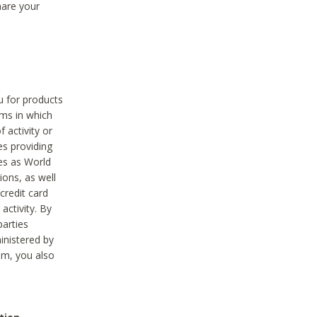
hare your
ou for products
ams in which
 activity or
es providing
ies as World
ions, as well
credit card
activity. By
parties
ministered by
hem, you also