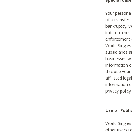
Special Case
Your personal
of a transfer 
bankruptcy. W
it determines
enforcement or
World Singles
subsidiaries 
businesses w
information o
disclose your 
affiliated leg
information o
privacy policy
Use of Publ
World Singles
other users t