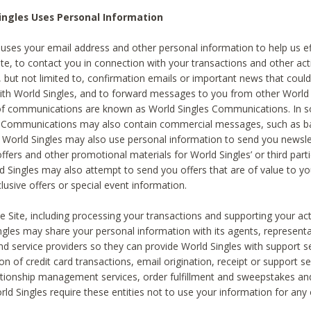
ingles Uses Personal Information
 uses your email address and other personal information to help us eff
te, to contact you in connection with your transactions and other acti
g, but not limited to, confirmation emails or important news that could
with World Singles, and to forward messages to you from other World 
of communications are known as World Singles Communications. In 
s Communications may also contain commercial messages, such as b
s. World Singles may also use personal information to send you newsle
ffers and other promotional materials for World Singles’ or third part
ld Singles may also attempt to send you offers that are of value to yo
lusive offers or special event information.
 Site, including processing your transactions and supporting your act
ingles may share your personal information with its agents, representa
nd service providers so they can provide World Singles with support s
on of credit card transactions, email origination, receipt or support se
tionship management services, order fulfillment and sweepstakes a
orld Singles require these entities not to use your information for any