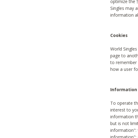
optimize the 
Singles may a
information a
Cookies
World Singles
page to anoth
to remember u
how a user fou
Information 
To operate th
interest to yo
information th
but is not lim
information": 
information":