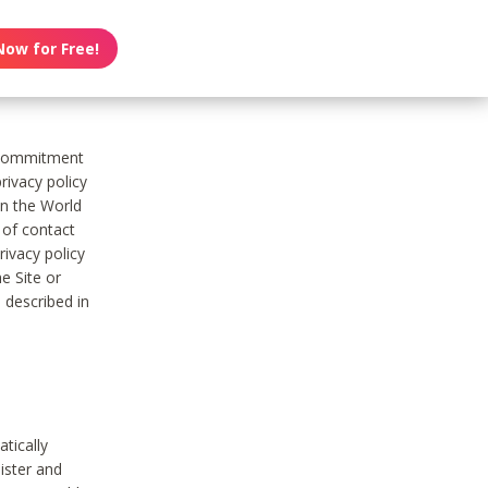
Now for Free!
s commitment
rivacy policy
on the World
t of contact
ivacy policy
e Site or
 described in
tically
ister and