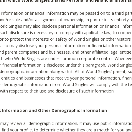
s in which World Singles Shares Personal and Financial Informa
 information or financial information may be passed on to a third part
and/or sale and/or assignment of ownership, in part or in its entirety, 
orld Singles may also disclose personal information or financial inf
 such disclosure is necessary to comply with applicable law, to cooper
 to protect the interests or safety of World Singles or other visitors 
 also may disclose your personal information or financial information 
and parent companies and businesses, and other affiliated legal entiti
ith who World Singles are under common corporate control. Wheneve
r financial information is disclosed under this paragraph, World Singl
demographic information along with it. All of World Singles’ parent, s
al entities and businesses that receive your personal information, finan
r demographic information from World Singles will comply with the te
 with respect to their use and disclosure of such information.
ic Information and Other Demographic Information
 may review all demographic information. It may use public informati
o find your profile, to determine whether they are a match for you an