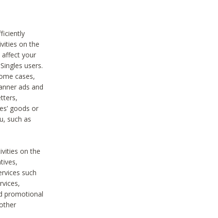
iciently
vities on the
 affect your
Singles users.
some cases,
anner ads and
tters,
ies’ goods or
u, such as
ivities on the
tives,
ervices such
rvices,
nd promotional
 other