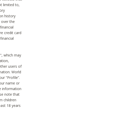
t limited to,
ory
on history
 over the
financial
e credit card
financial
n", which may
ation,
ther users of
rmation. World
ur “Profile”.
your name or
he information
ase note that
m children
least 18 years