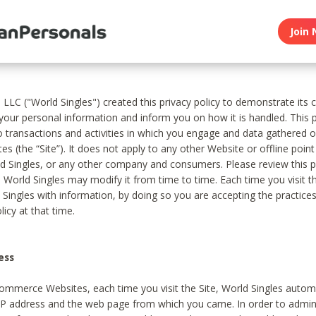
Join 
, LLC ("World Singles") created this privacy policy to demonstrate it
 your personal information and inform you on how it is handled. This p
to transactions and activities in which you engage and data gathered 
es (the “Site”). It does not apply to any other Website or offline poin
 Singles, or any other company and consumers. Please review this pr
s World Singles may modify it from time to time. Each time you visit th
 Singles with information, by doing so you are accepting the practices
licy at that time.
ess
ommerce Websites, each time you visit the Site, World Singles automa
 IP address and the web page from which you came. In order to admin