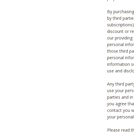
By purchasing
by third part
subscriptions
discount or r
our providing
personal infor
those third pa
personal info
information s
use and discl
Any third par
use your pers
parties and i
you agree tha
contact you wi
your personal
Please read t