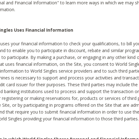
al and Financial Information" to learn more ways in which we may s
rmation.
ngles Uses Financial Information
uses your financial information to check your qualifications, to bill y
and to enable you to participate in discount, rebate and similar progr
to participate. By making a purchase, or engaging in any other kind of
at uses financial information, on the Site, you consent to World Singl
 information to World Singles service providers and to such third part
mines is necessary to support and process your activities and transact
dit card issuer for their purposes. These third parties may include the 
 banking institutions used to process and support the transaction or 
 registering or making reservations for, products or services of third 
 Site, or by participating in programs offered on the Site that are ad
and that require you to submit financial information in order to use t
ld Singles providing your financial information to those third parties.