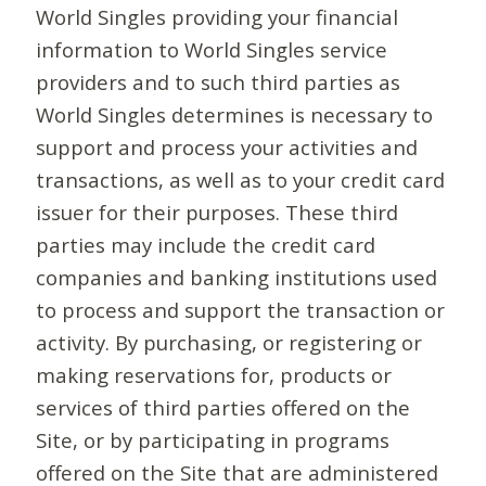
World Singles providing your financial
information to World Singles service
providers and to such third parties as
World Singles determines is necessary to
support and process your activities and
transactions, as well as to your credit card
issuer for their purposes. These third
parties may include the credit card
companies and banking institutions used
to process and support the transaction or
activity. By purchasing, or registering or
making reservations for, products or
services of third parties offered on the
Site, or by participating in programs
offered on the Site that are administered