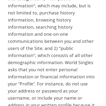
information", which may include, but is
not limited to, purchase history
information, browsing history
information, searching history
information and one-on-one
communications between you and other
users of the Site; and 2) "public
information", which consists of all other
demographic information. World Singles
asks that you not enter personal
information or financial information into
your “Profile”. For instance, do not use
your address or password as your
username, or include your name or
address in your written profile because it