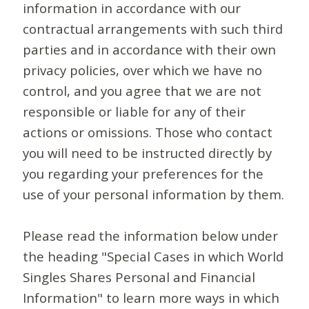
information in accordance with our
contractual arrangements with such third
parties and in accordance with their own
privacy policies, over which we have no
control, and you agree that we are not
responsible or liable for any of their
actions or omissions. Those who contact
you will need to be instructed directly by
you regarding your preferences for the
use of your personal information by them.
Please read the information below under
the heading "Special Cases in which World
Singles Shares Personal and Financial
Information" to learn more ways in which