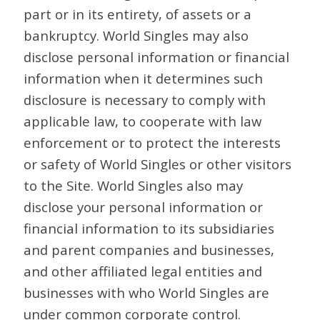
part or in its entirety, of assets or a
bankruptcy. World Singles may also
disclose personal information or financial
information when it determines such
disclosure is necessary to comply with
applicable law, to cooperate with law
enforcement or to protect the interests
or safety of World Singles or other visitors
to the Site. World Singles also may
disclose your personal information or
financial information to its subsidiaries
and parent companies and businesses,
and other affiliated legal entities and
businesses with who World Singles are
under common corporate control.