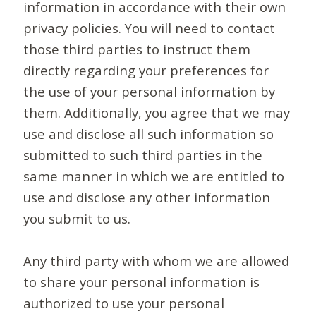
information in accordance with their own
privacy policies. You will need to contact
those third parties to instruct them
directly regarding your preferences for
the use of your personal information by
them. Additionally, you agree that we may
use and disclose all such information so
submitted to such third parties in the
same manner in which we are entitled to
use and disclose any other information
you submit to us.
Any third party with whom we are allowed
to share your personal information is
authorized to use your personal