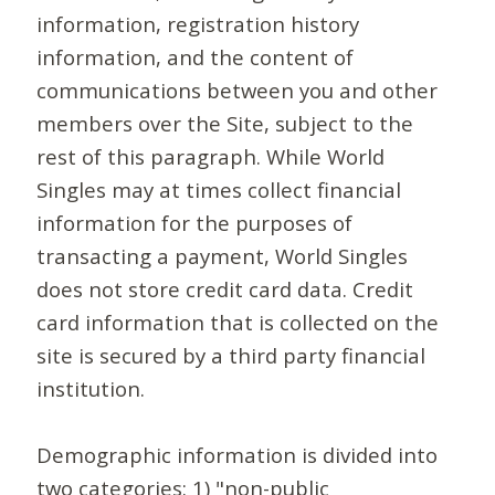
information, registration history
information, and the content of
communications between you and other
members over the Site, subject to the
rest of this paragraph. While World
Singles may at times collect financial
information for the purposes of
transacting a payment, World Singles
does not store credit card data. Credit
card information that is collected on the
site is secured by a third party financial
institution.
Demographic information is divided into
two categories: 1) "non-public