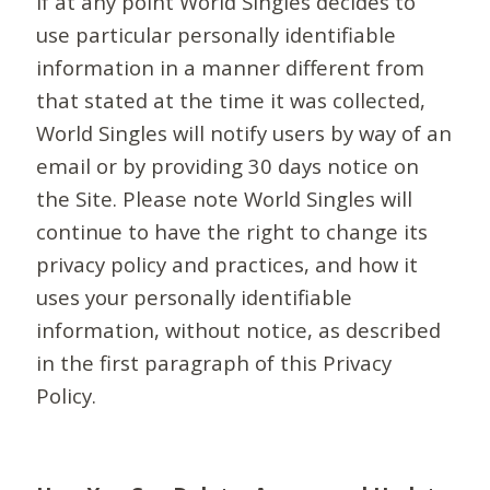
If at any point World Singles decides to
use particular personally identifiable
information in a manner different from
that stated at the time it was collected,
World Singles will notify users by way of an
email or by providing 30 days notice on
the Site. Please note World Singles will
continue to have the right to change its
privacy policy and practices, and how it
uses your personally identifiable
information, without notice, as described
in the first paragraph of this Privacy
Policy.