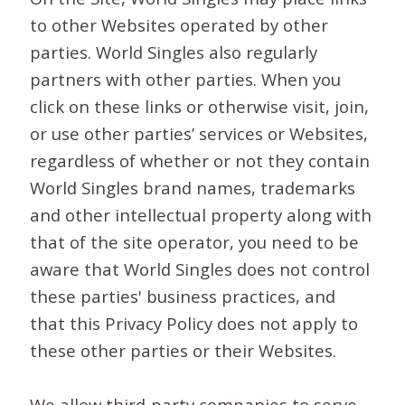
to other Websites operated by other
parties. World Singles also regularly
partners with other parties. When you
click on these links or otherwise visit, join,
or use other parties’ services or Websites,
regardless of whether or not they contain
World Singles brand names, trademarks
and other intellectual property along with
that of the site operator, you need to be
aware that World Singles does not control
these parties' business practices, and
that this Privacy Policy does not apply to
these other parties or their Websites.
We allow third-party companies to serve