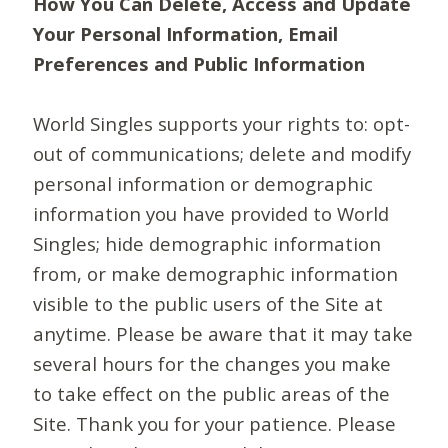
How You Can Delete, Access and Update
Your Personal Information, Email
Preferences and Public Information
World Singles supports your rights to: opt-
out of communications; delete and modify
personal information or demographic
information you have provided to World
Singles; hide demographic information
from, or make demographic information
visible to the public users of the Site at
anytime. Please be aware that it may take
several hours for the changes you make
to take effect on the public areas of the
Site. Thank you for your patience. Please