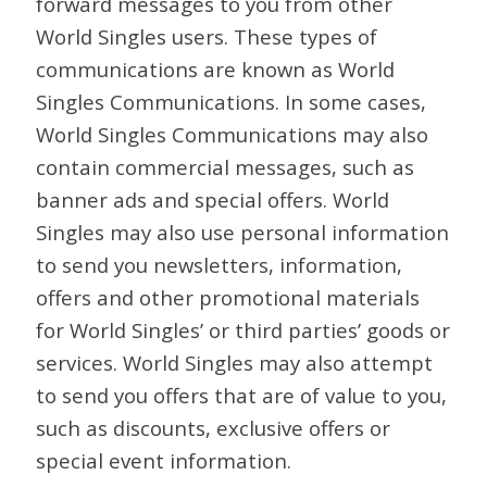
forward messages to you from other
World Singles users. These types of
communications are known as World
Singles Communications. In some cases,
World Singles Communications may also
contain commercial messages, such as
banner ads and special offers. World
Singles may also use personal information
to send you newsletters, information,
offers and other promotional materials
for World Singles’ or third parties’ goods or
services. World Singles may also attempt
to send you offers that are of value to you,
such as discounts, exclusive offers or
special event information.