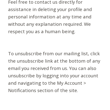
Feel free to contact us directly for
assistance in deleting your profile and
personal information at any time and
without any explanation required. We
respect you as a human being.
To unsubscribe from our mailing list, click
the unsubscribe link at the bottom of any
email you received from us. You can also
unsubscribe by logging into your account
and navigating to the My Account >
Notifications section of the site.