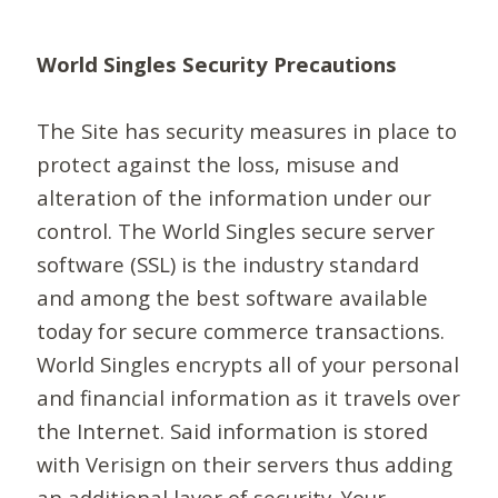
World Singles Security Precautions
The Site has security measures in place to
protect against the loss, misuse and
alteration of the information under our
control. The World Singles secure server
software (SSL) is the industry standard
and among the best software available
today for secure commerce transactions.
World Singles encrypts all of your personal
and financial information as it travels over
the Internet. Said information is stored
with Verisign on their servers thus adding
an additional layer of security. Your