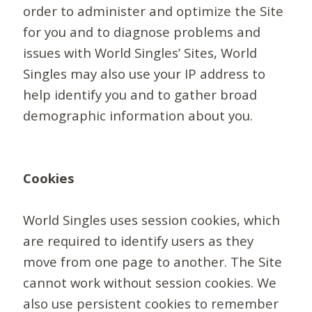
order to administer and optimize the Site
for you and to diagnose problems and
issues with World Singles’ Sites, World
Singles may also use your IP address to
help identify you and to gather broad
demographic information about you.
Cookies
World Singles uses session cookies, which
are required to identify users as they
move from one page to another. The Site
cannot work without session cookies. We
also use persistent cookies to remember