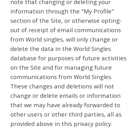
note that changing or deleting your
information through the "My Profile"
section of the Site, or otherwise opting-
out of receipt of email communications
from World singles, will only change or
delete the data in the World Singles
database for purposes of future activities
on the Site and for managing future
communications from World Singles.
These changes and deletions will not
change or delete emails or information
that we may have already forwarded to
other users or other third parties, all as
provided above in this privacy policy.