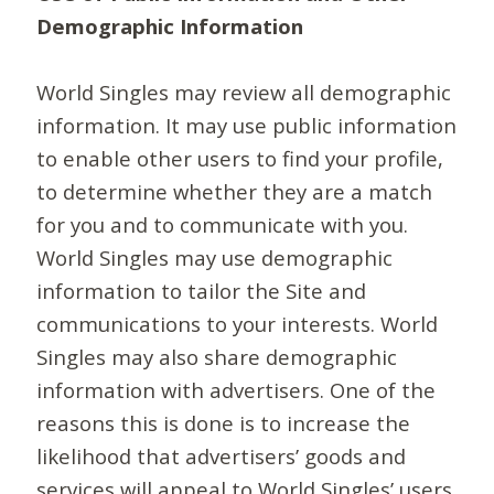
Demographic Information
World Singles may review all demographic
information. It may use public information
to enable other users to find your profile,
to determine whether they are a match
for you and to communicate with you.
World Singles may use demographic
information to tailor the Site and
communications to your interests. World
Singles may also share demographic
information with advertisers. One of the
reasons this is done is to increase the
likelihood that advertisers’ goods and
services will appeal to World Singles’ users