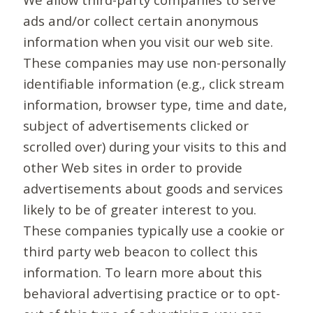
ads and/or collect certain anonymous
information when you visit our web site.
These companies may use non-personally
identifiable information (e.g., click stream
information, browser type, time and date,
subject of advertisements clicked or
scrolled over) during your visits to this and
other Web sites in order to provide
advertisements about goods and services
likely to be of greater interest to you.
These companies typically use a cookie or
third party web beacon to collect this
information. To learn more about this
behavioral advertising practice or to opt-