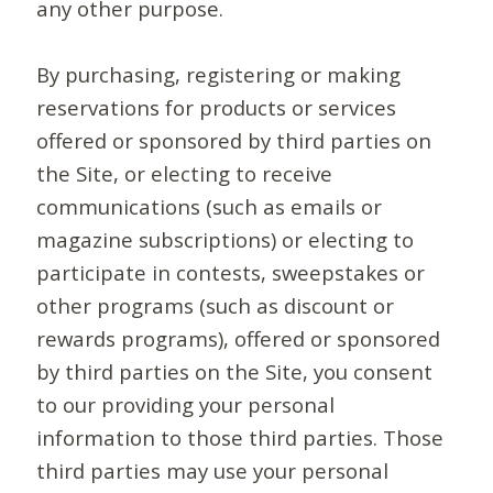
any other purpose.
By purchasing, registering or making
reservations for products or services
offered or sponsored by third parties on
the Site, or electing to receive
communications (such as emails or
magazine subscriptions) or electing to
participate in contests, sweepstakes or
other programs (such as discount or
rewards programs), offered or sponsored
by third parties on the Site, you consent
to our providing your personal
information to those third parties. Those
third parties may use your personal