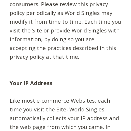
consumers. Please review this privacy
policy periodically as World Singles may
modify it from time to time. Each time you
visit the Site or provide World Singles with
information, by doing so you are
accepting the practices described in this
privacy policy at that time.
Your IP Address
Like most e-commerce Websites, each
time you visit the Site, World Singles
automatically collects your IP address and
the web page from which you came. In