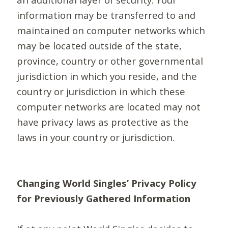
information may be transferred to and
maintained on computer networks which
may be located outside of the state,
province, country or other governmental
jurisdiction in which you reside, and the
country or jurisdiction in which these
computer networks are located may not
have privacy laws as protective as the
laws in your country or jurisdiction.
Changing World Singles’ Privacy Policy
for Previously Gathered Information