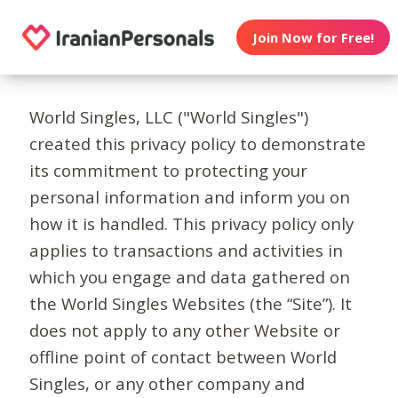
Join Now for Free!
World Singles, LLC ("World Singles")
created this privacy policy to demonstrate
its commitment to protecting your
personal information and inform you on
how it is handled. This privacy policy only
applies to transactions and activities in
which you engage and data gathered on
the World Singles Websites (the “Site”). It
does not apply to any other Website or
offline point of contact between World
Singles, or any other company and