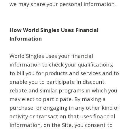
we may share your personal information.
How World Singles Uses Financial
Information
World Singles uses your financial
information to check your qualifications,
to bill you for products and services and to
enable you to participate in discount,
rebate and similar programs in which you
may elect to participate. By making a
purchase, or engaging in any other kind of
activity or transaction that uses financial
information, on the Site, you consent to