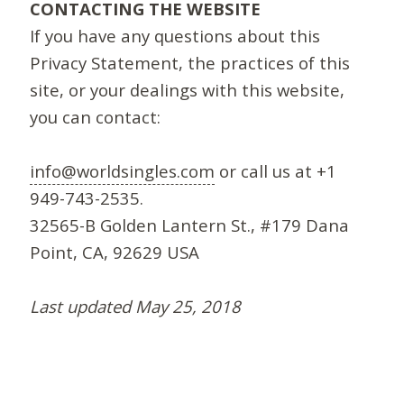
CONTACTING THE WEBSITE
If you have any questions about this
Privacy Statement, the practices of this
site, or your dealings with this website,
you can contact:
info@worldsingles.com
or call us at +1
949-743-2535.
32565-B Golden Lantern St., #179 Dana
Point, CA, 92629 USA
Last updated May 25, 2018