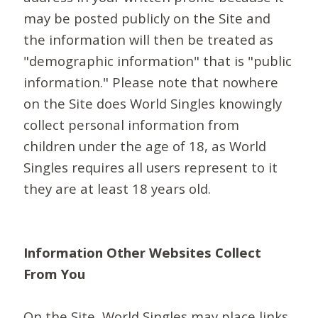
may be posted publicly on the Site and
the information will then be treated as
"demographic information" that is "public
information." Please note that nowhere
on the Site does World Singles knowingly
collect personal information from
children under the age of 18, as World
Singles requires all users represent to it
they are at least 18 years old.
Information Other Websites Collect
From You
On the Site, World Singles may place links