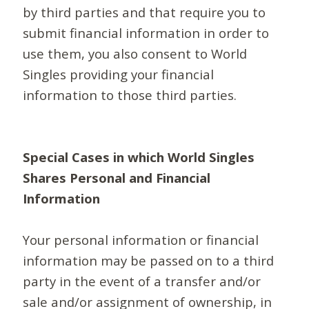
by third parties and that require you to
submit financial information in order to
use them, you also consent to World
Singles providing your financial
information to those third parties.
Special Cases in which World Singles
Shares Personal and Financial
Information
Your personal information or financial
information may be passed on to a third
party in the event of a transfer and/or
sale and/or assignment of ownership, in