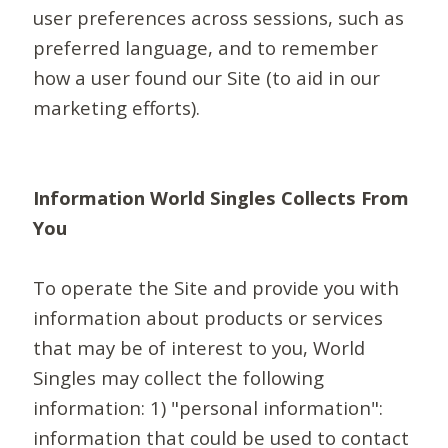
user preferences across sessions, such as
preferred language, and to remember
how a user found our Site (to aid in our
marketing efforts).
Information World Singles Collects From
You
To operate the Site and provide you with
information about products or services
that may be of interest to you, World
Singles may collect the following
information: 1) "personal information":
information that could be used to contact