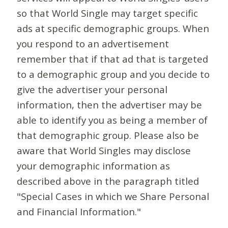
so that World Single may target specific
ads at specific demographic groups. When
you respond to an advertisement
remember that if that ad that is targeted
to a demographic group and you decide to
give the advertiser your personal
information, then the advertiser may be
able to identify you as being a member of
that demographic group. Please also be
aware that World Singles may disclose
your demographic information as
described above in the paragraph titled
"Special Cases in which we Share Personal
and Financial Information."