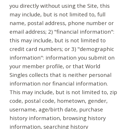
you directly without using the Site, this
may include, but is not limited to, full
name, postal address, phone number or
email address; 2) "financial information":
this may include, but is not limited to
credit card numbers; or 3) "demographic
information": information you submit on
your member profile, or that World
Singles collects that is neither personal
information nor financial information.
This may include, but is not limited to, zip
code, postal code, hometown, gender,
username, age/birth date, purchase
history information, browsing history
information, searching history