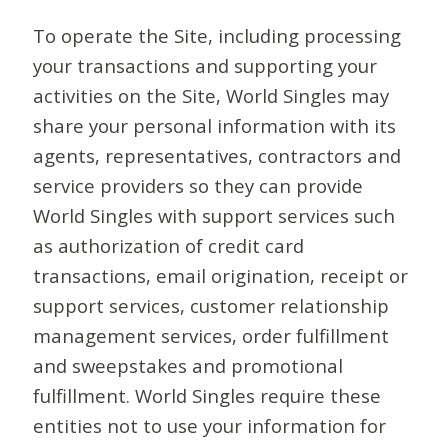
To operate the Site, including processing
your transactions and supporting your
activities on the Site, World Singles may
share your personal information with its
agents, representatives, contractors and
service providers so they can provide
World Singles with support services such
as authorization of credit card
transactions, email origination, receipt or
support services, customer relationship
management services, order fulfillment
and sweepstakes and promotional
fulfillment. World Singles require these
entities not to use your information for