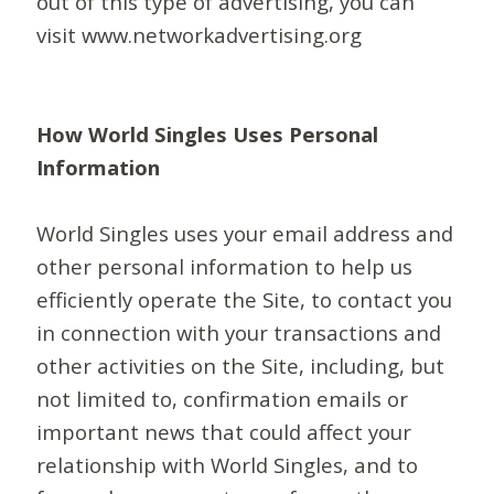
out of this type of advertising, you can
visit www.networkadvertising.org
How World Singles Uses Personal
Information
World Singles uses your email address and
other personal information to help us
efficiently operate the Site, to contact you
in connection with your transactions and
other activities on the Site, including, but
not limited to, confirmation emails or
important news that could affect your
relationship with World Singles, and to