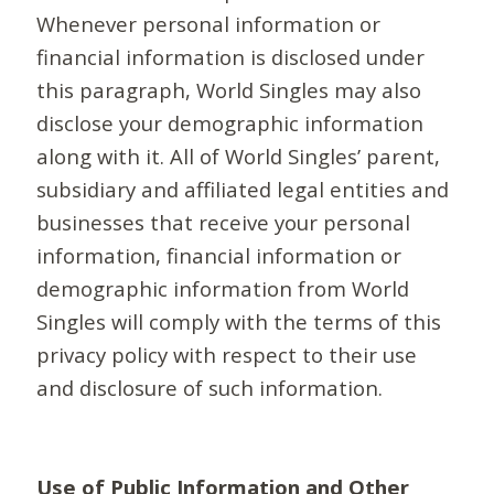
Whenever personal information or
financial information is disclosed under
this paragraph, World Singles may also
disclose your demographic information
along with it. All of World Singles’ parent,
subsidiary and affiliated legal entities and
businesses that receive your personal
information, financial information or
demographic information from World
Singles will comply with the terms of this
privacy policy with respect to their use
and disclosure of such information.
Use of Public Information and Other