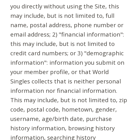
you directly without using the Site, this
may include, but is not limited to, full
name, postal address, phone number or
email address; 2) "financial information":
this may include, but is not limited to
credit card numbers; or 3) "demographic
information": information you submit on
your member profile, or that World
Singles collects that is neither personal
information nor financial information.
This may include, but is not limited to, zip
code, postal code, hometown, gender,
username, age/birth date, purchase
history information, browsing history
information, searching history