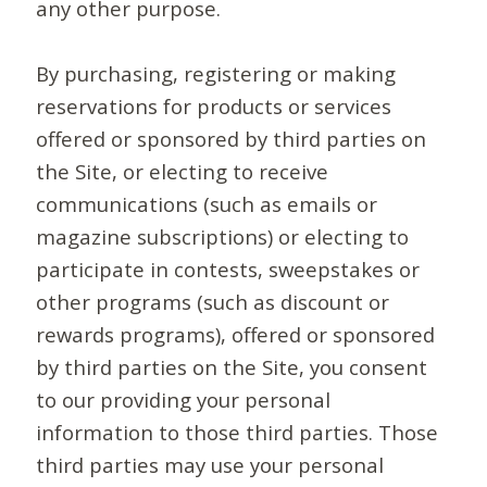
any other purpose.
By purchasing, registering or making
reservations for products or services
offered or sponsored by third parties on
the Site, or electing to receive
communications (such as emails or
magazine subscriptions) or electing to
participate in contests, sweepstakes or
other programs (such as discount or
rewards programs), offered or sponsored
by third parties on the Site, you consent
to our providing your personal
information to those third parties. Those
third parties may use your personal