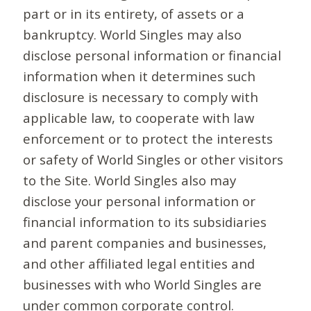
part or in its entirety, of assets or a
bankruptcy. World Singles may also
disclose personal information or financial
information when it determines such
disclosure is necessary to comply with
applicable law, to cooperate with law
enforcement or to protect the interests
or safety of World Singles or other visitors
to the Site. World Singles also may
disclose your personal information or
financial information to its subsidiaries
and parent companies and businesses,
and other affiliated legal entities and
businesses with who World Singles are
under common corporate control.