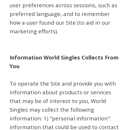
user preferences across sessions, such as
preferred language, and to remember
how a user found our Site (to aid in our
marketing efforts).
Information World Singles Collects From
You
To operate the Site and provide you with
information about products or services
that may be of interest to you, World
Singles may collect the following
information: 1) "personal information":
information that could be used to contact