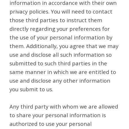
information in accordance with their own
privacy policies. You will need to contact
those third parties to instruct them
directly regarding your preferences for
the use of your personal information by
them. Additionally, you agree that we may
use and disclose all such information so
submitted to such third parties in the
same manner in which we are entitled to
use and disclose any other information
you submit to us.
Any third party with whom we are allowed
to share your personal information is
authorized to use your personal