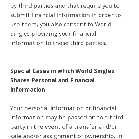
by third parties and that require you to
submit financial information in order to
use them, you also consent to World
Singles providing your financial
information to those third parties.
Special Cases in which World Singles
Shares Personal and Financial
Information
Your personal information or financial
information may be passed on to a third
party in the event of a transfer and/or
sale and/or assignment of ownership, in