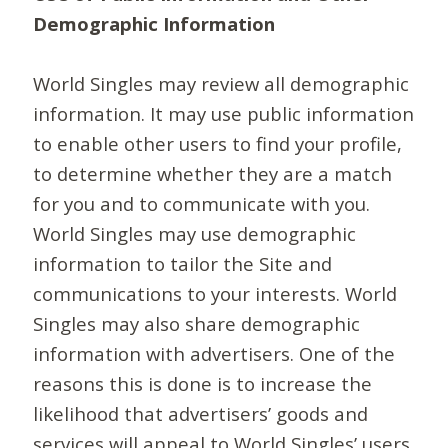
Demographic Information
World Singles may review all demographic
information. It may use public information
to enable other users to find your profile,
to determine whether they are a match
for you and to communicate with you.
World Singles may use demographic
information to tailor the Site and
communications to your interests. World
Singles may also share demographic
information with advertisers. One of the
reasons this is done is to increase the
likelihood that advertisers’ goods and
services will appeal to World Singles’ users