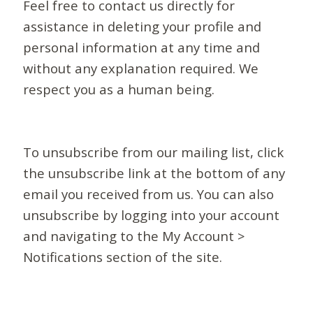
Feel free to contact us directly for
assistance in deleting your profile and
personal information at any time and
without any explanation required. We
respect you as a human being.
To unsubscribe from our mailing list, click
the unsubscribe link at the bottom of any
email you received from us. You can also
unsubscribe by logging into your account
and navigating to the My Account >
Notifications section of the site.