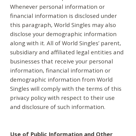
Whenever personal information or
financial information is disclosed under
this paragraph, World Singles may also
disclose your demographic information
along with it. All of World Singles’ parent,
subsidiary and affiliated legal entities and
businesses that receive your personal
information, financial information or
demographic information from World
Singles will comply with the terms of this
privacy policy with respect to their use
and disclosure of such information.
Use of Public Information and Other