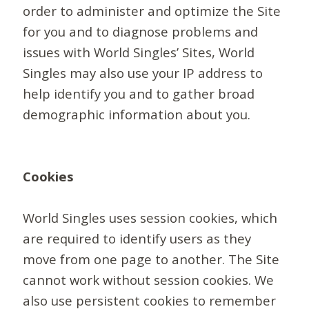
order to administer and optimize the Site
for you and to diagnose problems and
issues with World Singles’ Sites, World
Singles may also use your IP address to
help identify you and to gather broad
demographic information about you.
Cookies
World Singles uses session cookies, which
are required to identify users as they
move from one page to another. The Site
cannot work without session cookies. We
also use persistent cookies to remember