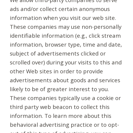
ads and/or collect certain anonymous
information when you visit our web site.
These companies may use non-personally
identifiable information (e.g., click stream
information, browser type, time and date,
subject of advertisements clicked or
scrolled over) during your visits to this and
other Web sites in order to provide
advertisements about goods and services
likely to be of greater interest to you.
These companies typically use a cookie or
third party web beacon to collect this
information. To learn more about this
behavioral advertising practice or to opt-