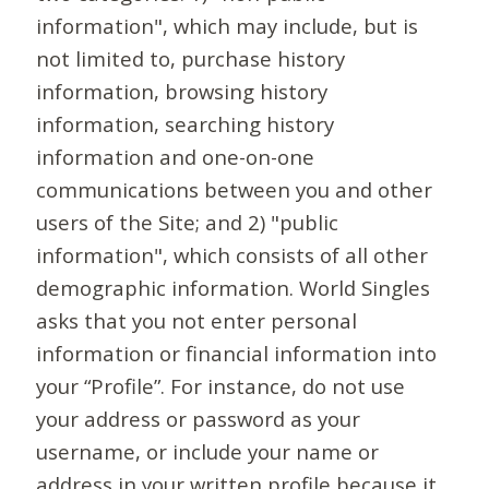
information", which may include, but is
not limited to, purchase history
information, browsing history
information, searching history
information and one-on-one
communications between you and other
users of the Site; and 2) "public
information", which consists of all other
demographic information. World Singles
asks that you not enter personal
information or financial information into
your “Profile”. For instance, do not use
your address or password as your
username, or include your name or
address in your written profile because it