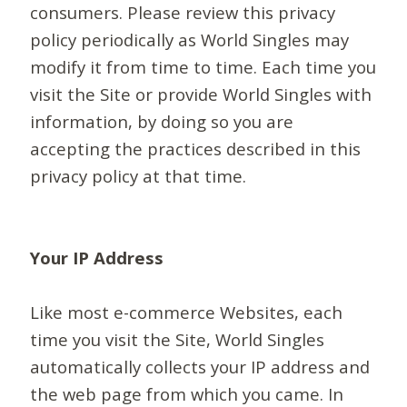
consumers. Please review this privacy
policy periodically as World Singles may
modify it from time to time. Each time you
visit the Site or provide World Singles with
information, by doing so you are
accepting the practices described in this
privacy policy at that time.
Your IP Address
Like most e-commerce Websites, each
time you visit the Site, World Singles
automatically collects your IP address and
the web page from which you came. In