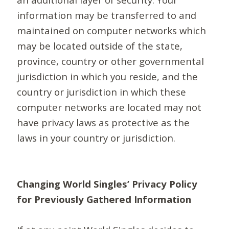
information may be transferred to and
maintained on computer networks which
may be located outside of the state,
province, country or other governmental
jurisdiction in which you reside, and the
country or jurisdiction in which these
computer networks are located may not
have privacy laws as protective as the
laws in your country or jurisdiction.
Changing World Singles’ Privacy Policy
for Previously Gathered Information