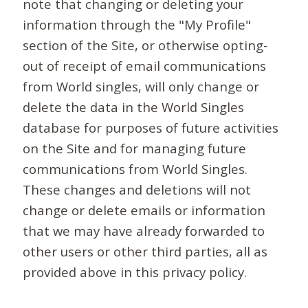
note that changing or deleting your
information through the "My Profile"
section of the Site, or otherwise opting-
out of receipt of email communications
from World singles, will only change or
delete the data in the World Singles
database for purposes of future activities
on the Site and for managing future
communications from World Singles.
These changes and deletions will not
change or delete emails or information
that we may have already forwarded to
other users or other third parties, all as
provided above in this privacy policy.