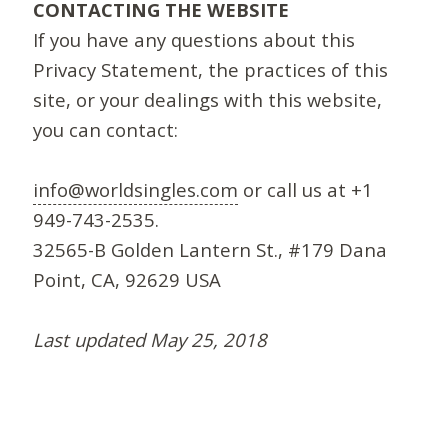
CONTACTING THE WEBSITE
If you have any questions about this
Privacy Statement, the practices of this
site, or your dealings with this website,
you can contact:
info@worldsingles.com
or call us at +1
949-743-2535.
32565-B Golden Lantern St., #179 Dana
Point, CA, 92629 USA
Last updated May 25, 2018