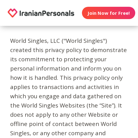
Join Now for Free!
World Singles, LLC ("World Singles")
created this privacy policy to demonstrate
its commitment to protecting your
personal information and inform you on
how it is handled. This privacy policy only
applies to transactions and activities in
which you engage and data gathered on
the World Singles Websites (the “Site”). It
does not apply to any other Website or
offline point of contact between World
Singles, or any other company and