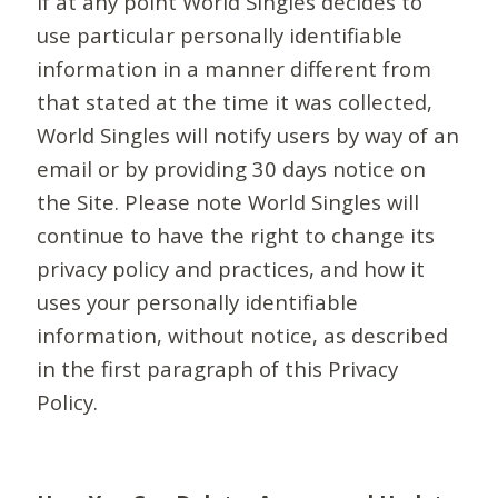
If at any point World Singles decides to
use particular personally identifiable
information in a manner different from
that stated at the time it was collected,
World Singles will notify users by way of an
email or by providing 30 days notice on
the Site. Please note World Singles will
continue to have the right to change its
privacy policy and practices, and how it
uses your personally identifiable
information, without notice, as described
in the first paragraph of this Privacy
Policy.