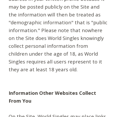
may be posted publicly on the Site and
the information will then be treated as
"demographic information" that is "public
information." Please note that nowhere
on the Site does World Singles knowingly
collect personal information from
children under the age of 18, as World
Singles requires all users represent to it
they are at least 18 years old.
Information Other Websites Collect
From You
On the Site, World Singles may place links