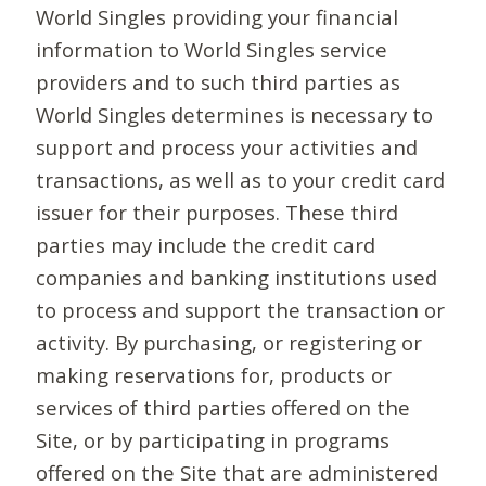
World Singles providing your financial
information to World Singles service
providers and to such third parties as
World Singles determines is necessary to
support and process your activities and
transactions, as well as to your credit card
issuer for their purposes. These third
parties may include the credit card
companies and banking institutions used
to process and support the transaction or
activity. By purchasing, or registering or
making reservations for, products or
services of third parties offered on the
Site, or by participating in programs
offered on the Site that are administered