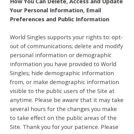
How You Can Delete, Access and Update
Your Personal Information, Email
Preferences and Public Information
World Singles supports your rights to: opt-
out of communications; delete and modify
personal information or demographic
information you have provided to World
Singles; hide demographic information
from, or make demographic information
visible to the public users of the Site at
anytime. Please be aware that it may take
several hours for the changes you make
to take effect on the public areas of the
Site. Thank you for your patience. Please