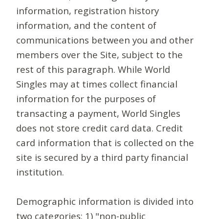
information, registration history
information, and the content of
communications between you and other
members over the Site, subject to the
rest of this paragraph. While World
Singles may at times collect financial
information for the purposes of
transacting a payment, World Singles
does not store credit card data. Credit
card information that is collected on the
site is secured by a third party financial
institution.
Demographic information is divided into
two categories: 1) "non-public