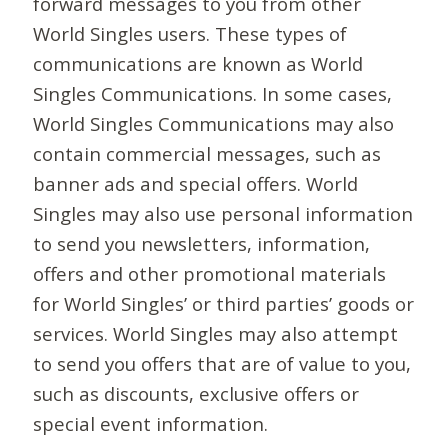
forward messages to you from other
World Singles users. These types of
communications are known as World
Singles Communications. In some cases,
World Singles Communications may also
contain commercial messages, such as
banner ads and special offers. World
Singles may also use personal information
to send you newsletters, information,
offers and other promotional materials
for World Singles’ or third parties’ goods or
services. World Singles may also attempt
to send you offers that are of value to you,
such as discounts, exclusive offers or
special event information.