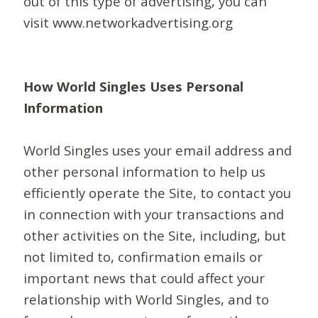
out of this type of advertising, you can
visit www.networkadvertising.org
How World Singles Uses Personal
Information
World Singles uses your email address and
other personal information to help us
efficiently operate the Site, to contact you
in connection with your transactions and
other activities on the Site, including, but
not limited to, confirmation emails or
important news that could affect your
relationship with World Singles, and to