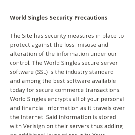
World Singles Security Precautions
The Site has security measures in place to
protect against the loss, misuse and
alteration of the information under our
control. The World Singles secure server
software (SSL) is the industry standard
and among the best software available
today for secure commerce transactions.
World Singles encrypts all of your personal
and financial information as it travels over
the Internet. Said information is stored
with Verisign on their servers thus adding
an additional layer of security. Your