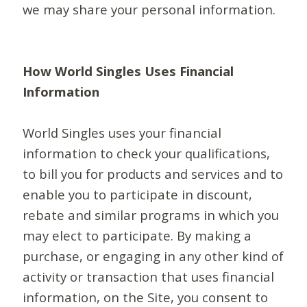
we may share your personal information.
How World Singles Uses Financial
Information
World Singles uses your financial
information to check your qualifications,
to bill you for products and services and to
enable you to participate in discount,
rebate and similar programs in which you
may elect to participate. By making a
purchase, or engaging in any other kind of
activity or transaction that uses financial
information, on the Site, you consent to