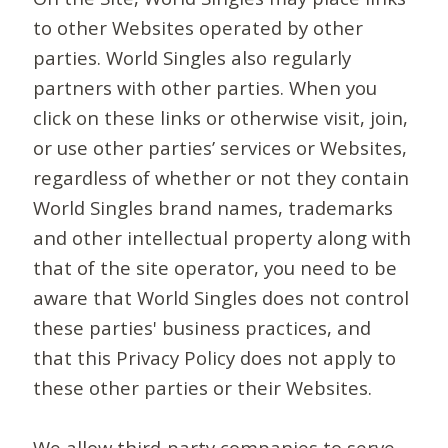
to other Websites operated by other
parties. World Singles also regularly
partners with other parties. When you
click on these links or otherwise visit, join,
or use other parties’ services or Websites,
regardless of whether or not they contain
World Singles brand names, trademarks
and other intellectual property along with
that of the site operator, you need to be
aware that World Singles does not control
these parties' business practices, and
that this Privacy Policy does not apply to
these other parties or their Websites.
We allow third-party companies to serve