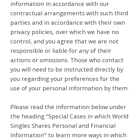
information in accordance with our
contractual arrangements with such third
parties and in accordance with their own
privacy policies, over which we have no
control, and you agree that we are not
responsible or liable for any of their
actions or omissions. Those who contact
you will need to be instructed directly by
you regarding your preferences for the
use of your personal information by them.
Please read the information below under
the heading "Special Cases in which World
Singles Shares Personal and Financial
Information" to learn more ways in which