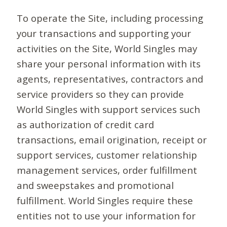
To operate the Site, including processing
your transactions and supporting your
activities on the Site, World Singles may
share your personal information with its
agents, representatives, contractors and
service providers so they can provide
World Singles with support services such
as authorization of credit card
transactions, email origination, receipt or
support services, customer relationship
management services, order fulfillment
and sweepstakes and promotional
fulfillment. World Singles require these
entities not to use your information for