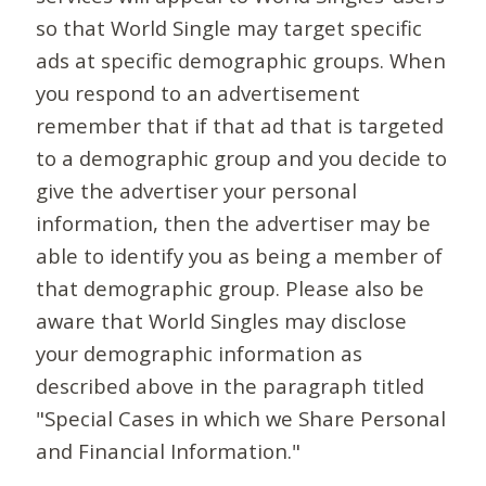
so that World Single may target specific
ads at specific demographic groups. When
you respond to an advertisement
remember that if that ad that is targeted
to a demographic group and you decide to
give the advertiser your personal
information, then the advertiser may be
able to identify you as being a member of
that demographic group. Please also be
aware that World Singles may disclose
your demographic information as
described above in the paragraph titled
"Special Cases in which we Share Personal
and Financial Information."