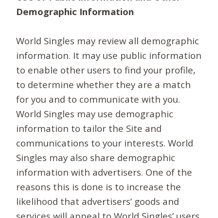
Demographic Information
World Singles may review all demographic
information. It may use public information
to enable other users to find your profile,
to determine whether they are a match
for you and to communicate with you.
World Singles may use demographic
information to tailor the Site and
communications to your interests. World
Singles may also share demographic
information with advertisers. One of the
reasons this is done is to increase the
likelihood that advertisers’ goods and
services will appeal to World Singles’ users