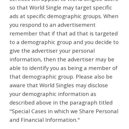
so that World Single may target specific
ads at specific demographic groups. When
you respond to an advertisement
remember that if that ad that is targeted
to a demographic group and you decide to
give the advertiser your personal
information, then the advertiser may be
able to identify you as being a member of
that demographic group. Please also be
aware that World Singles may disclose
your demographic information as
described above in the paragraph titled
"Special Cases in which we Share Personal
and Financial Information."