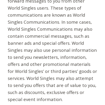
forward messages to you from other
World Singles users. These types of
communications are known as World
Singles Communications. In some cases,
World Singles Communications may also
contain commercial messages, such as
banner ads and special offers. World
Singles may also use personal information
to send you newsletters, information,
offers and other promotional materials
for World Singles’ or third parties’ goods or
services. World Singles may also attempt
to send you offers that are of value to you,
such as discounts, exclusive offers or
special event information.