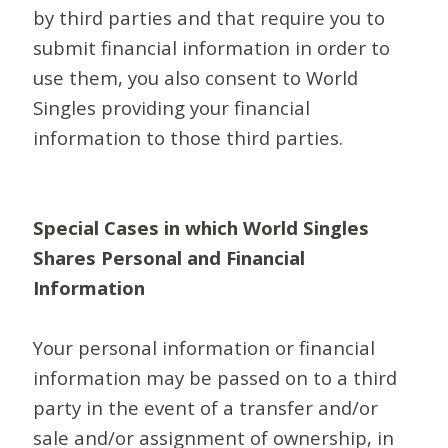
by third parties and that require you to
submit financial information in order to
use them, you also consent to World
Singles providing your financial
information to those third parties.
Special Cases in which World Singles
Shares Personal and Financial
Information
Your personal information or financial
information may be passed on to a third
party in the event of a transfer and/or
sale and/or assignment of ownership, in