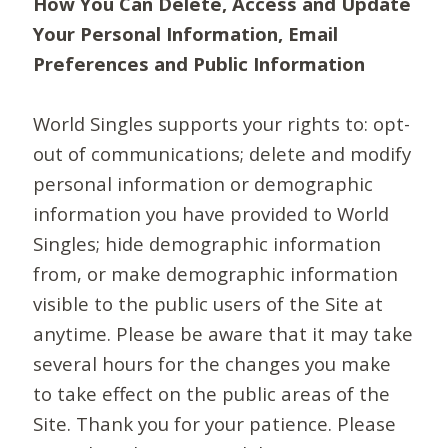
How You Can Delete, Access and Update
Your Personal Information, Email
Preferences and Public Information
World Singles supports your rights to: opt-
out of communications; delete and modify
personal information or demographic
information you have provided to World
Singles; hide demographic information
from, or make demographic information
visible to the public users of the Site at
anytime. Please be aware that it may take
several hours for the changes you make
to take effect on the public areas of the
Site. Thank you for your patience. Please