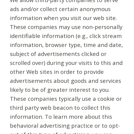
ads and/or collect certain anonymous
information when you visit our web site.
These companies may use non-personally
identifiable information (e.g., click stream
information, browser type, time and date,
subject of advertisements clicked or
scrolled over) during your visits to this and
other Web sites in order to provide
advertisements about goods and services
likely to be of greater interest to you.
These companies typically use a cookie or
third party web beacon to collect this
information. To learn more about this
behavioral advertising practice or to opt-