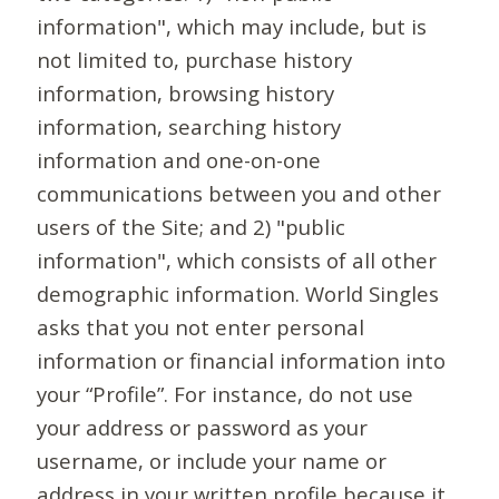
information", which may include, but is
not limited to, purchase history
information, browsing history
information, searching history
information and one-on-one
communications between you and other
users of the Site; and 2) "public
information", which consists of all other
demographic information. World Singles
asks that you not enter personal
information or financial information into
your “Profile”. For instance, do not use
your address or password as your
username, or include your name or
address in your written profile because it