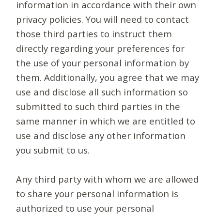
information in accordance with their own
privacy policies. You will need to contact
those third parties to instruct them
directly regarding your preferences for
the use of your personal information by
them. Additionally, you agree that we may
use and disclose all such information so
submitted to such third parties in the
same manner in which we are entitled to
use and disclose any other information
you submit to us.
Any third party with whom we are allowed
to share your personal information is
authorized to use your personal