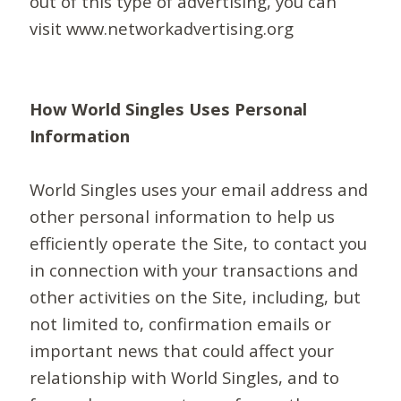
out of this type of advertising, you can
visit www.networkadvertising.org
How World Singles Uses Personal
Information
World Singles uses your email address and
other personal information to help us
efficiently operate the Site, to contact you
in connection with your transactions and
other activities on the Site, including, but
not limited to, confirmation emails or
important news that could affect your
relationship with World Singles, and to