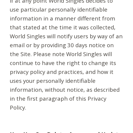
If at any point World Singles decides to
use particular personally identifiable
information in a manner different from
that stated at the time it was collected,
World Singles will notify users by way of an
email or by providing 30 days notice on
the Site. Please note World Singles will
continue to have the right to change its
privacy policy and practices, and how it
uses your personally identifiable
information, without notice, as described
in the first paragraph of this Privacy
Policy.