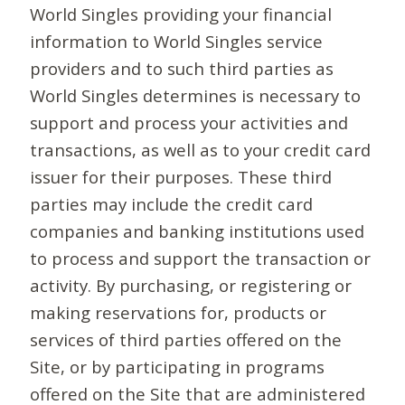
World Singles providing your financial
information to World Singles service
providers and to such third parties as
World Singles determines is necessary to
support and process your activities and
transactions, as well as to your credit card
issuer for their purposes. These third
parties may include the credit card
companies and banking institutions used
to process and support the transaction or
activity. By purchasing, or registering or
making reservations for, products or
services of third parties offered on the
Site, or by participating in programs
offered on the Site that are administered