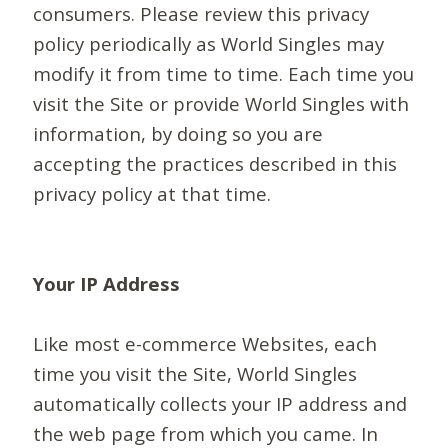
consumers. Please review this privacy
policy periodically as World Singles may
modify it from time to time. Each time you
visit the Site or provide World Singles with
information, by doing so you are
accepting the practices described in this
privacy policy at that time.
Your IP Address
Like most e-commerce Websites, each
time you visit the Site, World Singles
automatically collects your IP address and
the web page from which you came. In