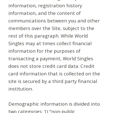
information, registration history
information, and the content of
communications between you and other
members over the Site, subject to the
rest of this paragraph. While World
Singles may at times collect financial
information for the purposes of
transacting a payment, World Singles
does not store credit card data. Credit
card information that is collected on the
site is secured by a third party financial
institution.
Demographic information is divided into
two categories: 1) "non-public