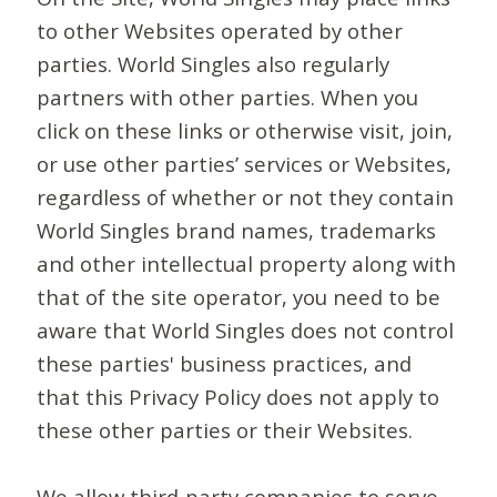
to other Websites operated by other
parties. World Singles also regularly
partners with other parties. When you
click on these links or otherwise visit, join,
or use other parties’ services or Websites,
regardless of whether or not they contain
World Singles brand names, trademarks
and other intellectual property along with
that of the site operator, you need to be
aware that World Singles does not control
these parties' business practices, and
that this Privacy Policy does not apply to
these other parties or their Websites.
We allow third-party companies to serve