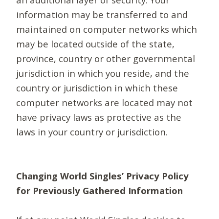
information may be transferred to and
maintained on computer networks which
may be located outside of the state,
province, country or other governmental
jurisdiction in which you reside, and the
country or jurisdiction in which these
computer networks are located may not
have privacy laws as protective as the
laws in your country or jurisdiction.
Changing World Singles’ Privacy Policy
for Previously Gathered Information