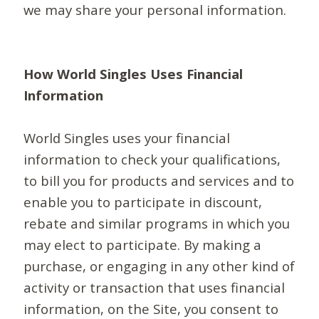
we may share your personal information.
How World Singles Uses Financial
Information
World Singles uses your financial
information to check your qualifications,
to bill you for products and services and to
enable you to participate in discount,
rebate and similar programs in which you
may elect to participate. By making a
purchase, or engaging in any other kind of
activity or transaction that uses financial
information, on the Site, you consent to