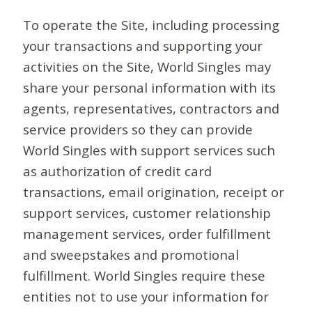
To operate the Site, including processing
your transactions and supporting your
activities on the Site, World Singles may
share your personal information with its
agents, representatives, contractors and
service providers so they can provide
World Singles with support services such
as authorization of credit card
transactions, email origination, receipt or
support services, customer relationship
management services, order fulfillment
and sweepstakes and promotional
fulfillment. World Singles require these
entities not to use your information for