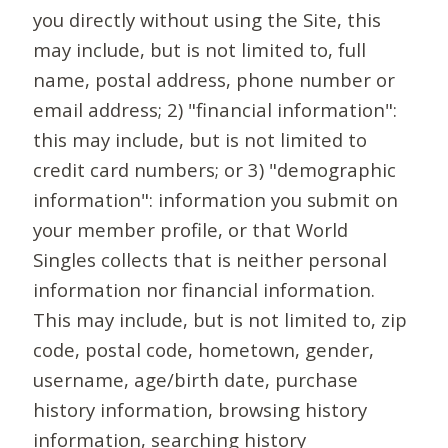
you directly without using the Site, this
may include, but is not limited to, full
name, postal address, phone number or
email address; 2) "financial information":
this may include, but is not limited to
credit card numbers; or 3) "demographic
information": information you submit on
your member profile, or that World
Singles collects that is neither personal
information nor financial information.
This may include, but is not limited to, zip
code, postal code, hometown, gender,
username, age/birth date, purchase
history information, browsing history
information, searching history