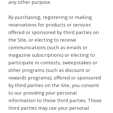
any other purpose.
By purchasing, registering or making
reservations for products or services
offered or sponsored by third parties on
the Site, or electing to receive
communications (such as emails or
magazine subscriptions) or electing to
participate in contests, sweepstakes or
other programs (such as discount or
rewards programs), offered or sponsored
by third parties on the Site, you consent
to our providing your personal
information to those third parties. Those
third parties may use your personal