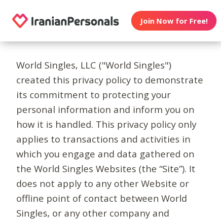
Join Now for Free!
World Singles, LLC ("World Singles")
created this privacy policy to demonstrate
its commitment to protecting your
personal information and inform you on
how it is handled. This privacy policy only
applies to transactions and activities in
which you engage and data gathered on
the World Singles Websites (the “Site”). It
does not apply to any other Website or
offline point of contact between World
Singles, or any other company and