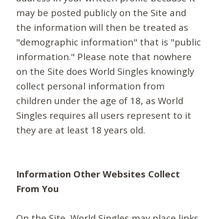
may be posted publicly on the Site and
the information will then be treated as
"demographic information" that is "public
information." Please note that nowhere
on the Site does World Singles knowingly
collect personal information from
children under the age of 18, as World
Singles requires all users represent to it
they are at least 18 years old.
Information Other Websites Collect
From You
On the Site, World Singles may place links