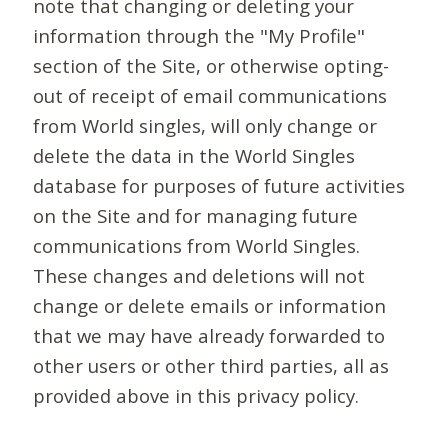
note that changing or deleting your
information through the "My Profile"
section of the Site, or otherwise opting-
out of receipt of email communications
from World singles, will only change or
delete the data in the World Singles
database for purposes of future activities
on the Site and for managing future
communications from World Singles.
These changes and deletions will not
change or delete emails or information
that we may have already forwarded to
other users or other third parties, all as
provided above in this privacy policy.