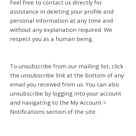
Feel free to contact us directly for
assistance in deleting your profile and
personal information at any time and
without any explanation required. We
respect you as a human being.
To unsubscribe from our mailing list, click
the unsubscribe link at the bottom of any
email you received from us. You can also
unsubscribe by logging into your account
and navigating to the My Account >
Notifications section of the site.