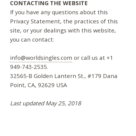
CONTACTING THE WEBSITE
If you have any questions about this
Privacy Statement, the practices of this
site, or your dealings with this website,
you can contact:
info@worldsingles.com
or call us at +1
949-743-2535.
32565-B Golden Lantern St., #179 Dana
Point, CA, 92629 USA
Last updated May 25, 2018