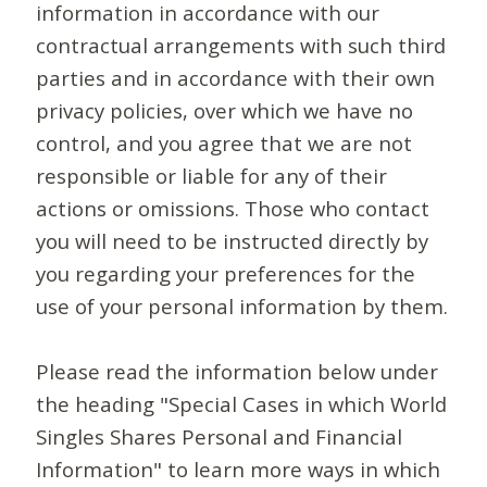
information in accordance with our
contractual arrangements with such third
parties and in accordance with their own
privacy policies, over which we have no
control, and you agree that we are not
responsible or liable for any of their
actions or omissions. Those who contact
you will need to be instructed directly by
you regarding your preferences for the
use of your personal information by them.
Please read the information below under
the heading "Special Cases in which World
Singles Shares Personal and Financial
Information" to learn more ways in which