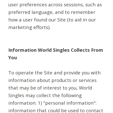
user preferences across sessions, such as
preferred language, and to remember
how a user found our Site (to aid in our
marketing efforts).
Information World Singles Collects From
You
To operate the Site and provide you with
information about products or services
that may be of interest to you, World
Singles may collect the following
information: 1) "personal information":
information that could be used to contact