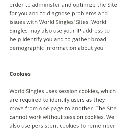
order to administer and optimize the Site
for you and to diagnose problems and
issues with World Singles’ Sites, World
Singles may also use your IP address to
help identify you and to gather broad
demographic information about you.
Cookies
World Singles uses session cookies, which
are required to identify users as they
move from one page to another. The Site
cannot work without session cookies. We
also use persistent cookies to remember