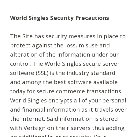
World Singles Security Precautions
The Site has security measures in place to
protect against the loss, misuse and
alteration of the information under our
control. The World Singles secure server
software (SSL) is the industry standard
and among the best software available
today for secure commerce transactions.
World Singles encrypts all of your personal
and financial information as it travels over
the Internet. Said information is stored
with Verisign on their servers thus adding
an additional layer of security. Your