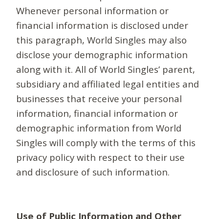
Whenever personal information or
financial information is disclosed under
this paragraph, World Singles may also
disclose your demographic information
along with it. All of World Singles’ parent,
subsidiary and affiliated legal entities and
businesses that receive your personal
information, financial information or
demographic information from World
Singles will comply with the terms of this
privacy policy with respect to their use
and disclosure of such information.
Use of Public Information and Other