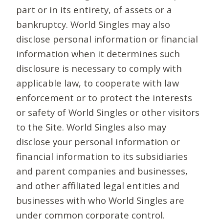
part or in its entirety, of assets or a
bankruptcy. World Singles may also
disclose personal information or financial
information when it determines such
disclosure is necessary to comply with
applicable law, to cooperate with law
enforcement or to protect the interests
or safety of World Singles or other visitors
to the Site. World Singles also may
disclose your personal information or
financial information to its subsidiaries
and parent companies and businesses,
and other affiliated legal entities and
businesses with who World Singles are
under common corporate control.