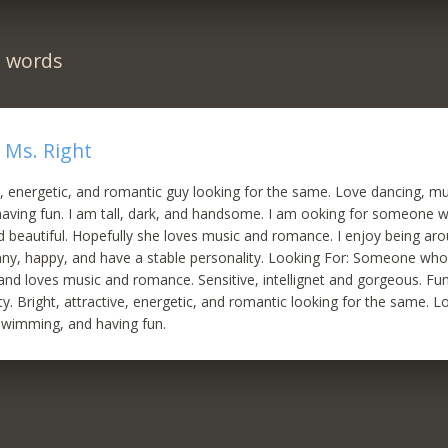
n words
 Ms. Right
ve, energetic, and romantic guy looking for the same. Love dancing, mu
aving fun. I am tall, dark, and handsome. I am ooking for someone w
nd beautiful. Hopefully she loves music and romance. I enjoy being
unny, happy, and have a stable personality. Looking For: Someone who
l and loves music and romance. Sensitive, intellignet and gorgeous. Fu
ty. Bright, attractive, energetic, and romantic looking for the same. L
swimming, and having fun.