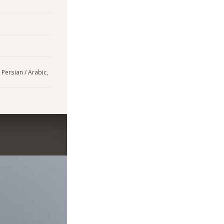
 Persian / Arabic,