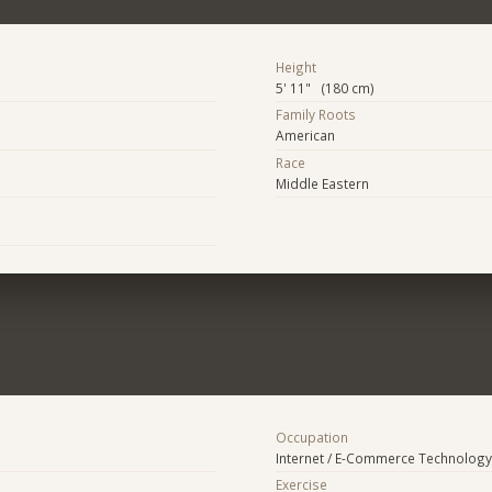
Height
5' 11" (180 cm)
Family Roots
American
Race
Middle Eastern
Occupation
Internet / E-Commerce Technology
Exercise