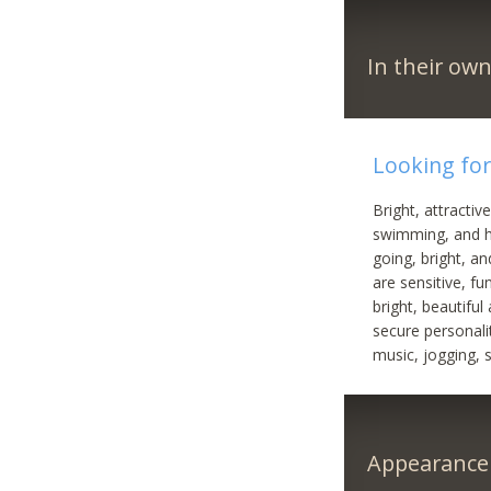
In their ow
Looking for
Bright, attracti
swimming, and h
going, bright, a
are sensitive, f
bright, beautifu
secure personali
music, jogging, 
Appearance