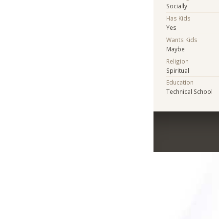
Socially
Has Kids
Yes
Wants Kids
Maybe
Religion
Spiritual
Education
Technical School