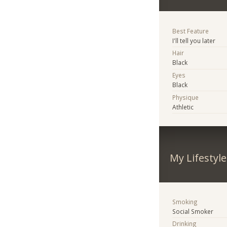
Best Feature
I'll tell you later
Hair
Black
Eyes
Black
Physique
Athletic
My Lifestyle
Smoking
Social Smoker
Drinking