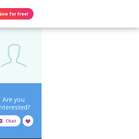
Now for Free!
Are you
interested?