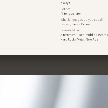
Always
Politics
I'll tell you later
What languages do you speak?
English, Farsi / Persian
Favorite Music
Alternative, Blues, Middle Eastern /
Hard Rock / Metal, New Age