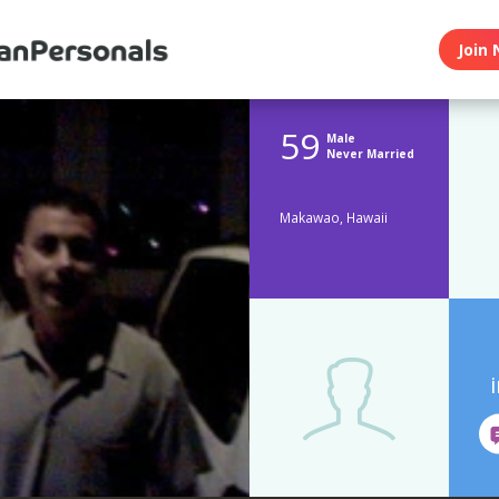
Join 
59
Male
Never Married
Makawao, Hawaii