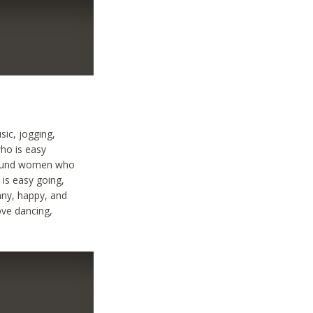
sic, jogging,
ho is easy
 around women who
 is easy going,
nny, happy, and
ove dancing,