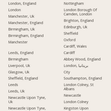
London, England
Nottingham
London
London Borough Of
Camden, London
Manchester, Uk
Brighton, England
Manchester, England
Edinburgh, Uk
Birmingham, Uk
Sheffield
Birmingham, England
Oxford
Manchester
Cardiff, Wales
Leeds, England
Cardiff
Birmingham
Abbey Wood, England
Liverpool, Uk
London, بریتانیا
Glasgow, Uk
City
Sheffield, England
Southampton, England
Leeds
London Colney, St
Albans
Leeds, Uk
Newcastle
Newcastle Upon Tyne,
Uk
London Colney
Newcastle Upon Tyne,
Kingston Upon