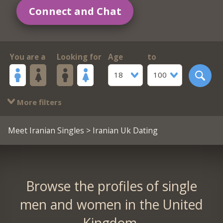
Connect and Chat
You are a
Looking for
Age
to
18
100
More filters
Meet Iranian Singles
> Iranian Uk Dating
Browse the profiles of single
men and women in the United
Kingdom.