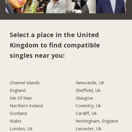
Select a place in the United
Kingdom to find compatible
singles near you:
Channel Islands
Newcastle, Uk
England
Sheffield, Uk
Isle Of Man
Glasgow
Northern Ireland
Coventry, Uk
Scotland
Cardiff, Uk
Wales
Nottingham, England
London, Uk
Leicester, Uk