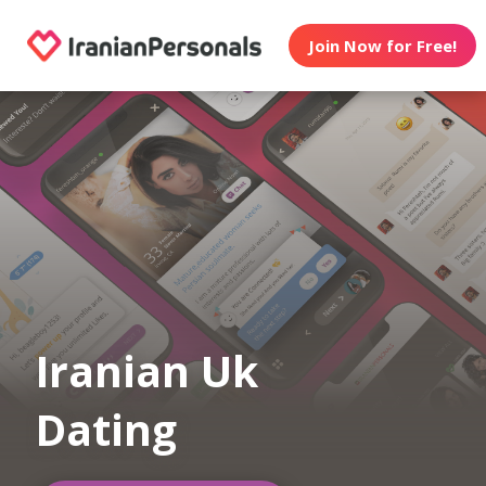
Join Now for Free!
Iranian Uk
Dating