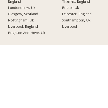
England
Thames, England
Londonderry, Uk
Bristol, Uk
Glasgow, Scotland
Leicester, England
Nottingham, Uk
Southampton, Uk
Liverpool, England
Liverpool
Brighton And Hove, Uk