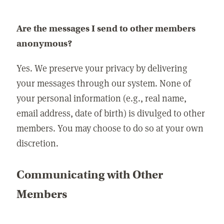
Are the messages I send to other members
anonymous?
Yes. We preserve your privacy by delivering
your messages through our system. None of
your personal information (e.g., real name,
email address, date of birth) is divulged to other
members. You may choose to do so at your own
discretion.
Communicating with Other
Members