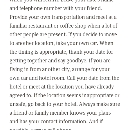
and telephone number with your friend.
Provide your own transportation and meet at a
familiar restaurant or coffee shop when a lot of
other people are present. If you decide to move
to another location, take your own car. When
the timing is appropriate, thank your date for
getting together and say goodbye. If you are
flying in from another city, arrange for your
own car and hotel room. Call your date from the
hotel or meet at the location you have already
agreed to. If the location seems inappropriate or
unsafe, go back to your hotel. Always make sure
a friend or family member knows your plans
and has your contact information. And if
possible, carry a cell phone.