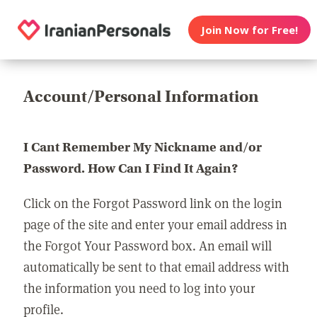
Join Now for Free!
Account/Personal Information
I Cant Remember My Nickname and/or
Password. How Can I Find It Again?
Click on the Forgot Password link on the login
page of the site and enter your email address in
the Forgot Your Password box. An email will
automatically be sent to that email address with
the information you need to log into your
profile.