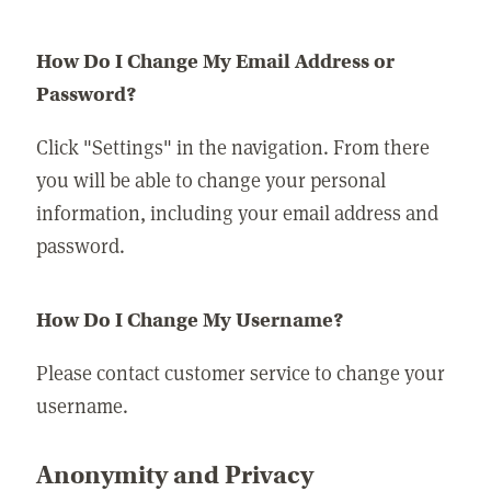
How Do I Change My Email Address or
Password?
Click "Settings" in the navigation. From there
you will be able to change your personal
information, including your email address and
password.
How Do I Change My Username?
Please contact customer service to change your
username.
Anonymity and Privacy