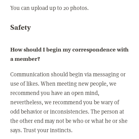
You can upload up to 20 photos.
Safety
How should I begin my correspondence with
a member?
Communication should begin via messaging or
use of likes. When meeting new people, we
recommend you have an open mind,
nevertheless, we recommend you be wary of
odd behavior or inconsistencies. The person at
the other end may not be who or what he or she
says. Trust your instincts.