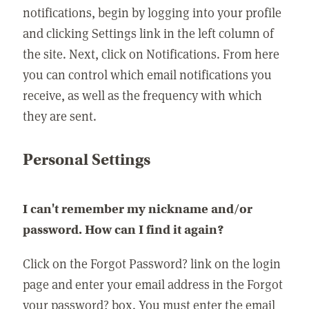
notifications, begin by logging into your profile
and clicking Settings link in the left column of
the site. Next, click on Notifications. From here
you can control which email notifications you
receive, as well as the frequency with which
they are sent.
Personal Settings
I can't remember my nickname and/or
password. How can I find it again?
Click on the Forgot Password? link on the login
page and enter your email address in the Forgot
your password? box. You must enter the email