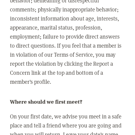
behavior; demeaning or disrespectful
comments; physically inappropriate behavior;
inconsistent information about age, interests,
appearance, marital status, profession,
employment; failure to provide direct answers
to direct questions. If you feel that a member is
in violation of our Terms of Service, you may
report the violation by clicking the Report a
Concern link at the top and bottom of a
member's profile.
Where should we first meet?
On your first date, we advise you meet in a safe
place and tell a friend where you are going and
when you will return. Leave your date's name