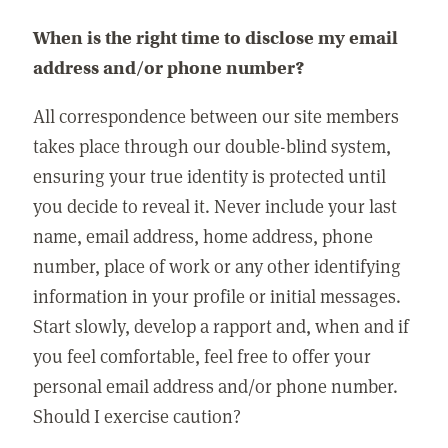
When is the right time to disclose my email
address and/or phone number?
All correspondence between our site members
takes place through our double-blind system,
ensuring your true identity is protected until
you decide to reveal it. Never include your last
name, email address, home address, phone
number, place of work or any other identifying
information in your profile or initial messages.
Start slowly, develop a rapport and, when and if
you feel comfortable, feel free to offer your
personal email address and/or phone number.
Should I exercise caution?