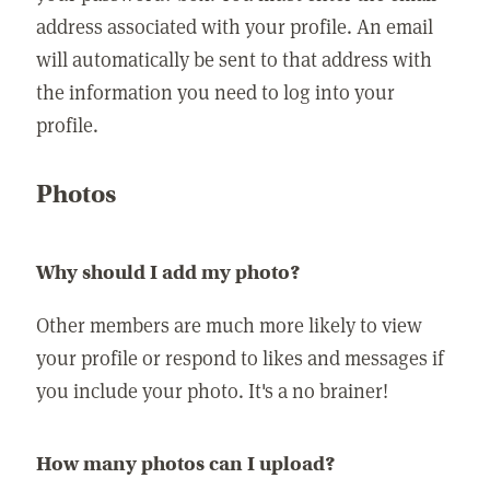
address associated with your profile. An email
will automatically be sent to that address with
the information you need to log into your
profile.
Photos
Why should I add my photo?
Other members are much more likely to view
your profile or respond to likes and messages if
you include your photo. It's a no brainer!
How many photos can I upload?