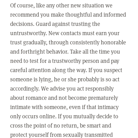
Of course, like any other new situation we
recommend you make thoughtful and informed
decisions. Guard against trusting the
untrustworthy. New contacts must earn your
trust gradually, through consistently honorable
and forthright behavior. Take all the time you
need to test for a trustworthy person and pay
careful attention along the way. If you suspect
someone is lying, he or she probably is so act
accordingly. We advise you act responsibly
about romance and not become prematurely
intimate with someone, even if that intimacy
only occurs online. If you mutually decide to
cross the point of no return, be smart and
protect yourself from sexually transmitted