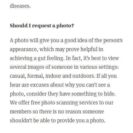
diseases.
Should I request a photo?
A photo will give you a good idea of the person's
appearance, which may prove helpful in
achieving a gut feeling. In fact, it's best to view
several images of someone in various settings:
casual, formal, indoor and outdoors. If all you
hear are excuses about why you can't see a
photo, consider they have something to hide.
We offer free photo scanning services to our
members so there is no reason someone
shouldn't be able to provide you a photo.