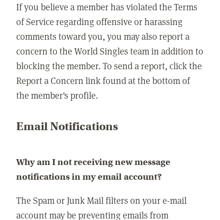
If you believe a member has violated the Terms
of Service regarding offensive or harassing
comments toward you, you may also report a
concern to the World Singles team in addition to
blocking the member. To send a report, click the
Report a Concern link found at the bottom of
the member's profile.
Email Notifications
Why am I not receiving new message
notifications in my email account?
The Spam or Junk Mail filters on your e-mail
account may be preventing emails from