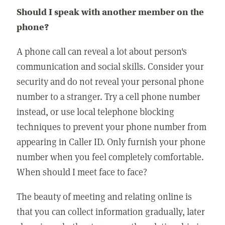
Should I speak with another member on the
phone?
A phone call can reveal a lot about person's
communication and social skills. Consider your
security and do not reveal your personal phone
number to a stranger. Try a cell phone number
instead, or use local telephone blocking
techniques to prevent your phone number from
appearing in Caller ID. Only furnish your phone
number when you feel completely comfortable.
When should I meet face to face?
The beauty of meeting and relating online is
that you can collect information gradually, later