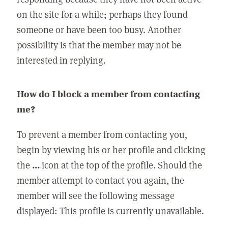
on the site for a while; perhaps they found
someone or have been too busy. Another
possibility is that the member may not be
interested in replying.
How do I block a member from contacting
me?
To prevent a member from contacting you,
begin by viewing his or her profile and clicking
the
...
icon at the top of the profile. Should the
member attempt to contact you again, the
member will see the following message
displayed: This profile is currently unavailable.