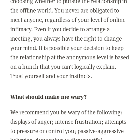
choosing whether to pursue the relationship in
the offline world. You never are obligated to
meet anyone, regardless of your level of online
intimacy. Even if you decide to arrange a
meeting, you always have the right to change
your mind. It is possible your decision to keep
the relationship at the anonymous level is based
on a hunch that you can't logically explain.
Trust yourself and your instincts.
What should make me wary?
We recommend you be wary of the following:
displays of anger; intense frustration; attempts
to pressure or control you; passive-aggressive