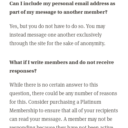
Can I include my personal email address as
part of my message to another member?
Yes, but you do not have to do so. You may
instead message one another exclusively
through the site for the sake of anonymity.
What if I write members and do not receive
responses?
While there is no certain answer to this
question, there could be any number of reasons
for this. Consider purchasing a Platinum
Membership to ensure that all of your recipients
can read your message. A member may not be
responding because they have not been active