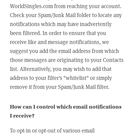
WorldSingles.com from reaching your account.
Check your Spam/Junk Mail folder to locate any
notifications which may have inadvertently
been filtered. In order to ensure that you
receive like and message notifications, we
suggest you add the email address from which
those messages are originating to your Contacts
list. Alternatively, you may wish to add that
address to your filter's "whitelist" or simply
remove it from your Spam/Junk Mail filter.
How can I control which email notifications
I receive?
To opt-in or opt-out of various email