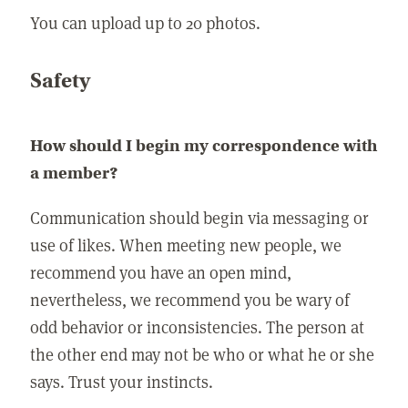
You can upload up to 20 photos.
Safety
How should I begin my correspondence with
a member?
Communication should begin via messaging or
use of likes. When meeting new people, we
recommend you have an open mind,
nevertheless, we recommend you be wary of
odd behavior or inconsistencies. The person at
the other end may not be who or what he or she
says. Trust your instincts.