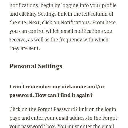
notifications, begin by logging into your profile
and clicking Settings link in the left column of
the site. Next, click on Notifications. From here
you can control which email notifications you
receive, as well as the frequency with which
they are sent.
Personal Settings
I can't remember my nickname and/or
password. How can I find it again?
Click on the Forgot Password? link on the login
page and enter your email address in the Forgot
your password? box. You must enter the email