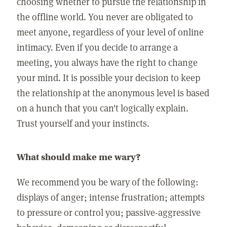
choosing whether to pursue the relationship in
the offline world. You never are obligated to
meet anyone, regardless of your level of online
intimacy. Even if you decide to arrange a
meeting, you always have the right to change
your mind. It is possible your decision to keep
the relationship at the anonymous level is based
on a hunch that you can't logically explain.
Trust yourself and your instincts.
What should make me wary?
We recommend you be wary of the following:
displays of anger; intense frustration; attempts
to pressure or control you; passive-aggressive