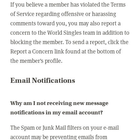
If you believe a member has violated the Terms
of Service regarding offensive or harassing
comments toward you, you may also report a
concern to the World Singles team in addition to
blocking the member. To send a report, click the
Report a Concern link found at the bottom of
the member's profile.
Email Notifications
Why am I not receiving new message
notifications in my email account?
The Spam or Junk Mail filters on your e-mail
account may be preventing emails from