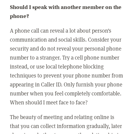
Should I speak with another member on the
phone?
A phone call can reveal a lot about person's
communication and social skills. Consider your
security and do not reveal your personal phone
number to a stranger. Try a cell phone number
instead, or use local telephone blocking
techniques to prevent your phone number from
appearing in Caller ID. Only furnish your phone
number when you feel completely comfortable.
When should I meet face to face?
The beauty of meeting and relating online is
that you can collect information gradually, later