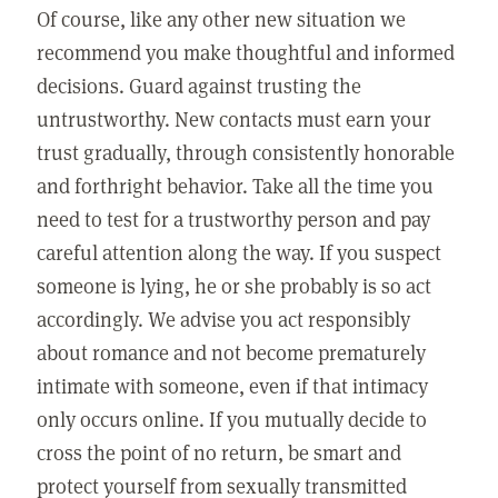
Of course, like any other new situation we
recommend you make thoughtful and informed
decisions. Guard against trusting the
untrustworthy. New contacts must earn your
trust gradually, through consistently honorable
and forthright behavior. Take all the time you
need to test for a trustworthy person and pay
careful attention along the way. If you suspect
someone is lying, he or she probably is so act
accordingly. We advise you act responsibly
about romance and not become prematurely
intimate with someone, even if that intimacy
only occurs online. If you mutually decide to
cross the point of no return, be smart and
protect yourself from sexually transmitted