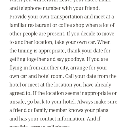
and telephone number with your friend.
Provide your own transportation and meet at a
familiar restaurant or coffee shop when a lot of
other people are present. If you decide to move
to another location, take your own car. When
the timing is appropriate, thank your date for
getting together and say goodbye. If you are
flying in from another city, arrange for your
own car and hotel room. Call your date from the
hotel or meet at the location you have already
agreed to. If the location seems inappropriate or
unsafe, go back to your hotel. Always make sure
a friend or family member knows your plans
and has your contact information. And if
possible, carry a cell phone.