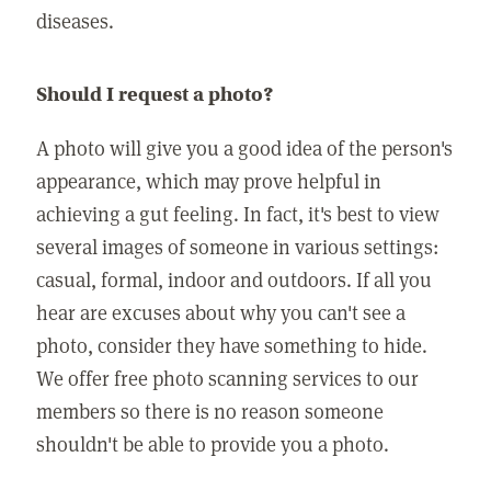
diseases.
Should I request a photo?
A photo will give you a good idea of the person's
appearance, which may prove helpful in
achieving a gut feeling. In fact, it's best to view
several images of someone in various settings:
casual, formal, indoor and outdoors. If all you
hear are excuses about why you can't see a
photo, consider they have something to hide.
We offer free photo scanning services to our
members so there is no reason someone
shouldn't be able to provide you a photo.