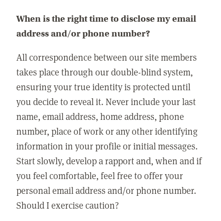
When is the right time to disclose my email
address and/or phone number?
All correspondence between our site members
takes place through our double-blind system,
ensuring your true identity is protected until
you decide to reveal it. Never include your last
name, email address, home address, phone
number, place of work or any other identifying
information in your profile or initial messages.
Start slowly, develop a rapport and, when and if
you feel comfortable, feel free to offer your
personal email address and/or phone number.
Should I exercise caution?