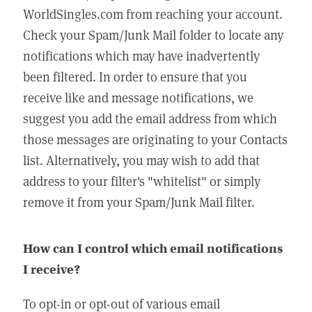
WorldSingles.com from reaching your account.
Check your Spam/Junk Mail folder to locate any
notifications which may have inadvertently
been filtered. In order to ensure that you
receive like and message notifications, we
suggest you add the email address from which
those messages are originating to your Contacts
list. Alternatively, you may wish to add that
address to your filter's "whitelist" or simply
remove it from your Spam/Junk Mail filter.
How can I control which email notifications
I receive?
To opt-in or opt-out of various email