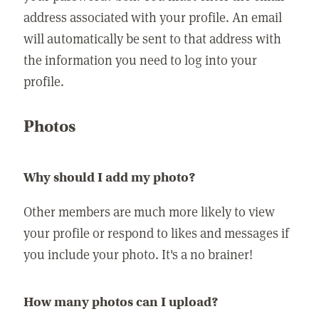
address associated with your profile. An email
will automatically be sent to that address with
the information you need to log into your
profile.
Photos
Why should I add my photo?
Other members are much more likely to view
your profile or respond to likes and messages if
you include your photo. It's a no brainer!
How many photos can I upload?