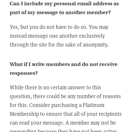
Can I include my personal email address as
part of my message to another member?
Yes, but you do not have to do so. You may
instead message one another exclusively
through the site for the sake of anonymity.
What if I write members and do not receive
responses?
While there is no certain answer to this
question, there could be any number of reasons
for this. Consider purchasing a Platinum
Membership to ensure that all of your recipients
can read your message. A member may not be
responding because they have not been active