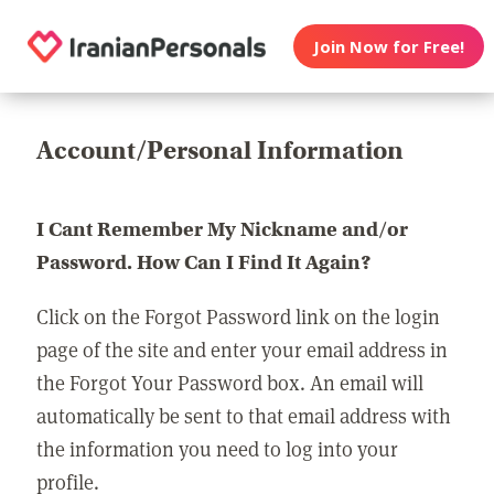
Join Now for Free!
Account/Personal Information
I Cant Remember My Nickname and/or
Password. How Can I Find It Again?
Click on the Forgot Password link on the login
page of the site and enter your email address in
the Forgot Your Password box. An email will
automatically be sent to that email address with
the information you need to log into your
profile.