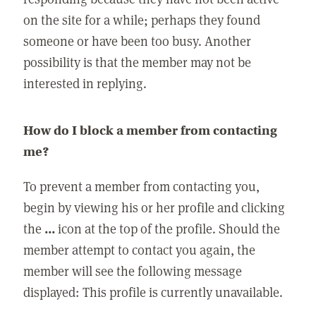
on the site for a while; perhaps they found
someone or have been too busy. Another
possibility is that the member may not be
interested in replying.
How do I block a member from contacting
me?
To prevent a member from contacting you,
begin by viewing his or her profile and clicking
the
...
icon at the top of the profile. Should the
member attempt to contact you again, the
member will see the following message
displayed: This profile is currently unavailable.