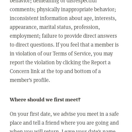
behavior; demeaning or disrespectful
comments; physically inappropriate behavior;
inconsistent information about age, interests,
appearance, marital status, profession,
employment; failure to provide direct answers
to direct questions. If you feel that a member is
in violation of our Terms of Service, you may
report the violation by clicking the Report a
Concern link at the top and bottom of a
member's profile.
Where should we first meet?
On your first date, we advise you meet in a safe
place and tell a friend where you are going and
when you will return. Leave your date's name