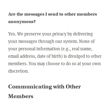
Are the messages I send to other members
anonymous?
Yes. We preserve your privacy by delivering
your messages through our system. None of
your personal information (e.g., real name,
email address, date of birth) is divulged to other
members. You may choose to do so at your own
discretion.
Communicating with Other
Members