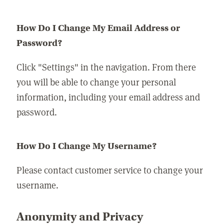
How Do I Change My Email Address or
Password?
Click "Settings" in the navigation. From there
you will be able to change your personal
information, including your email address and
password.
How Do I Change My Username?
Please contact customer service to change your
username.
Anonymity and Privacy