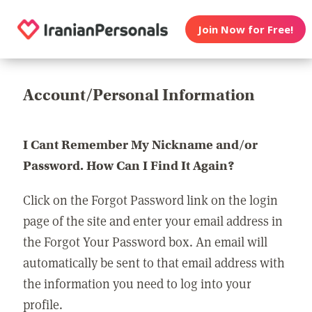
Join Now for Free!
Account/Personal Information
I Cant Remember My Nickname and/or
Password. How Can I Find It Again?
Click on the Forgot Password link on the login
page of the site and enter your email address in
the Forgot Your Password box. An email will
automatically be sent to that email address with
the information you need to log into your
profile.