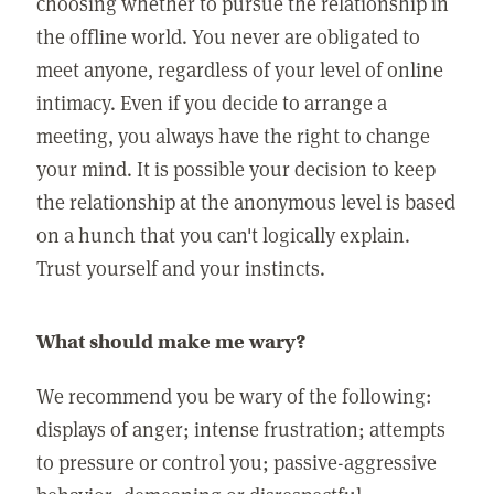
choosing whether to pursue the relationship in
the offline world. You never are obligated to
meet anyone, regardless of your level of online
intimacy. Even if you decide to arrange a
meeting, you always have the right to change
your mind. It is possible your decision to keep
the relationship at the anonymous level is based
on a hunch that you can't logically explain.
Trust yourself and your instincts.
What should make me wary?
We recommend you be wary of the following:
displays of anger; intense frustration; attempts
to pressure or control you; passive-aggressive