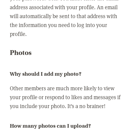
address associated with your profile. An email
will automatically be sent to that address with
the information you need to log into your
profile.
Photos
Why should I add my photo?
Other members are much more likely to view
your profile or respond to likes and messages if
you include your photo. It's a no brainer!
How many photos can I upload?