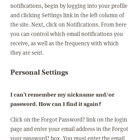
notifications, begin by logging into your profile
and clicking Settings link in the left column of
the site. Next, click on Notifications. From here
you can control which email notifications you
receive, as well as the frequency with which
they are sent.
Personal Settings
I can't remember my nickname and/or
password. How can I find it again?
Click on the Forgot Password? link on the login
page and enter your email address in the Forgot
your password? box. You must enter the email