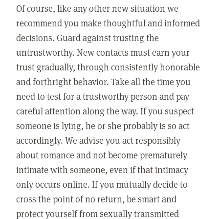
Of course, like any other new situation we
recommend you make thoughtful and informed
decisions. Guard against trusting the
untrustworthy. New contacts must earn your
trust gradually, through consistently honorable
and forthright behavior. Take all the time you
need to test for a trustworthy person and pay
careful attention along the way. If you suspect
someone is lying, he or she probably is so act
accordingly. We advise you act responsibly
about romance and not become prematurely
intimate with someone, even if that intimacy
only occurs online. If you mutually decide to
cross the point of no return, be smart and
protect yourself from sexually transmitted