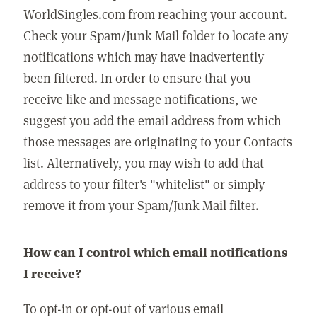
WorldSingles.com from reaching your account.
Check your Spam/Junk Mail folder to locate any
notifications which may have inadvertently
been filtered. In order to ensure that you
receive like and message notifications, we
suggest you add the email address from which
those messages are originating to your Contacts
list. Alternatively, you may wish to add that
address to your filter's "whitelist" or simply
remove it from your Spam/Junk Mail filter.
How can I control which email notifications
I receive?
To opt-in or opt-out of various email