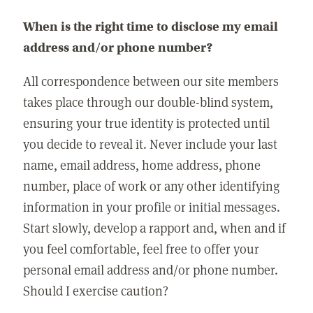
When is the right time to disclose my email
address and/or phone number?
All correspondence between our site members
takes place through our double-blind system,
ensuring your true identity is protected until
you decide to reveal it. Never include your last
name, email address, home address, phone
number, place of work or any other identifying
information in your profile or initial messages.
Start slowly, develop a rapport and, when and if
you feel comfortable, feel free to offer your
personal email address and/or phone number.
Should I exercise caution?