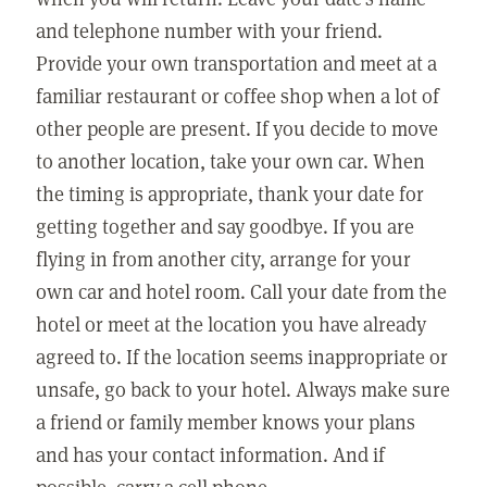
and telephone number with your friend.
Provide your own transportation and meet at a
familiar restaurant or coffee shop when a lot of
other people are present. If you decide to move
to another location, take your own car. When
the timing is appropriate, thank your date for
getting together and say goodbye. If you are
flying in from another city, arrange for your
own car and hotel room. Call your date from the
hotel or meet at the location you have already
agreed to. If the location seems inappropriate or
unsafe, go back to your hotel. Always make sure
a friend or family member knows your plans
and has your contact information. And if
possible, carry a cell phone.