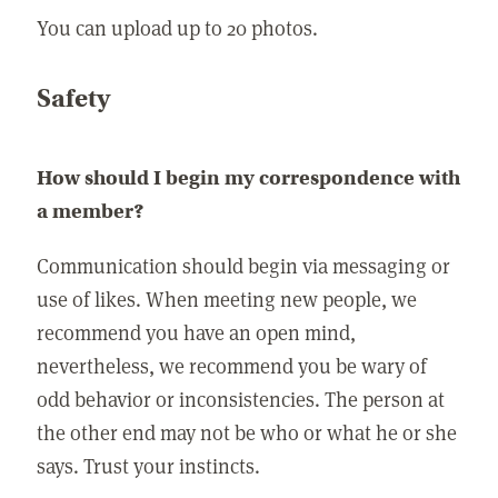
You can upload up to 20 photos.
Safety
How should I begin my correspondence with
a member?
Communication should begin via messaging or
use of likes. When meeting new people, we
recommend you have an open mind,
nevertheless, we recommend you be wary of
odd behavior or inconsistencies. The person at
the other end may not be who or what he or she
says. Trust your instincts.