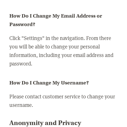
How Do I Change My Email Address or
Password?
Click "Settings" in the navigation. From there
you will be able to change your personal
information, including your email address and
password.
How Do I Change My Username?
Please contact customer service to change your
username.
Anonymity and Privacy