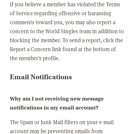
If you believe a member has violated the Terms
of Service regarding offensive or harassing
comments toward you, you may also report a
concern to the World Singles team in addition to
blocking the member. To send a report, click the
Report a Concern link found at the bottom of
the member's profile.
Email Notifications
Why am I not receiving new message
notifications in my email account?
The Spam or Junk Mail filters on your e-mail
account may be preventing emails from