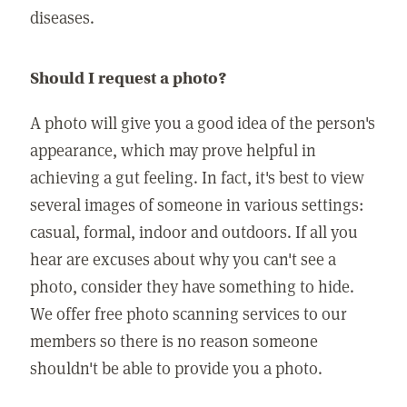
diseases.
Should I request a photo?
A photo will give you a good idea of the person's
appearance, which may prove helpful in
achieving a gut feeling. In fact, it's best to view
several images of someone in various settings:
casual, formal, indoor and outdoors. If all you
hear are excuses about why you can't see a
photo, consider they have something to hide.
We offer free photo scanning services to our
members so there is no reason someone
shouldn't be able to provide you a photo.