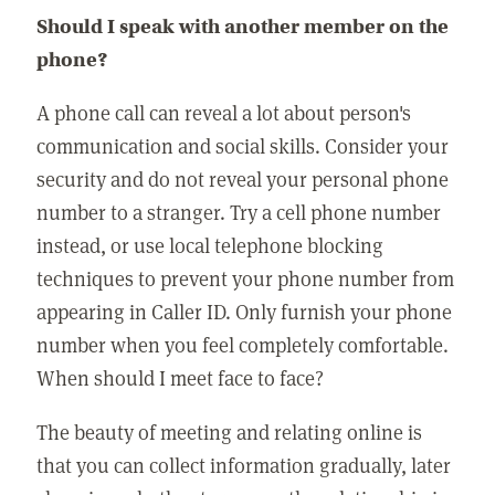
Should I speak with another member on the
phone?
A phone call can reveal a lot about person's
communication and social skills. Consider your
security and do not reveal your personal phone
number to a stranger. Try a cell phone number
instead, or use local telephone blocking
techniques to prevent your phone number from
appearing in Caller ID. Only furnish your phone
number when you feel completely comfortable.
When should I meet face to face?
The beauty of meeting and relating online is
that you can collect information gradually, later