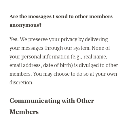
Are the messages I send to other members
anonymous?
Yes. We preserve your privacy by delivering
your messages through our system. None of
your personal information (e.g., real name,
email address, date of birth) is divulged to other
members. You may choose to do so at your own
discretion.
Communicating with Other
Members