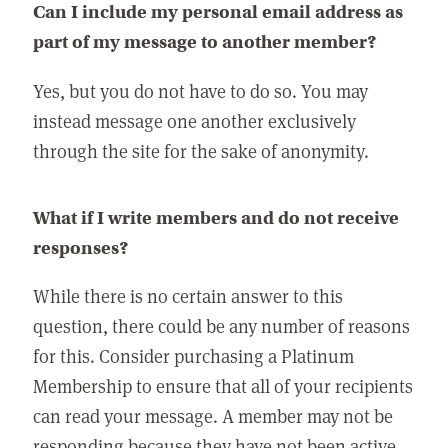
Can I include my personal email address as
part of my message to another member?
Yes, but you do not have to do so. You may
instead message one another exclusively
through the site for the sake of anonymity.
What if I write members and do not receive
responses?
While there is no certain answer to this
question, there could be any number of reasons
for this. Consider purchasing a Platinum
Membership to ensure that all of your recipients
can read your message. A member may not be
responding because they have not been active