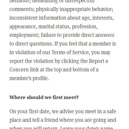
behavior; demeaning or disrespectful
comments; physically inappropriate behavior;
inconsistent information about age, interests,
appearance, marital status, profession,
employment; failure to provide direct answers
to direct questions. If you feel that a member is
in violation of our Terms of Service, you may
report the violation by clicking the Report a
Concern link at the top and bottom of a
member's profile.
Where should we first meet?
On your first date, we advise you meet in a safe
place and tell a friend where you are going and
when you will return. Leave your date's name