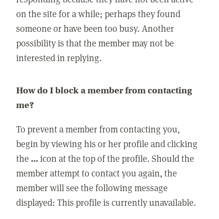
on the site for a while; perhaps they found
someone or have been too busy. Another
possibility is that the member may not be
interested in replying.
How do I block a member from contacting
me?
To prevent a member from contacting you,
begin by viewing his or her profile and clicking
the
...
icon at the top of the profile. Should the
member attempt to contact you again, the
member will see the following message
displayed: This profile is currently unavailable.