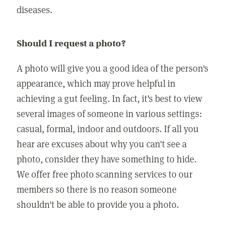
diseases.
Should I request a photo?
A photo will give you a good idea of the person's
appearance, which may prove helpful in
achieving a gut feeling. In fact, it's best to view
several images of someone in various settings:
casual, formal, indoor and outdoors. If all you
hear are excuses about why you can't see a
photo, consider they have something to hide.
We offer free photo scanning services to our
members so there is no reason someone
shouldn't be able to provide you a photo.