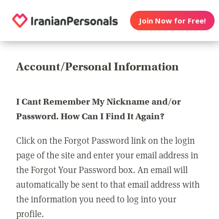
Join Now for Free!
Account/Personal Information
I Cant Remember My Nickname and/or
Password. How Can I Find It Again?
Click on the Forgot Password link on the login
page of the site and enter your email address in
the Forgot Your Password box. An email will
automatically be sent to that email address with
the information you need to log into your
profile.