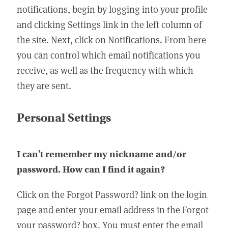
notifications, begin by logging into your profile
and clicking Settings link in the left column of
the site. Next, click on Notifications. From here
you can control which email notifications you
receive, as well as the frequency with which
they are sent.
Personal Settings
I can't remember my nickname and/or
password. How can I find it again?
Click on the Forgot Password? link on the login
page and enter your email address in the Forgot
your password? box. You must enter the email