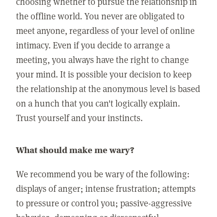
choosing whether to pursue the relationship in
the offline world. You never are obligated to
meet anyone, regardless of your level of online
intimacy. Even if you decide to arrange a
meeting, you always have the right to change
your mind. It is possible your decision to keep
the relationship at the anonymous level is based
on a hunch that you can't logically explain.
Trust yourself and your instincts.
What should make me wary?
We recommend you be wary of the following:
displays of anger; intense frustration; attempts
to pressure or control you; passive-aggressive