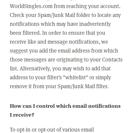
WorldSingles.com from reaching your account.
Check your Spam/Junk Mail folder to locate any
notifications which may have inadvertently
been filtered. In order to ensure that you
receive like and message notifications, we
suggest you add the email address from which
those messages are originating to your Contacts
list. Alternatively, you may wish to add that
address to your filter's "whitelist" or simply
remove it from your Spam/Junk Mail filter.
How can I control which email notifications
I receive?
To opt-in or opt-out of various email