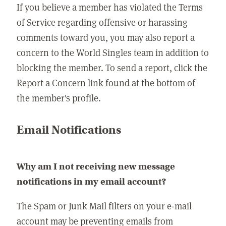
If you believe a member has violated the Terms
of Service regarding offensive or harassing
comments toward you, you may also report a
concern to the World Singles team in addition to
blocking the member. To send a report, click the
Report a Concern link found at the bottom of
the member's profile.
Email Notifications
Why am I not receiving new message
notifications in my email account?
The Spam or Junk Mail filters on your e-mail
account may be preventing emails from