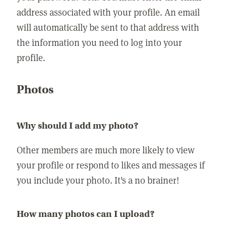
address associated with your profile. An email
will automatically be sent to that address with
the information you need to log into your
profile.
Photos
Why should I add my photo?
Other members are much more likely to view
your profile or respond to likes and messages if
you include your photo. It's a no brainer!
How many photos can I upload?