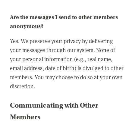
Are the messages I send to other members
anonymous?
Yes. We preserve your privacy by delivering
your messages through our system. None of
your personal information (e.g., real name,
email address, date of birth) is divulged to other
members. You may choose to do so at your own
discretion.
Communicating with Other
Members