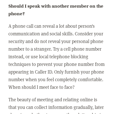
Should I speak with another member on the
phone?
A phone call can reveal a lot about person's
communication and social skills. Consider your
security and do not reveal your personal phone
number to a stranger. Try a cell phone number
instead, or use local telephone blocking
techniques to prevent your phone number from
appearing in Caller ID. Only furnish your phone
number when you feel completely comfortable.
When should I meet face to face?
The beauty of meeting and relating online is
that you can collect information gradually, later