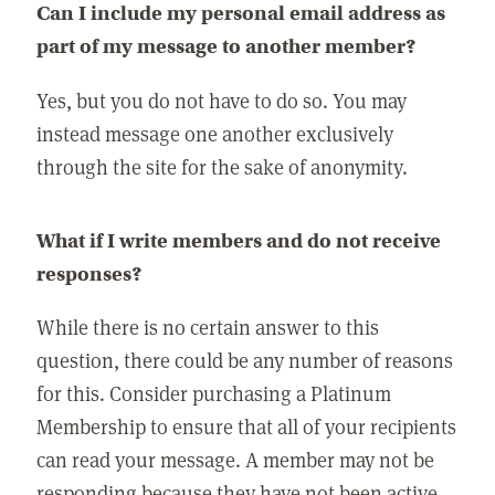
Can I include my personal email address as
part of my message to another member?
Yes, but you do not have to do so. You may
instead message one another exclusively
through the site for the sake of anonymity.
What if I write members and do not receive
responses?
While there is no certain answer to this
question, there could be any number of reasons
for this. Consider purchasing a Platinum
Membership to ensure that all of your recipients
can read your message. A member may not be
responding because they have not been active