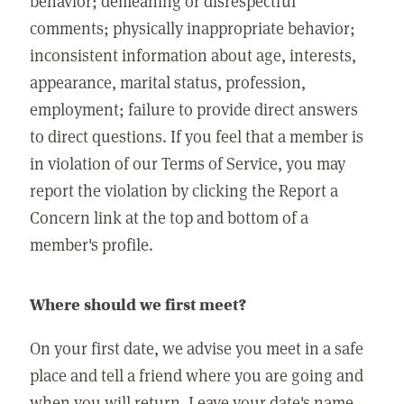
behavior; demeaning or disrespectful
comments; physically inappropriate behavior;
inconsistent information about age, interests,
appearance, marital status, profession,
employment; failure to provide direct answers
to direct questions. If you feel that a member is
in violation of our Terms of Service, you may
report the violation by clicking the Report a
Concern link at the top and bottom of a
member's profile.
Where should we first meet?
On your first date, we advise you meet in a safe
place and tell a friend where you are going and
when you will return. Leave your date's name