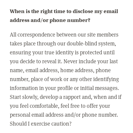
When is the right time to disclose my email
address and/or phone number?
All correspondence between our site members
takes place through our double-blind system,
ensuring your true identity is protected until
you decide to reveal it. Never include your last
name, email address, home address, phone
number, place of work or any other identifying
information in your profile or initial messages.
Start slowly, develop a rapport and, when and if
you feel comfortable, feel free to offer your
personal email address and/or phone number.
Should I exercise caution?