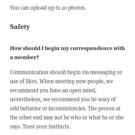
You can upload up to 20 photos.
Safety
How should I begin my correspondence with
a member?
Communication should begin via messaging or
use of likes. When meeting new people, we
recommend you have an open mind,
nevertheless, we recommend you be wary of
odd behavior or inconsistencies. The person at
the other end may not be who or what he or she
says. Trust your instincts.