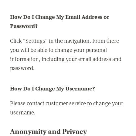
How Do I Change My Email Address or
Password?
Click "Settings" in the navigation. From there
you will be able to change your personal
information, including your email address and
password.
How Do I Change My Username?
Please contact customer service to change your
username.
Anonymity and Privacy