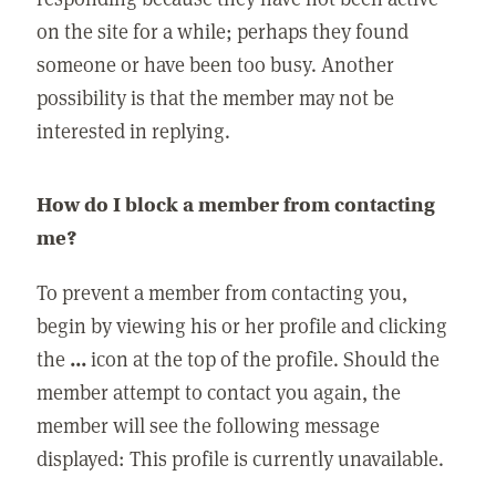
on the site for a while; perhaps they found
someone or have been too busy. Another
possibility is that the member may not be
interested in replying.
How do I block a member from contacting
me?
To prevent a member from contacting you,
begin by viewing his or her profile and clicking
the
...
icon at the top of the profile. Should the
member attempt to contact you again, the
member will see the following message
displayed: This profile is currently unavailable.