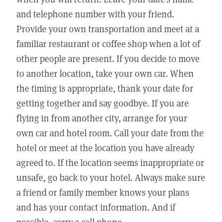
and telephone number with your friend.
Provide your own transportation and meet at a
familiar restaurant or coffee shop when a lot of
other people are present. If you decide to move
to another location, take your own car. When
the timing is appropriate, thank your date for
getting together and say goodbye. If you are
flying in from another city, arrange for your
own car and hotel room. Call your date from the
hotel or meet at the location you have already
agreed to. If the location seems inappropriate or
unsafe, go back to your hotel. Always make sure
a friend or family member knows your plans
and has your contact information. And if
possible, carry a cell phone.