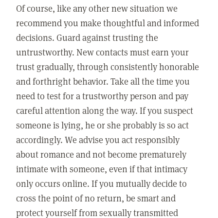
Of course, like any other new situation we
recommend you make thoughtful and informed
decisions. Guard against trusting the
untrustworthy. New contacts must earn your
trust gradually, through consistently honorable
and forthright behavior. Take all the time you
need to test for a trustworthy person and pay
careful attention along the way. If you suspect
someone is lying, he or she probably is so act
accordingly. We advise you act responsibly
about romance and not become prematurely
intimate with someone, even if that intimacy
only occurs online. If you mutually decide to
cross the point of no return, be smart and
protect yourself from sexually transmitted