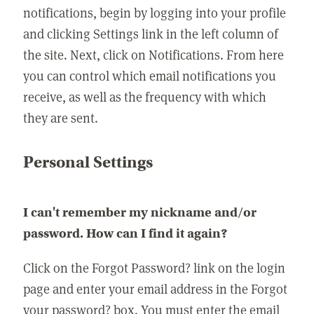
notifications, begin by logging into your profile
and clicking Settings link in the left column of
the site. Next, click on Notifications. From here
you can control which email notifications you
receive, as well as the frequency with which
they are sent.
Personal Settings
I can't remember my nickname and/or
password. How can I find it again?
Click on the Forgot Password? link on the login
page and enter your email address in the Forgot
your password? box. You must enter the email