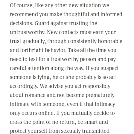
Of course, like any other new situation we
recommend you make thoughtful and informed
decisions. Guard against trusting the
untrustworthy. New contacts must earn your
trust gradually, through consistently honorable
and forthright behavior. Take all the time you
need to test for a trustworthy person and pay
careful attention along the way. If you suspect
someone is lying, he or she probably is so act
accordingly. We advise you act responsibly
about romance and not become prematurely
intimate with someone, even if that intimacy
only occurs online. If you mutually decide to
cross the point of no return, be smart and
protect yourself from sexually transmitted