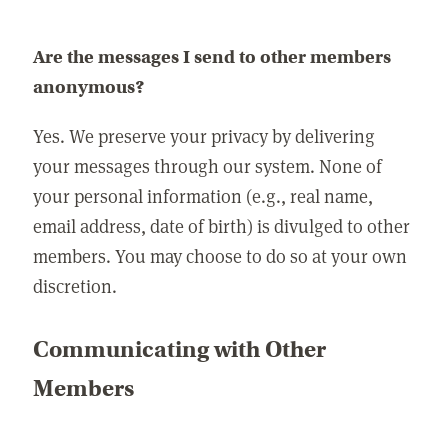
Are the messages I send to other members
anonymous?
Yes. We preserve your privacy by delivering
your messages through our system. None of
your personal information (e.g., real name,
email address, date of birth) is divulged to other
members. You may choose to do so at your own
discretion.
Communicating with Other
Members