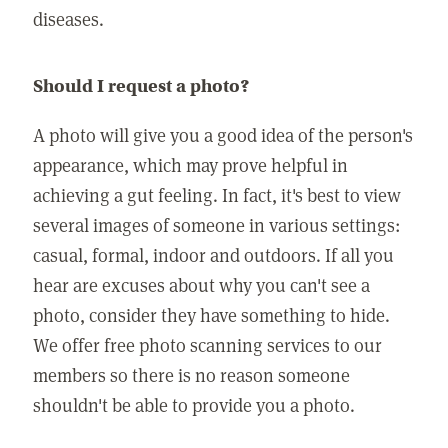
diseases.
Should I request a photo?
A photo will give you a good idea of the person's
appearance, which may prove helpful in
achieving a gut feeling. In fact, it's best to view
several images of someone in various settings:
casual, formal, indoor and outdoors. If all you
hear are excuses about why you can't see a
photo, consider they have something to hide.
We offer free photo scanning services to our
members so there is no reason someone
shouldn't be able to provide you a photo.