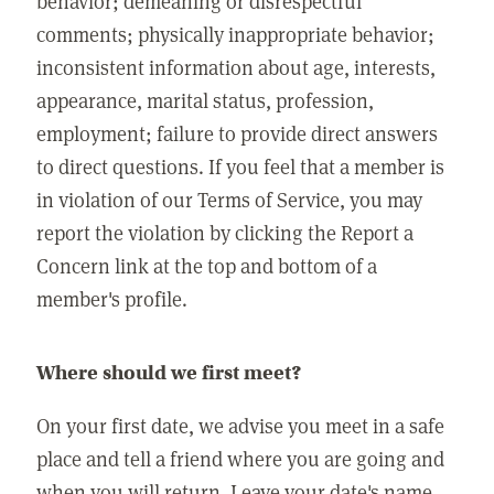
behavior; demeaning or disrespectful
comments; physically inappropriate behavior;
inconsistent information about age, interests,
appearance, marital status, profession,
employment; failure to provide direct answers
to direct questions. If you feel that a member is
in violation of our Terms of Service, you may
report the violation by clicking the Report a
Concern link at the top and bottom of a
member's profile.
Where should we first meet?
On your first date, we advise you meet in a safe
place and tell a friend where you are going and
when you will return. Leave your date's name