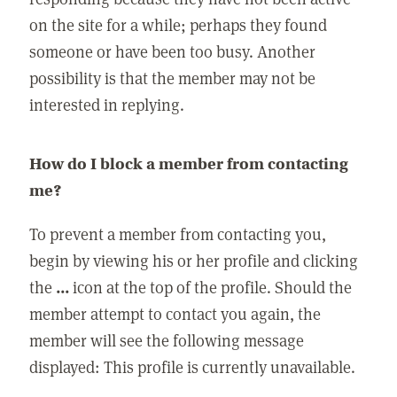
on the site for a while; perhaps they found
someone or have been too busy. Another
possibility is that the member may not be
interested in replying.
How do I block a member from contacting
me?
To prevent a member from contacting you,
begin by viewing his or her profile and clicking
the
...
icon at the top of the profile. Should the
member attempt to contact you again, the
member will see the following message
displayed: This profile is currently unavailable.