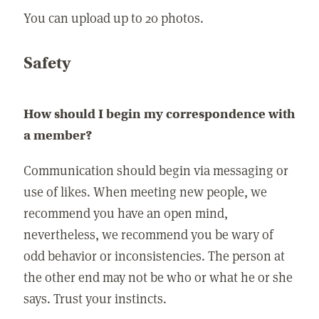
You can upload up to 20 photos.
Safety
How should I begin my correspondence with
a member?
Communication should begin via messaging or
use of likes. When meeting new people, we
recommend you have an open mind,
nevertheless, we recommend you be wary of
odd behavior or inconsistencies. The person at
the other end may not be who or what he or she
says. Trust your instincts.