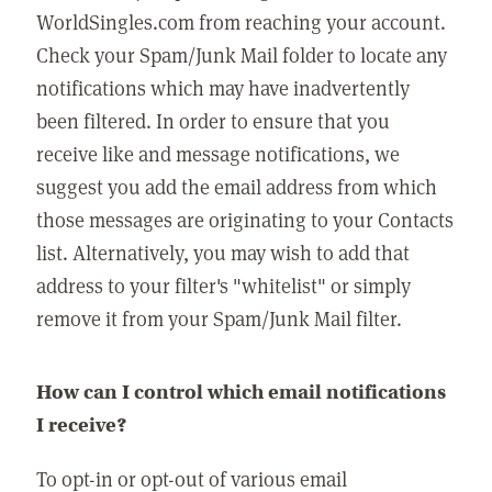
WorldSingles.com from reaching your account.
Check your Spam/Junk Mail folder to locate any
notifications which may have inadvertently
been filtered. In order to ensure that you
receive like and message notifications, we
suggest you add the email address from which
those messages are originating to your Contacts
list. Alternatively, you may wish to add that
address to your filter's "whitelist" or simply
remove it from your Spam/Junk Mail filter.
How can I control which email notifications
I receive?
To opt-in or opt-out of various email