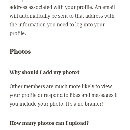
address associated with your profile. An email
will automatically be sent to that address with
the information you need to log into your
profile.
Photos
Why should I add my photo?
Other members are much more likely to view
your profile or respond to likes and messages if
you include your photo. It's a no brainer!
How many photos can I upload?