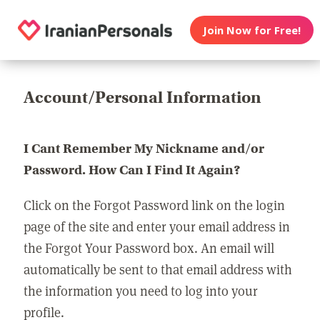
Join Now for Free!
Account/Personal Information
I Cant Remember My Nickname and/or
Password. How Can I Find It Again?
Click on the Forgot Password link on the login
page of the site and enter your email address in
the Forgot Your Password box. An email will
automatically be sent to that email address with
the information you need to log into your
profile.