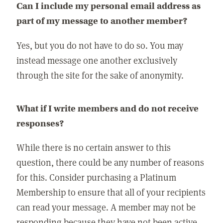
Can I include my personal email address as
part of my message to another member?
Yes, but you do not have to do so. You may
instead message one another exclusively
through the site for the sake of anonymity.
What if I write members and do not receive
responses?
While there is no certain answer to this
question, there could be any number of reasons
for this. Consider purchasing a Platinum
Membership to ensure that all of your recipients
can read your message. A member may not be
responding because they have not been active