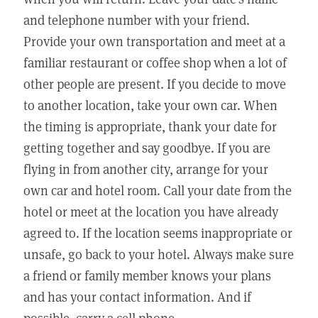
and telephone number with your friend.
Provide your own transportation and meet at a
familiar restaurant or coffee shop when a lot of
other people are present. If you decide to move
to another location, take your own car. When
the timing is appropriate, thank your date for
getting together and say goodbye. If you are
flying in from another city, arrange for your
own car and hotel room. Call your date from the
hotel or meet at the location you have already
agreed to. If the location seems inappropriate or
unsafe, go back to your hotel. Always make sure
a friend or family member knows your plans
and has your contact information. And if
possible, carry a cell phone.