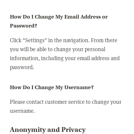
How Do I Change My Email Address or
Password?
Click "Settings" in the navigation. From there
you will be able to change your personal
information, including your email address and
password.
How Do I Change My Username?
Please contact customer service to change your
username.
Anonymity and Privacy