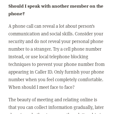
Should I speak with another member on the
phone?
A phone call can reveal a lot about person's
communication and social skills. Consider your
security and do not reveal your personal phone
number to a stranger. Try a cell phone number
instead, or use local telephone blocking
techniques to prevent your phone number from
appearing in Caller ID. Only furnish your phone
number when you feel completely comfortable.
When should I meet face to face?
The beauty of meeting and relating online is
that you can collect information gradually, later