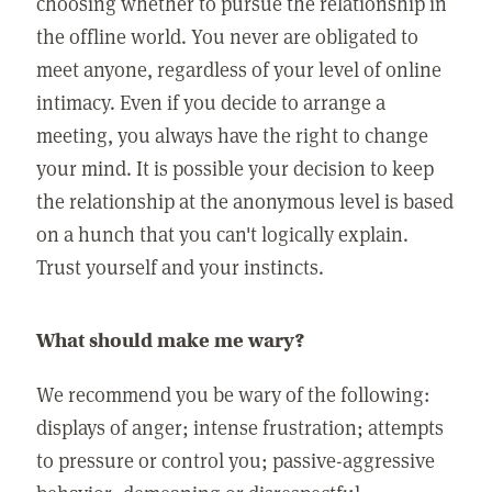
choosing whether to pursue the relationship in
the offline world. You never are obligated to
meet anyone, regardless of your level of online
intimacy. Even if you decide to arrange a
meeting, you always have the right to change
your mind. It is possible your decision to keep
the relationship at the anonymous level is based
on a hunch that you can't logically explain.
Trust yourself and your instincts.
What should make me wary?
We recommend you be wary of the following:
displays of anger; intense frustration; attempts
to pressure or control you; passive-aggressive