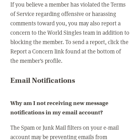
If you believe a member has violated the Terms
of Service regarding offensive or harassing
comments toward you, you may also report a
concern to the World Singles team in addition to
blocking the member. To send a report, click the
Report a Concern link found at the bottom of
the member's profile.
Email Notifications
Why am I not receiving new message
notifications in my email account?
The Spam or Junk Mail filters on your e-mail
account may be preventing emails from