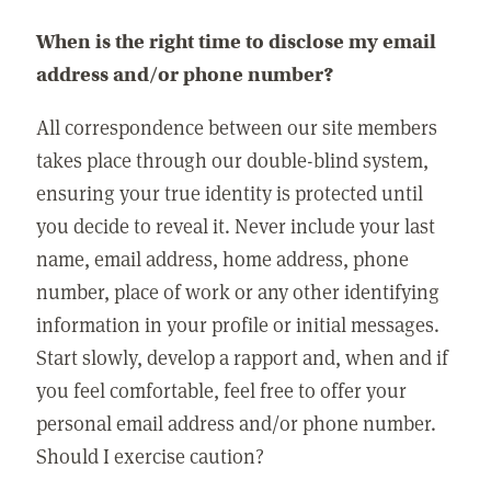
When is the right time to disclose my email
address and/or phone number?
All correspondence between our site members
takes place through our double-blind system,
ensuring your true identity is protected until
you decide to reveal it. Never include your last
name, email address, home address, phone
number, place of work or any other identifying
information in your profile or initial messages.
Start slowly, develop a rapport and, when and if
you feel comfortable, feel free to offer your
personal email address and/or phone number.
Should I exercise caution?