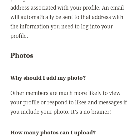
address associated with your profile. An email
will automatically be sent to that address with
the information you need to log into your
profile.
Photos
Why should I add my photo?
Other members are much more likely to view
your profile or respond to likes and messages if
you include your photo. It's a no brainer!
How many photos can I upload?