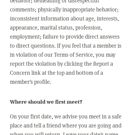
behavior; demeaning or disrespectful
comments; physically inappropriate behavior;
inconsistent information about age, interests,
appearance, marital status, profession,
employment; failure to provide direct answers
to direct questions. If you feel that a member is
in violation of our Terms of Service, you may
report the violation by clicking the Report a
Concern link at the top and bottom of a
member's profile.
Where should we first meet?
On your first date, we advise you meet in a safe
place and tell a friend where you are going and
when you will return. Leave your date's name