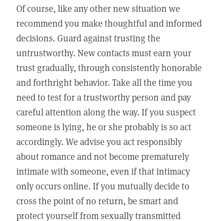
Of course, like any other new situation we
recommend you make thoughtful and informed
decisions. Guard against trusting the
untrustworthy. New contacts must earn your
trust gradually, through consistently honorable
and forthright behavior. Take all the time you
need to test for a trustworthy person and pay
careful attention along the way. If you suspect
someone is lying, he or she probably is so act
accordingly. We advise you act responsibly
about romance and not become prematurely
intimate with someone, even if that intimacy
only occurs online. If you mutually decide to
cross the point of no return, be smart and
protect yourself from sexually transmitted