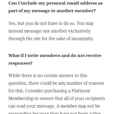
Can I include my personal email address as
part of my message to another member?
Yes, but you do not have to do so. You may
instead message one another exclusively
through the site for the sake of anonymity.
What if I write members and do not receive
responses?
While there is no certain answer to this
question, there could be any number of reasons
for this. Consider purchasing a Platinum
Membership to ensure that all of your recipients
can read your message. A member may not be
responding because they have not been active