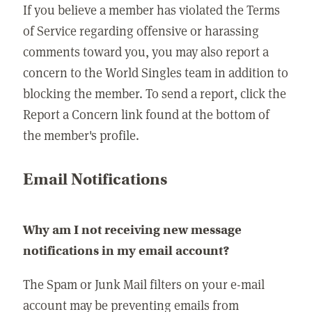
If you believe a member has violated the Terms
of Service regarding offensive or harassing
comments toward you, you may also report a
concern to the World Singles team in addition to
blocking the member. To send a report, click the
Report a Concern link found at the bottom of
the member's profile.
Email Notifications
Why am I not receiving new message
notifications in my email account?
The Spam or Junk Mail filters on your e-mail
account may be preventing emails from