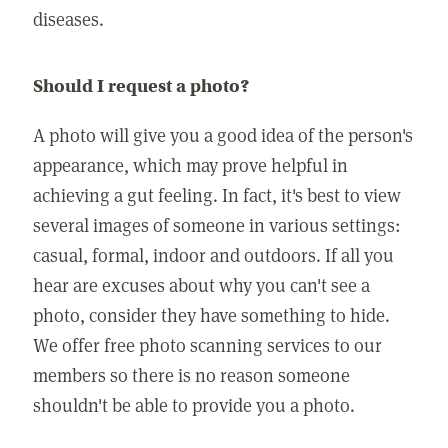
diseases.
Should I request a photo?
A photo will give you a good idea of the person's
appearance, which may prove helpful in
achieving a gut feeling. In fact, it's best to view
several images of someone in various settings:
casual, formal, indoor and outdoors. If all you
hear are excuses about why you can't see a
photo, consider they have something to hide.
We offer free photo scanning services to our
members so there is no reason someone
shouldn't be able to provide you a photo.