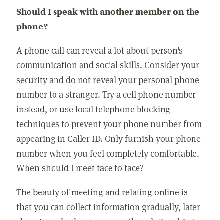
Should I speak with another member on the
phone?
A phone call can reveal a lot about person's
communication and social skills. Consider your
security and do not reveal your personal phone
number to a stranger. Try a cell phone number
instead, or use local telephone blocking
techniques to prevent your phone number from
appearing in Caller ID. Only furnish your phone
number when you feel completely comfortable.
When should I meet face to face?
The beauty of meeting and relating online is
that you can collect information gradually, later