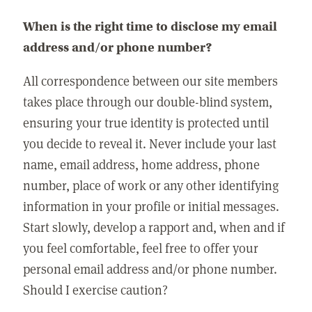
When is the right time to disclose my email
address and/or phone number?
All correspondence between our site members
takes place through our double-blind system,
ensuring your true identity is protected until
you decide to reveal it. Never include your last
name, email address, home address, phone
number, place of work or any other identifying
information in your profile or initial messages.
Start slowly, develop a rapport and, when and if
you feel comfortable, feel free to offer your
personal email address and/or phone number.
Should I exercise caution?