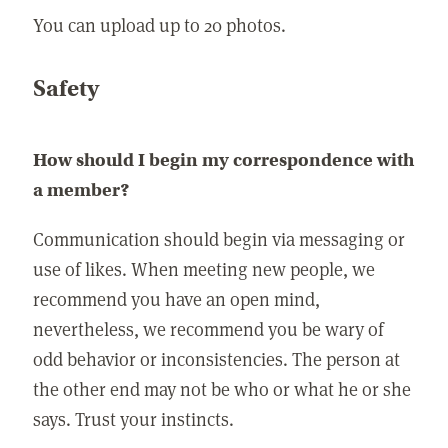
You can upload up to 20 photos.
Safety
How should I begin my correspondence with
a member?
Communication should begin via messaging or
use of likes. When meeting new people, we
recommend you have an open mind,
nevertheless, we recommend you be wary of
odd behavior or inconsistencies. The person at
the other end may not be who or what he or she
says. Trust your instincts.