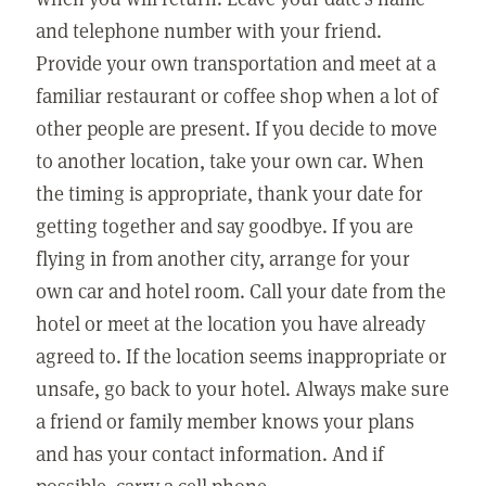
and telephone number with your friend.
Provide your own transportation and meet at a
familiar restaurant or coffee shop when a lot of
other people are present. If you decide to move
to another location, take your own car. When
the timing is appropriate, thank your date for
getting together and say goodbye. If you are
flying in from another city, arrange for your
own car and hotel room. Call your date from the
hotel or meet at the location you have already
agreed to. If the location seems inappropriate or
unsafe, go back to your hotel. Always make sure
a friend or family member knows your plans
and has your contact information. And if
possible, carry a cell phone.