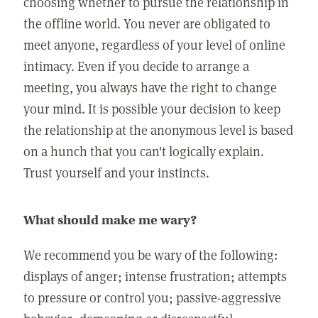
choosing whether to pursue the relationship in
the offline world. You never are obligated to
meet anyone, regardless of your level of online
intimacy. Even if you decide to arrange a
meeting, you always have the right to change
your mind. It is possible your decision to keep
the relationship at the anonymous level is based
on a hunch that you can't logically explain.
Trust yourself and your instincts.
What should make me wary?
We recommend you be wary of the following:
displays of anger; intense frustration; attempts
to pressure or control you; passive-aggressive