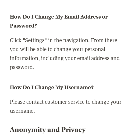
How Do I Change My Email Address or
Password?
Click "Settings" in the navigation. From there
you will be able to change your personal
information, including your email address and
password.
How Do I Change My Username?
Please contact customer service to change your
username.
Anonymity and Privacy