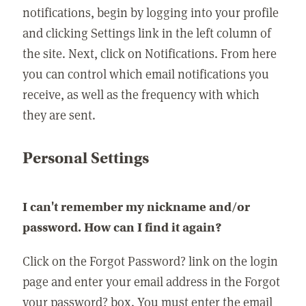
notifications, begin by logging into your profile
and clicking Settings link in the left column of
the site. Next, click on Notifications. From here
you can control which email notifications you
receive, as well as the frequency with which
they are sent.
Personal Settings
I can't remember my nickname and/or
password. How can I find it again?
Click on the Forgot Password? link on the login
page and enter your email address in the Forgot
your password? box. You must enter the email