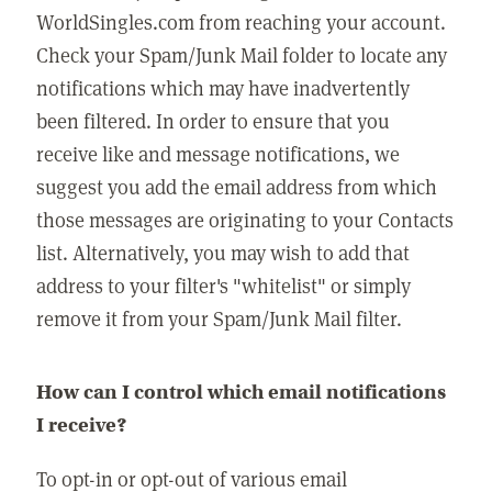
WorldSingles.com from reaching your account.
Check your Spam/Junk Mail folder to locate any
notifications which may have inadvertently
been filtered. In order to ensure that you
receive like and message notifications, we
suggest you add the email address from which
those messages are originating to your Contacts
list. Alternatively, you may wish to add that
address to your filter's "whitelist" or simply
remove it from your Spam/Junk Mail filter.
How can I control which email notifications
I receive?
To opt-in or opt-out of various email