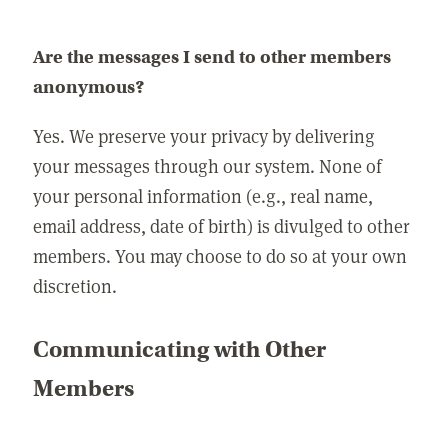
Are the messages I send to other members
anonymous?
Yes. We preserve your privacy by delivering
your messages through our system. None of
your personal information (e.g., real name,
email address, date of birth) is divulged to other
members. You may choose to do so at your own
discretion.
Communicating with Other
Members