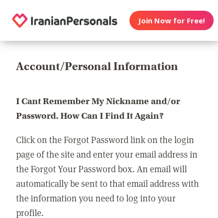
Join Now for Free!
Account/Personal Information
I Cant Remember My Nickname and/or
Password. How Can I Find It Again?
Click on the Forgot Password link on the login
page of the site and enter your email address in
the Forgot Your Password box. An email will
automatically be sent to that email address with
the information you need to log into your
profile.