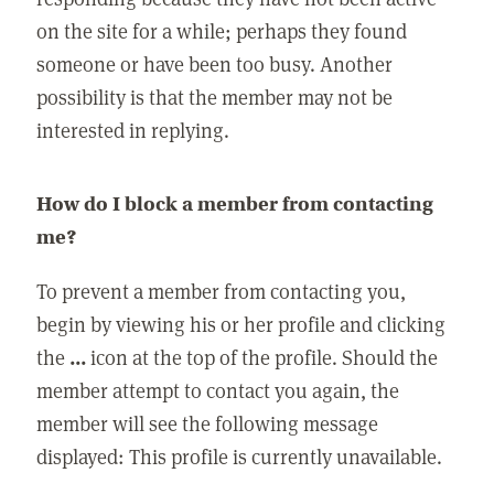
on the site for a while; perhaps they found
someone or have been too busy. Another
possibility is that the member may not be
interested in replying.
How do I block a member from contacting
me?
To prevent a member from contacting you,
begin by viewing his or her profile and clicking
the
...
icon at the top of the profile. Should the
member attempt to contact you again, the
member will see the following message
displayed: This profile is currently unavailable.