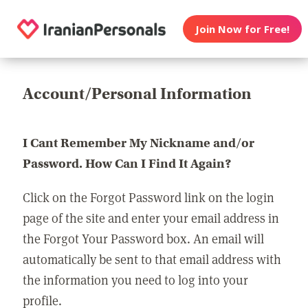
Join Now for Free!
Account/Personal Information
I Cant Remember My Nickname and/or
Password. How Can I Find It Again?
Click on the Forgot Password link on the login
page of the site and enter your email address in
the Forgot Your Password box. An email will
automatically be sent to that email address with
the information you need to log into your
profile.