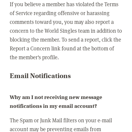
If you believe a member has violated the Terms
of Service regarding offensive or harassing
comments toward you, you may also report a
concern to the World Singles team in addition to
blocking the member. To send a report, click the
Report a Concern link found at the bottom of
the member's profile.
Email Notifications
Why am I not receiving new message
notifications in my email account?
The Spam or Junk Mail filters on your e-mail
account may be preventing emails from