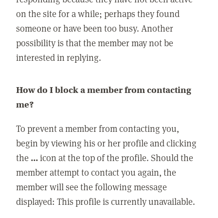
on the site for a while; perhaps they found
someone or have been too busy. Another
possibility is that the member may not be
interested in replying.
How do I block a member from contacting
me?
To prevent a member from contacting you,
begin by viewing his or her profile and clicking
the
...
icon at the top of the profile. Should the
member attempt to contact you again, the
member will see the following message
displayed: This profile is currently unavailable.