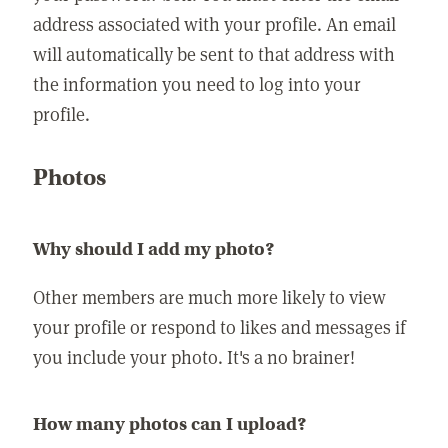
address associated with your profile. An email
will automatically be sent to that address with
the information you need to log into your
profile.
Photos
Why should I add my photo?
Other members are much more likely to view
your profile or respond to likes and messages if
you include your photo. It's a no brainer!
How many photos can I upload?