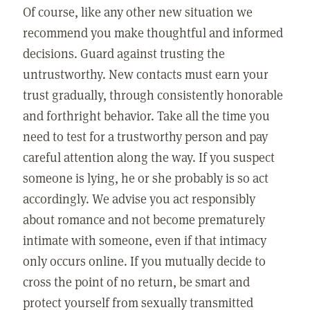
Of course, like any other new situation we
recommend you make thoughtful and informed
decisions. Guard against trusting the
untrustworthy. New contacts must earn your
trust gradually, through consistently honorable
and forthright behavior. Take all the time you
need to test for a trustworthy person and pay
careful attention along the way. If you suspect
someone is lying, he or she probably is so act
accordingly. We advise you act responsibly
about romance and not become prematurely
intimate with someone, even if that intimacy
only occurs online. If you mutually decide to
cross the point of no return, be smart and
protect yourself from sexually transmitted