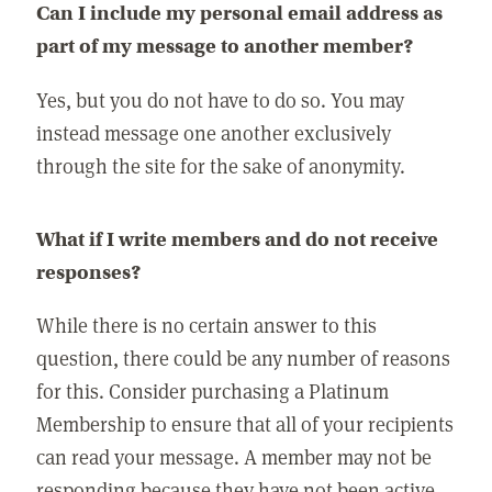
Can I include my personal email address as
part of my message to another member?
Yes, but you do not have to do so. You may
instead message one another exclusively
through the site for the sake of anonymity.
What if I write members and do not receive
responses?
While there is no certain answer to this
question, there could be any number of reasons
for this. Consider purchasing a Platinum
Membership to ensure that all of your recipients
can read your message. A member may not be
responding because they have not been active