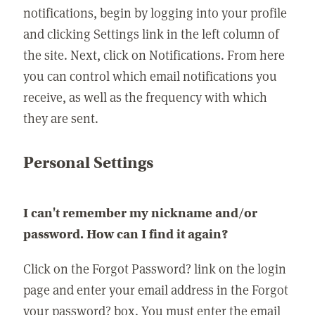
notifications, begin by logging into your profile
and clicking Settings link in the left column of
the site. Next, click on Notifications. From here
you can control which email notifications you
receive, as well as the frequency with which
they are sent.
Personal Settings
I can't remember my nickname and/or
password. How can I find it again?
Click on the Forgot Password? link on the login
page and enter your email address in the Forgot
your password? box. You must enter the email