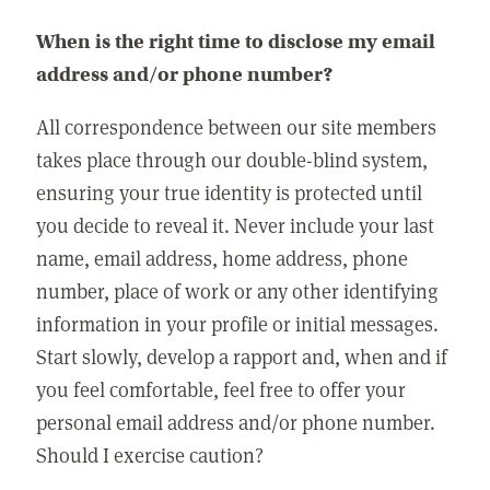
When is the right time to disclose my email
address and/or phone number?
All correspondence between our site members
takes place through our double-blind system,
ensuring your true identity is protected until
you decide to reveal it. Never include your last
name, email address, home address, phone
number, place of work or any other identifying
information in your profile or initial messages.
Start slowly, develop a rapport and, when and if
you feel comfortable, feel free to offer your
personal email address and/or phone number.
Should I exercise caution?