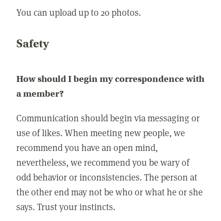
You can upload up to 20 photos.
Safety
How should I begin my correspondence with
a member?
Communication should begin via messaging or
use of likes. When meeting new people, we
recommend you have an open mind,
nevertheless, we recommend you be wary of
odd behavior or inconsistencies. The person at
the other end may not be who or what he or she
says. Trust your instincts.