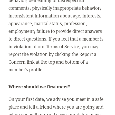
behavior; demeaning or disrespectful
comments; physically inappropriate behavior;
inconsistent information about age, interests,
appearance, marital status, profession,
employment; failure to provide direct answers
to direct questions. If you feel that a member is
in violation of our Terms of Service, you may
report the violation by clicking the Report a
Concern link at the top and bottom of a
member's profile.
Where should we first meet?
On your first date, we advise you meet in a safe
place and tell a friend where you are going and
when you will return. Leave your date's name