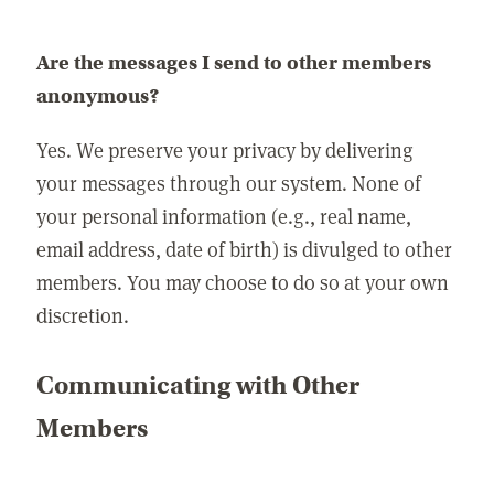
Are the messages I send to other members
anonymous?
Yes. We preserve your privacy by delivering
your messages through our system. None of
your personal information (e.g., real name,
email address, date of birth) is divulged to other
members. You may choose to do so at your own
discretion.
Communicating with Other
Members