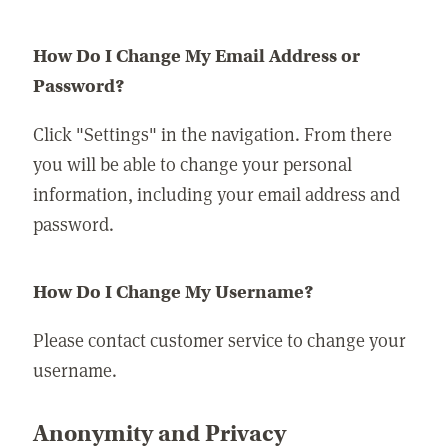
How Do I Change My Email Address or
Password?
Click "Settings" in the navigation. From there
you will be able to change your personal
information, including your email address and
password.
How Do I Change My Username?
Please contact customer service to change your
username.
Anonymity and Privacy