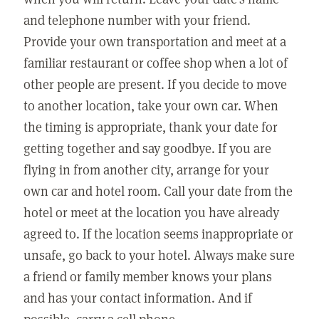
and telephone number with your friend.
Provide your own transportation and meet at a
familiar restaurant or coffee shop when a lot of
other people are present. If you decide to move
to another location, take your own car. When
the timing is appropriate, thank your date for
getting together and say goodbye. If you are
flying in from another city, arrange for your
own car and hotel room. Call your date from the
hotel or meet at the location you have already
agreed to. If the location seems inappropriate or
unsafe, go back to your hotel. Always make sure
a friend or family member knows your plans
and has your contact information. And if
possible, carry a cell phone.