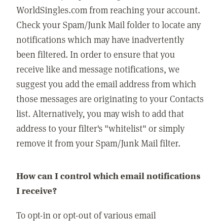
WorldSingles.com from reaching your account.
Check your Spam/Junk Mail folder to locate any
notifications which may have inadvertently
been filtered. In order to ensure that you
receive like and message notifications, we
suggest you add the email address from which
those messages are originating to your Contacts
list. Alternatively, you may wish to add that
address to your filter's "whitelist" or simply
remove it from your Spam/Junk Mail filter.
How can I control which email notifications
I receive?
To opt-in or opt-out of various email