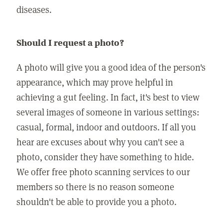
diseases.
Should I request a photo?
A photo will give you a good idea of the person's
appearance, which may prove helpful in
achieving a gut feeling. In fact, it's best to view
several images of someone in various settings:
casual, formal, indoor and outdoors. If all you
hear are excuses about why you can't see a
photo, consider they have something to hide.
We offer free photo scanning services to our
members so there is no reason someone
shouldn't be able to provide you a photo.