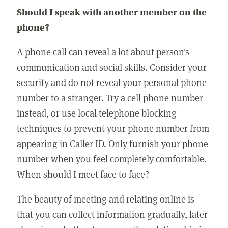
Should I speak with another member on the
phone?
A phone call can reveal a lot about person's
communication and social skills. Consider your
security and do not reveal your personal phone
number to a stranger. Try a cell phone number
instead, or use local telephone blocking
techniques to prevent your phone number from
appearing in Caller ID. Only furnish your phone
number when you feel completely comfortable.
When should I meet face to face?
The beauty of meeting and relating online is
that you can collect information gradually, later