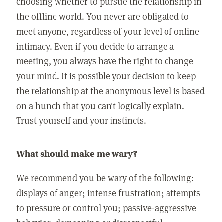
choosing whether to pursue the relationship in
the offline world. You never are obligated to
meet anyone, regardless of your level of online
intimacy. Even if you decide to arrange a
meeting, you always have the right to change
your mind. It is possible your decision to keep
the relationship at the anonymous level is based
on a hunch that you can't logically explain.
Trust yourself and your instincts.
What should make me wary?
We recommend you be wary of the following:
displays of anger; intense frustration; attempts
to pressure or control you; passive-aggressive