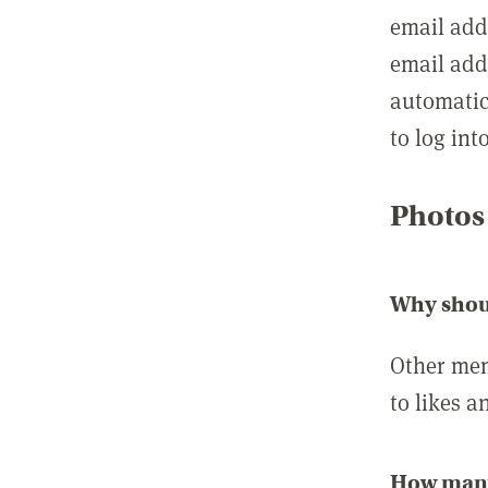
email add
email add
automatic
to log int
Photos
Why shou
Other mem
to likes a
How many