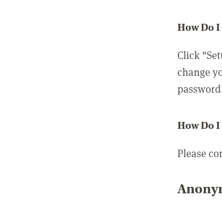
How Do I
Click "Set
change yo
password
How Do I
Please co
Anonym