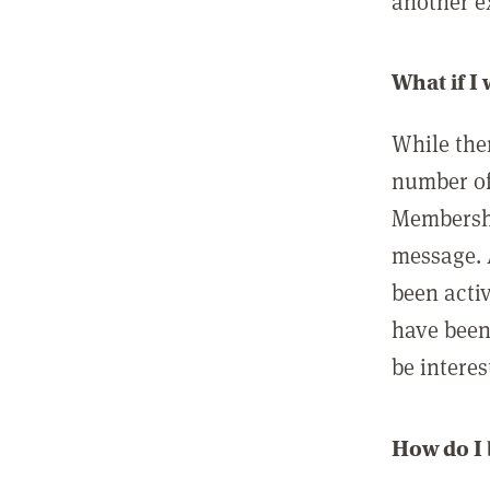
another ex
What if I
While ther
number of
Membershi
message. 
been acti
have been
be interes
How do I