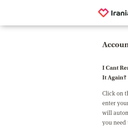
Accoun
I Cant R
It Again?
Click on t
enter you
will auto
you need t