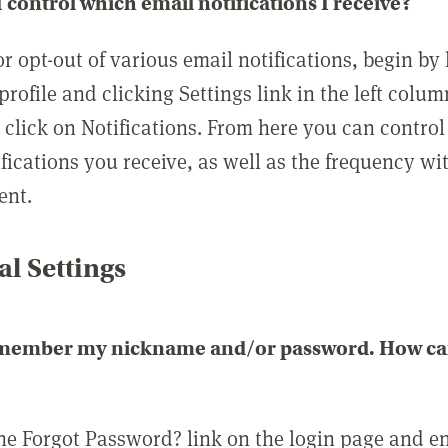
 control which email notifications I receive?
or opt-out of various email notifications, begin by
profile and clicking Settings link in the left colum
, click on Notifications. From here you can contro
ifications you receive, as well as the frequency w
ent.
l Settings
emember my nickname and/or password. How can 
the Forgot Password? link on the login page and e