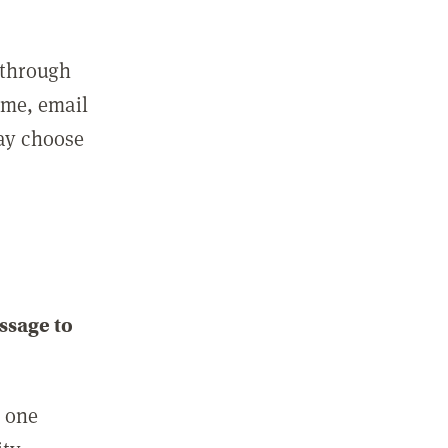
 through
ame, email
may choose
ssage to
e one