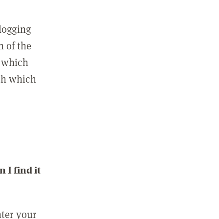
 logging
n of the
l which
ith which
I find it
nter your