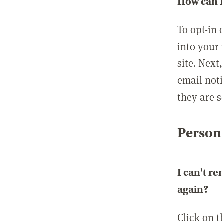
How can I
To opt-in 
into your 
site. Next
email not
they are s
Persona
I can't r
again?
Click on 