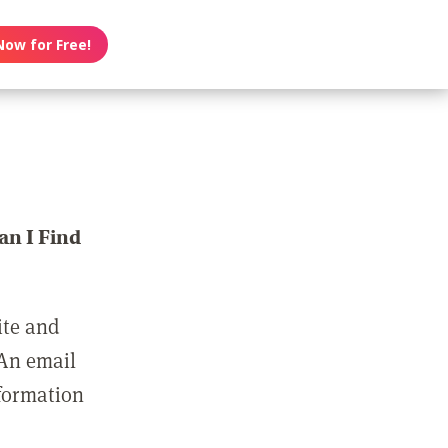
Now for Free!
n I Find
ite and
 An email
nformation