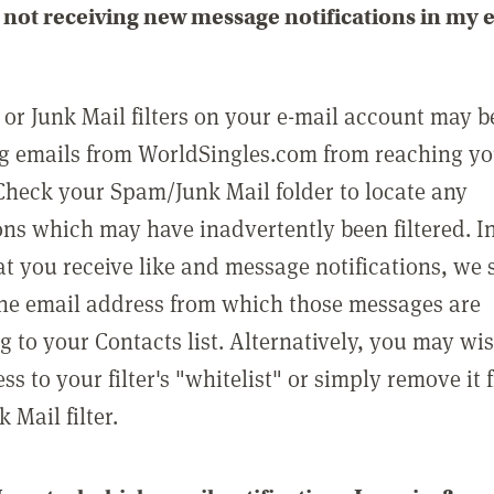
not receiving new message notifications in my 
or Junk Mail filters on your e-mail account may b
g emails from WorldSingles.com from reaching y
Check your Spam/Junk Mail folder to locate any
ons which may have inadvertently been filtered. In
at you receive like and message notifications, we 
he email address from which those messages are
g to your Contacts list. Alternatively, you may wi
ss to your filter's "whitelist" or simply remove it
Mail filter.