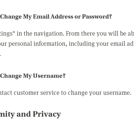
 Change My Email Address or Password?
tings" in the navigation. From there you will be ab
ur personal information, including your email a
.
 Change My Username?
ntact customer service to change your username.
ity and Privacy