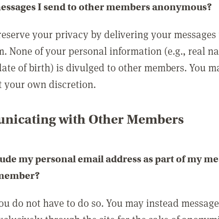
messages I send to other members anonymous?
reserve your privacy by delivering your messages
m. None of your personal information (e.g., real n
date of birth) is divulged to other members. You 
t your own discretion.
icating with Other Members
lude my personal email address as part of my me
 member?
you do not have to do so. You may instead messag