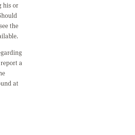
 his or
 Should
see the
ilable.
regarding
report a
he
ound at