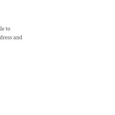
le to
ddress and