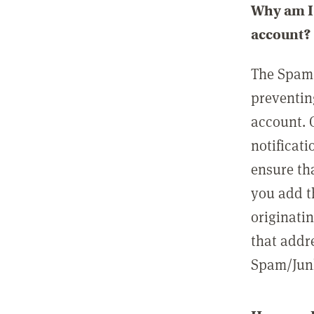
Why am I 
account?
The Spam 
preventin
account. 
notificati
ensure th
you add t
originatin
that addre
Spam/Junk 