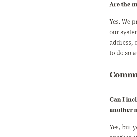
Are the 
Yes. We p
our syste
address, 
to do so a
Commun
Can I inc
another
Yes, but 