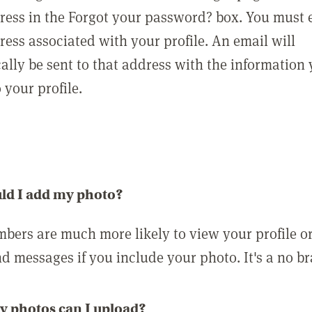
ress in the Forgot your password? box. You must 
ress associated with your profile. An email will
ally be sent to that address with the information
o your profile.
ld I add my photo?
bers are much more likely to view your profile o
nd messages if you include your photo. It's a no br
 photos can I upload?