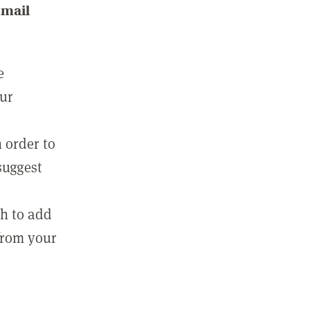
email
e
our
 order to
suggest
sh to add
 from your