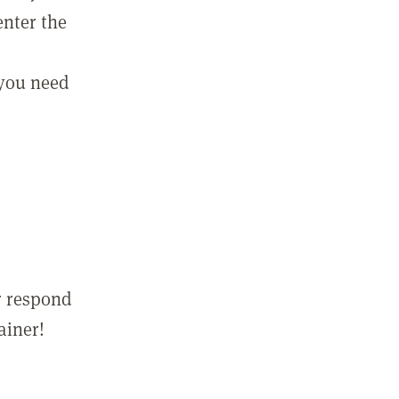
enter the
 you need
r respond
ainer!