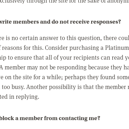
clusively through the site for the sake of anonymi
 write members and do not receive responses?
e is no certain answer to this question, there cou
 reasons for this. Consider purchasing a Platinu
p to ensure that all of your recipients can read 
A member may not be responding because they h
ve on the site for a while; perhaps they found som
 too busy. Another possibility is that the member
ted in replying.
 block a member from contacting me?