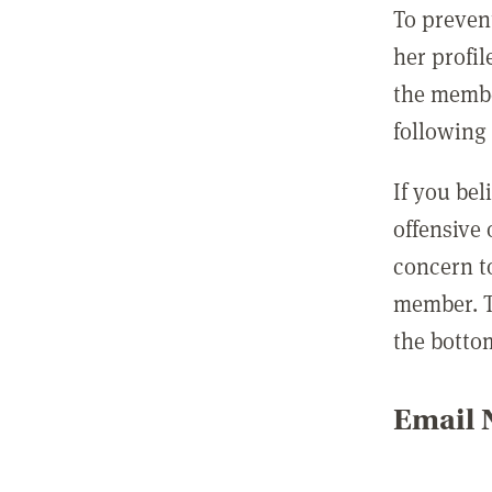
To preven
her profil
the membe
following 
If you be
offensive
concern t
member. T
the botto
Email N