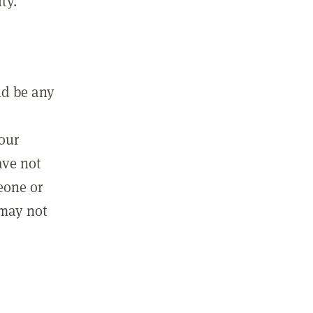
ty.
ld be any
m
your
ave not
eone or
 may not