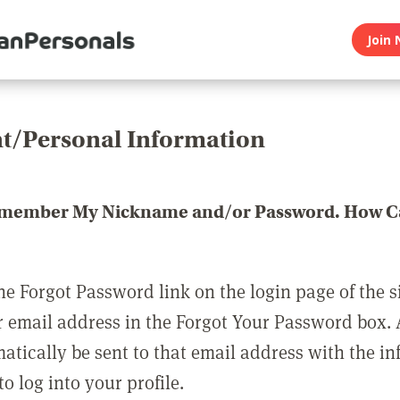
Join 
t/Personal Information
emember My Nickname and/or Password. How Ca
he Forgot Password link on the login page of the s
r email address in the Forgot Your Password box.
matically be sent to that email address with the i
o log into your profile.