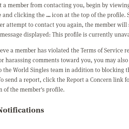
t a member from contacting you, begin by viewing
e and clicking the
...
icon at the top of the profile.
r attempt to contact you again, the member will 
message displayed: This profile is currently unava
lieve a member has violated the Terms of Service 
 or harassing comments toward you, you may also 
o the World Singles team in addition to blocking t
o send a report, click the Report a Concern link f
m of the member's profile.
otifications