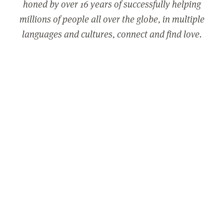
honed by over 16 years of successfully helping
millions of people all over the globe, in multiple
languages and cultures, connect and find love.