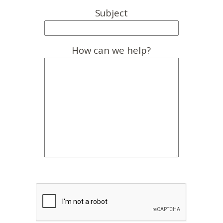
Subject
How can we help?