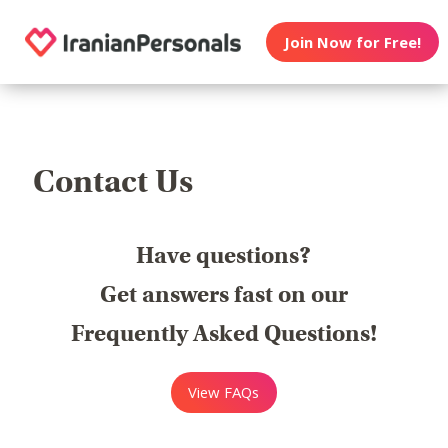
Join Now for Free!
Contact Us
Have questions?
Get answers fast on our
Frequently Asked Questions!
View FAQs