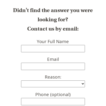
Didn't find the answer you were
looking for?
Contact us by email:
Your Full Name
Email
Reason:
Phone (optional)