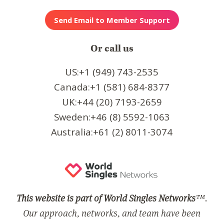
Or call us
US:+1 (949) 743-2535
Canada:+1 (581) 684-8377
UK:+44 (20) 7193-2659
Sweden:+46 (8) 5592-1063
Australia:+61 (2) 8011-3074
This website is part of World Singles Networks
™.
Our approach, networks, and team have been