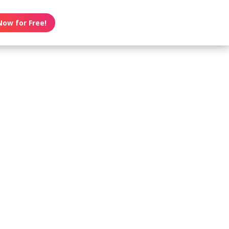
Now for Free!