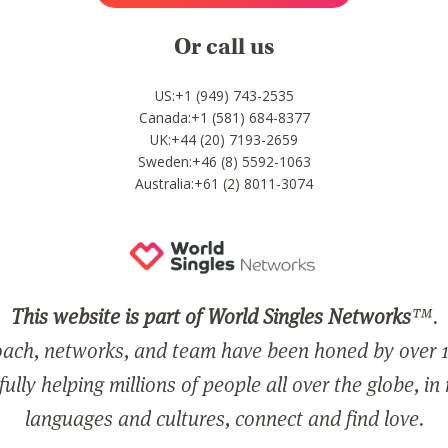
Or call us
US:+1 (949) 743-2535
Canada:+1 (581) 684-8377
UK:+44 (20) 7193-2659
Sweden:+46 (8) 5592-1063
Australia:+61 (2) 8011-3074
This website is part of World Singles Networks
™.
ach, networks, and team have been honed by over 1
ully helping millions of people all over the globe, in
languages and cultures, connect and find love.