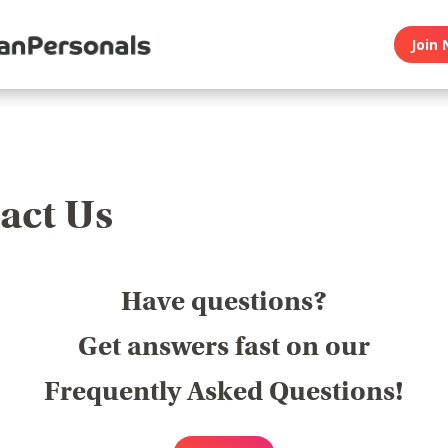
Join 
act Us
Have questions?
Get answers fast on our
Frequently Asked Questions!