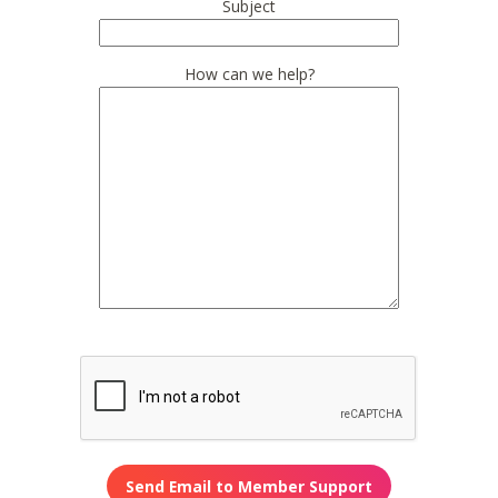
Subject
How can we help?