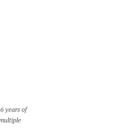
6 years of
 multiple