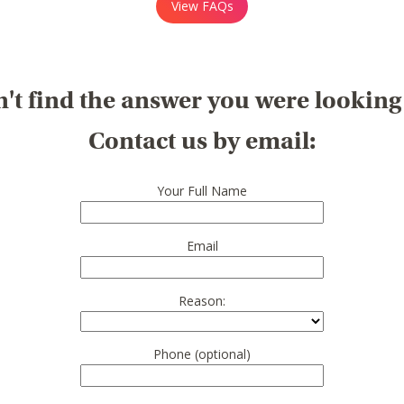
View FAQs
't find the answer you were looking
Contact us by email:
Your Full Name
Email
Reason:
Phone (optional)