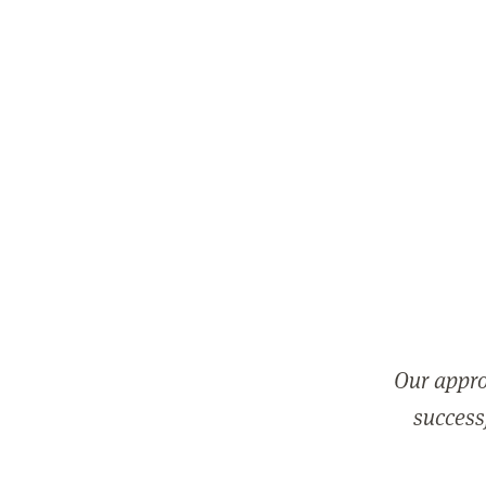
Our appro
successf