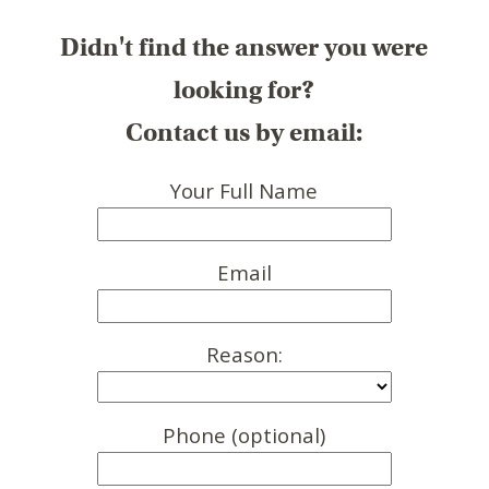
Didn't find the answer you were
looking for?
Contact us by email:
Your Full Name
Email
Reason:
Phone (optional)