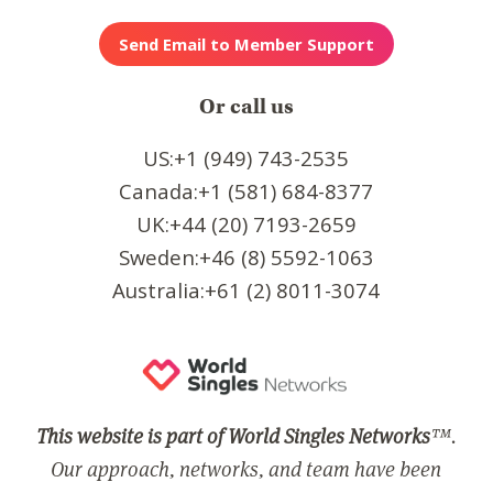
Or call us
US:+1 (949) 743-2535
Canada:+1 (581) 684-8377
UK:+44 (20) 7193-2659
Sweden:+46 (8) 5592-1063
Australia:+61 (2) 8011-3074
This website is part of World Singles Networks
™.
Our approach, networks, and team have been