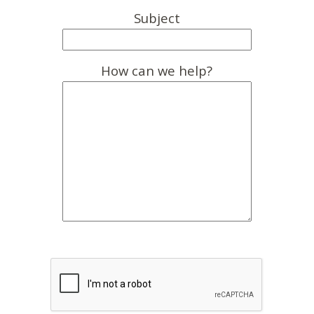
Subject
How can we help?