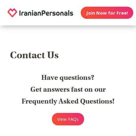
Join Now for Free!
Contact Us
Have questions?
Get answers fast on our
Frequently Asked Questions!
View FAQs