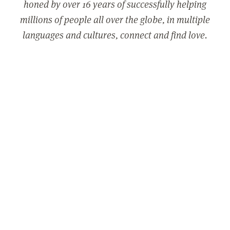
honed by over 16 years of successfully helping
millions of people all over the globe, in multiple
languages and cultures, connect and find love.