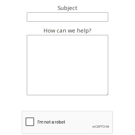
Subject
How can we help?