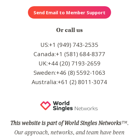
Or call us
US:+1 (949) 743-2535
Canada:+1 (581) 684-8377
UK:+44 (20) 7193-2659
Sweden:+46 (8) 5592-1063
Australia:+61 (2) 8011-3074
This website is part of World Singles Networks
™.
Our approach, networks, and team have been