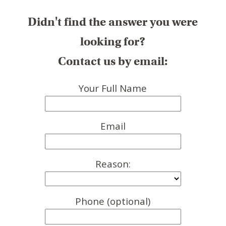
Didn't find the answer you were
looking for?
Contact us by email:
Your Full Name
Email
Reason:
Phone (optional)