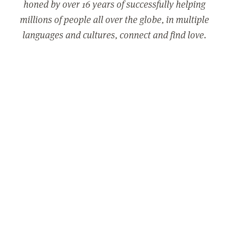
honed by over 16 years of successfully helping
millions of people all over the globe, in multiple
languages and cultures, connect and find love.