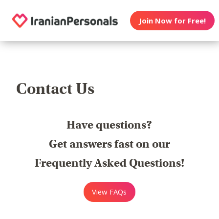
Join Now for Free!
Contact Us
Have questions?
Get answers fast on our
Frequently Asked Questions!
View FAQs