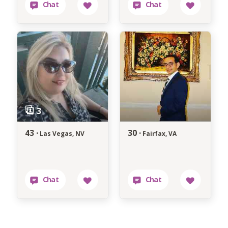
43 ·
30 ·
Las Vegas, NV
Fairfax, VA