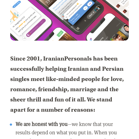
Since 2001, IranianPersonals has been
successfully helping Iranian and Persian
singles meet like-minded people for love,
romance, friendship, marriage and the
sheer thrill and fun of it all. We stand
apart for a number of reasons:
We are honest with you
—we know that your
results depend on what you put in. When you