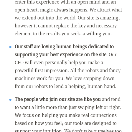
enter this experience with an open mind and an
open heart, magic always happens. We attract what
we extend out into the world. Our site is amazing,
however it cannot replace the key and necessary
element to the results you seek--a willing you.
Our staff are loving human beings dedicated to
supporting your best experience on the site
. Our
CEO will even personally help you make a
powerful first impression. All the robots and fancy
machines work for you. We love stepping down
from our robots to lend a helping, human hand.
The people who join our site are like you
and tend
to want a little more than just swiping left or right.
We focus on helping you make real connections
based on how you feel; our tools are designed to
support your intuition. We don't take ourselves too