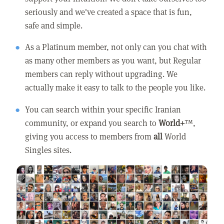
seriously and we've created a space that is fun,
safe and simple.
As a Platinum member, not only can you chat with
as many other members as you want, but Regular
members can reply without upgrading. We
actually make it easy to talk to the people you like.
You can search within your specific Iranian
community, or expand you search to
World+
™,
giving you access to members from
all
World
Singles sites.