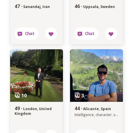
47 ·
46 ·
Sanandaj, Iran
Uppsala, Sweden
49 ·
44 ·
London, United
Alicante, Spain
Kingdom
Intelligence, character, success, spirituality and traditions are sexy !!!