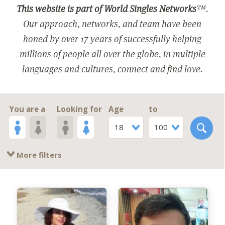
This website is part of World Singles Networks
™.
Our approach, networks, and team have been
honed by over 17 years of successfully helping
millions of people all over the globe, in multiple
languages and cultures, connect and find love.
You are a
Looking for
Age
to
18
100
More filters