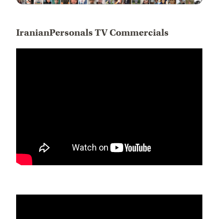
IranianPersonals TV Commercials