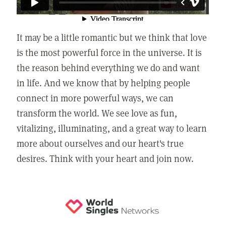
It may be a little romantic but we think that love
is the most powerful force in the universe. It is
the reason behind everything we do and want
in life. And we know that by helping people
connect in more powerful ways, we can
transform the world. We see love as fun,
vitalizing, illuminating, and a great way to learn
more about ourselves and our heart's true
desires. Think with your heart and join now.