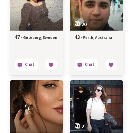
47 ·
43 ·
Goteborg, Sweden
Perth, Australia