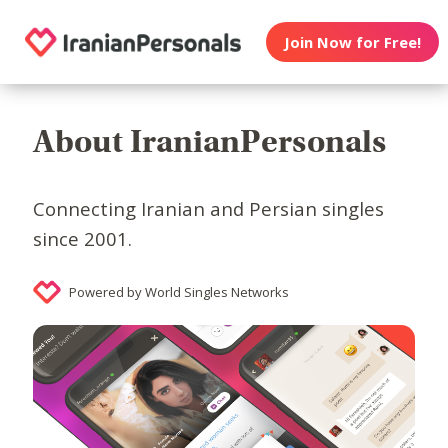
Join Now for Free!
About IranianPersonals
Connecting Iranian and Persian singles
since 2001.
Powered by World Singles Networks