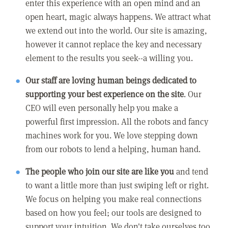
enter this experience with an open mind and an
open heart, magic always happens. We attract what
we extend out into the world. Our site is amazing,
however it cannot replace the key and necessary
element to the results you seek--a willing you.
Our staff are loving human beings dedicated to
supporting your best experience on the site
. Our
CEO will even personally help you make a
powerful first impression. All the robots and fancy
machines work for you. We love stepping down
from our robots to lend a helping, human hand.
The people who join our site are like you
and tend
to want a little more than just swiping left or right.
We focus on helping you make real connections
based on how you feel; our tools are designed to
support your intuition. We don't take ourselves too