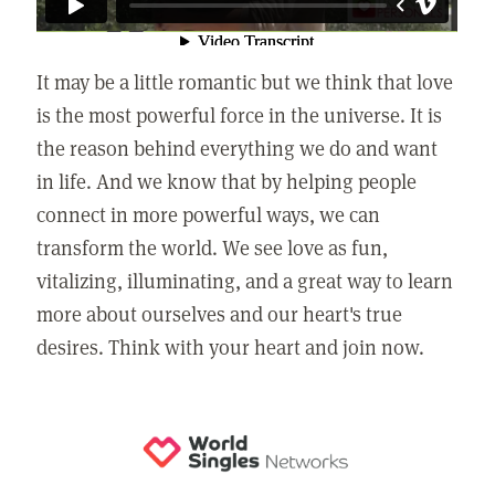
It may be a little romantic but we think that love
is the most powerful force in the universe. It is
the reason behind everything we do and want
in life. And we know that by helping people
connect in more powerful ways, we can
transform the world. We see love as fun,
vitalizing, illuminating, and a great way to learn
more about ourselves and our heart's true
desires. Think with your heart and join now.