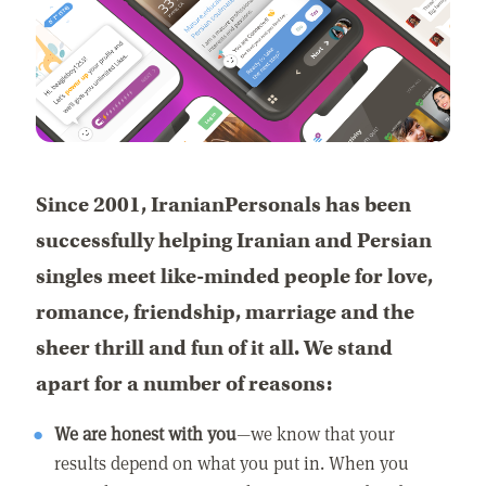
Since 2001, IranianPersonals has been
successfully helping Iranian and Persian
singles meet like-minded people for love,
romance, friendship, marriage and the
sheer thrill and fun of it all. We stand
apart for a number of reasons:
We are honest with you
—we know that your
results depend on what you put in. When you