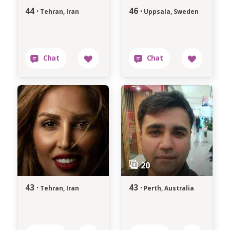
44 ·
46 ·
Tehran, Iran
Uppsala, Sweden
43 ·
43 ·
Tehran, Iran
Perth, Australia