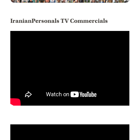
IranianPersonals TV Commercials