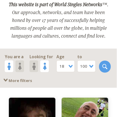
This website is part of World Singles Networks
™.
Our approach, networks, and team have been
honed by over 17 years of successfully helping
millions of people all over the globe, in multiple
languages and cultures, connect and find love.
You are a
Looking for
Age
to
18
100
More filters