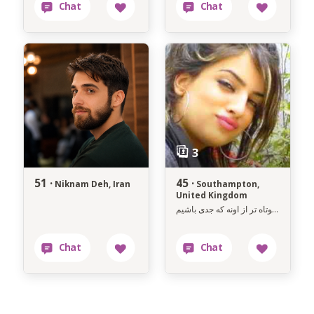
51 ·
45 ·
Niknam Deh, Iran
Southampton,
United Kingdom
زندگی کوتاه تر از اونه که جدی باشیم