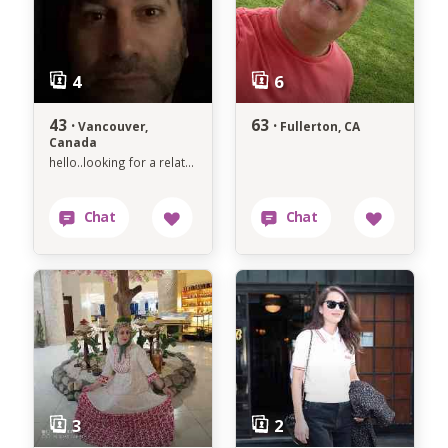
43 ·
63 ·
Vancouver,
Fullerton, CA
Canada
hello..looking for a relationship