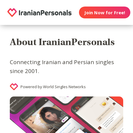
Join Now for Free!
About IranianPersonals
Connecting Iranian and Persian singles
since 2001.
Powered by World Singles Networks