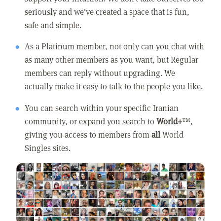
seriously and we've created a space that is fun,
safe and simple.
As a Platinum member, not only can you chat with
as many other members as you want, but Regular
members can reply without upgrading. We
actually make it easy to talk to the people you like.
You can search within your specific Iranian
community, or expand you search to
World+
™,
giving you access to members from
all
World
Singles sites.