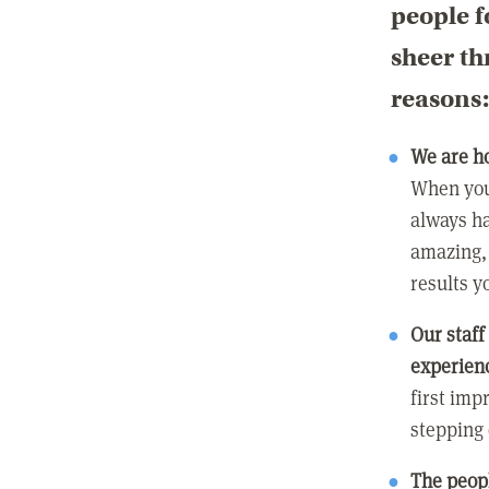
people f
sheer th
reasons
We are h
When you
always ha
amazing, 
results y
Our staff
experienc
first imp
stepping
The peopl