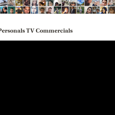
Personals TV Commercials