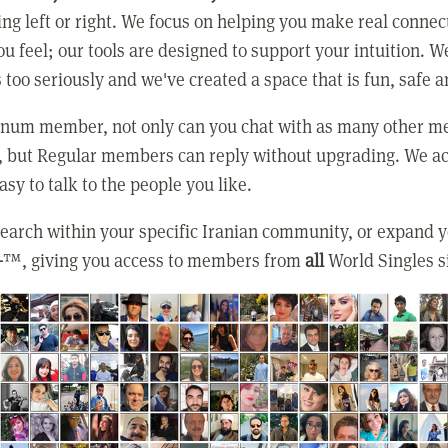
ing left or right. We focus on helping you make real conne
u feel; our tools are designed to support your intuition. W
 too seriously and we've created a space that is fun, safe 
tinum member, not only can you chat with as many other 
, but Regular members can reply without upgrading. We ac
asy to talk to the people you like.
earch within your specific Iranian community, or expand 
+
™, giving you access to members from
all
World Singles s