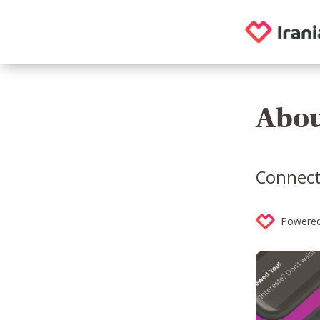
Abou
Connecti
Powered