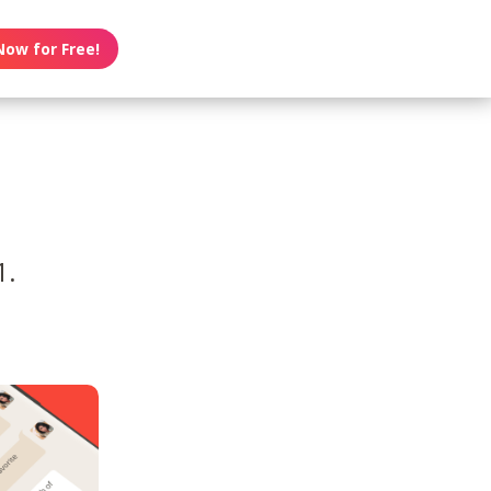
Now for Free!
1.