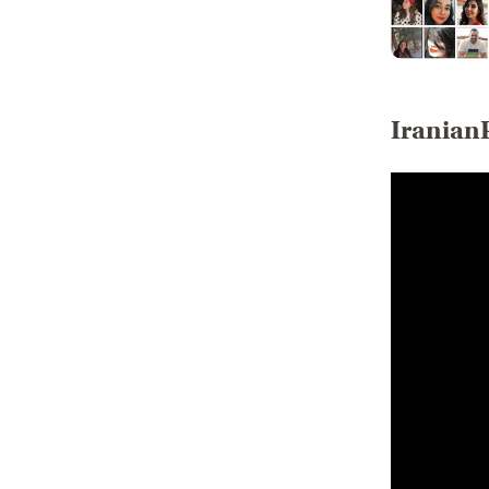
Iranian