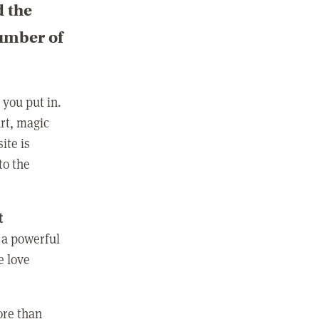
d the
number of
you put in.
rt, magic
ite is
to the
t
 a powerful
e love
ore than