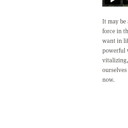
It may be 
force in t
want in l
powerful 
vitalizing
ourselves 
now.