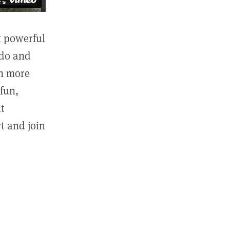
st powerful
 do and
in more
fun,
ut
t and join