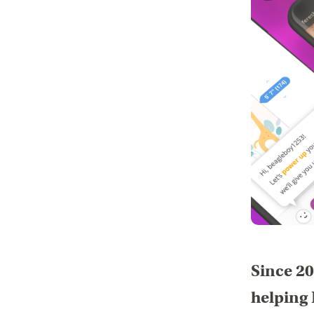
Since 20
helping 