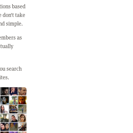
ctions based
e don't take
and simple.
members as
tually
you search
ites.