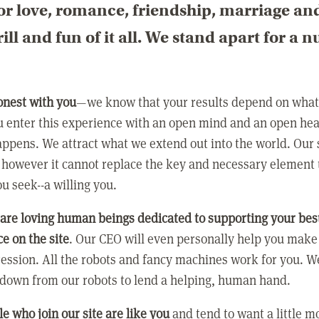
or love, romance, friendship, marriage an
rill and fun of it all. We stand apart for a 
:
onest with you
—we know that your results depend on what 
 enter this experience with an open mind and an open hea
ppens. We attract what we extend out into the world. Our s
however it cannot replace the key and necessary element 
ou seek--a willing you.
 are loving human beings dedicated to supporting your bes
e on the site
. Our CEO will even personally help you make
ression. All the robots and fancy machines work for you. W
 down from our robots to lend a helping, human hand.
e who join our site are like you
and tend to want a little m