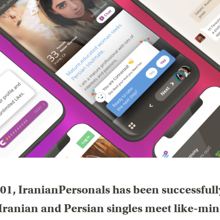
01, IranianPersonals has been successfull
Iranian and Persian singles meet like-mi