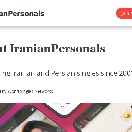
Join 
t IranianPersonals
ng Iranian and Persian singles since 200
 by World Singles Networks