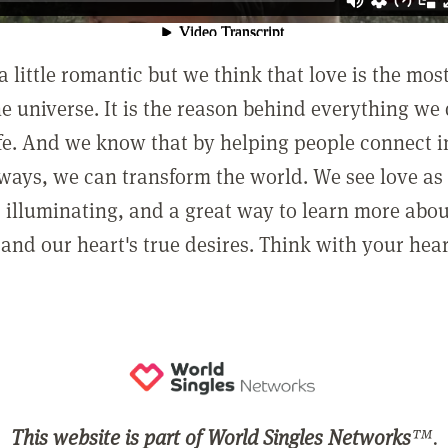
a little romantic but we think that love is the mo
he universe. It is the reason behind everything we
ife. And we know that by helping people connect 
ways, we can transform the world. We see love as 
, illuminating, and a great way to learn more abo
and our heart's true desires. Think with your hear
This website is part of World Singles Networks
™.