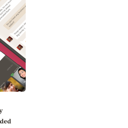
y
nded