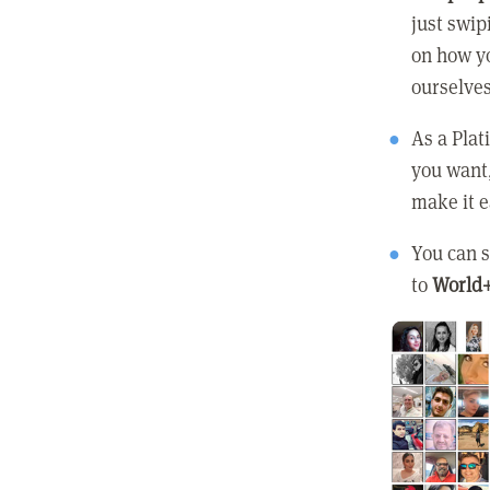
just swip
on how yo
ourselves
As a Pla
you want
make it e
You can s
to
World