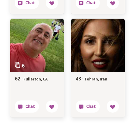
62 ·
43 ·
Fullerton, CA
Tehran, Iran