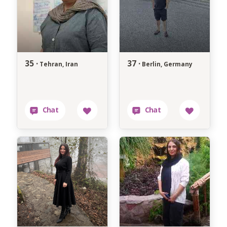
35 ·
37 ·
Tehran, Iran
Berlin, Germany