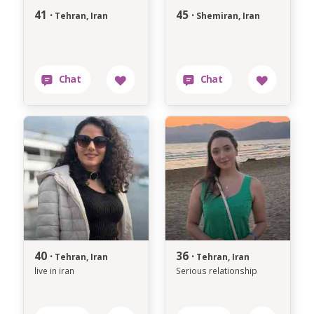
41 ·
45 ·
Tehran, Iran
Shemiran, Iran
40 ·
36 ·
Tehran, Iran
Tehran, Iran
live in iran
Serious relationship