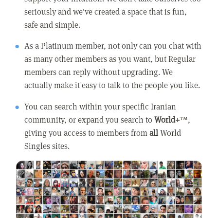
seriously and we've created a space that is fun,
safe and simple.
As a Platinum member, not only can you chat with
as many other members as you want, but Regular
members can reply without upgrading. We
actually make it easy to talk to the people you like.
You can search within your specific Iranian
community, or expand you search to
World+
™,
giving you access to members from
all
World
Singles sites.