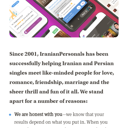
Since 2001, IranianPersonals has been
successfully helping Iranian and Persian
singles meet like-minded people for love,
romance, friendship, marriage and the
sheer thrill and fun of it all. We stand
apart for a number of reasons:
We are honest with you
—we know that your
results depend on what you put in. When you