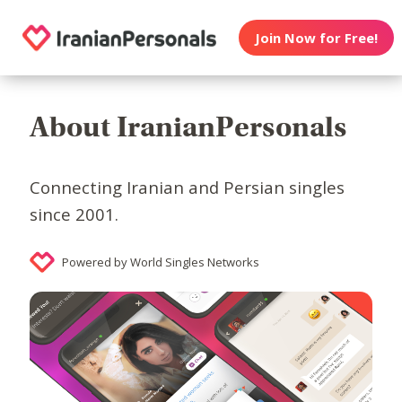
Join Now for Free!
About IranianPersonals
Connecting Iranian and Persian singles
since 2001.
Powered by World Singles Networks