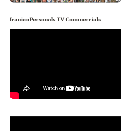
IranianPersonals TV Commercials