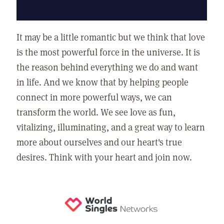
It may be a little romantic but we think that love
is the most powerful force in the universe. It is
the reason behind everything we do and want
in life. And we know that by helping people
connect in more powerful ways, we can
transform the world. We see love as fun,
vitalizing, illuminating, and a great way to learn
more about ourselves and our heart's true
desires. Think with your heart and join now.