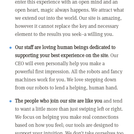
enter this experience with an open mind and an
open heart, magic always happens. We attract what
we extend out into the world. Our site is amazing,
however it cannot replace the key and necessary
element to the results you seek--a willing you.
Our staff are loving human beings dedicated to
supporting your best experience on the site
. Our
CEO will even personally help you make a
powerful first impression. All the robots and fancy
machines work for you. We love stepping down
from our robots to lend a helping, human hand.
The people who join our site are like you
and tend
to want a little more than just swiping left or right.
We focus on helping you make real connections
based on how you feel; our tools are designed to
support your intuition. We don't take ourselves too