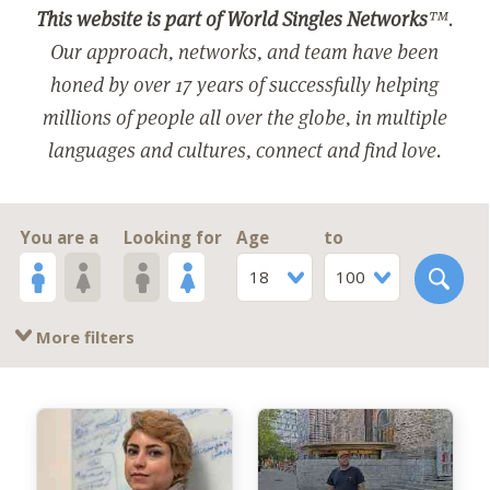
This website is part of World Singles Networks
™.
Our approach, networks, and team have been
honed by over 17 years of successfully helping
millions of people all over the globe, in multiple
languages and cultures, connect and find love.
You are a
Looking for
Age
to
18
100
More filters