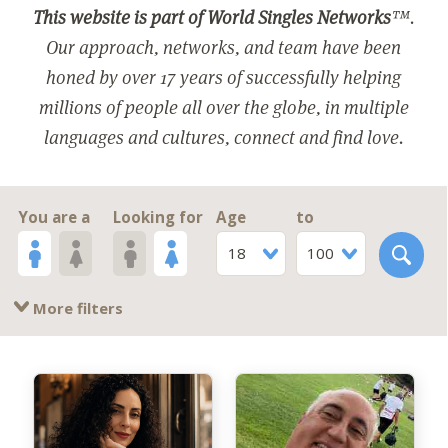
This website is part of World Singles Networks
™.
Our approach, networks, and team have been
honed by over 17 years of successfully helping
millions of people all over the globe, in multiple
languages and cultures, connect and find love.
You are a
Looking for
Age
to
18
100
More filters