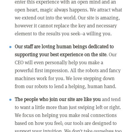
enter this experience with an open mind and an
open heart, magic always happens. We attract what
we extend out into the world. Our site is amazing,
however it cannot replace the key and necessary
element to the results you seek--a willing you.
Our staff are loving human beings dedicated to
supporting your best experience on the site
. Our
CEO will even personally help you make a
powerful first impression. All the robots and fancy
machines work for you. We love stepping down
from our robots to lend a helping, human hand.
The people who join our site are like you
and tend
to want a little more than just swiping left or right.
We focus on helping you make real connections
based on how you feel; our tools are designed to
support your intuition. We don't take ourselves too