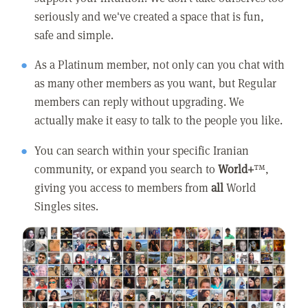
seriously and we've created a space that is fun,
safe and simple.
As a Platinum member, not only can you chat with
as many other members as you want, but Regular
members can reply without upgrading. We
actually make it easy to talk to the people you like.
You can search within your specific Iranian
community, or expand you search to
World+
™,
giving you access to members from
all
World
Singles sites.