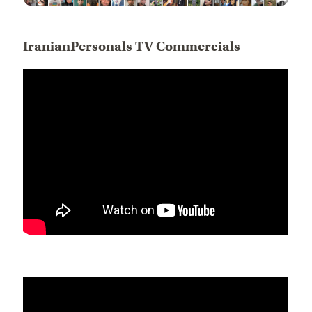
IranianPersonals TV Commercials