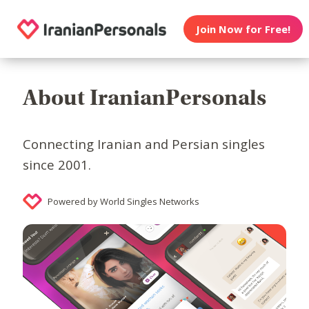
Join Now for Free!
About IranianPersonals
Connecting Iranian and Persian singles
since 2001.
Powered by World Singles Networks