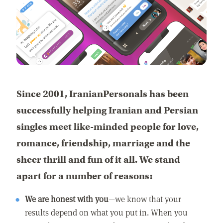
Since 2001, IranianPersonals has been
successfully helping Iranian and Persian
singles meet like-minded people for love,
romance, friendship, marriage and the
sheer thrill and fun of it all. We stand
apart for a number of reasons:
We are honest with you
—we know that your
results depend on what you put in. When you