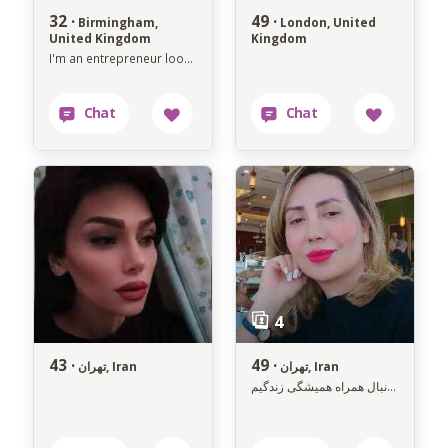
32 ·
49 ·
Birmingham,
London, United
United Kingdom
Kingdom
I'm an entrepreneur looking for soul mate
43 ·
49 ·
تهران, Iran
تهران, Iran
به دنبال همراه همیشگی زندگیم