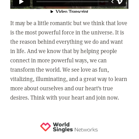
It may be a little romantic but we think that love
is the most powerful force in the universe. It is
the reason behind everything we do and want
in life. And we know that by helping people
connect in more powerful ways, we can
transform the world. We see love as fun,
vitalizing, illuminating, and a great way to learn
more about ourselves and our heart's true
desires. Think with your heart and join now.