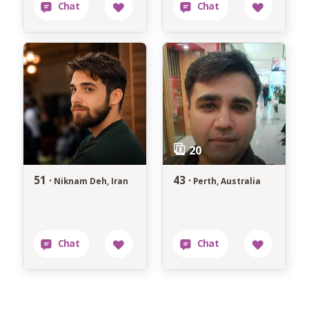
51 ·
43 ·
Niknam Deh, Iran
Perth, Australia