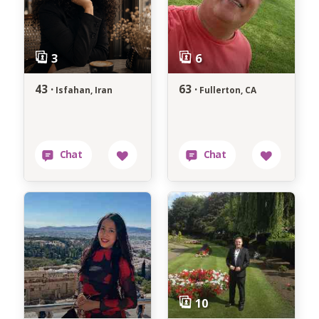
43 ·
63 ·
Isfahan, Iran
Fullerton, CA