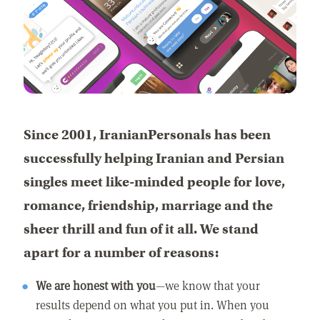
Since 2001, IranianPersonals has been
successfully helping Iranian and Persian
singles meet like-minded people for love,
romance, friendship, marriage and the
sheer thrill and fun of it all. We stand
apart for a number of reasons:
We are honest with you
—we know that your
results depend on what you put in. When you