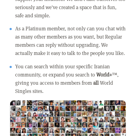
seriously and we've created a space that is fun,
safe and simple.
As a Platinum member, not only can you chat with
as many other members as you want, but Regular
members can reply without upgrading. We
actually make it easy to talk to the people you like.
You can search within your specific Iranian
community, or expand you search to
World+
™,
giving you access to members from
all
World
Singles sites.