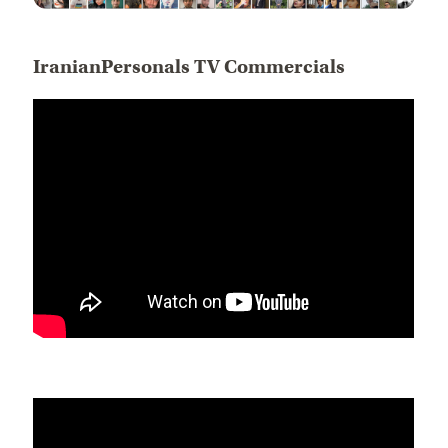
IranianPersonals TV Commercials