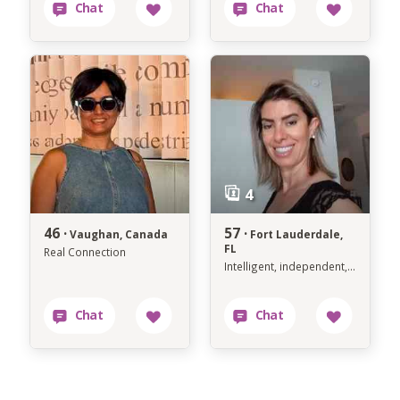
46 ·
57 ·
Vaughan, Canada
Fort Lauderdale,
FL
Real Connection
Intelligent, independent, grounded, genuine and level-headed