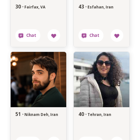
30 ·
43 ·
Fairfax, VA
Esfahan, Iran
51 ·
40 ·
Niknam Deh, Iran
Tehran, Iran