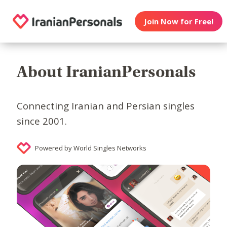
Join Now for Free!
About IranianPersonals
Connecting Iranian and Persian singles
since 2001.
Powered by World Singles Networks