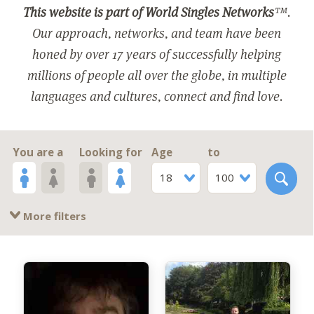
This website is part of World Singles Networks
™.
Our approach, networks, and team have been
honed by over 17 years of successfully helping
millions of people all over the globe, in multiple
languages and cultures, connect and find love.
You are a
Looking for
Age
to
18
100
More filters