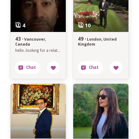
43 ·
49 ·
Vancouver,
London, United
Canada
Kingdom
hello..looking for a relationship