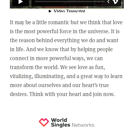
It may be a little romantic but we think that love
is the most powerful force in the universe. It is
the reason behind everything we do and want
in life. And we know that by helping people
connect in more powerful ways, we can
transform the world. We see love as fun,
vitalizing, illuminating, and a great way to learn
more about ourselves and our heart's true
desires. Think with your heart and join now.