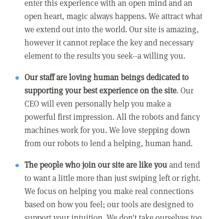
enter this experience with an open mind and an
open heart, magic always happens. We attract what
we extend out into the world. Our site is amazing,
however it cannot replace the key and necessary
element to the results you seek--a willing you.
Our staff are loving human beings dedicated to
supporting your best experience on the site
. Our
CEO will even personally help you make a
powerful first impression. All the robots and fancy
machines work for you. We love stepping down
from our robots to lend a helping, human hand.
The people who join our site are like you
and tend
to want a little more than just swiping left or right.
We focus on helping you make real connections
based on how you feel; our tools are designed to
support your intuition. We don't take ourselves too