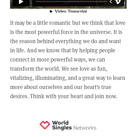
It may be a little romantic but we think that love
is the most powerful force in the universe. It is
the reason behind everything we do and want
in life. And we know that by helping people
connect in more powerful ways, we can
transform the world. We see love as fun,
vitalizing, illuminating, and a great way to learn
more about ourselves and our heart's true
desires. Think with your heart and join now.