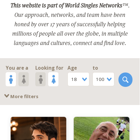
This website is part of World Singles Networks
™.
Our approach, networks, and team have been
honed by over 17 years of successfully helping
millions of people all over the globe, in multiple
languages and cultures, connect and find love.
You are a
Looking for
Age
to
18
100
More filters