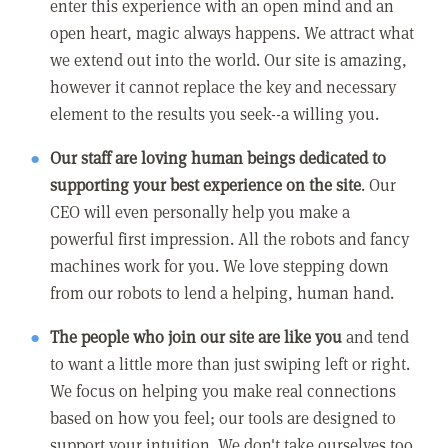
enter this experience with an open mind and an
open heart, magic always happens. We attract what
we extend out into the world. Our site is amazing,
however it cannot replace the key and necessary
element to the results you seek--a willing you.
Our staff are loving human beings dedicated to
supporting your best experience on the site
. Our
CEO will even personally help you make a
powerful first impression. All the robots and fancy
machines work for you. We love stepping down
from our robots to lend a helping, human hand.
The people who join our site are like you
and tend
to want a little more than just swiping left or right.
We focus on helping you make real connections
based on how you feel; our tools are designed to
support your intuition. We don't take ourselves too