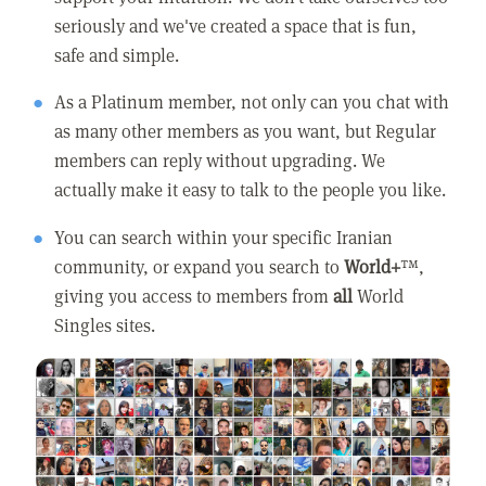
seriously and we've created a space that is fun,
safe and simple.
As a Platinum member, not only can you chat with
as many other members as you want, but Regular
members can reply without upgrading. We
actually make it easy to talk to the people you like.
You can search within your specific Iranian
community, or expand you search to
World+
™,
giving you access to members from
all
World
Singles sites.