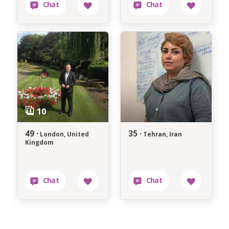
49 ·
35 ·
London, United
Tehran, Iran
Kingdom