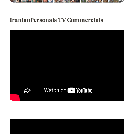
IranianPersonals TV Commercials