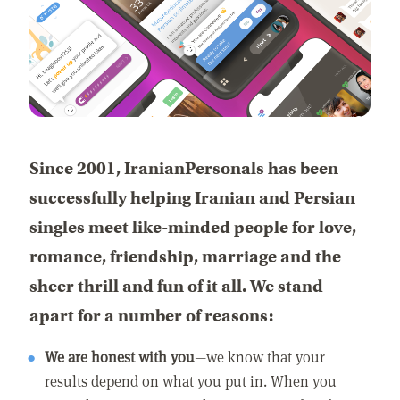
Since 2001, IranianPersonals has been
successfully helping Iranian and Persian
singles meet like-minded people for love,
romance, friendship, marriage and the
sheer thrill and fun of it all. We stand
apart for a number of reasons:
We are honest with you
—we know that your
results depend on what you put in. When you