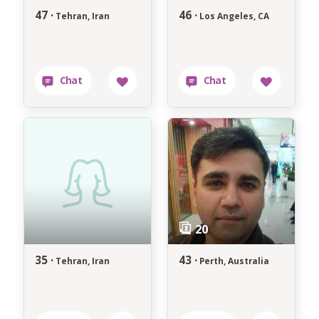
47 ·
46 ·
Tehran, Iran
Los Angeles, CA
35 ·
43 ·
Tehran, Iran
Perth, Australia