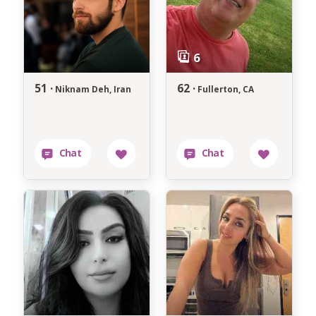
51 ·
62 ·
Niknam Deh, Iran
Fullerton, CA