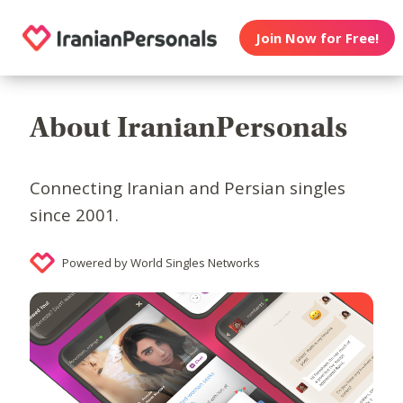
Join Now for Free!
About IranianPersonals
Connecting Iranian and Persian singles
since 2001.
Powered by World Singles Networks