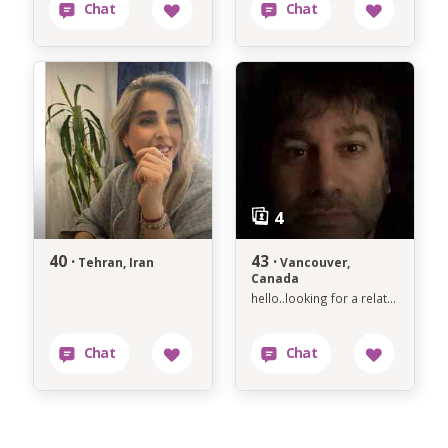
40 ·
43 ·
Tehran, Iran
Vancouver,
Canada
hello..looking for a relationship