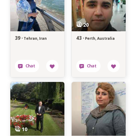
39 ·
43 ·
Tehran, Iran
Perth, Australia