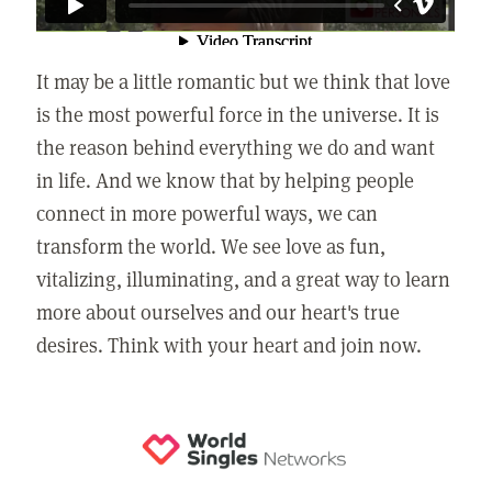
It may be a little romantic but we think that love
is the most powerful force in the universe. It is
the reason behind everything we do and want
in life. And we know that by helping people
connect in more powerful ways, we can
transform the world. We see love as fun,
vitalizing, illuminating, and a great way to learn
more about ourselves and our heart's true
desires. Think with your heart and join now.