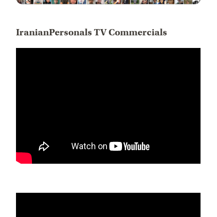
IranianPersonals TV Commercials