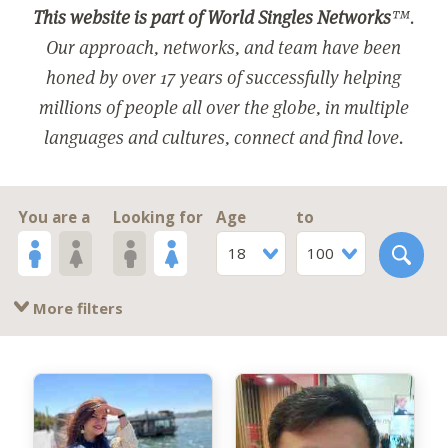
This website is part of World Singles Networks
™.
Our approach, networks, and team have been
honed by over 17 years of successfully helping
millions of people all over the globe, in multiple
languages and cultures, connect and find love.
You are a
Looking for
Age
to
18
100
More filters