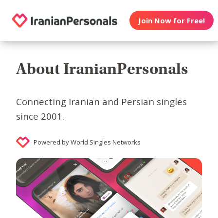
Join Now for Free!
About IranianPersonals
Connecting Iranian and Persian singles
since 2001.
Powered by World Singles Networks