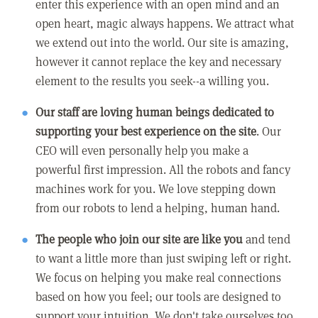
enter this experience with an open mind and an
open heart, magic always happens. We attract what
we extend out into the world. Our site is amazing,
however it cannot replace the key and necessary
element to the results you seek--a willing you.
Our staff are loving human beings dedicated to
supporting your best experience on the site
. Our
CEO will even personally help you make a
powerful first impression. All the robots and fancy
machines work for you. We love stepping down
from our robots to lend a helping, human hand.
The people who join our site are like you
and tend
to want a little more than just swiping left or right.
We focus on helping you make real connections
based on how you feel; our tools are designed to
support your intuition. We don't take ourselves too