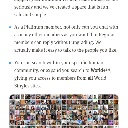
seriously and we've created a space that is fun,
safe and simple.
As a Platinum member, not only can you chat with
as many other members as you want, but Regular
members can reply without upgrading. We
actually make it easy to talk to the people you like.
You can search within your specific Iranian
community, or expand you search to
World+
™,
giving you access to members from
all
World
Singles sites.