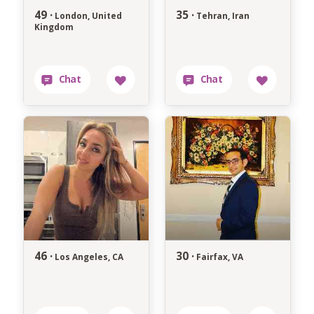
49 ·
35 ·
London, United
Tehran, Iran
Kingdom
46 ·
30 ·
Los Angeles, CA
Fairfax, VA