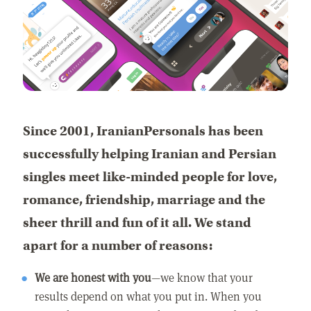
Since 2001, IranianPersonals has been
successfully helping Iranian and Persian
singles meet like-minded people for love,
romance, friendship, marriage and the
sheer thrill and fun of it all. We stand
apart for a number of reasons:
We are honest with you
—we know that your
results depend on what you put in. When you