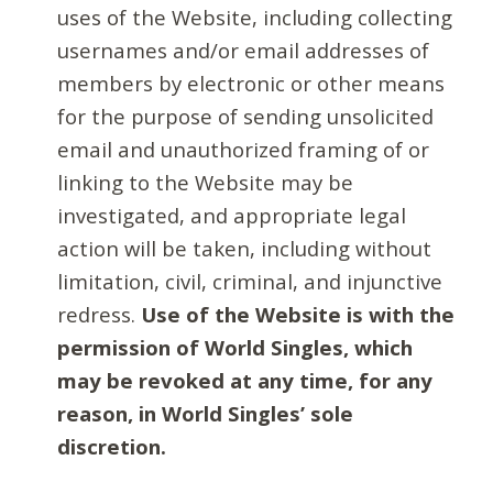
uses of the Website, including collecting
usernames and/or email addresses of
members by electronic or other means
for the purpose of sending unsolicited
email and unauthorized framing of or
linking to the Website may be
investigated, and appropriate legal
action will be taken, including without
limitation, civil, criminal, and injunctive
redress.
Use of the Website is with the
permission of World Singles, which
may be revoked at any time, for any
reason, in World Singles’ sole
discretion.