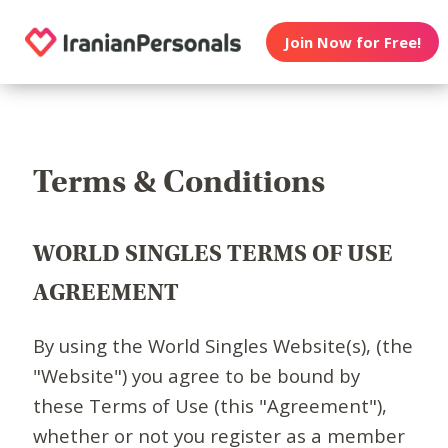
Join Now for Free!
Terms & Conditions
WORLD SINGLES TERMS OF USE
AGREEMENT
By using the World Singles Website(s), (the
"Website") you agree to be bound by
these Terms of Use (this "Agreement"),
whether or not you register as a member