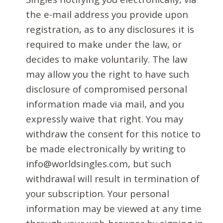
the e-mail address you provide upon
registration, as to any disclosures it is
required to make under the law, or
decides to make voluntarily. The law
may allow you the right to have such
disclosure of compromised personal
information made via mail, and you
expressly waive that right. You may
withdraw the consent for this notice to
be made electronically by writing to
info@worldsingles.com, but such
withdrawal will result in termination of
your subscription. Your personal
information may be viewed at any time