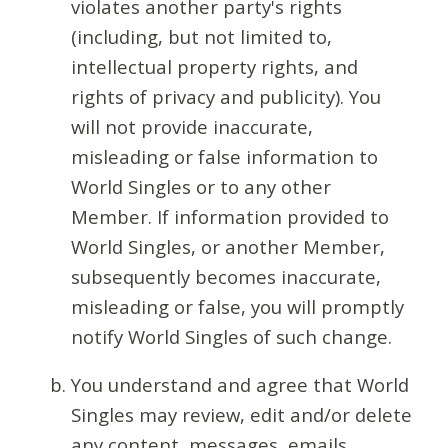
violates another party's rights
(including, but not limited to,
intellectual property rights, and
rights of privacy and publicity). You
will not provide inaccurate,
misleading or false information to
World Singles or to any other
Member. If information provided to
World Singles, or another Member,
subsequently becomes inaccurate,
misleading or false, you will promptly
notify World Singles of such change.
You understand and agree that World
Singles may review, edit and/or delete
any content, messages, emails,