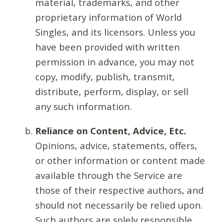
material, trademarks, and other
proprietary information of World
Singles, and its licensors. Unless you
have been provided with written
permission in advance, you may not
copy, modify, publish, transmit,
distribute, perform, display, or sell
any such information.
Reliance on Content, Advice, Etc.
Opinions, advice, statements, offers,
or other information or content made
available through the Service are
those of their respective authors, and
should not necessarily be relied upon.
Such authors are solely responsible