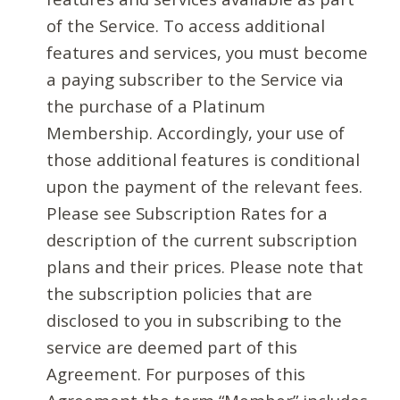
of the Service. To access additional
features and services, you must become
a paying subscriber to the Service via
the purchase of a Platinum
Membership. Accordingly, your use of
those additional features is conditional
upon the payment of the relevant fees.
Please see Subscription Rates for a
description of the current subscription
plans and their prices. Please note that
the subscription policies that are
disclosed to you in subscribing to the
service are deemed part of this
Agreement. For purposes of this