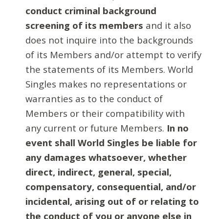
conduct criminal background
screening of its members
and it also
does not inquire into the backgrounds
of its Members and/or attempt to verify
the statements of its Members. World
Singles makes no representations or
warranties as to the conduct of
Members or their compatibility with
any current or future Members.
In no
event shall World Singles be liable for
any damages whatsoever, whether
direct, indirect, general, special,
compensatory, consequential, and/or
incidental, arising out of or relating to
the conduct of you or anyone else in