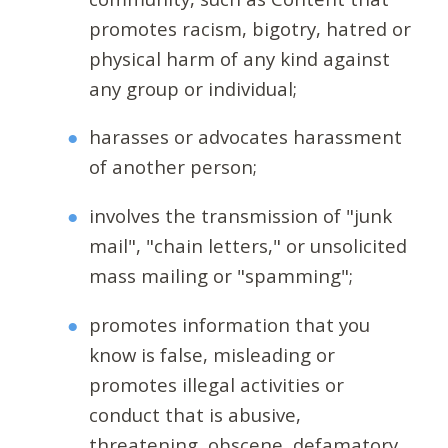
promotes racism, bigotry, hatred or
physical harm of any kind against
any group or individual;
harasses or advocates harassment
of another person;
involves the transmission of "junk
mail", "chain letters," or unsolicited
mass mailing or "spamming";
promotes information that you
know is false, misleading or
promotes illegal activities or
conduct that is abusive,
threatening, obscene, defamatory