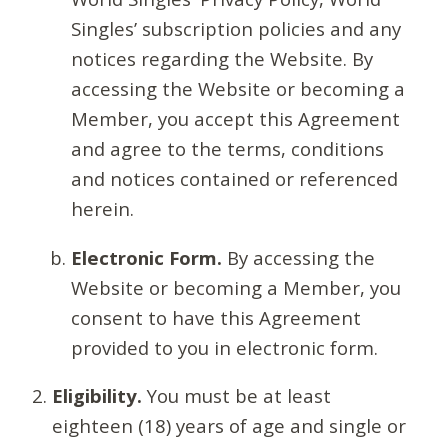
Singles’ subscription policies and any
notices regarding the Website. By
accessing the Website or becoming a
Member, you accept this Agreement
and agree to the terms, conditions
and notices contained or referenced
herein.
Electronic Form.
By accessing the
Website or becoming a Member, you
consent to have this Agreement
provided to you in electronic form.
Eligibility.
You must be at least
eighteen (18) years of age and single or