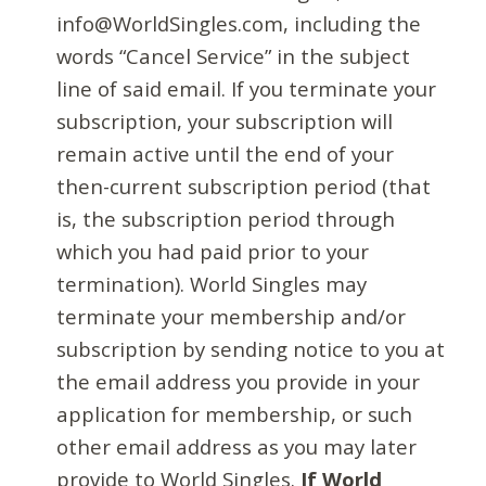
info@WorldSingles.com, including the
words “Cancel Service” in the subject
line of said email. If you terminate your
subscription, your subscription will
remain active until the end of your
then-current subscription period (that
is, the subscription period through
which you had paid prior to your
termination). World Singles may
terminate your membership and/or
subscription by sending notice to you at
the email address you provide in your
application for membership, or such
other email address as you may later
provide to World Singles.
If World