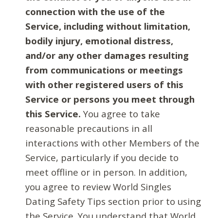
connection with the use of the
Service, including without limitation,
bodily injury, emotional distress,
and/or any other damages resulting
from communications or meetings
with other registered users of this
Service or persons you meet through
this Service.
You agree to take
reasonable precautions in all
interactions with other Members of the
Service, particularly if you decide to
meet offline or in person. In addition,
you agree to review World Singles
Dating Safety Tips section prior to using
the Service. You understand that World