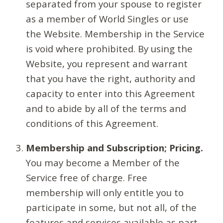
separated from your spouse to register
as a member of World Singles or use
the Website. Membership in the Service
is void where prohibited. By using the
Website, you represent and warrant
that you have the right, authority and
capacity to enter into this Agreement
and to abide by all of the terms and
conditions of this Agreement.
Membership and Subscription; Pricing.
You may become a Member of the
Service free of charge. Free
membership will only entitle you to
participate in some, but not all, of the
features and services available as part