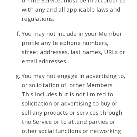
on the Service, must be in accordance
with any and all applicable laws and
regulations.
You may not include in your Member
profile any telephone numbers,
street addresses, last names, URLs or
email addresses.
You may not engage in advertising to,
or solicitation of, other Members.
This includes but is not limited to
solicitation or advertising to buy or
sell any products or services through
the Service or to attend parties or
other social functions or networking