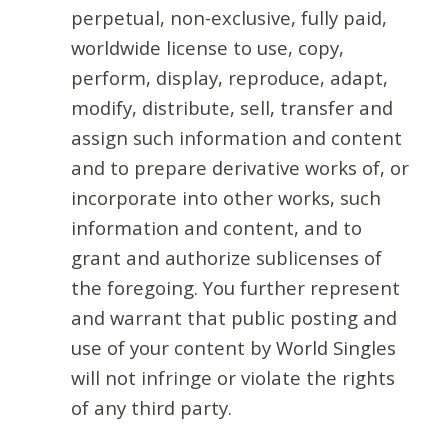
perpetual, non-exclusive, fully paid,
worldwide license to use, copy,
perform, display, reproduce, adapt,
modify, distribute, sell, transfer and
assign such information and content
and to prepare derivative works of, or
incorporate into other works, such
information and content, and to
grant and authorize sublicenses of
the foregoing. You further represent
and warrant that public posting and
use of your content by World Singles
will not infringe or violate the rights
of any third party.