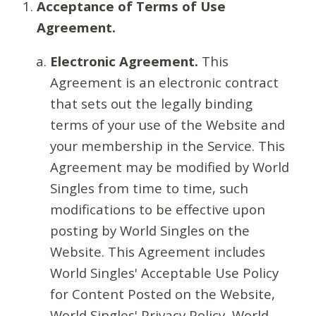
Acceptance of Terms of Use
Agreement.
Electronic Agreement.
This
Agreement is an electronic contract
that sets out the legally binding
terms of your use of the Website and
your membership in the Service. This
Agreement may be modified by World
Singles from time to time, such
modifications to be effective upon
posting by World Singles on the
Website. This Agreement includes
World Singles' Acceptable Use Policy
for Content Posted on the Website,
World Singles' Privacy Policy, World