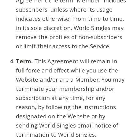
Agreement the term “Member” includes
subscribers, unless where its usage
indicates otherwise. From time to time,
in its sole discretion, World Singles may
remove the profiles of non-subscribers
or limit their access to the Service.
Term.
This Agreement will remain in
full force and effect while you use the
Website and/or are a Member. You may
terminate your membership and/or
subscription at any time, for any
reason, by following the instructions
designated on the Website or by
sending World Singles email notice of
termination to World Singles,