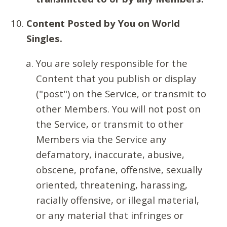
Content Posted by You on World
Singles.
You are solely responsible for the
Content that you publish or display
("post") on the Service, or transmit to
other Members. You will not post on
the Service, or transmit to other
Members via the Service any
defamatory, inaccurate, abusive,
obscene, profane, offensive, sexually
oriented, threatening, harassing,
racially offensive, or illegal material,
or any material that infringes or