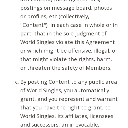
postings on message board, photos
or profiles, etc (collectively,
"Content"), in each case in whole or in
part, that in the sole judgment of
World Singles violate this Agreement
or which might be offensive, illegal, or
that might violate the rights, harm,
or threaten the safety of Members.
By posting Content to any public area
of World Singles, you automatically
grant, and you represent and warrant
that you have the right to grant, to
World Singles, its affiliates, licensees
and successors, an irrevocable,