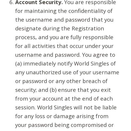
Account Security.
You are responsible
for maintaining the confidentiality of
the username and password that you
designate during the Registration
process, and you are fully responsible
for all activities that occur under your
username and password. You agree to
(a) immediately notify World Singles of
any unauthorized use of your username
or password or any other breach of
security; and (b) ensure that you exit
from your account at the end of each
session. World Singles will not be liable
for any loss or damage arising from
your password being compromised or