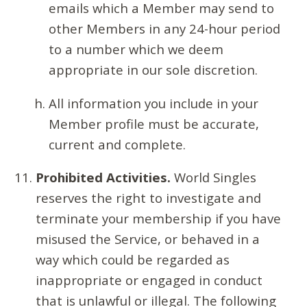
emails which a Member may send to
other Members in any 24-hour period
to a number which we deem
appropriate in our sole discretion.
All information you include in your
Member profile must be accurate,
current and complete.
Prohibited Activities.
World Singles
reserves the right to investigate and
terminate your membership if you have
misused the Service, or behaved in a
way which could be regarded as
inappropriate or engaged in conduct
that is unlawful or illegal. The following