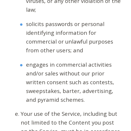
viruses, or any other violation of the
law;
solicits passwords or personal
identifying information for
commercial or unlawful purposes
from other users; and
engages in commercial activities
and/or sales without our prior
written consent such as contests,
sweepstakes, barter, advertising,
and pyramid schemes.
Your use of the Service, including but
not limited to the Content you post