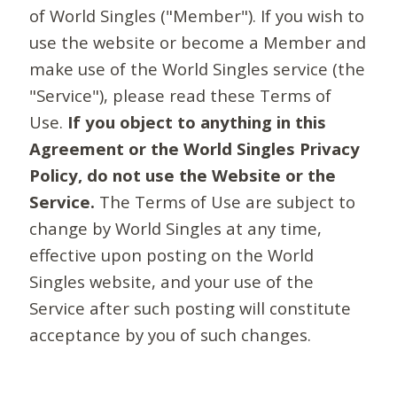
of World Singles ("Member"). If you wish to
use the website or become a Member and
make use of the World Singles service (the
"Service"), please read these Terms of
Use.
If you object to anything in this
Agreement or the World Singles Privacy
Policy, do not use the Website or the
Service.
The Terms of Use are subject to
change by World Singles at any time,
effective upon posting on the World
Singles website, and your use of the
Service after such posting will constitute
acceptance by you of such changes.