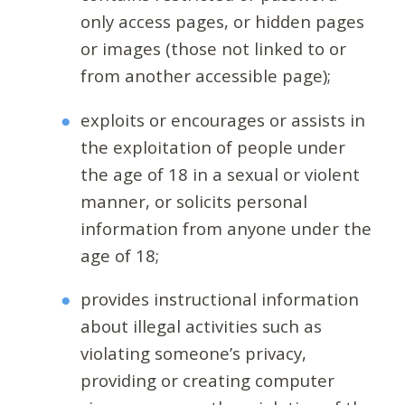
only access pages, or hidden pages
or images (those not linked to or
from another accessible page);
exploits or encourages or assists in
the exploitation of people under
the age of 18 in a sexual or violent
manner, or solicits personal
information from anyone under the
age of 18;
provides instructional information
about illegal activities such as
violating someone’s privacy,
providing or creating computer