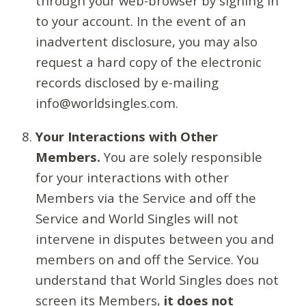
through your web-browser by signing in
to your account. In the event of an
inadvertent disclosure, you may also
request a hard copy of the electronic
records disclosed by e-mailing
info@worldsingles.com.
Your Interactions with Other
Members.
You are solely responsible
for your interactions with other
Members via the Service and off the
Service and World Singles will not
intervene in disputes between you and
members on and off the Service. You
understand that World Singles does not
screen its Members,
it does not