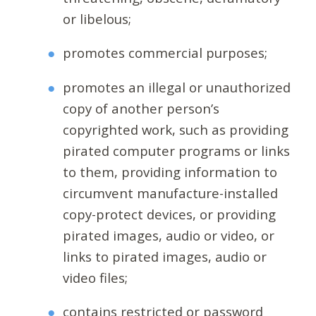
or libelous;
promotes commercial purposes;
promotes an illegal or unauthorized
copy of another person’s
copyrighted work, such as providing
pirated computer programs or links
to them, providing information to
circumvent manufacture-installed
copy-protect devices, or providing
pirated images, audio or video, or
links to pirated images, audio or
video files;
contains restricted or password