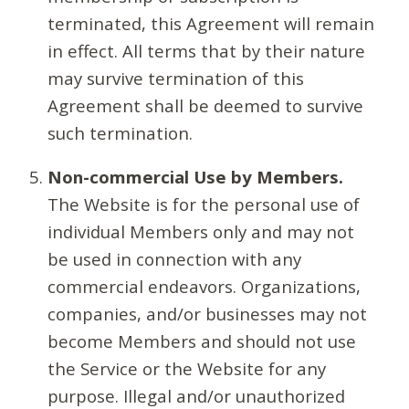
terminated, this Agreement will remain
in effect. All terms that by their nature
may survive termination of this
Agreement shall be deemed to survive
such termination.
Non-commercial Use by Members.
The Website is for the personal use of
individual Members only and may not
be used in connection with any
commercial endeavors. Organizations,
companies, and/or businesses may not
become Members and should not use
the Service or the Website for any
purpose. Illegal and/or unauthorized