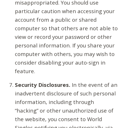
misappropriated. You should use
particular caution when accessing your
account from a public or shared
computer so that others are not able to
view or record your password or other
personal information. If you share your
computer with others, you may wish to
consider disabling your auto-sign in
feature.
Security Disclosures.
In the event of an
inadvertent disclosure of such personal
information, including through
“hacking” or other unauthorized use of
the website, you consent to World
Singles notifying you electronically, via