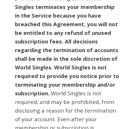
Singles terminates your membership
in the Service because you have
breached this Agreement, you will not
be entitled to any refund of unused
subscription fees. All decisions
regarding the termination of accounts
shall be made in the sole discretion of
World Singles. World Singles is not
required to provide you notice prior to
terminating your membership and/or
subscription.
World Singles is not
required, and may be prohibited, from
disclosing a reason for the termination
of your account. Even after your
membership or subscription is