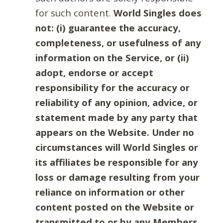
for such content.
World Singles does
not: (i) guarantee the accuracy,
completeness, or usefulness of any
information on the Service, or (ii)
adopt, endorse or accept
responsibility for the accuracy or
reliability of any opinion, advice, or
statement made by any party that
appears on the Website. Under no
circumstances will World Singles or
its affiliates be responsible for any
loss or damage resulting from your
reliance on information or other
content posted on the Website or
transmitted to or by any Members.