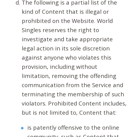
The following is a partial list of the
kind of Content that is illegal or
prohibited on the Website. World
Singles reserves the right to
investigate and take appropriate
legal action in its sole discretion
against anyone who violates this
provision, including without
limitation, removing the offending
communication from the Service and
terminating the membership of such
violators. Prohibited Content includes,
but is not limited to, Content that:
is patently offensive to the online
community, such as Content that