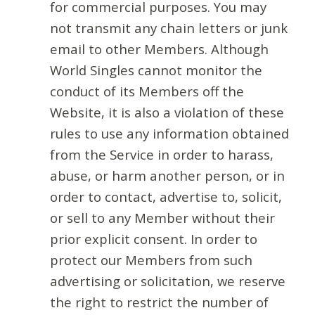
for commercial purposes. You may
not transmit any chain letters or junk
email to other Members. Although
World Singles cannot monitor the
conduct of its Members off the
Website, it is also a violation of these
rules to use any information obtained
from the Service in order to harass,
abuse, or harm another person, or in
order to contact, advertise to, solicit,
or sell to any Member without their
prior explicit consent. In order to
protect our Members from such
advertising or solicitation, we reserve
the right to restrict the number of