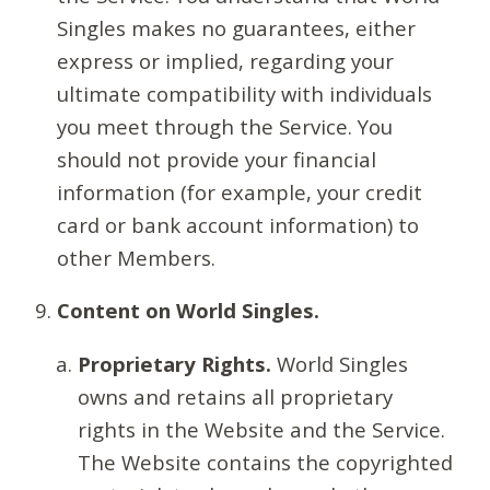
Singles makes no guarantees, either
express or implied, regarding your
ultimate compatibility with individuals
you meet through the Service. You
should not provide your financial
information (for example, your credit
card or bank account information) to
other Members.
Content on World Singles.
Proprietary Rights.
World Singles
owns and retains all proprietary
rights in the Website and the Service.
The Website contains the copyrighted