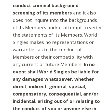
conduct criminal background
screening of its members
and it also
does not inquire into the backgrounds
of its Members and/or attempt to verify
the statements of its Members. World
Singles makes no representations or
warranties as to the conduct of
Members or their compatibility with
any current or future Members.
In no
event shall World Singles be liable for
any damages whatsoever, whether
direct, indirect, general, special,
compensatory, consequential, and/or
incidental, arising out of or relating to
the conduct of you or anyone else in