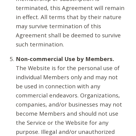
terminated, this Agreement will remain
in effect. All terms that by their nature
may survive termination of this
Agreement shall be deemed to survive
such termination.
Non-commercial Use by Members.
The Website is for the personal use of
individual Members only and may not
be used in connection with any
commercial endeavors. Organizations,
companies, and/or businesses may not
become Members and should not use
the Service or the Website for any
purpose. Illegal and/or unauthorized