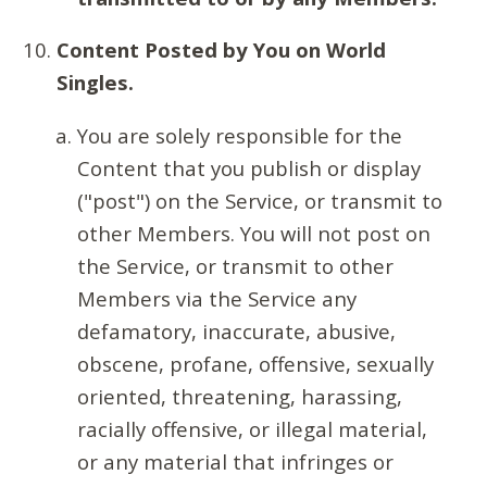
Content Posted by You on World
Singles.
You are solely responsible for the
Content that you publish or display
("post") on the Service, or transmit to
other Members. You will not post on
the Service, or transmit to other
Members via the Service any
defamatory, inaccurate, abusive,
obscene, profane, offensive, sexually
oriented, threatening, harassing,
racially offensive, or illegal material,
or any material that infringes or