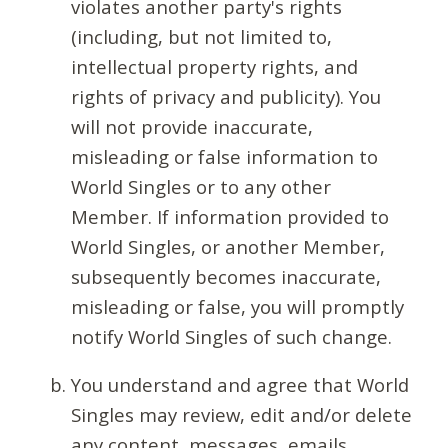
violates another party's rights
(including, but not limited to,
intellectual property rights, and
rights of privacy and publicity). You
will not provide inaccurate,
misleading or false information to
World Singles or to any other
Member. If information provided to
World Singles, or another Member,
subsequently becomes inaccurate,
misleading or false, you will promptly
notify World Singles of such change.
You understand and agree that World
Singles may review, edit and/or delete
any content, messages, emails,