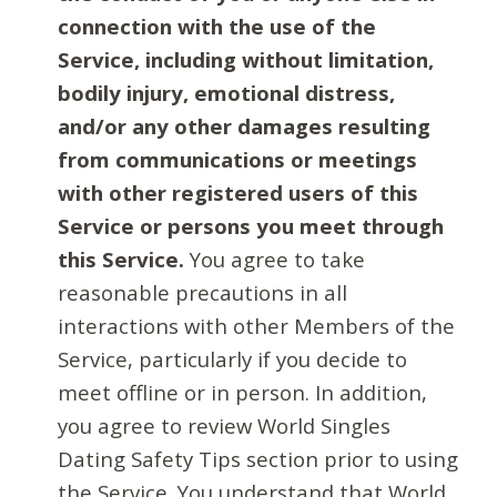
connection with the use of the
Service, including without limitation,
bodily injury, emotional distress,
and/or any other damages resulting
from communications or meetings
with other registered users of this
Service or persons you meet through
this Service.
You agree to take
reasonable precautions in all
interactions with other Members of the
Service, particularly if you decide to
meet offline or in person. In addition,
you agree to review World Singles
Dating Safety Tips section prior to using
the Service. You understand that World