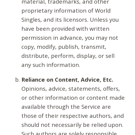
material, trademarks, and other
proprietary information of World
Singles, and its licensors. Unless you
have been provided with written
permission in advance, you may not
copy, modify, publish, transmit,
distribute, perform, display, or sell
any such information.
Reliance on Content, Advice, Etc.
Opinions, advice, statements, offers,
or other information or content made
available through the Service are
those of their respective authors, and
should not necessarily be relied upon.
Such authors are solely responsible