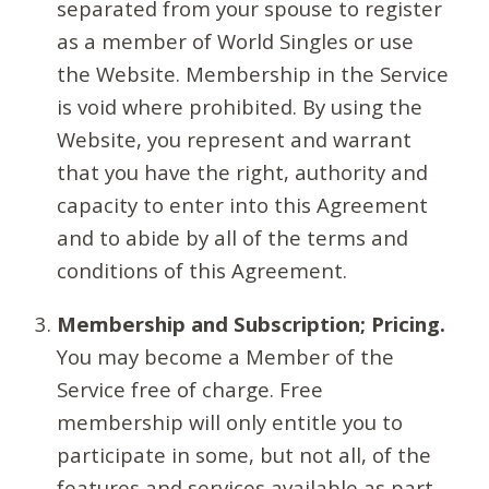
separated from your spouse to register
as a member of World Singles or use
the Website. Membership in the Service
is void where prohibited. By using the
Website, you represent and warrant
that you have the right, authority and
capacity to enter into this Agreement
and to abide by all of the terms and
conditions of this Agreement.
Membership and Subscription; Pricing.
You may become a Member of the
Service free of charge. Free
membership will only entitle you to
participate in some, but not all, of the
features and services available as part