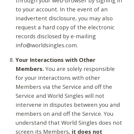
through your web-browser by signing in
to your account. In the event of an
inadvertent disclosure, you may also
request a hard copy of the electronic
records disclosed by e-mailing
info@worldsingles.com.
Your Interactions with Other
Members.
You are solely responsible
for your interactions with other
Members via the Service and off the
Service and World Singles will not
intervene in disputes between you and
members on and off the Service. You
understand that World Singles does not
screen its Members,
it does not