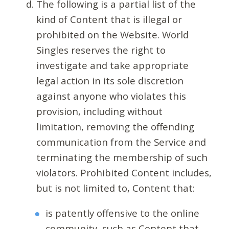
The following is a partial list of the
kind of Content that is illegal or
prohibited on the Website. World
Singles reserves the right to
investigate and take appropriate
legal action in its sole discretion
against anyone who violates this
provision, including without
limitation, removing the offending
communication from the Service and
terminating the membership of such
violators. Prohibited Content includes,
but is not limited to, Content that:
is patently offensive to the online
community, such as Content that