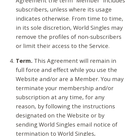
Agreement the term “Member” includes
subscribers, unless where its usage
indicates otherwise. From time to time,
in its sole discretion, World Singles may
remove the profiles of non-subscribers
or limit their access to the Service.
Term.
This Agreement will remain in
full force and effect while you use the
Website and/or are a Member. You may
terminate your membership and/or
subscription at any time, for any
reason, by following the instructions
designated on the Website or by
sending World Singles email notice of
termination to World Singles,