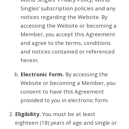
Singles’ subscription policies and any
notices regarding the Website. By
accessing the Website or becoming a
Member, you accept this Agreement
and agree to the terms, conditions
and notices contained or referenced
herein.
Electronic Form.
By accessing the
Website or becoming a Member, you
consent to have this Agreement
provided to you in electronic form.
Eligibility.
You must be at least
eighteen (18) years of age and single or