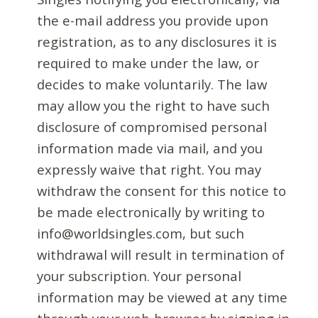
the e-mail address you provide upon
registration, as to any disclosures it is
required to make under the law, or
decides to make voluntarily. The law
may allow you the right to have such
disclosure of compromised personal
information made via mail, and you
expressly waive that right. You may
withdraw the consent for this notice to
be made electronically by writing to
info@worldsingles.com, but such
withdrawal will result in termination of
your subscription. Your personal
information may be viewed at any time