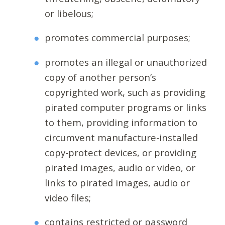
or libelous;
promotes commercial purposes;
promotes an illegal or unauthorized
copy of another person’s
copyrighted work, such as providing
pirated computer programs or links
to them, providing information to
circumvent manufacture-installed
copy-protect devices, or providing
pirated images, audio or video, or
links to pirated images, audio or
video files;
contains restricted or password