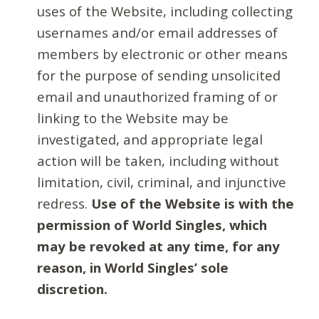
uses of the Website, including collecting
usernames and/or email addresses of
members by electronic or other means
for the purpose of sending unsolicited
email and unauthorized framing of or
linking to the Website may be
investigated, and appropriate legal
action will be taken, including without
limitation, civil, criminal, and injunctive
redress.
Use of the Website is with the
permission of World Singles, which
may be revoked at any time, for any
reason, in World Singles’ sole
discretion.