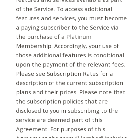
of the Service. To access additional
features and services, you must become
a paying subscriber to the Service via
the purchase of a Platinum
Membership. Accordingly, your use of
those additional features is conditional
upon the payment of the relevant fees.
Please see Subscription Rates for a
description of the current subscription
plans and their prices. Please note that
the subscription policies that are
disclosed to you in subscribing to the
service are deemed part of this
Agreement. For purposes of this