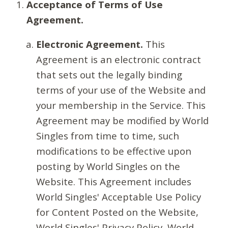
Acceptance of Terms of Use
Agreement.
Electronic Agreement.
This
Agreement is an electronic contract
that sets out the legally binding
terms of your use of the Website and
your membership in the Service. This
Agreement may be modified by World
Singles from time to time, such
modifications to be effective upon
posting by World Singles on the
Website. This Agreement includes
World Singles' Acceptable Use Policy
for Content Posted on the Website,
World Singles' Privacy Policy, World