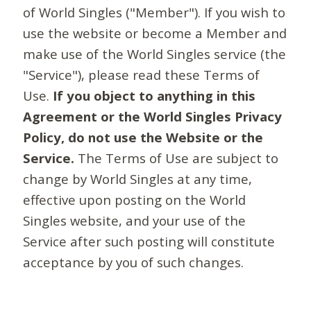
of World Singles ("Member"). If you wish to
use the website or become a Member and
make use of the World Singles service (the
"Service"), please read these Terms of
Use.
If you object to anything in this
Agreement or the World Singles Privacy
Policy, do not use the Website or the
Service.
The Terms of Use are subject to
change by World Singles at any time,
effective upon posting on the World
Singles website, and your use of the
Service after such posting will constitute
acceptance by you of such changes.