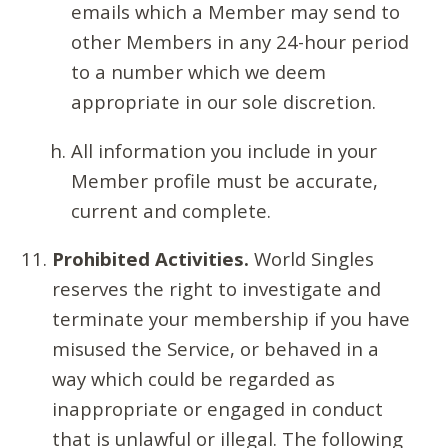
emails which a Member may send to
other Members in any 24-hour period
to a number which we deem
appropriate in our sole discretion.
All information you include in your
Member profile must be accurate,
current and complete.
Prohibited Activities.
World Singles
reserves the right to investigate and
terminate your membership if you have
misused the Service, or behaved in a
way which could be regarded as
inappropriate or engaged in conduct
that is unlawful or illegal. The following