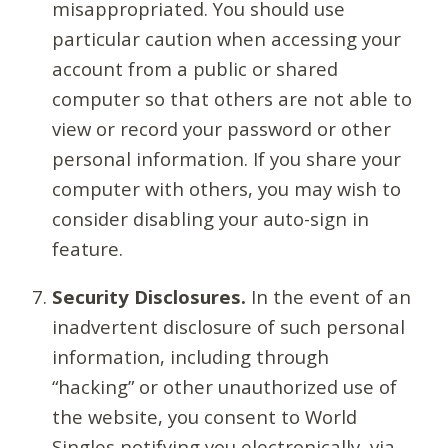
misappropriated. You should use
particular caution when accessing your
account from a public or shared
computer so that others are not able to
view or record your password or other
personal information. If you share your
computer with others, you may wish to
consider disabling your auto-sign in
feature.
Security Disclosures.
In the event of an
inadvertent disclosure of such personal
information, including through
“hacking” or other unauthorized use of
the website, you consent to World
Singles notifying you electronically, via