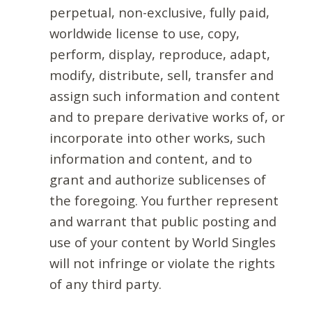
perpetual, non-exclusive, fully paid,
worldwide license to use, copy,
perform, display, reproduce, adapt,
modify, distribute, sell, transfer and
assign such information and content
and to prepare derivative works of, or
incorporate into other works, such
information and content, and to
grant and authorize sublicenses of
the foregoing. You further represent
and warrant that public posting and
use of your content by World Singles
will not infringe or violate the rights
of any third party.