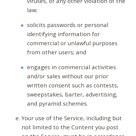
viruses, or any other violation of the
law;
solicits passwords or personal
identifying information for
commercial or unlawful purposes
from other users; and
engages in commercial activities
and/or sales without our prior
written consent such as contests,
sweepstakes, barter, advertising,
and pyramid schemes.
Your use of the Service, including but
not limited to the Content you post