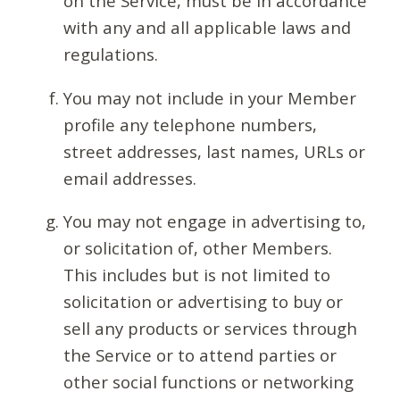
on the Service, must be in accordance
with any and all applicable laws and
regulations.
You may not include in your Member
profile any telephone numbers,
street addresses, last names, URLs or
email addresses.
You may not engage in advertising to,
or solicitation of, other Members.
This includes but is not limited to
solicitation or advertising to buy or
sell any products or services through
the Service or to attend parties or
other social functions or networking