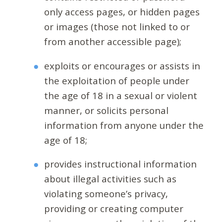
only access pages, or hidden pages
or images (those not linked to or
from another accessible page);
exploits or encourages or assists in
the exploitation of people under
the age of 18 in a sexual or violent
manner, or solicits personal
information from anyone under the
age of 18;
provides instructional information
about illegal activities such as
violating someone’s privacy,
providing or creating computer