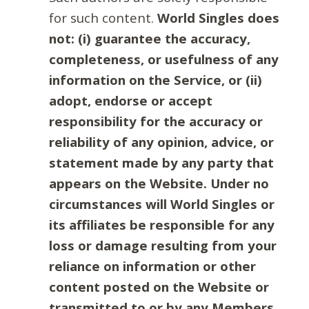
for such content.
World Singles does
not: (i) guarantee the accuracy,
completeness, or usefulness of any
information on the Service, or (ii)
adopt, endorse or accept
responsibility for the accuracy or
reliability of any opinion, advice, or
statement made by any party that
appears on the Website. Under no
circumstances will World Singles or
its affiliates be responsible for any
loss or damage resulting from your
reliance on information or other
content posted on the Website or
transmitted to or by any Members.