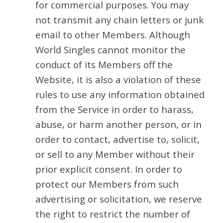
for commercial purposes. You may
not transmit any chain letters or junk
email to other Members. Although
World Singles cannot monitor the
conduct of its Members off the
Website, it is also a violation of these
rules to use any information obtained
from the Service in order to harass,
abuse, or harm another person, or in
order to contact, advertise to, solicit,
or sell to any Member without their
prior explicit consent. In order to
protect our Members from such
advertising or solicitation, we reserve
the right to restrict the number of