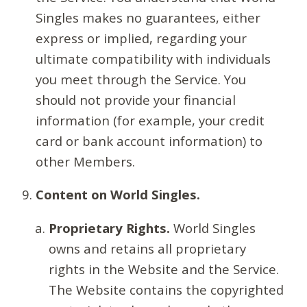
Singles makes no guarantees, either
express or implied, regarding your
ultimate compatibility with individuals
you meet through the Service. You
should not provide your financial
information (for example, your credit
card or bank account information) to
other Members.
Content on World Singles.
Proprietary Rights.
World Singles
owns and retains all proprietary
rights in the Website and the Service.
The Website contains the copyrighted