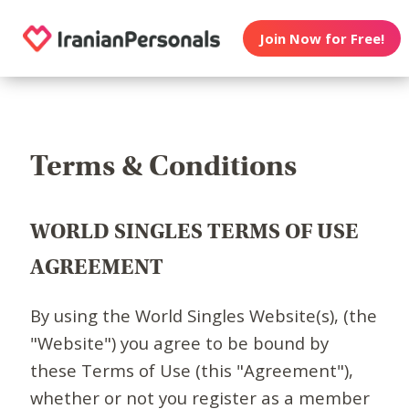
Join Now for Free!
Terms & Conditions
WORLD SINGLES TERMS OF USE
AGREEMENT
By using the World Singles Website(s), (the
"Website") you agree to be bound by
these Terms of Use (this "Agreement"),
whether or not you register as a member