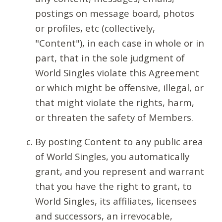
postings on message board, photos
or profiles, etc (collectively,
"Content"), in each case in whole or in
part, that in the sole judgment of
World Singles violate this Agreement
or which might be offensive, illegal, or
that might violate the rights, harm,
or threaten the safety of Members.
By posting Content to any public area
of World Singles, you automatically
grant, and you represent and warrant
that you have the right to grant, to
World Singles, its affiliates, licensees
and successors, an irrevocable,