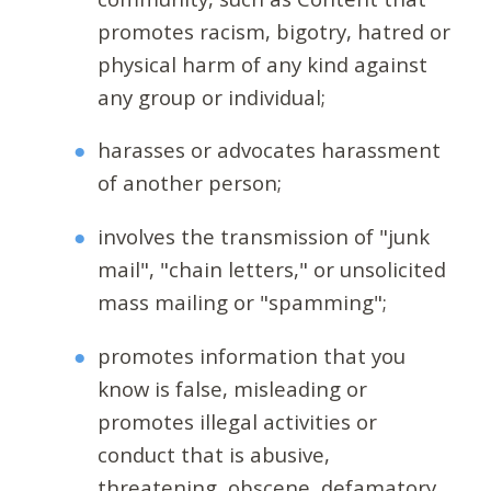
promotes racism, bigotry, hatred or
physical harm of any kind against
any group or individual;
harasses or advocates harassment
of another person;
involves the transmission of "junk
mail", "chain letters," or unsolicited
mass mailing or "spamming";
promotes information that you
know is false, misleading or
promotes illegal activities or
conduct that is abusive,
threatening, obscene, defamatory