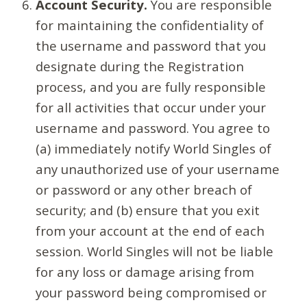
Account Security.
You are responsible
for maintaining the confidentiality of
the username and password that you
designate during the Registration
process, and you are fully responsible
for all activities that occur under your
username and password. You agree to
(a) immediately notify World Singles of
any unauthorized use of your username
or password or any other breach of
security; and (b) ensure that you exit
from your account at the end of each
session. World Singles will not be liable
for any loss or damage arising from
your password being compromised or