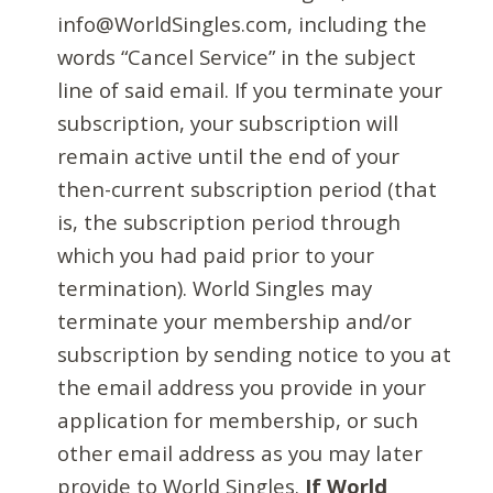
info@WorldSingles.com, including the
words “Cancel Service” in the subject
line of said email. If you terminate your
subscription, your subscription will
remain active until the end of your
then-current subscription period (that
is, the subscription period through
which you had paid prior to your
termination). World Singles may
terminate your membership and/or
subscription by sending notice to you at
the email address you provide in your
application for membership, or such
other email address as you may later
provide to World Singles.
If World