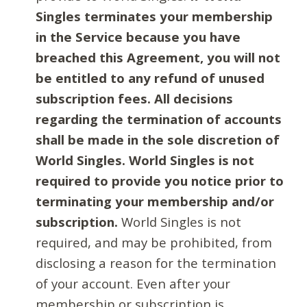
Singles terminates your membership
in the Service because you have
breached this Agreement, you will not
be entitled to any refund of unused
subscription fees. All decisions
regarding the termination of accounts
shall be made in the sole discretion of
World Singles. World Singles is not
required to provide you notice prior to
terminating your membership and/or
subscription.
World Singles is not
required, and may be prohibited, from
disclosing a reason for the termination
of your account. Even after your
membership or subscription is