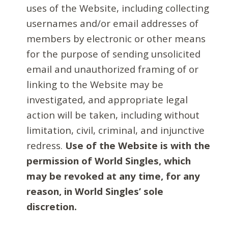
uses of the Website, including collecting
usernames and/or email addresses of
members by electronic or other means
for the purpose of sending unsolicited
email and unauthorized framing of or
linking to the Website may be
investigated, and appropriate legal
action will be taken, including without
limitation, civil, criminal, and injunctive
redress.
Use of the Website is with the
permission of World Singles, which
may be revoked at any time, for any
reason, in World Singles’ sole
discretion.