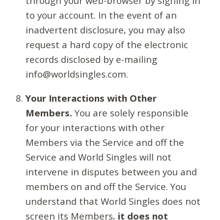
through your web-browser by signing in
to your account. In the event of an
inadvertent disclosure, you may also
request a hard copy of the electronic
records disclosed by e-mailing
info@worldsingles.com.
Your Interactions with Other
Members.
You are solely responsible
for your interactions with other
Members via the Service and off the
Service and World Singles will not
intervene in disputes between you and
members on and off the Service. You
understand that World Singles does not
screen its Members,
it does not