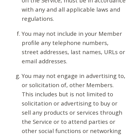
on the Service, must be in accordance
with any and all applicable laws and
regulations.
You may not include in your Member
profile any telephone numbers,
street addresses, last names, URLs or
email addresses.
You may not engage in advertising to,
or solicitation of, other Members.
This includes but is not limited to
solicitation or advertising to buy or
sell any products or services through
the Service or to attend parties or
other social functions or networking