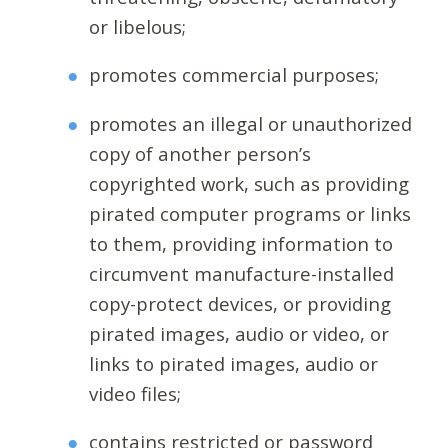
or libelous;
promotes commercial purposes;
promotes an illegal or unauthorized
copy of another person’s
copyrighted work, such as providing
pirated computer programs or links
to them, providing information to
circumvent manufacture-installed
copy-protect devices, or providing
pirated images, audio or video, or
links to pirated images, audio or
video files;
contains restricted or password