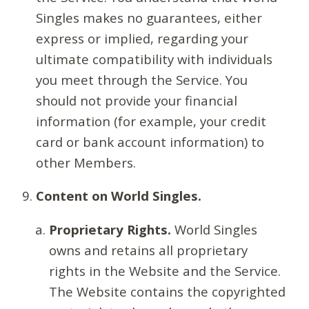
Singles makes no guarantees, either
express or implied, regarding your
ultimate compatibility with individuals
you meet through the Service. You
should not provide your financial
information (for example, your credit
card or bank account information) to
other Members.
Content on World Singles.
Proprietary Rights.
World Singles
owns and retains all proprietary
rights in the Website and the Service.
The Website contains the copyrighted