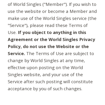
of World Singles ("Member"). If you wish to
use the website or become a Member and
make use of the World Singles service (the
"Service"), please read these Terms of
Use.
If you object to anything in this
Agreement or the World Singles Privacy
Policy, do not use the Website or the
Service.
The Terms of Use are subject to
change by World Singles at any time,
effective upon posting on the World
Singles website, and your use of the
Service after such posting will constitute
acceptance by you of such changes.