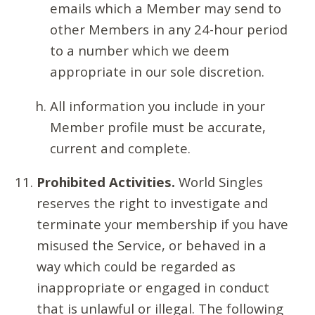
emails which a Member may send to
other Members in any 24-hour period
to a number which we deem
appropriate in our sole discretion.
All information you include in your
Member profile must be accurate,
current and complete.
Prohibited Activities.
World Singles
reserves the right to investigate and
terminate your membership if you have
misused the Service, or behaved in a
way which could be regarded as
inappropriate or engaged in conduct
that is unlawful or illegal. The following