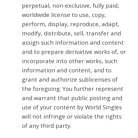
perpetual, non-exclusive, fully paid,
worldwide license to use, copy,
perform, display, reproduce, adapt,
modify, distribute, sell, transfer and
assign such information and content
and to prepare derivative works of, or
incorporate into other works, such
information and content, and to
grant and authorize sublicenses of
the foregoing. You further represent
and warrant that public posting and
use of your content by World Singles
will not infringe or violate the rights
of any third party.