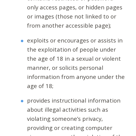
only access pages, or hidden pages
or images (those not linked to or
from another accessible page);
exploits or encourages or assists in
the exploitation of people under
the age of 18 in a sexual or violent
manner, or solicits personal
information from anyone under the
age of 18;
provides instructional information
about illegal activities such as
violating someone’s privacy,
providing or creating computer