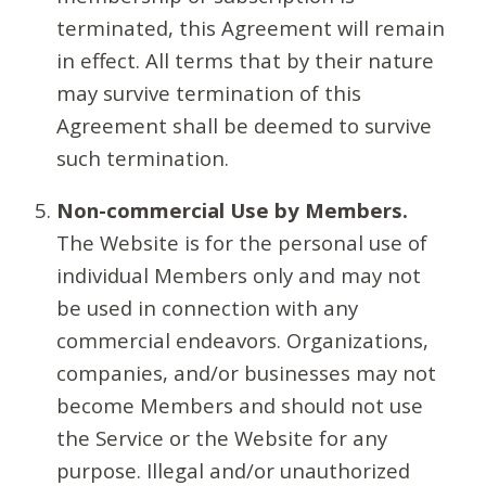
terminated, this Agreement will remain
in effect. All terms that by their nature
may survive termination of this
Agreement shall be deemed to survive
such termination.
Non-commercial Use by Members.
The Website is for the personal use of
individual Members only and may not
be used in connection with any
commercial endeavors. Organizations,
companies, and/or businesses may not
become Members and should not use
the Service or the Website for any
purpose. Illegal and/or unauthorized