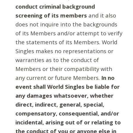
conduct criminal background
screening of its members
and it also
does not inquire into the backgrounds
of its Members and/or attempt to verify
the statements of its Members. World
Singles makes no representations or
warranties as to the conduct of
Members or their compatibility with
any current or future Members.
In no
event shall World Singles be liable for
any damages whatsoever, whether
direct, indirect, general, special,
compensatory, consequential, and/or
incidental, arising out of or relating to
the conduct of you or anyone else in