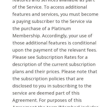
of the Service. To access additional
features and services, you must become
a paying subscriber to the Service via
the purchase of a Platinum
Membership. Accordingly, your use of
those additional features is conditional
upon the payment of the relevant fees.
Please see Subscription Rates for a
description of the current subscription
plans and their prices. Please note that
the subscription policies that are
disclosed to you in subscribing to the
service are deemed part of this
Agreement. For purposes of this