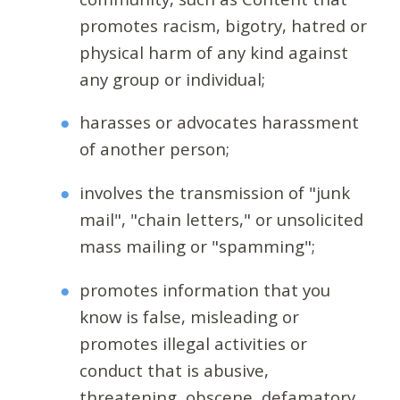
promotes racism, bigotry, hatred or
physical harm of any kind against
any group or individual;
harasses or advocates harassment
of another person;
involves the transmission of "junk
mail", "chain letters," or unsolicited
mass mailing or "spamming";
promotes information that you
know is false, misleading or
promotes illegal activities or
conduct that is abusive,
threatening, obscene, defamatory