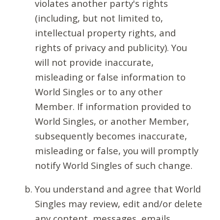
violates another party's rights
(including, but not limited to,
intellectual property rights, and
rights of privacy and publicity). You
will not provide inaccurate,
misleading or false information to
World Singles or to any other
Member. If information provided to
World Singles, or another Member,
subsequently becomes inaccurate,
misleading or false, you will promptly
notify World Singles of such change.
You understand and agree that World
Singles may review, edit and/or delete
any content, messages, emails,