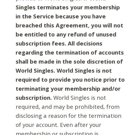
Singles terminates your membership
in the Service because you have
breached this Agreement, you will not
be entitled to any refund of unused
subscription fees. All decisions
regarding the termination of accounts
shall be made in the sole discretion of
World Singles. World Singles is not
required to provide you notice prior to
terminating your membership and/or
subscription.
World Singles is not
required, and may be prohibited, from
disclosing a reason for the termination
of your account. Even after your
membership or subscription is