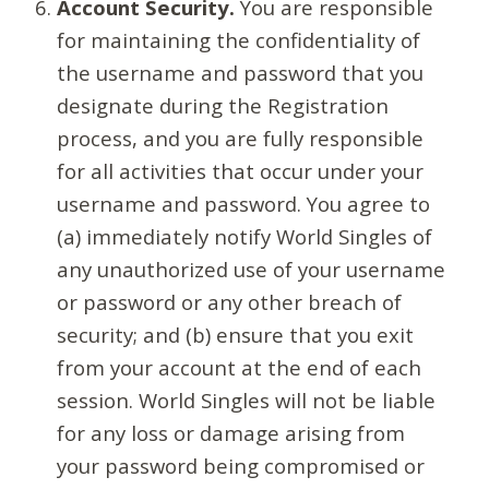
Account Security.
You are responsible
for maintaining the confidentiality of
the username and password that you
designate during the Registration
process, and you are fully responsible
for all activities that occur under your
username and password. You agree to
(a) immediately notify World Singles of
any unauthorized use of your username
or password or any other breach of
security; and (b) ensure that you exit
from your account at the end of each
session. World Singles will not be liable
for any loss or damage arising from
your password being compromised or