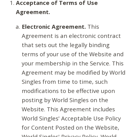
Acceptance of Terms of Use
Agreement.
Electronic Agreement.
This
Agreement is an electronic contract
that sets out the legally binding
terms of your use of the Website and
your membership in the Service. This
Agreement may be modified by World
Singles from time to time, such
modifications to be effective upon
posting by World Singles on the
Website. This Agreement includes
World Singles' Acceptable Use Policy
for Content Posted on the Website,
World Singles' Privacy Policy, World