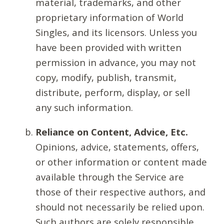
material, trademarks, and other
proprietary information of World
Singles, and its licensors. Unless you
have been provided with written
permission in advance, you may not
copy, modify, publish, transmit,
distribute, perform, display, or sell
any such information.
Reliance on Content, Advice, Etc.
Opinions, advice, statements, offers,
or other information or content made
available through the Service are
those of their respective authors, and
should not necessarily be relied upon.
Such authors are solely responsible