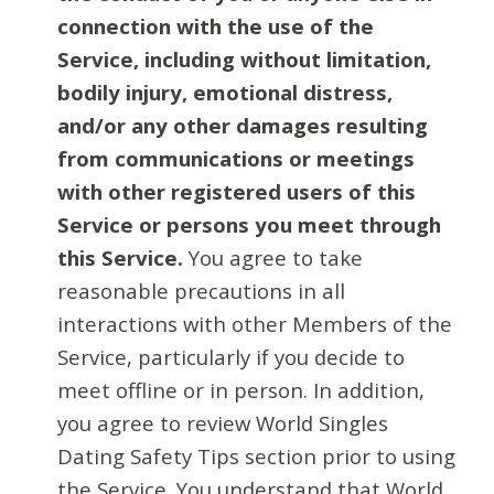
connection with the use of the
Service, including without limitation,
bodily injury, emotional distress,
and/or any other damages resulting
from communications or meetings
with other registered users of this
Service or persons you meet through
this Service.
You agree to take
reasonable precautions in all
interactions with other Members of the
Service, particularly if you decide to
meet offline or in person. In addition,
you agree to review World Singles
Dating Safety Tips section prior to using
the Service. You understand that World