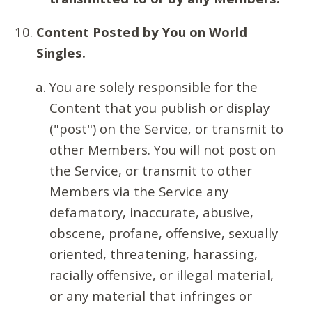
Content Posted by You on World
Singles.
You are solely responsible for the
Content that you publish or display
("post") on the Service, or transmit to
other Members. You will not post on
the Service, or transmit to other
Members via the Service any
defamatory, inaccurate, abusive,
obscene, profane, offensive, sexually
oriented, threatening, harassing,
racially offensive, or illegal material,
or any material that infringes or