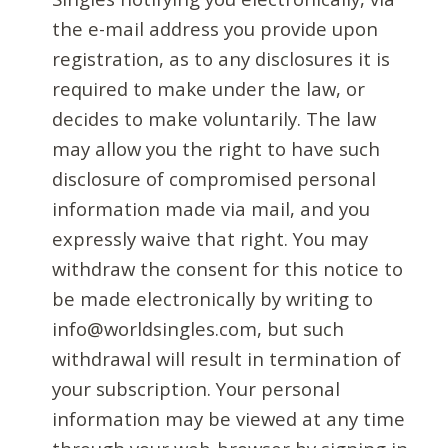
the e-mail address you provide upon
registration, as to any disclosures it is
required to make under the law, or
decides to make voluntarily. The law
may allow you the right to have such
disclosure of compromised personal
information made via mail, and you
expressly waive that right. You may
withdraw the consent for this notice to
be made electronically by writing to
info@worldsingles.com, but such
withdrawal will result in termination of
your subscription. Your personal
information may be viewed at any time