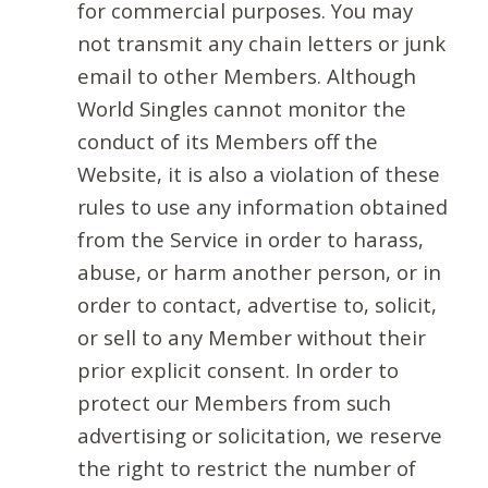
for commercial purposes. You may
not transmit any chain letters or junk
email to other Members. Although
World Singles cannot monitor the
conduct of its Members off the
Website, it is also a violation of these
rules to use any information obtained
from the Service in order to harass,
abuse, or harm another person, or in
order to contact, advertise to, solicit,
or sell to any Member without their
prior explicit consent. In order to
protect our Members from such
advertising or solicitation, we reserve
the right to restrict the number of