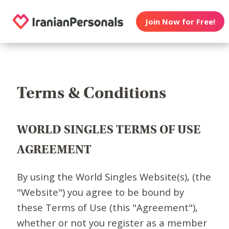
Join Now for Free!
Terms & Conditions
WORLD SINGLES TERMS OF USE
AGREEMENT
By using the World Singles Website(s), (the
"Website") you agree to be bound by
these Terms of Use (this "Agreement"),
whether or not you register as a member