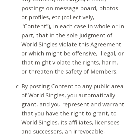
postings on message board, photos
or profiles, etc (collectively,
"Content"), in each case in whole or in
part, that in the sole judgment of
World Singles violate this Agreement
or which might be offensive, illegal, or
that might violate the rights, harm,
or threaten the safety of Members.
By posting Content to any public area
of World Singles, you automatically
grant, and you represent and warrant
that you have the right to grant, to
World Singles, its affiliates, licensees
and successors, an irrevocable,