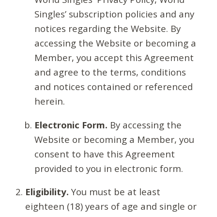
Singles’ subscription policies and any
notices regarding the Website. By
accessing the Website or becoming a
Member, you accept this Agreement
and agree to the terms, conditions
and notices contained or referenced
herein.
Electronic Form.
By accessing the
Website or becoming a Member, you
consent to have this Agreement
provided to you in electronic form.
Eligibility.
You must be at least
eighteen (18) years of age and single or