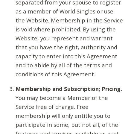
separated from your spouse to register
as a member of World Singles or use
the Website. Membership in the Service
is void where prohibited. By using the
Website, you represent and warrant
that you have the right, authority and
capacity to enter into this Agreement
and to abide by all of the terms and
conditions of this Agreement.
Membership and Subscription; Pricing.
You may become a Member of the
Service free of charge. Free
membership will only entitle you to
participate in some, but not all, of the
features and services available as part