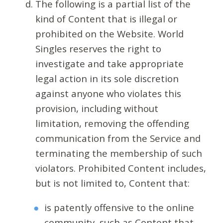
The following is a partial list of the
kind of Content that is illegal or
prohibited on the Website. World
Singles reserves the right to
investigate and take appropriate
legal action in its sole discretion
against anyone who violates this
provision, including without
limitation, removing the offending
communication from the Service and
terminating the membership of such
violators. Prohibited Content includes,
but is not limited to, Content that:
is patently offensive to the online
community, such as Content that