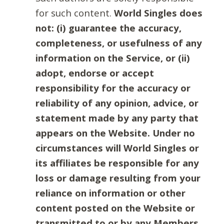
for such content.
World Singles does
not: (i) guarantee the accuracy,
completeness, or usefulness of any
information on the Service, or (ii)
adopt, endorse or accept
responsibility for the accuracy or
reliability of any opinion, advice, or
statement made by any party that
appears on the Website. Under no
circumstances will World Singles or
its affiliates be responsible for any
loss or damage resulting from your
reliance on information or other
content posted on the Website or
transmitted to or by any Members.