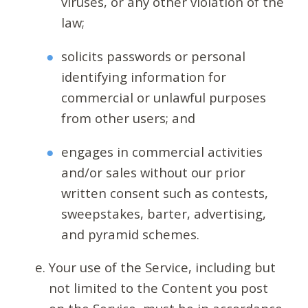
viruses, or any other violation of the
law;
solicits passwords or personal
identifying information for
commercial or unlawful purposes
from other users; and
engages in commercial activities
and/or sales without our prior
written consent such as contests,
sweepstakes, barter, advertising,
and pyramid schemes.
Your use of the Service, including but
not limited to the Content you post