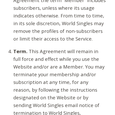
Agreement the term “Member” includes
subscribers, unless where its usage
indicates otherwise. From time to time,
in its sole discretion, World Singles may
remove the profiles of non-subscribers
or limit their access to the Service.
Term.
This Agreement will remain in
full force and effect while you use the
Website and/or are a Member. You may
terminate your membership and/or
subscription at any time, for any
reason, by following the instructions
designated on the Website or by
sending World Singles email notice of
termination to World Singles,