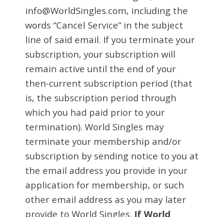
info@WorldSingles.com, including the
words “Cancel Service” in the subject
line of said email. If you terminate your
subscription, your subscription will
remain active until the end of your
then-current subscription period (that
is, the subscription period through
which you had paid prior to your
termination). World Singles may
terminate your membership and/or
subscription by sending notice to you at
the email address you provide in your
application for membership, or such
other email address as you may later
provide to World Singles.
If World