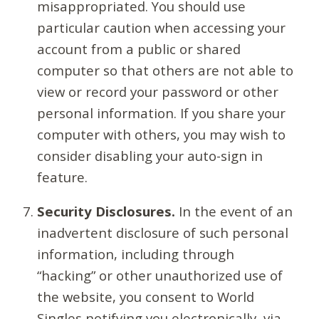
misappropriated. You should use
particular caution when accessing your
account from a public or shared
computer so that others are not able to
view or record your password or other
personal information. If you share your
computer with others, you may wish to
consider disabling your auto-sign in
feature.
Security Disclosures.
In the event of an
inadvertent disclosure of such personal
information, including through
“hacking” or other unauthorized use of
the website, you consent to World
Singles notifying you electronically, via