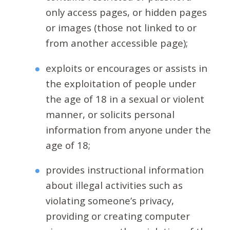
only access pages, or hidden pages
or images (those not linked to or
from another accessible page);
exploits or encourages or assists in
the exploitation of people under
the age of 18 in a sexual or violent
manner, or solicits personal
information from anyone under the
age of 18;
provides instructional information
about illegal activities such as
violating someone’s privacy,
providing or creating computer