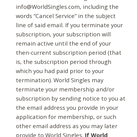
info@WorldSingles.com, including the
words “Cancel Service” in the subject
line of said email. If you terminate your
subscription, your subscription will
remain active until the end of your
then-current subscription period (that
is, the subscription period through
which you had paid prior to your
termination). World Singles may
terminate your membership and/or
subscription by sending notice to you at
the email address you provide in your
application for membership, or such
other email address as you may later
provide to World Singles.
If World