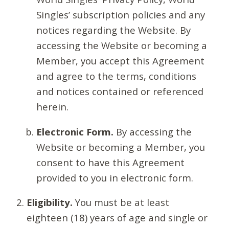
Singles’ subscription policies and any
notices regarding the Website. By
accessing the Website or becoming a
Member, you accept this Agreement
and agree to the terms, conditions
and notices contained or referenced
herein.
Electronic Form.
By accessing the
Website or becoming a Member, you
consent to have this Agreement
provided to you in electronic form.
Eligibility.
You must be at least
eighteen (18) years of age and single or