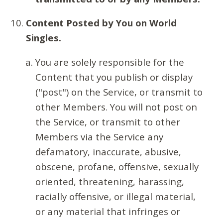
Content Posted by You on World
Singles.
You are solely responsible for the
Content that you publish or display
("post") on the Service, or transmit to
other Members. You will not post on
the Service, or transmit to other
Members via the Service any
defamatory, inaccurate, abusive,
obscene, profane, offensive, sexually
oriented, threatening, harassing,
racially offensive, or illegal material,
or any material that infringes or