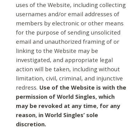
uses of the Website, including collecting
usernames and/or email addresses of
members by electronic or other means
for the purpose of sending unsolicited
email and unauthorized framing of or
linking to the Website may be
investigated, and appropriate legal
action will be taken, including without
limitation, civil, criminal, and injunctive
redress.
Use of the Website is with the
permission of World Singles, which
may be revoked at any time, for any
reason, in World Singles’ sole
discretion.