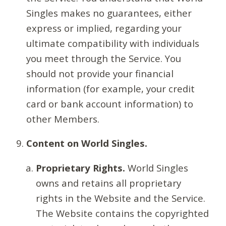
Singles makes no guarantees, either
express or implied, regarding your
ultimate compatibility with individuals
you meet through the Service. You
should not provide your financial
information (for example, your credit
card or bank account information) to
other Members.
Content on World Singles.
Proprietary Rights.
World Singles
owns and retains all proprietary
rights in the Website and the Service.
The Website contains the copyrighted