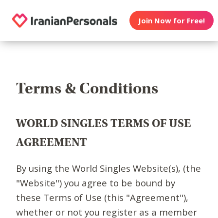
Join Now for Free!
Terms & Conditions
WORLD SINGLES TERMS OF USE
AGREEMENT
By using the World Singles Website(s), (the
"Website") you agree to be bound by
these Terms of Use (this "Agreement"),
whether or not you register as a member