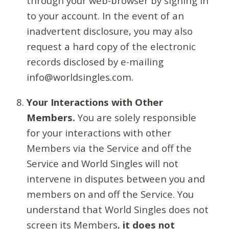
through your web-browser by signing in
to your account. In the event of an
inadvertent disclosure, you may also
request a hard copy of the electronic
records disclosed by e-mailing
info@worldsingles.com.
Your Interactions with Other
Members.
You are solely responsible
for your interactions with other
Members via the Service and off the
Service and World Singles will not
intervene in disputes between you and
members on and off the Service. You
understand that World Singles does not
screen its Members,
it does not