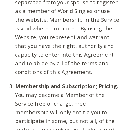
separated from your spouse to register
as a member of World Singles or use
the Website. Membership in the Service
is void where prohibited. By using the
Website, you represent and warrant
that you have the right, authority and
capacity to enter into this Agreement
and to abide by all of the terms and
conditions of this Agreement.
Membership and Subscription; Pricing.
You may become a Member of the
Service free of charge. Free
membership will only entitle you to
participate in some, but not all, of the
features and services available as part