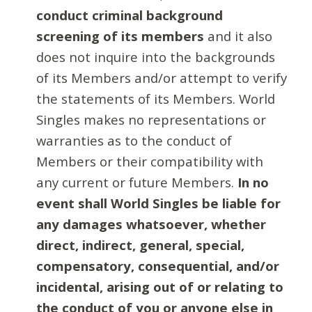
conduct criminal background
screening of its members
and it also
does not inquire into the backgrounds
of its Members and/or attempt to verify
the statements of its Members. World
Singles makes no representations or
warranties as to the conduct of
Members or their compatibility with
any current or future Members.
In no
event shall World Singles be liable for
any damages whatsoever, whether
direct, indirect, general, special,
compensatory, consequential, and/or
incidental, arising out of or relating to
the conduct of you or anyone else in