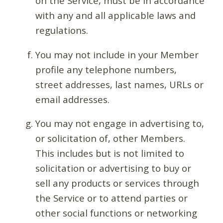
on the Service, must be in accordance
with any and all applicable laws and
regulations.
You may not include in your Member
profile any telephone numbers,
street addresses, last names, URLs or
email addresses.
You may not engage in advertising to,
or solicitation of, other Members.
This includes but is not limited to
solicitation or advertising to buy or
sell any products or services through
the Service or to attend parties or
other social functions or networking