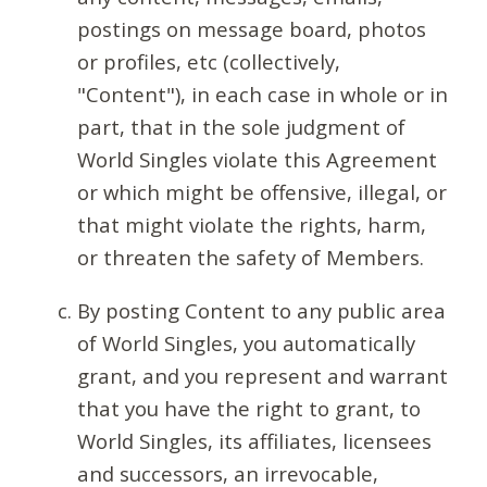
postings on message board, photos
or profiles, etc (collectively,
"Content"), in each case in whole or in
part, that in the sole judgment of
World Singles violate this Agreement
or which might be offensive, illegal, or
that might violate the rights, harm,
or threaten the safety of Members.
By posting Content to any public area
of World Singles, you automatically
grant, and you represent and warrant
that you have the right to grant, to
World Singles, its affiliates, licensees
and successors, an irrevocable,