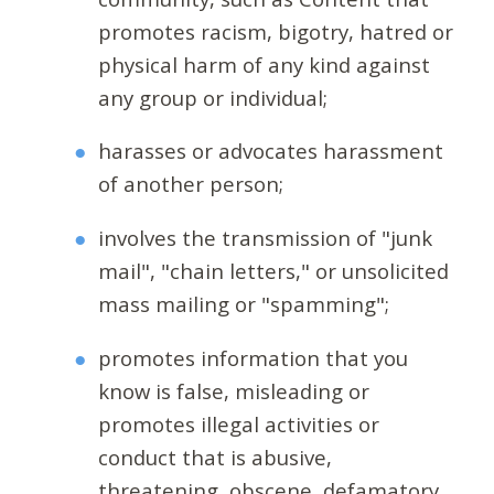
promotes racism, bigotry, hatred or
physical harm of any kind against
any group or individual;
harasses or advocates harassment
of another person;
involves the transmission of "junk
mail", "chain letters," or unsolicited
mass mailing or "spamming";
promotes information that you
know is false, misleading or
promotes illegal activities or
conduct that is abusive,
threatening, obscene, defamatory