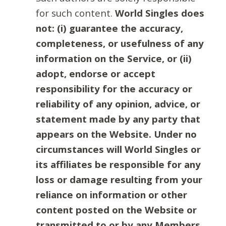
for such content.
World Singles does
not: (i) guarantee the accuracy,
completeness, or usefulness of any
information on the Service, or (ii)
adopt, endorse or accept
responsibility for the accuracy or
reliability of any opinion, advice, or
statement made by any party that
appears on the Website. Under no
circumstances will World Singles or
its affiliates be responsible for any
loss or damage resulting from your
reliance on information or other
content posted on the Website or
transmitted to or by any Members.