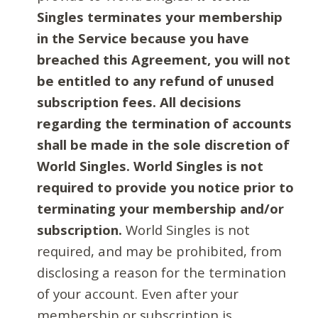
Singles terminates your membership
in the Service because you have
breached this Agreement, you will not
be entitled to any refund of unused
subscription fees. All decisions
regarding the termination of accounts
shall be made in the sole discretion of
World Singles. World Singles is not
required to provide you notice prior to
terminating your membership and/or
subscription.
World Singles is not
required, and may be prohibited, from
disclosing a reason for the termination
of your account. Even after your
membership or subscription is