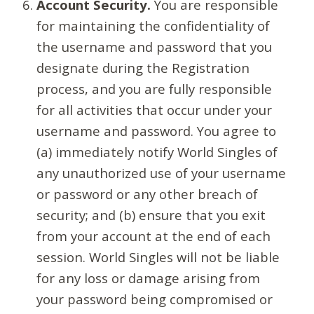
Account Security.
You are responsible
for maintaining the confidentiality of
the username and password that you
designate during the Registration
process, and you are fully responsible
for all activities that occur under your
username and password. You agree to
(a) immediately notify World Singles of
any unauthorized use of your username
or password or any other breach of
security; and (b) ensure that you exit
from your account at the end of each
session. World Singles will not be liable
for any loss or damage arising from
your password being compromised or