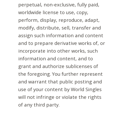
perpetual, non-exclusive, fully paid,
worldwide license to use, copy,
perform, display, reproduce, adapt,
modify, distribute, sell, transfer and
assign such information and content
and to prepare derivative works of, or
incorporate into other works, such
information and content, and to
grant and authorize sublicenses of
the foregoing. You further represent
and warrant that public posting and
use of your content by World Singles
will not infringe or violate the rights
of any third party.