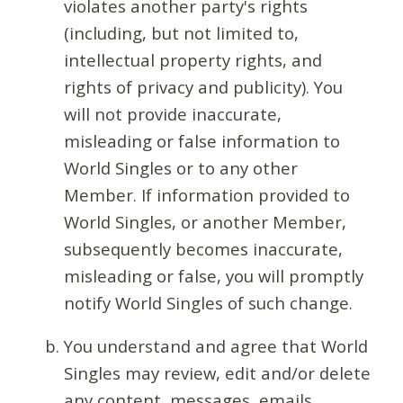
violates another party's rights
(including, but not limited to,
intellectual property rights, and
rights of privacy and publicity). You
will not provide inaccurate,
misleading or false information to
World Singles or to any other
Member. If information provided to
World Singles, or another Member,
subsequently becomes inaccurate,
misleading or false, you will promptly
notify World Singles of such change.
You understand and agree that World
Singles may review, edit and/or delete
any content, messages, emails,