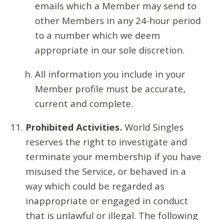
emails which a Member may send to
other Members in any 24-hour period
to a number which we deem
appropriate in our sole discretion.
All information you include in your
Member profile must be accurate,
current and complete.
Prohibited Activities.
World Singles
reserves the right to investigate and
terminate your membership if you have
misused the Service, or behaved in a
way which could be regarded as
inappropriate or engaged in conduct
that is unlawful or illegal. The following