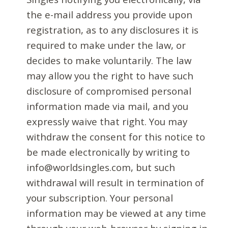
the e-mail address you provide upon
registration, as to any disclosures it is
required to make under the law, or
decides to make voluntarily. The law
may allow you the right to have such
disclosure of compromised personal
information made via mail, and you
expressly waive that right. You may
withdraw the consent for this notice to
be made electronically by writing to
info@worldsingles.com, but such
withdrawal will result in termination of
your subscription. Your personal
information may be viewed at any time