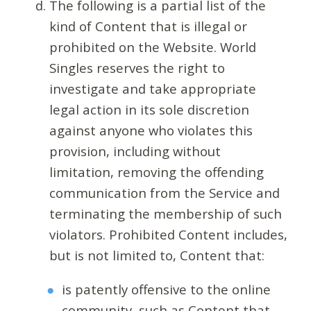
The following is a partial list of the
kind of Content that is illegal or
prohibited on the Website. World
Singles reserves the right to
investigate and take appropriate
legal action in its sole discretion
against anyone who violates this
provision, including without
limitation, removing the offending
communication from the Service and
terminating the membership of such
violators. Prohibited Content includes,
but is not limited to, Content that:
is patently offensive to the online
community, such as Content that