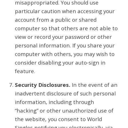
misappropriated. You should use
particular caution when accessing your
account from a public or shared
computer so that others are not able to
view or record your password or other
personal information. If you share your
computer with others, you may wish to
consider disabling your auto-sign in
feature.
Security Disclosures.
In the event of an
inadvertent disclosure of such personal
information, including through
“hacking” or other unauthorized use of
the website, you consent to World
Singles notifying you electronically, via