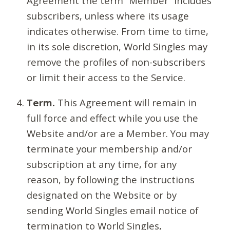
Agreement the term “Member” includes
subscribers, unless where its usage
indicates otherwise. From time to time,
in its sole discretion, World Singles may
remove the profiles of non-subscribers
or limit their access to the Service.
Term.
This Agreement will remain in
full force and effect while you use the
Website and/or are a Member. You may
terminate your membership and/or
subscription at any time, for any
reason, by following the instructions
designated on the Website or by
sending World Singles email notice of
termination to World Singles,