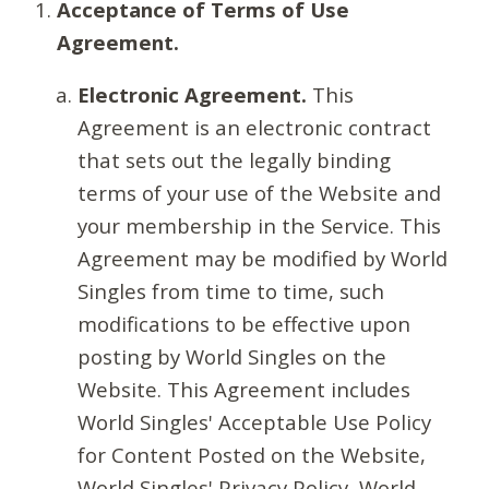
Acceptance of Terms of Use
Agreement.
Electronic Agreement.
This
Agreement is an electronic contract
that sets out the legally binding
terms of your use of the Website and
your membership in the Service. This
Agreement may be modified by World
Singles from time to time, such
modifications to be effective upon
posting by World Singles on the
Website. This Agreement includes
World Singles' Acceptable Use Policy
for Content Posted on the Website,
World Singles' Privacy Policy, World