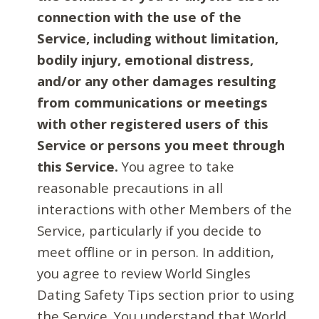
connection with the use of the
Service, including without limitation,
bodily injury, emotional distress,
and/or any other damages resulting
from communications or meetings
with other registered users of this
Service or persons you meet through
this Service.
You agree to take
reasonable precautions in all
interactions with other Members of the
Service, particularly if you decide to
meet offline or in person. In addition,
you agree to review World Singles
Dating Safety Tips section prior to using
the Service. You understand that World