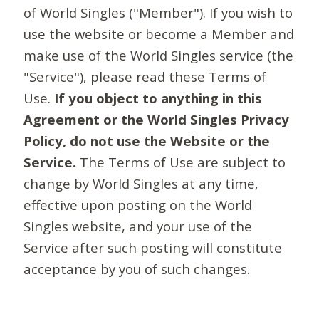
of World Singles ("Member"). If you wish to
use the website or become a Member and
make use of the World Singles service (the
"Service"), please read these Terms of
Use.
If you object to anything in this
Agreement or the World Singles Privacy
Policy, do not use the Website or the
Service.
The Terms of Use are subject to
change by World Singles at any time,
effective upon posting on the World
Singles website, and your use of the
Service after such posting will constitute
acceptance by you of such changes.