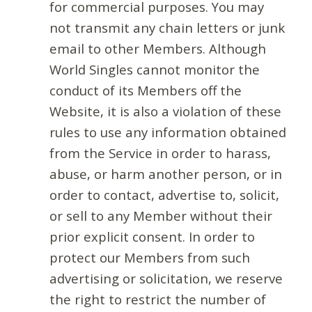
for commercial purposes. You may
not transmit any chain letters or junk
email to other Members. Although
World Singles cannot monitor the
conduct of its Members off the
Website, it is also a violation of these
rules to use any information obtained
from the Service in order to harass,
abuse, or harm another person, or in
order to contact, advertise to, solicit,
or sell to any Member without their
prior explicit consent. In order to
protect our Members from such
advertising or solicitation, we reserve
the right to restrict the number of