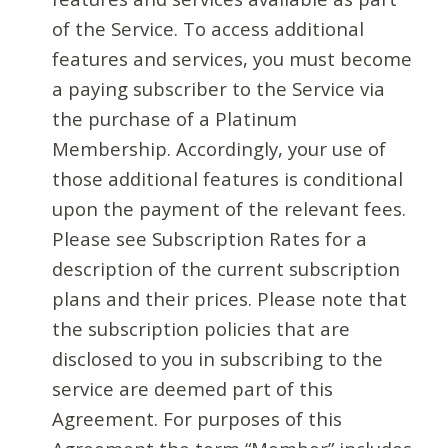
of the Service. To access additional
features and services, you must become
a paying subscriber to the Service via
the purchase of a Platinum
Membership. Accordingly, your use of
those additional features is conditional
upon the payment of the relevant fees.
Please see Subscription Rates for a
description of the current subscription
plans and their prices. Please note that
the subscription policies that are
disclosed to you in subscribing to the
service are deemed part of this
Agreement. For purposes of this