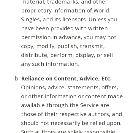
material, trademarks, and other
proprietary information of World
Singles, and its licensors. Unless you
have been provided with written
permission in advance, you may not
copy, modify, publish, transmit,
distribute, perform, display, or sell
any such information.
Reliance on Content, Advice, Etc.
Opinions, advice, statements, offers,
or other information or content made
available through the Service are
those of their respective authors, and
should not necessarily be relied upon.
Such authors are solely responsible