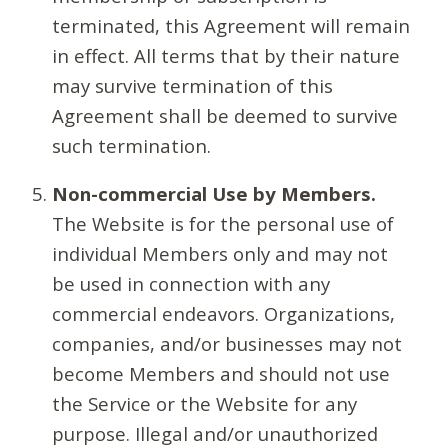
terminated, this Agreement will remain
in effect. All terms that by their nature
may survive termination of this
Agreement shall be deemed to survive
such termination.
Non-commercial Use by Members.
The Website is for the personal use of
individual Members only and may not
be used in connection with any
commercial endeavors. Organizations,
companies, and/or businesses may not
become Members and should not use
the Service or the Website for any
purpose. Illegal and/or unauthorized