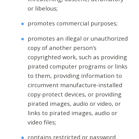
or libelous;
promotes commercial purposes;
promotes an illegal or unauthorized
copy of another person’s
copyrighted work, such as providing
pirated computer programs or links
to them, providing information to
circumvent manufacture-installed
copy-protect devices, or providing
pirated images, audio or video, or
links to pirated images, audio or
video files;
contains restricted or password