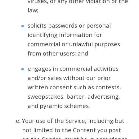
viruses, or any other violation of the
law;
solicits passwords or personal
identifying information for
commercial or unlawful purposes
from other users; and
engages in commercial activities
and/or sales without our prior
written consent such as contests,
sweepstakes, barter, advertising,
and pyramid schemes.
Your use of the Service, including but
not limited to the Content you post