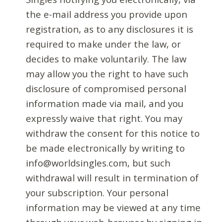
the e-mail address you provide upon
registration, as to any disclosures it is
required to make under the law, or
decides to make voluntarily. The law
may allow you the right to have such
disclosure of compromised personal
information made via mail, and you
expressly waive that right. You may
withdraw the consent for this notice to
be made electronically by writing to
info@worldsingles.com, but such
withdrawal will result in termination of
your subscription. Your personal
information may be viewed at any time