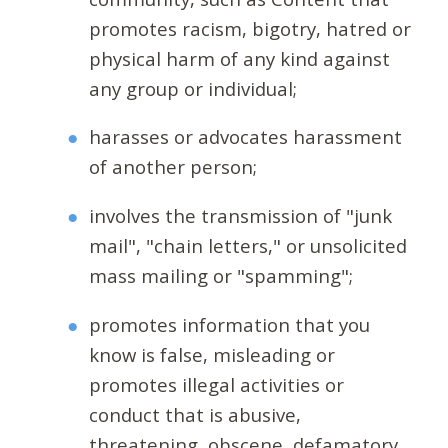
promotes racism, bigotry, hatred or
physical harm of any kind against
any group or individual;
harasses or advocates harassment
of another person;
involves the transmission of "junk
mail", "chain letters," or unsolicited
mass mailing or "spamming";
promotes information that you
know is false, misleading or
promotes illegal activities or
conduct that is abusive,
threatening, obscene, defamatory