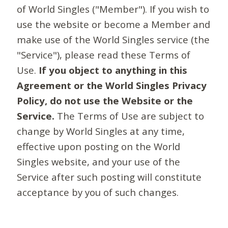
of World Singles ("Member"). If you wish to
use the website or become a Member and
make use of the World Singles service (the
"Service"), please read these Terms of
Use.
If you object to anything in this
Agreement or the World Singles Privacy
Policy, do not use the Website or the
Service.
The Terms of Use are subject to
change by World Singles at any time,
effective upon posting on the World
Singles website, and your use of the
Service after such posting will constitute
acceptance by you of such changes.