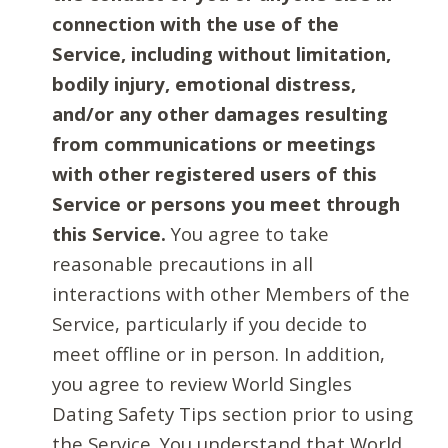
connection with the use of the
Service, including without limitation,
bodily injury, emotional distress,
and/or any other damages resulting
from communications or meetings
with other registered users of this
Service or persons you meet through
this Service.
You agree to take
reasonable precautions in all
interactions with other Members of the
Service, particularly if you decide to
meet offline or in person. In addition,
you agree to review World Singles
Dating Safety Tips section prior to using
the Service. You understand that World