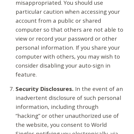
misappropriated. You should use
particular caution when accessing your
account from a public or shared
computer so that others are not able to
view or record your password or other
personal information. If you share your
computer with others, you may wish to
consider disabling your auto-sign in
feature.
Security Disclosures.
In the event of an
inadvertent disclosure of such personal
information, including through
“hacking” or other unauthorized use of
the website, you consent to World
Singles notifying you electronically, via