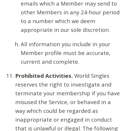
emails which a Member may send to
other Members in any 24-hour period
to a number which we deem
appropriate in our sole discretion.
All information you include in your
Member profile must be accurate,
current and complete.
Prohibited Activities.
World Singles
reserves the right to investigate and
terminate your membership if you have
misused the Service, or behaved in a
way which could be regarded as
inappropriate or engaged in conduct
that is unlawful or illegal. The following