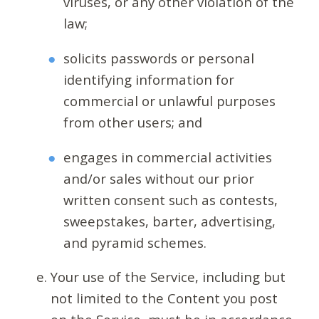
viruses, or any other violation of the
law;
solicits passwords or personal
identifying information for
commercial or unlawful purposes
from other users; and
engages in commercial activities
and/or sales without our prior
written consent such as contests,
sweepstakes, barter, advertising,
and pyramid schemes.
Your use of the Service, including but
not limited to the Content you post