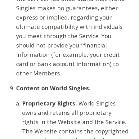
Singles makes no guarantees, either
express or implied, regarding your
ultimate compatibility with individuals
you meet through the Service. You
should not provide your financial
information (for example, your credit
card or bank account information) to
other Members.
Content on World Singles.
Proprietary Rights.
World Singles
owns and retains all proprietary
rights in the Website and the Service.
The Website contains the copyrighted