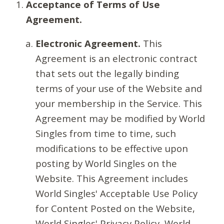
Acceptance of Terms of Use
Agreement.
Electronic Agreement.
This
Agreement is an electronic contract
that sets out the legally binding
terms of your use of the Website and
your membership in the Service. This
Agreement may be modified by World
Singles from time to time, such
modifications to be effective upon
posting by World Singles on the
Website. This Agreement includes
World Singles' Acceptable Use Policy
for Content Posted on the Website,
World Singles' Privacy Policy, World