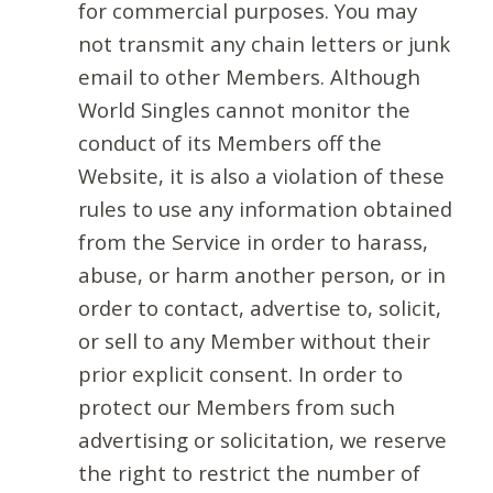
for commercial purposes. You may
not transmit any chain letters or junk
email to other Members. Although
World Singles cannot monitor the
conduct of its Members off the
Website, it is also a violation of these
rules to use any information obtained
from the Service in order to harass,
abuse, or harm another person, or in
order to contact, advertise to, solicit,
or sell to any Member without their
prior explicit consent. In order to
protect our Members from such
advertising or solicitation, we reserve
the right to restrict the number of