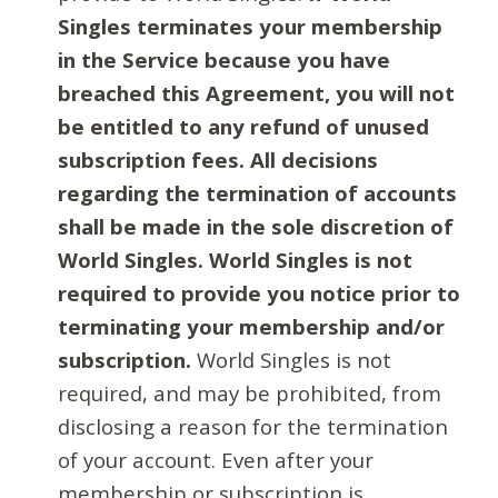
Singles terminates your membership
in the Service because you have
breached this Agreement, you will not
be entitled to any refund of unused
subscription fees. All decisions
regarding the termination of accounts
shall be made in the sole discretion of
World Singles. World Singles is not
required to provide you notice prior to
terminating your membership and/or
subscription.
World Singles is not
required, and may be prohibited, from
disclosing a reason for the termination
of your account. Even after your
membership or subscription is