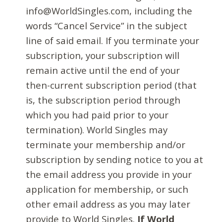
info@WorldSingles.com, including the
words “Cancel Service” in the subject
line of said email. If you terminate your
subscription, your subscription will
remain active until the end of your
then-current subscription period (that
is, the subscription period through
which you had paid prior to your
termination). World Singles may
terminate your membership and/or
subscription by sending notice to you at
the email address you provide in your
application for membership, or such
other email address as you may later
provide to World Singles.
If World