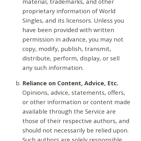
material, trademarks, and other
proprietary information of World
Singles, and its licensors. Unless you
have been provided with written
permission in advance, you may not
copy, modify, publish, transmit,
distribute, perform, display, or sell
any such information.
Reliance on Content, Advice, Etc.
Opinions, advice, statements, offers,
or other information or content made
available through the Service are
those of their respective authors, and
should not necessarily be relied upon.
Such authors are solely responsible