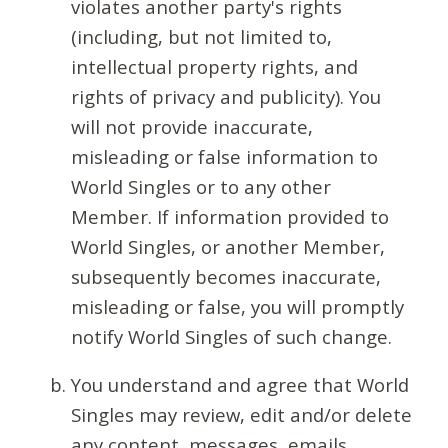
violates another party's rights
(including, but not limited to,
intellectual property rights, and
rights of privacy and publicity). You
will not provide inaccurate,
misleading or false information to
World Singles or to any other
Member. If information provided to
World Singles, or another Member,
subsequently becomes inaccurate,
misleading or false, you will promptly
notify World Singles of such change.
You understand and agree that World
Singles may review, edit and/or delete
any content, messages, emails,