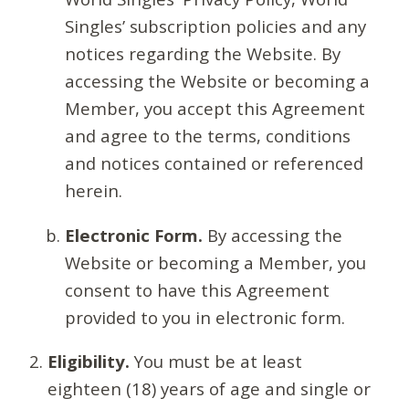
Singles’ subscription policies and any
notices regarding the Website. By
accessing the Website or becoming a
Member, you accept this Agreement
and agree to the terms, conditions
and notices contained or referenced
herein.
Electronic Form.
By accessing the
Website or becoming a Member, you
consent to have this Agreement
provided to you in electronic form.
Eligibility.
You must be at least
eighteen (18) years of age and single or