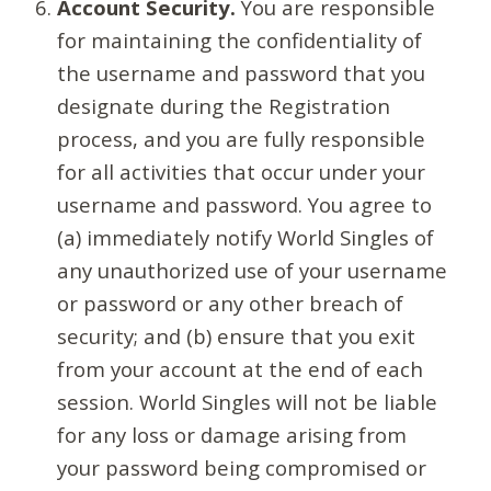
Account Security.
You are responsible
for maintaining the confidentiality of
the username and password that you
designate during the Registration
process, and you are fully responsible
for all activities that occur under your
username and password. You agree to
(a) immediately notify World Singles of
any unauthorized use of your username
or password or any other breach of
security; and (b) ensure that you exit
from your account at the end of each
session. World Singles will not be liable
for any loss or damage arising from
your password being compromised or