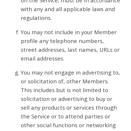
on the Service, must be in accordance
with any and all applicable laws and
regulations.
You may not include in your Member
profile any telephone numbers,
street addresses, last names, URLs or
email addresses.
You may not engage in advertising to,
or solicitation of, other Members.
This includes but is not limited to
solicitation or advertising to buy or
sell any products or services through
the Service or to attend parties or
other social functions or networking