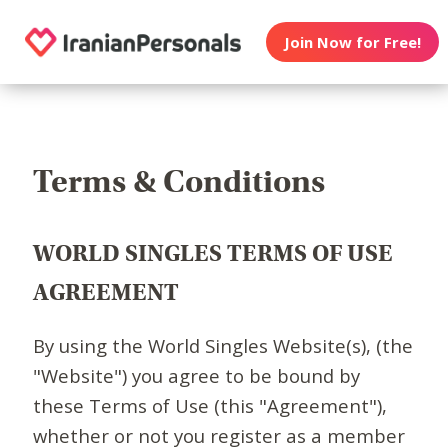
Join Now for Free!
Terms & Conditions
WORLD SINGLES TERMS OF USE
AGREEMENT
By using the World Singles Website(s), (the
"Website") you agree to be bound by
these Terms of Use (this "Agreement"),
whether or not you register as a member