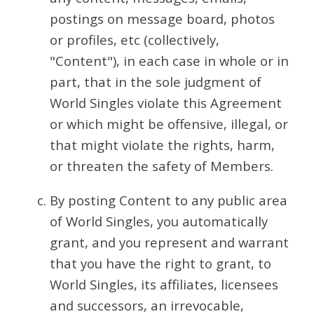
postings on message board, photos
or profiles, etc (collectively,
"Content"), in each case in whole or in
part, that in the sole judgment of
World Singles violate this Agreement
or which might be offensive, illegal, or
that might violate the rights, harm,
or threaten the safety of Members.
By posting Content to any public area
of World Singles, you automatically
grant, and you represent and warrant
that you have the right to grant, to
World Singles, its affiliates, licensees
and successors, an irrevocable,