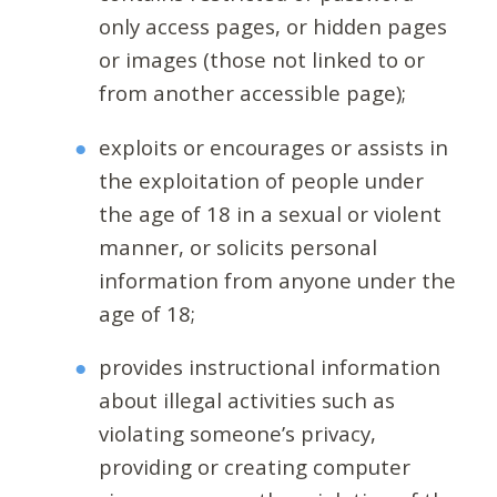
only access pages, or hidden pages
or images (those not linked to or
from another accessible page);
exploits or encourages or assists in
the exploitation of people under
the age of 18 in a sexual or violent
manner, or solicits personal
information from anyone under the
age of 18;
provides instructional information
about illegal activities such as
violating someone’s privacy,
providing or creating computer