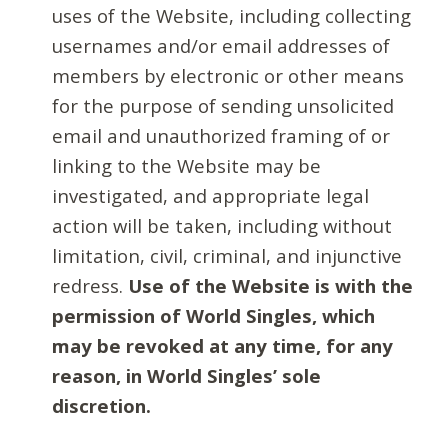
uses of the Website, including collecting
usernames and/or email addresses of
members by electronic or other means
for the purpose of sending unsolicited
email and unauthorized framing of or
linking to the Website may be
investigated, and appropriate legal
action will be taken, including without
limitation, civil, criminal, and injunctive
redress.
Use of the Website is with the
permission of World Singles, which
may be revoked at any time, for any
reason, in World Singles’ sole
discretion.