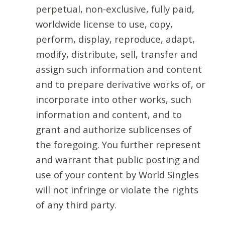
perpetual, non-exclusive, fully paid,
worldwide license to use, copy,
perform, display, reproduce, adapt,
modify, distribute, sell, transfer and
assign such information and content
and to prepare derivative works of, or
incorporate into other works, such
information and content, and to
grant and authorize sublicenses of
the foregoing. You further represent
and warrant that public posting and
use of your content by World Singles
will not infringe or violate the rights
of any third party.