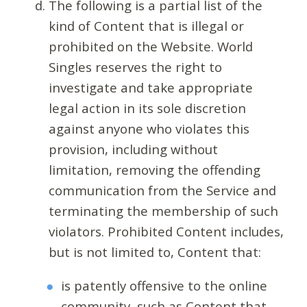
The following is a partial list of the
kind of Content that is illegal or
prohibited on the Website. World
Singles reserves the right to
investigate and take appropriate
legal action in its sole discretion
against anyone who violates this
provision, including without
limitation, removing the offending
communication from the Service and
terminating the membership of such
violators. Prohibited Content includes,
but is not limited to, Content that:
is patently offensive to the online
community, such as Content that