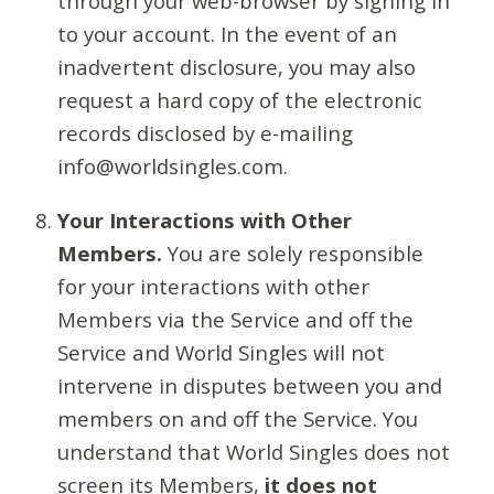
through your web-browser by signing in
to your account. In the event of an
inadvertent disclosure, you may also
request a hard copy of the electronic
records disclosed by e-mailing
info@worldsingles.com.
Your Interactions with Other
Members.
You are solely responsible
for your interactions with other
Members via the Service and off the
Service and World Singles will not
intervene in disputes between you and
members on and off the Service. You
understand that World Singles does not
screen its Members,
it does not