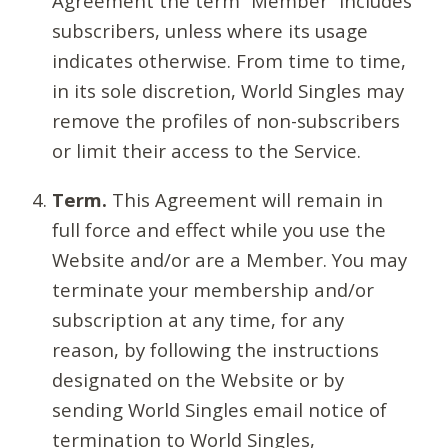
Agreement the term “Member” includes
subscribers, unless where its usage
indicates otherwise. From time to time,
in its sole discretion, World Singles may
remove the profiles of non-subscribers
or limit their access to the Service.
Term.
This Agreement will remain in
full force and effect while you use the
Website and/or are a Member. You may
terminate your membership and/or
subscription at any time, for any
reason, by following the instructions
designated on the Website or by
sending World Singles email notice of
termination to World Singles,