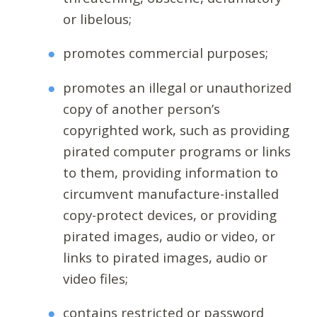
or libelous;
promotes commercial purposes;
promotes an illegal or unauthorized
copy of another person’s
copyrighted work, such as providing
pirated computer programs or links
to them, providing information to
circumvent manufacture-installed
copy-protect devices, or providing
pirated images, audio or video, or
links to pirated images, audio or
video files;
contains restricted or password