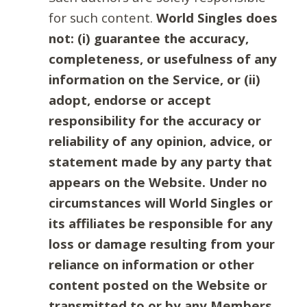
for such content.
World Singles does
not: (i) guarantee the accuracy,
completeness, or usefulness of any
information on the Service, or (ii)
adopt, endorse or accept
responsibility for the accuracy or
reliability of any opinion, advice, or
statement made by any party that
appears on the Website. Under no
circumstances will World Singles or
its affiliates be responsible for any
loss or damage resulting from your
reliance on information or other
content posted on the Website or
transmitted to or by any Members.