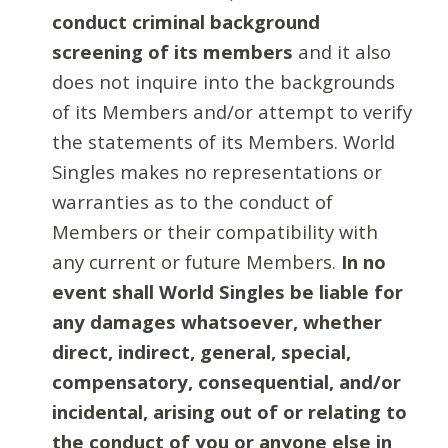
conduct criminal background
screening of its members
and it also
does not inquire into the backgrounds
of its Members and/or attempt to verify
the statements of its Members. World
Singles makes no representations or
warranties as to the conduct of
Members or their compatibility with
any current or future Members.
In no
event shall World Singles be liable for
any damages whatsoever, whether
direct, indirect, general, special,
compensatory, consequential, and/or
incidental, arising out of or relating to
the conduct of you or anyone else in