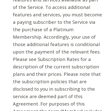
of the Service. To access additional
features and services, you must become
a paying subscriber to the Service via
the purchase of a Platinum
Membership. Accordingly, your use of
those additional features is conditional
upon the payment of the relevant fees.
Please see Subscription Rates for a
description of the current subscription
plans and their prices. Please note that
the subscription policies that are
disclosed to you in subscribing to the
service are deemed part of this
Agreement. For purposes of this