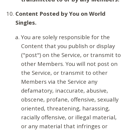
Content Posted by You on World
Singles.
You are solely responsible for the
Content that you publish or display
("post") on the Service, or transmit to
other Members. You will not post on
the Service, or transmit to other
Members via the Service any
defamatory, inaccurate, abusive,
obscene, profane, offensive, sexually
oriented, threatening, harassing,
racially offensive, or illegal material,
or any material that infringes or