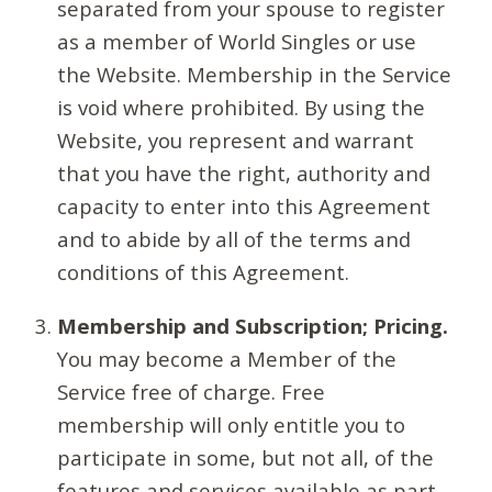
separated from your spouse to register
as a member of World Singles or use
the Website. Membership in the Service
is void where prohibited. By using the
Website, you represent and warrant
that you have the right, authority and
capacity to enter into this Agreement
and to abide by all of the terms and
conditions of this Agreement.
Membership and Subscription; Pricing.
You may become a Member of the
Service free of charge. Free
membership will only entitle you to
participate in some, but not all, of the
features and services available as part