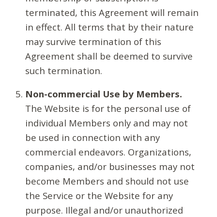
terminated, this Agreement will remain
in effect. All terms that by their nature
may survive termination of this
Agreement shall be deemed to survive
such termination.
Non-commercial Use by Members.
The Website is for the personal use of
individual Members only and may not
be used in connection with any
commercial endeavors. Organizations,
companies, and/or businesses may not
become Members and should not use
the Service or the Website for any
purpose. Illegal and/or unauthorized