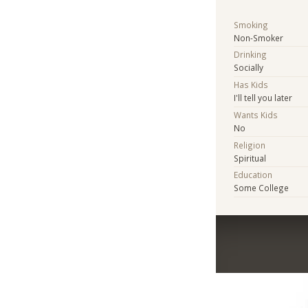
Smoking
Non-Smoker
Drinking
Socially
Has Kids
I'll tell you later
Wants Kids
No
Religion
Spiritual
Education
Some College