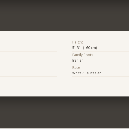
Height
5' 3" (160 cm)
Family Roots
Iranian
Race
White / Caucasian