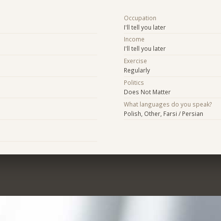
Occupation
I'll tell you later
Income
I'll tell you later
Exercise
Regularly
Politics
Does Not Matter
What languages do you speak?
Polish, Other, Farsi / Persian