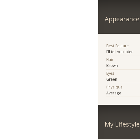
Appearance
Best Feature
I'll tell you later
Hair
Brown
Eyes
Green
Physique
Average
My Lifestyle