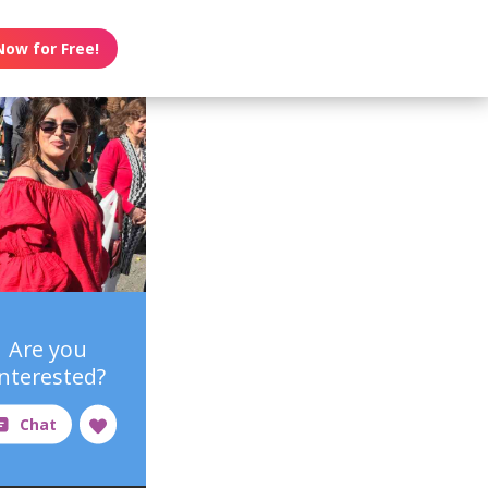
Now for Free!
Are you
interested?