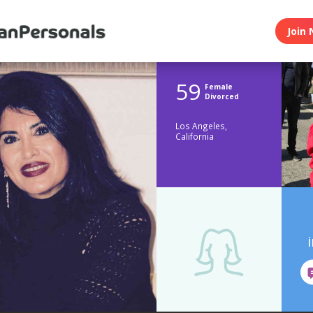
Join 
59
Female
Divorced
Los Angeles,
California