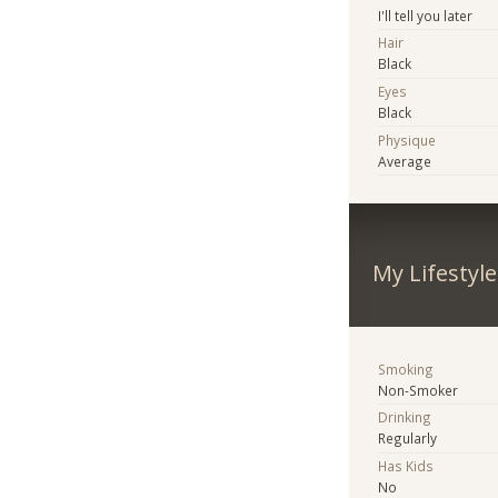
I'll tell you later
Hair
Black
Eyes
Black
Physique
Average
My Lifestyle
Smoking
Non-Smoker
Drinking
Regularly
Has Kids
No