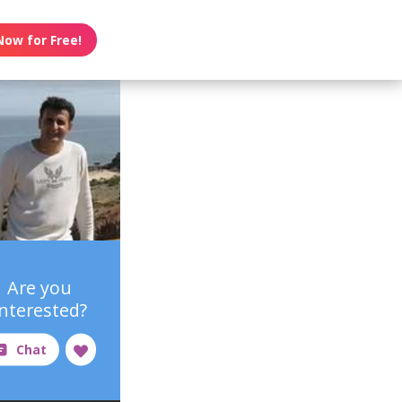
Now for Free!
Are you
interested?