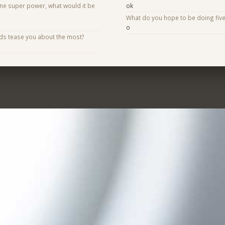
one super power, what would it be
ok
What do you hope to be doing fiv
o
nds tease you about the most?