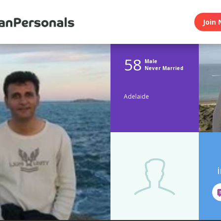
Join 
58
Male
Never Married
Adelaide