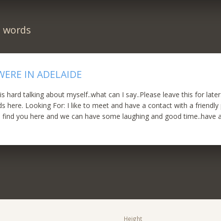
n words
WERE IN ADELAIDE
hard talking about myself..what can I say..Please leave this for later.
 here. Looking For: I like to meet and have a contact with a friendly 
to find you here and we can have some laughing and good time..have 
Height