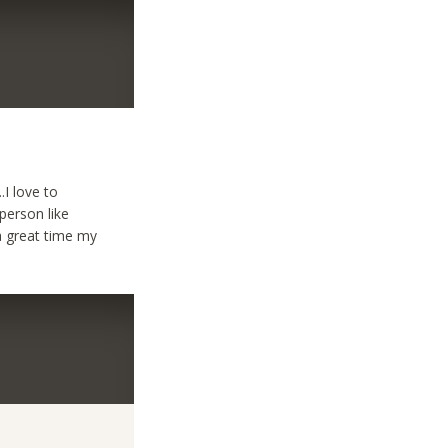
.I love to
person like
a great time my