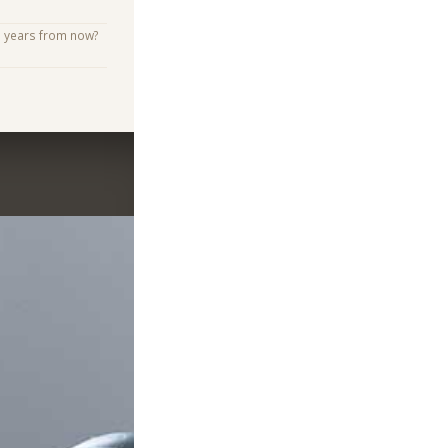
e years from now?