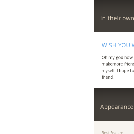
In their ow
WISH YOU 
Oh my god how is 
makemore friends
myself. I hope 
friend.
Appearance
Best Feature