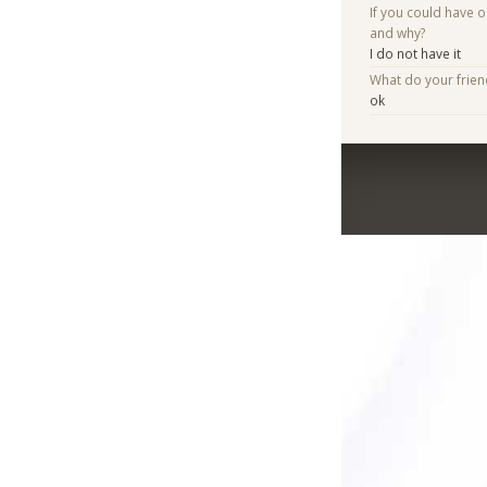
If you could have 
and why?
I do not have it
What do your frie
ok