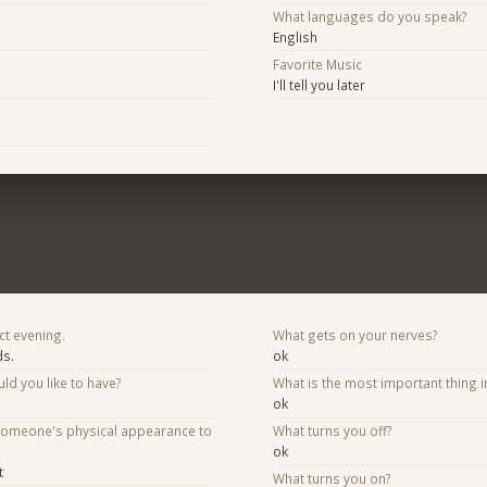
What languages do you speak?
English
Favorite Music
I'll tell you later
ct evening.
What gets on your nerves?
ds.
ok
d you like to have?
What is the most important thing i
ok
someone's physical appearance to
What turns you off?
ok
t
What turns you on?