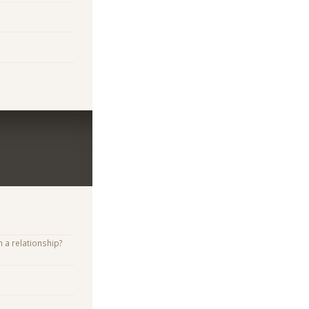
n a relationship?