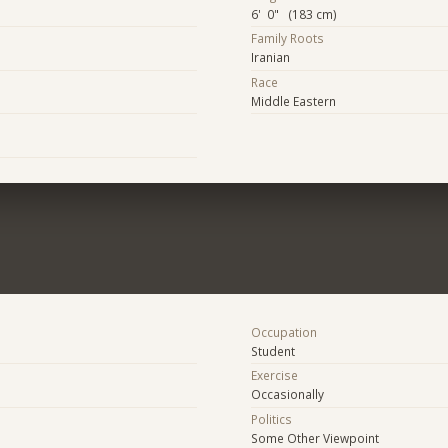
6' 0" (183 cm)
Family Roots
Iranian
Race
Middle Eastern
Occupation
Student
Exercise
Occasionally
Politics
Some Other Viewpoint