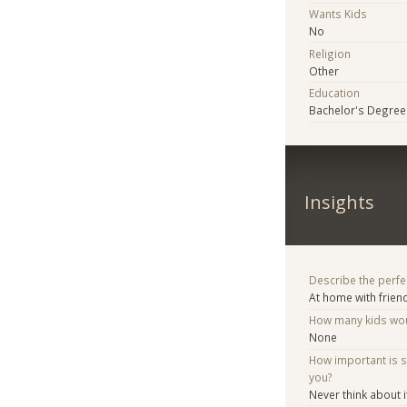
Wants Kids
No
Religion
Other
Education
Bachelor's Degree
Insights
Describe the perfe
At home with frien
How many kids woul
None
How important is 
you?
Never think about i