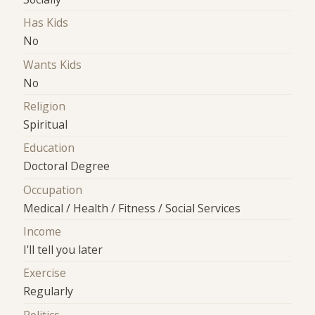
Has Kids
No
Wants Kids
No
Religion
Spiritual
Education
Doctoral Degree
Occupation
Medical / Health / Fitness / Social Services
Income
I'll tell you later
Exercise
Regularly
Politics