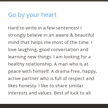
Go by your heart
Hard to write in a few sentences! I
strongly believe in an aware & beautiful
mind that helps me most of the time. I
love laughing, good conversation and
learning new things. I am looking for a
healthy relationship. A man who is at
peace with himself. A drama-free, happy,
active partner who is full of respect and
likes honesty. I like to share similar
interests and values. Best of luck to all.