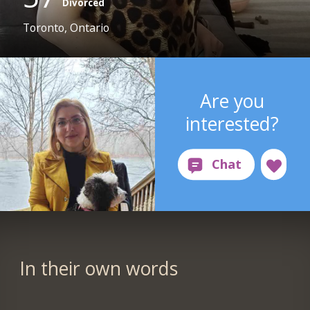
Divorced
Toronto, Ontario
Are you
interested?
In their own words