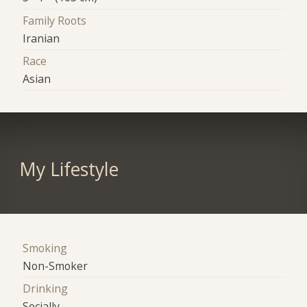
Family Roots
Iranian
Race
Asian
My Lifestyle
Smoking
Non-Smoker
Drinking
Socially