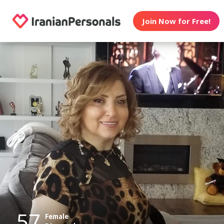
Join Now for Free!
57
Female