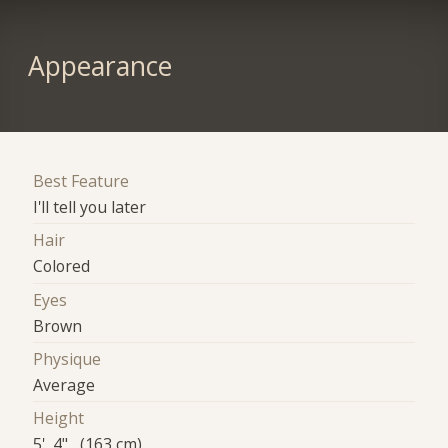
Appearance
Best Feature
I'll tell you later
Hair
Colored
Eyes
Brown
Physique
Average
Height
5' 4" (163 cm)