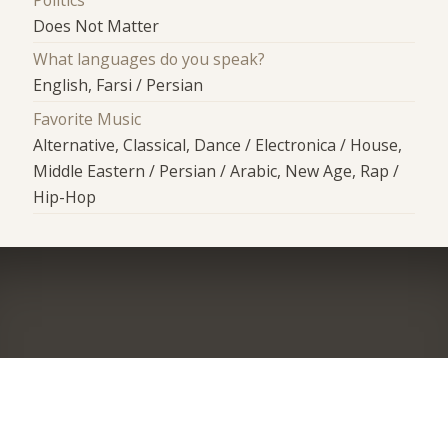
Does Not Matter
What languages do you speak?
English, Farsi / Persian
Favorite Music
Alternative, Classical, Dance / Electronica / House,
Middle Eastern / Persian / Arabic, New Age, Rap /
Hip-Hop