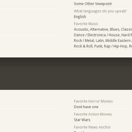
Some Other Viewpoint
What languages do you speak?
English
Favorite Music
Acoustic, Alternative, Blues, Classi
Dance / Electronica / House, Hard 
Rock / Metal, Latin, Middle Eastern 
Rock & Roll, Punk, Rap / Hip-Hop, 
Favorite Horror Movies
Dont have one
Favorite Action Movies
Star Wars
Favorite News Anchor