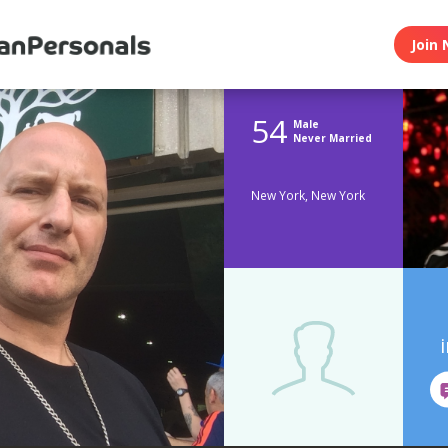
Join 
54
Male
Never Married
New York, New York