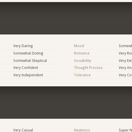
Very Daring
Mood
Somewha
Somewhat Doting
Romance
Very Ro
Somewhat Skeptical
Sociability
Very Ex
Very Confident
Thought Process
Very Ana
Very Independent
Tolerance
Very Co
Very Casual
Neatness
Super N