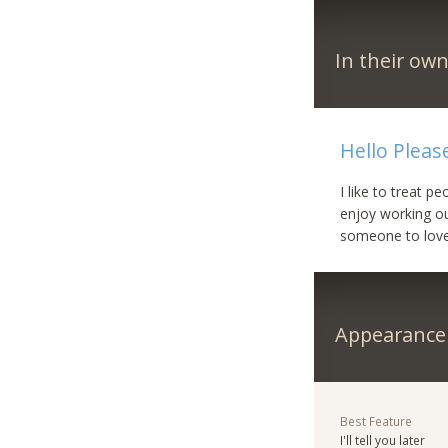
In their ow
Hello Pleas
I like to treat 
enjoy working out
someone to love
Appearance
Best Feature
I'll tell you later