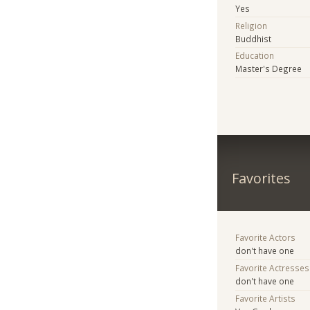
Yes
Religion
Buddhist
Education
Master's Degree
Favorites
Favorite Actors
don't have one
Favorite Actresses
don't have one
Favorite Artists