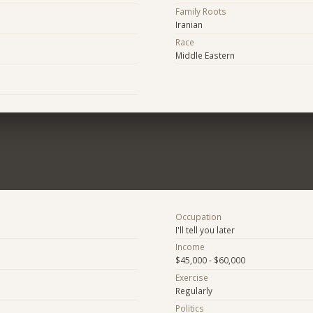
Family Roots
Iranian
Race
Middle Eastern
Occupation
I'll tell you later
Income
$45,000 - $60,000
Exercise
Regularly
Politics