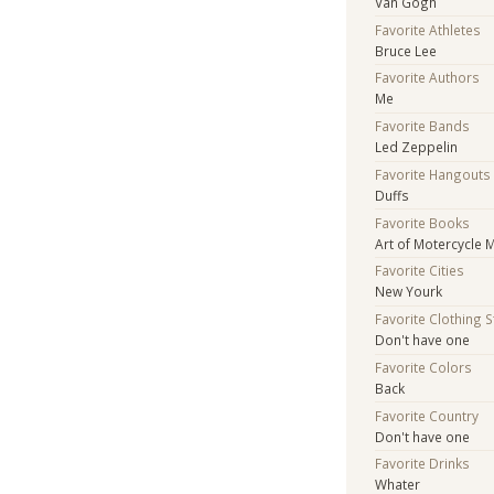
Van Gogh
Favorite Athletes
Bruce Lee
Favorite Authors
Me
Favorite Bands
Led Zeppelin
Favorite Hangouts
Duffs
Favorite Books
Art of Motercycle 
Favorite Cities
New Yourk
Favorite Clothing 
Don't have one
Favorite Colors
Back
Favorite Country
Don't have one
Favorite Drinks
Whater