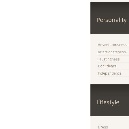
Personality
Adventurousness
Affectionateness
Trustingness
Confidence
Independence
Lifestyle
Dress