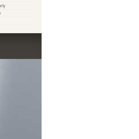
arly
e