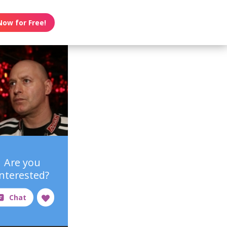
Now for Free!
Are you
interested?