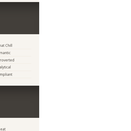
t Chill
mantic
troverted
lytical
mpliant
eat