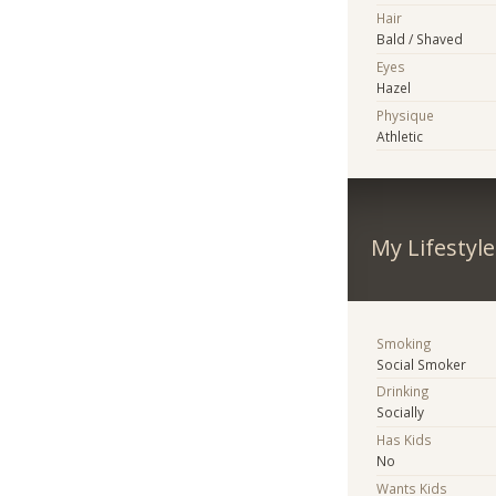
Hair
Bald / Shaved
Eyes
Hazel
Physique
Athletic
My Lifestyle
Smoking
Social Smoker
Drinking
Socially
Has Kids
No
Wants Kids