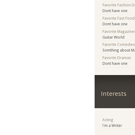
Favorite Fashion 
Dont have one
Favorite Fast Food
Dont have one
Favorite Magazine
Guitar World
Favorite Comedie
Somthing about M
Favorite Dramas
Dont have one
Interests
Acting
I`m a Writer