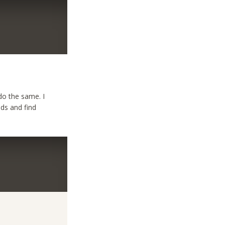
do the same. I
ids and find