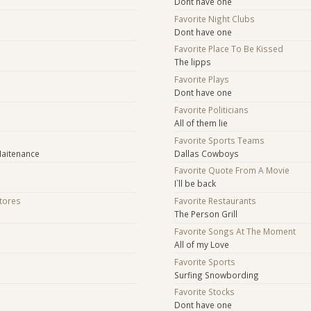
Dont have one
Favorite Night Clubs
Dont have one
Favorite Place To Be Kissed
The lipps
Favorite Plays
Dont have one
Favorite Politicians
All of them lie
Favorite Sports Teams
Maitenance
Dallas Cowboys
Favorite Quote From A Movie
I`ll be back
Stores
Favorite Restaurants
The Person Grill
Favorite Songs At The Moment
All of my Love
Favorite Sports
Surfing Snowbording
Favorite Stocks
Dont have one