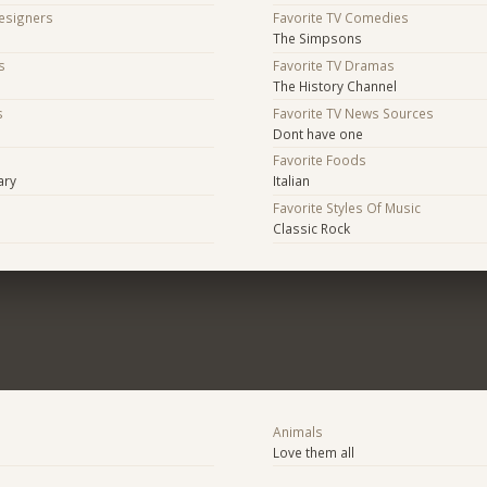
Designers
Favorite TV Comedies
The Simpsons
s
Favorite TV Dramas
The History Channel
s
Favorite TV News Sources
Dont have one
s
Favorite Foods
ary
Italian
Favorite Styles Of Music
Classic Rock
Animals
Love them all