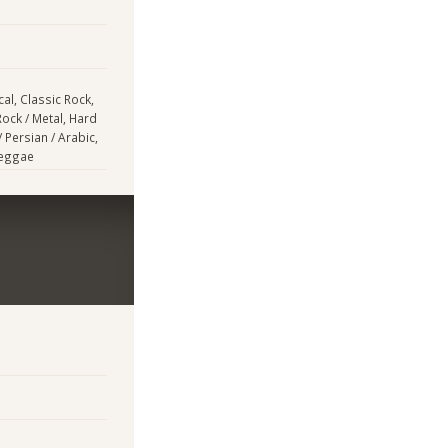
cal, Classic Rock,
Rock / Metal, Hard
/ Persian / Arabic,
Reggae