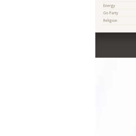
Energy
Go Party
Religion