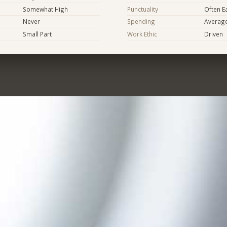
Somewhat High
Punctuality
Often E
Never
Spending
Averag
Small Part
Work Ethic
Driven