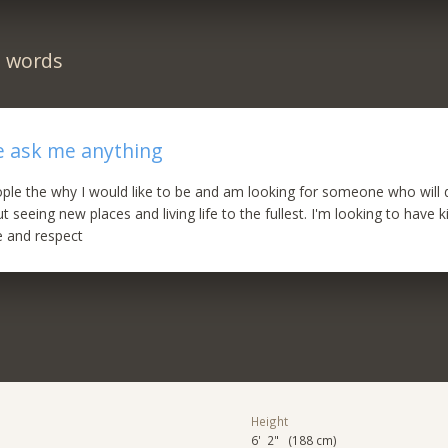
n words
e ask me anything
people the why I would like to be and am looking for someone who will 
 seeing new places and living life to the fullest. I'm looking to have k
 and respect
Height
6' 2" (188 cm)