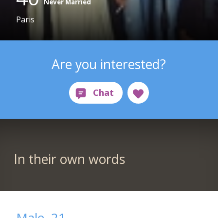
Never Married
Paris
Are you interested?
In their own words
Male ,21