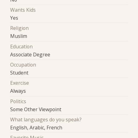
Wants Kids
Yes
Religion
Muslim
Education
Associate Degree
Occupation
Student
Exercise
Always
Politics
Some Other Viewpoint
What languages do you speak?
English, Arabic, French
Favorite Music