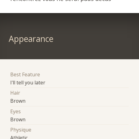
Appearance
Best Feature
I'll tell you later
Hair
Brown
Eyes
Brown
Physique
Athletic