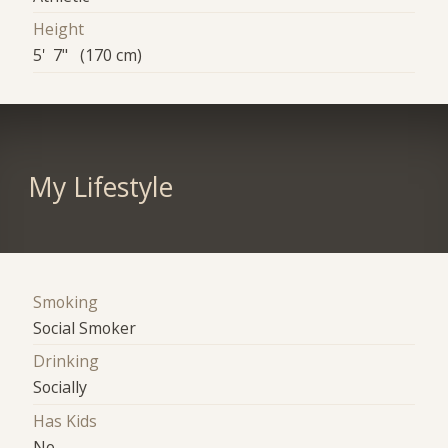
Height
5' 7" (170 cm)
My Lifestyle
Smoking
Social Smoker
Drinking
Socially
Has Kids
No