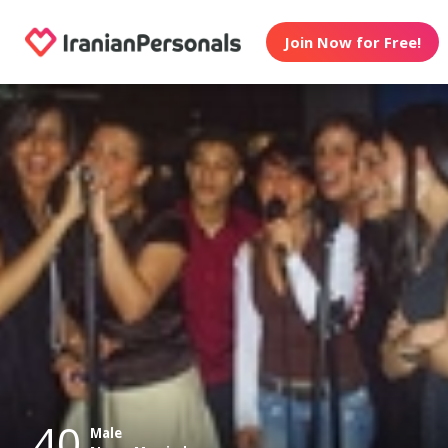
Join Now for Free!
40
Male