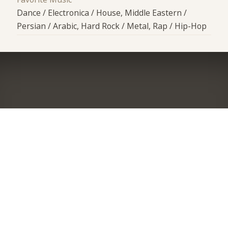
Dance / Electronica / House, Middle Eastern /
Persian / Arabic, Hard Rock / Metal, Rap / Hip-Hop