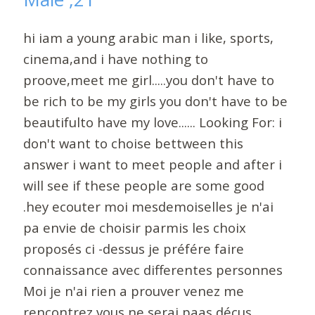
hi iam a young arabic man i like, sports,
cinema,and i have nothing to
proove,meet me girl.....you don't have to
be rich to be my girls you don't have to be
beautifulto have my love...... Looking For: i
don't want to choise bettween this
answer i want to meet people and after i
will see if these people are some good
.hey ecouter moi mesdemoiselles je n'ai
pa envie de choisir parmis les choix
proposés ci -dessus je préfére faire
connaissance avec differentes personnes
Moi je n'ai rien a prouver venez me
rencontrez vous ne serai paas décus