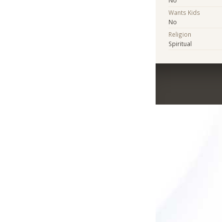
No
Wants Kids
No
Religion
Spiritual