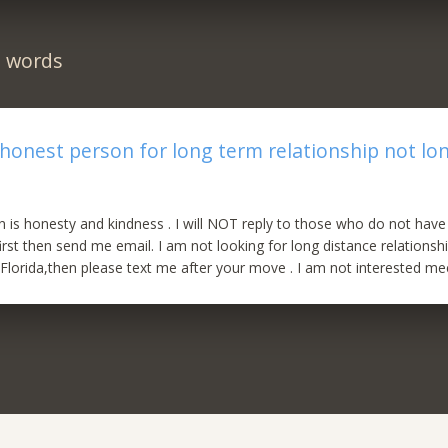
n words
 honest person for long term relationship not lo
is honesty and kindness . I will NOT reply to those who do not have 
rst then send me email. I am not looking for long distance relationsh
Florida,then please text me after your move . I am not interested meet