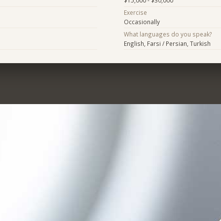
$15,000 - $30,000
Exercise
Occasionally
What languages do you speak?
English, Farsi / Persian, Turkish