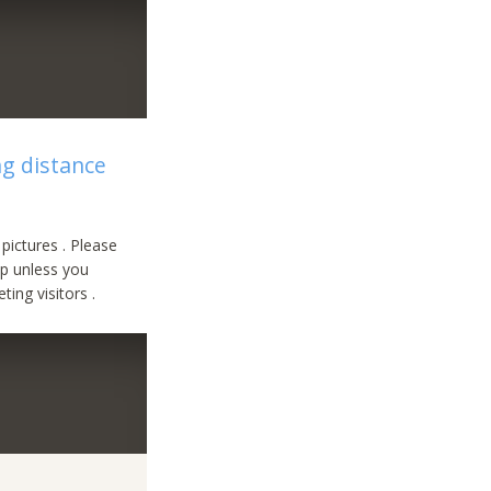
ng distance
pictures . Please
ip unless you
ing visitors .