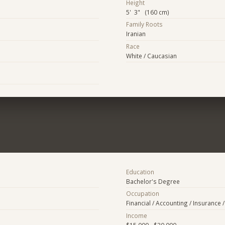
Height
5' 3" (160 cm)
Family Roots
Iranian
Race
White / Caucasian
Education
Bachelor's Degree
Occupation
Financial / Accounting / Insurance /
Income