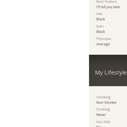
Best Feature
I'll tell you later
Hair
Black
Eyes
Black
Physique
Average
My Lifestyle
Smoking
Non-Smoker
Drinking
Never
Has Kids