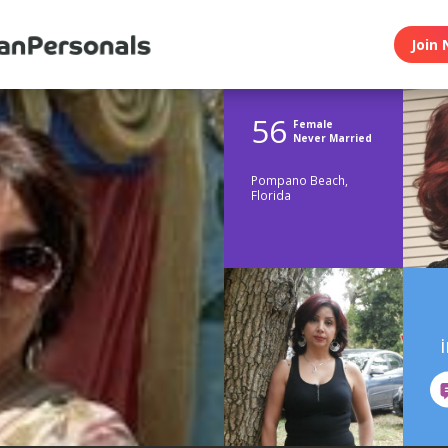
Join 
56
Female
Never Married
Pompano Beach,
Florida