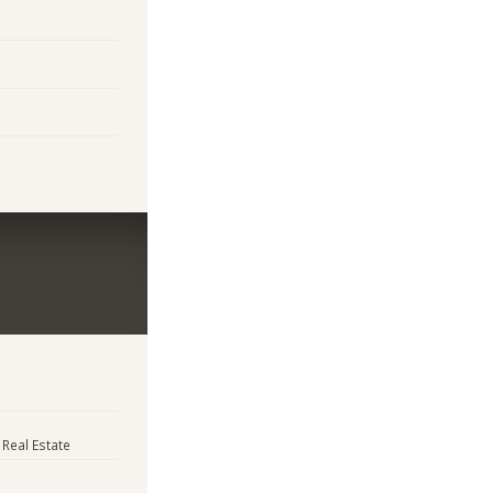
 Real Estate