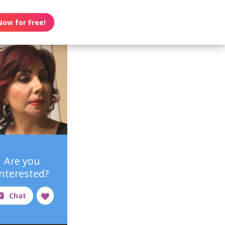
Now for Free!
Are you
interested?