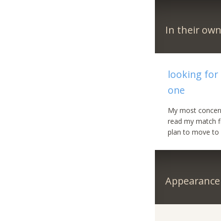
In their ow
looking for
one
My most concern 
read my match fi
plan to move to 
Appearance