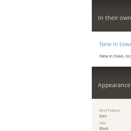
In their ow
New in tow
New in town, lo
Appearance
Best Feature
Eyes
Hair
Black