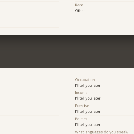
Race
Other
Occupation
I'll tell you later
Income
I'll tell you later
Exercise
I'll tell you later
Politics
I'll tell you later
What languages do you speak?