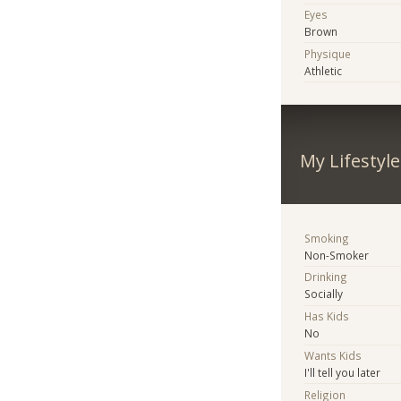
Eyes
Brown
Physique
Athletic
My Lifestyle
Smoking
Non-Smoker
Drinking
Socially
Has Kids
No
Wants Kids
I'll tell you later
Religion