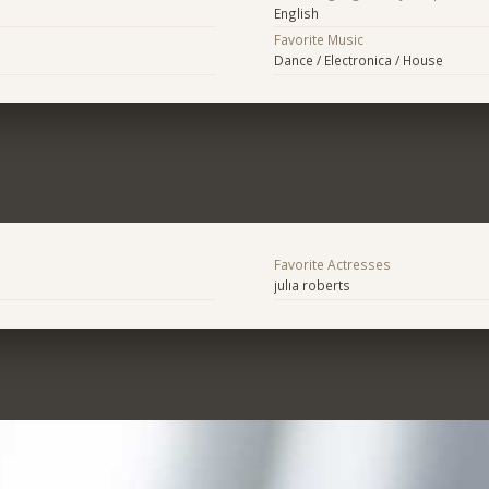
English
Favorite Music
Dance / Electronica / House
Favorite Actresses
julıa roberts