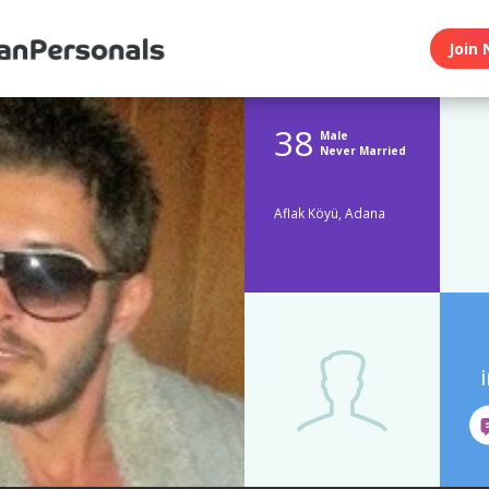
Join 
38
Male
Never Married
Aflak Köyü, Adana