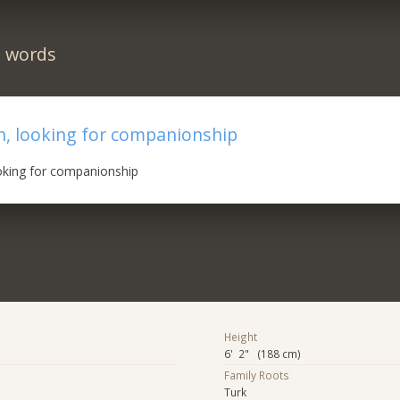
n words
n, looking for companionship
oking for companionship
Height
6' 2" (188 cm)
Family Roots
Turk