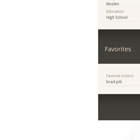
Muslim
Education
High School
Favorites
Favorite Actors
brad pitt