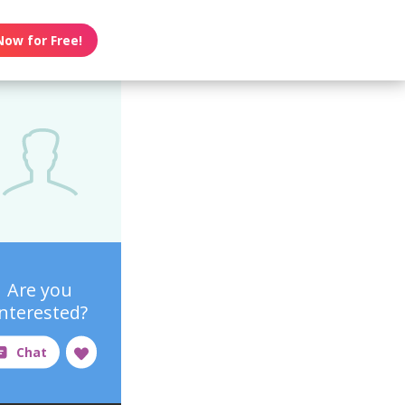
Now for Free!
Are you
interested?