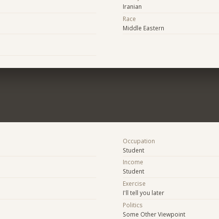
Iranian
Race
Middle Eastern
Occupation
Student
Income
Student
Exercise
I'll tell you later
Politics
Some Other Viewpoint