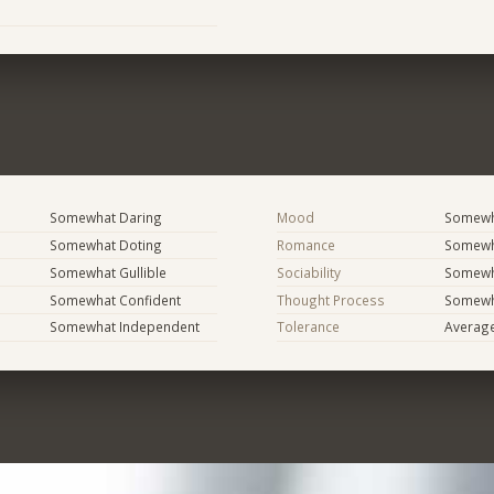
Somewhat Daring
Mood
Somewha
Somewhat Doting
Romance
Somewh
Somewhat Gullible
Sociability
Somewh
Somewhat Confident
Thought Process
Somewha
Somewhat Independent
Tolerance
Averag