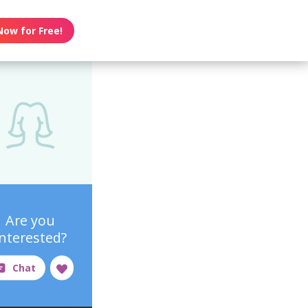
Now for Free!
Are you
interested?