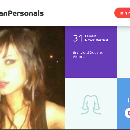
Join 
31
Female
Never Married
Brentford Square,
Victoria