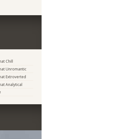
t Chill
at Unromantic
at Extroverted
t Analytical
e