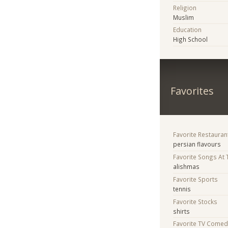
Religion
Muslim
Education
High School
Favorites
Favorite Restauran
persian flavours
Favorite Songs At
alishmas
Favorite Sports
tennis
Favorite Stocks
shirts
Favorite TV Comed