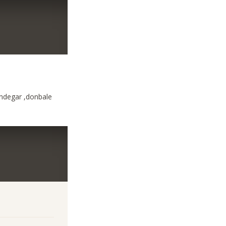
ndegar ,donbale