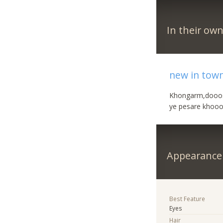
In their ow
new in tow
Khongarm,dooos
ye pesare khooo
Appearance
Best Feature
Eyes
Hair