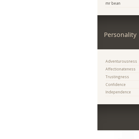
mr bean
Personality
Adventurousness
Affectionateness
Trustingness
Confidence
Independence