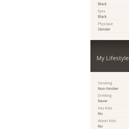
Black
Eyes
Black
Physique
Slender
My Lifestyle
Smoking
Non-Smoker
Drinking
Never
Has Kids
No
Wants Kids
No