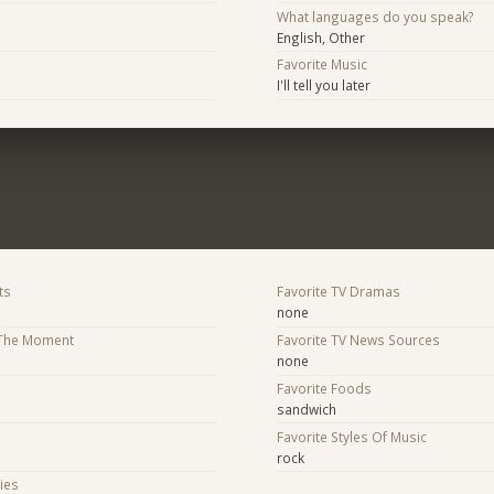
What languages do you speak?
English, Other
Favorite Music
I'll tell you later
ts
Favorite TV Dramas
none
 The Moment
Favorite TV News Sources
none
Favorite Foods
sandwich
Favorite Styles Of Music
rock
ies