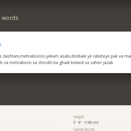
n words
n
 dashtani,mehrabooon,yekam asabi,donbale ye rabeteye pak va ma
b va mehraboon va shookh ba ghadi boland va zaheri jazab
Height
5' 6" (168 cm)
Family Roots