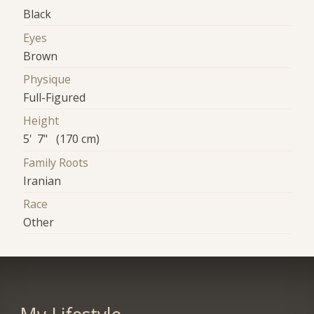
Black
Eyes
Brown
Physique
Full-Figured
Height
5' 7" (170 cm)
Family Roots
Iranian
Race
Other