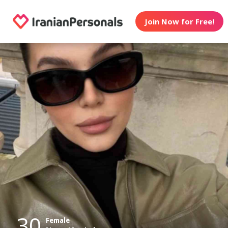
Join Now for Free!
30
Female