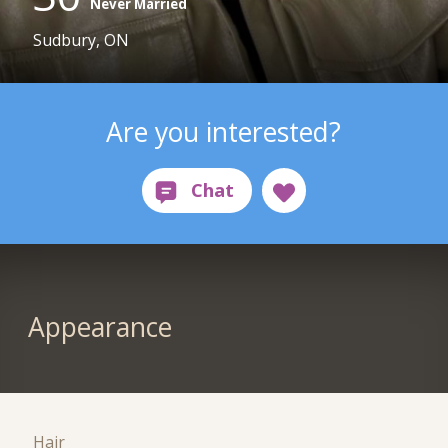
Never Married
Sudbury, ON
Are you interested?
Appearance
Hair