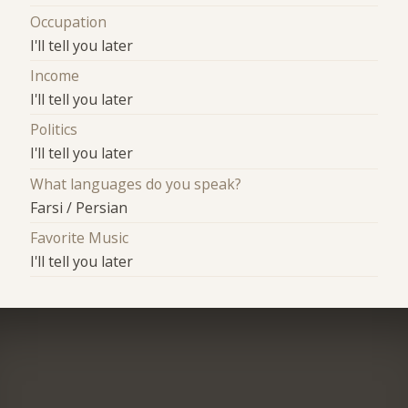
Occupation
I'll tell you later
Income
I'll tell you later
Politics
I'll tell you later
What languages do you speak?
Farsi / Persian
Favorite Music
I'll tell you later