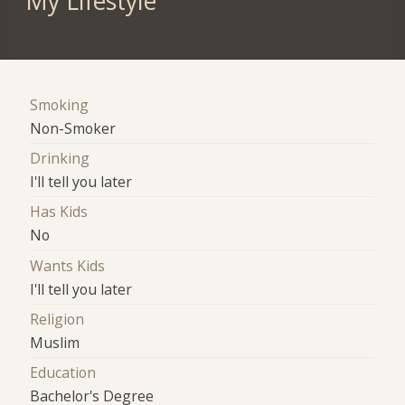
My Lifestyle
Smoking
Non-Smoker
Drinking
I'll tell you later
Has Kids
No
Wants Kids
I'll tell you later
Religion
Muslim
Education
Bachelor's Degree