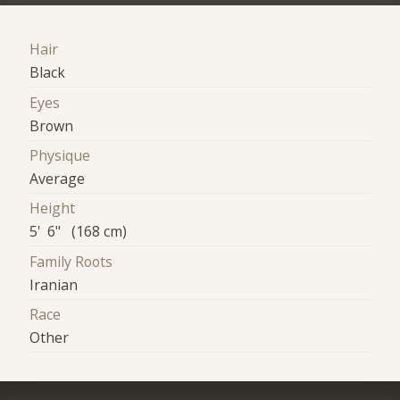
Hair
Black
Eyes
Brown
Physique
Average
Height
5' 6" (168 cm)
Family Roots
Iranian
Race
Other