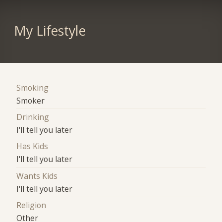
My Lifestyle
Smoking
Smoker
Drinking
I'll tell you later
Has Kids
I'll tell you later
Wants Kids
I'll tell you later
Religion
Other