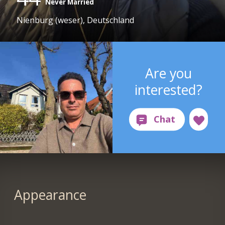
Never Married
Nienburg (weser), Deutschland
Are you
interested?
Appearance