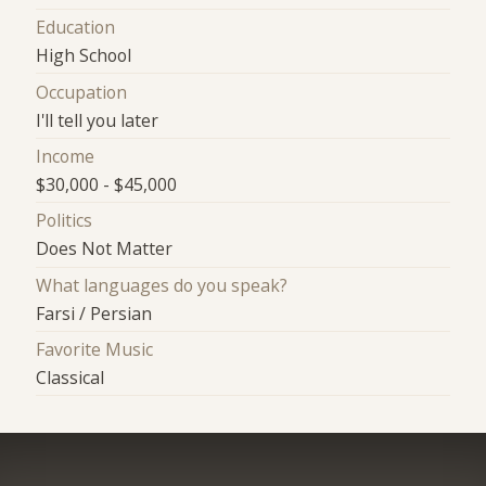
Education
High School
Occupation
I'll tell you later
Income
$30,000 - $45,000
Politics
Does Not Matter
What languages do you speak?
Farsi / Persian
Favorite Music
Classical