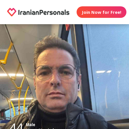
Join Now for Free!
44
Male