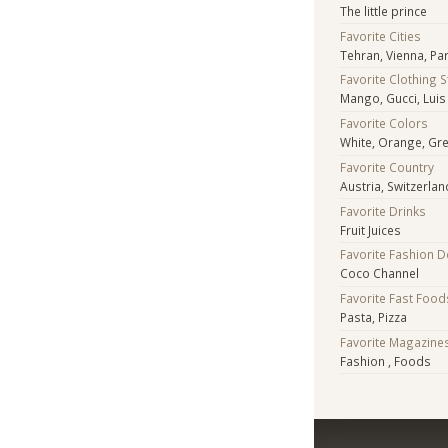
The little prince
Favorite Cities
Tehran, Vienna, Par
Favorite Clothing 
Mango, Gucci, Luis
Favorite Colors
White, Orange, Gree
Favorite Country
Austria, Switzerlan
Favorite Drinks
Fruit Juices
Favorite Fashion 
Coco Channel
Favorite Fast Food
Pasta, Pizza
Favorite Magazine
Fashion , Foods