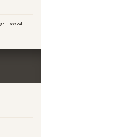
ge, Classical