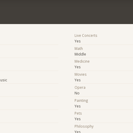
Live Concerts
Yes
Math
Middle
Medicine
Yes
Movies
Music
Yes
Opera
No
Painting
Yes
Pets
Yes
Philosophy
Yes