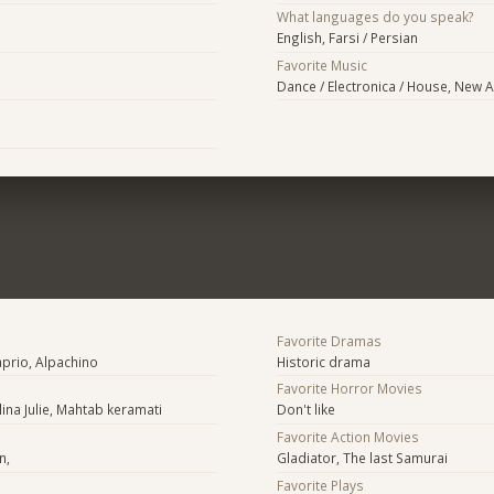
What languages do you speak?
English, Farsi / Persian
Favorite Music
Dance / Electronica / House, New A
Favorite Dramas
prio, Alpachino
Historic drama
Favorite Horror Movies
lina Julie, Mahtab keramati
Don't like
Favorite Action Movies
n,
Gladiator, The last Samurai
Favorite Plays