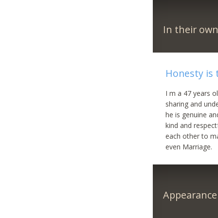
In their ow
Honesty is 
I m a 47 years ol
sharing and unde
he is genuine an
kind and respectf
each other to ma
even Marriage.
Appearance