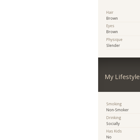
Hair
Brown
Eyes
Brown
Physique
Slender
My Lifestyle
Smoking
Non-Smoker
Drinking
Socially
Has Kids
No