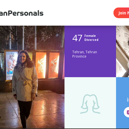
Join 
47
Female
Divorced
Tehran, Tehran
Province