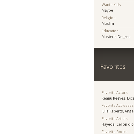
Wants Kids
Maybe
Religion
Muslim
Education
Master's Degree
Favorites
Favorite Actors
Keanu Reeves, Dica
Favorite Actresses
Julia Raberts, Ange
Favorite Artists
Hayede, Celion dio
Favorite Books