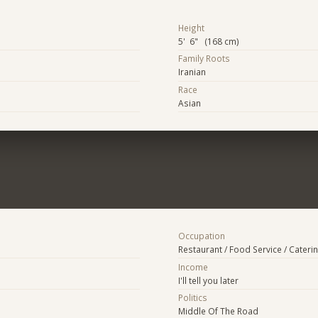
Height
5' 6" (168 cm)
Family Roots
Iranian
Race
Asian
Occupation
Restaurant / Food Service / Cateri
Income
I'll tell you later
Politics
Middle Of The Road