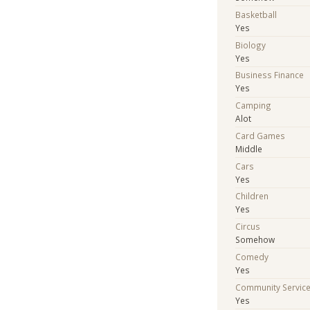
Basketball
Yes
Biology
Yes
Business Finance
Yes
Camping
Alot
Card Games
Middle
Cars
Yes
Children
Yes
Circus
Somehow
Comedy
Yes
Community Servic
Yes