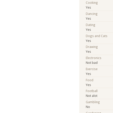
Cooking
Yes
Dancing
Yes
Dating
Yes
Dogs and Cats
Yes
Drawing
Yes
Electronics
Not bad
Exercise
Yes
Food
Yes
Football
Not alot
Gambling
No
Gardening