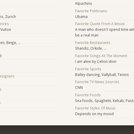
Alpachino
Favorite Politicians
is, Zurich
Ubama
Stores
Favorite Quote From A Movie
 Vuiton
A man who doesn't spend time with
be a real man
n, Beige, ...
Favorite Restaurants
Shandiz, Orkide, ...
d
Favorite Songs At The Moment
I am alive by Celion dion
Favorite Sports
Balley dancing, Vallyball, Tennis
Designers
Favorite TV News Sources
CNN
s
Favorite Foods
Sea foods, Spaghetti, Kebab, Past
s
Favorite Styles Of Music
Depends on my mood