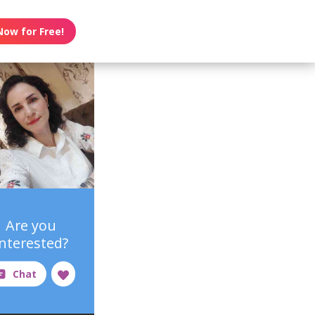
Now for Free!
Are you
interested?