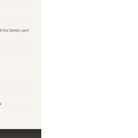
 his family can't
a