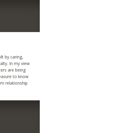
lt by caring,
alty. In my view
ters are being
pleasure to know
rm relationship