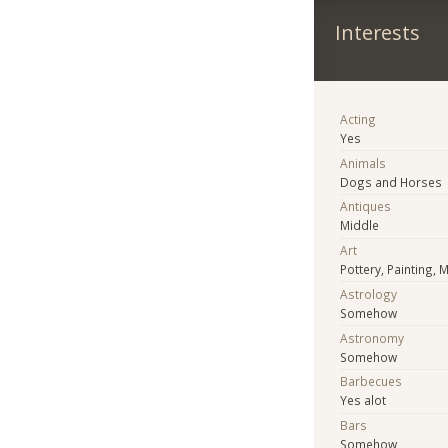
Interests
Acting
Yes
Animals
Dogs and Horses
Antiques
Middle
Art
Pottery, Painting, 
Astrology
Somehow
Astronomy
Somehow
Barbecues
Yes alot
Bars
Somehow