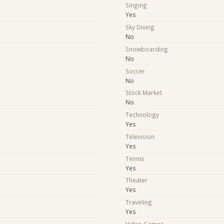
Singing
Yes
Sky Diving
No
Snowboarding
No
Soccer
No
Stock Market
No
Technology
Yes
Television
Yes
Tennis
Yes
Theater
Yes
Traveling
Yes
Video Games