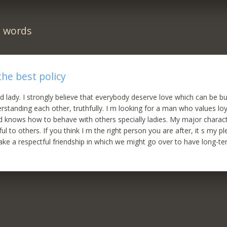
n words
the best policy
d lady. I strongly believe that everybody deserve love which can be bui
rstanding each other, truthfully. I m looking for a man who values loy
d knows how to behave with others specially ladies. My major charac
ul to others. If you think I m the right person you are after, it s my 
ke a respectful friendship in which we might go over to have long-te