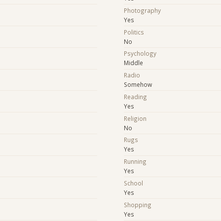
Photography
Yes
Politics
No
Psychology
Middle
Radio
Somehow
Reading
Yes
Religion
No
Rugs
Yes
Running
Yes
School
Yes
e
Shopping
Yes