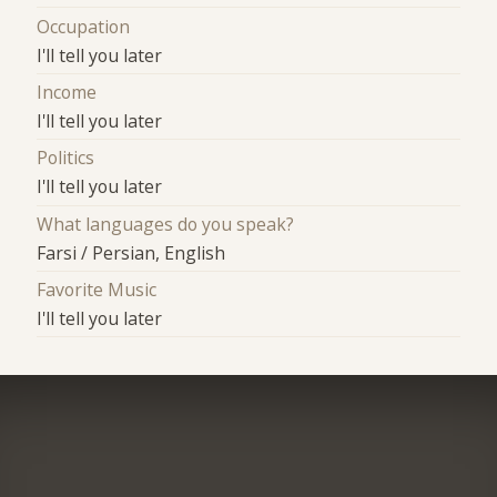
Occupation
I'll tell you later
Income
I'll tell you later
Politics
I'll tell you later
What languages do you speak?
Farsi / Persian, English
Favorite Music
I'll tell you later