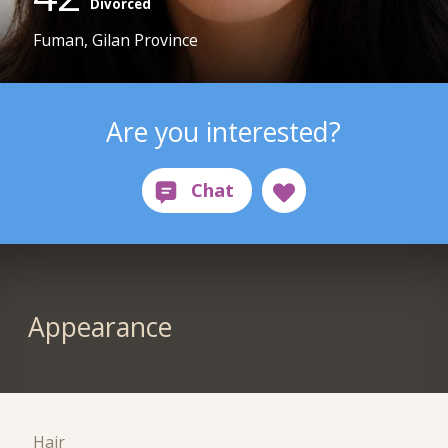
Divorced
Fuman, Gilan Province
Are you interested?
Appearance
Hair