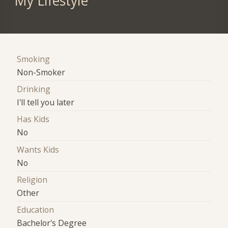
My Lifestyle
Smoking
Non-Smoker
Drinking
I'll tell you later
Has Kids
No
Wants Kids
No
Religion
Other
Education
Bachelor's Degree