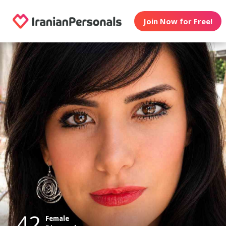
Join Now for Free!
42
Female