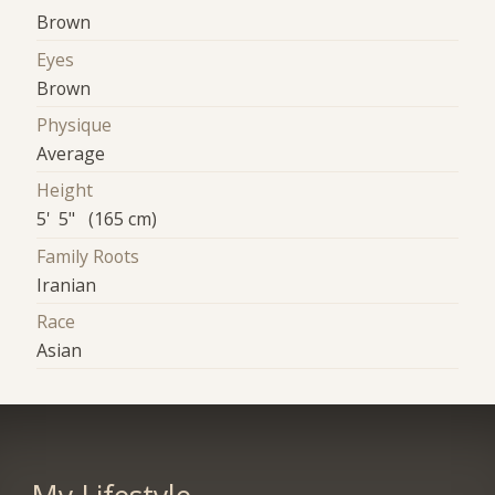
Brown
Eyes
Brown
Physique
Average
Height
5' 5" (165 cm)
Family Roots
Iranian
Race
Asian