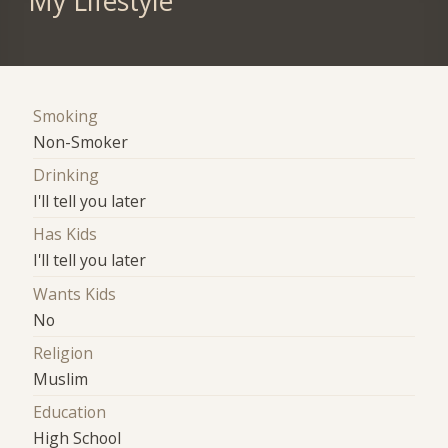
My Lifestyle
Smoking
Non-Smoker
Drinking
I'll tell you later
Has Kids
I'll tell you later
Wants Kids
No
Religion
Muslim
Education
High School