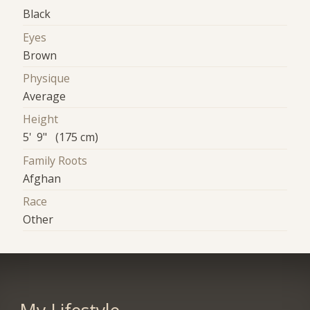
Black
Eyes
Brown
Physique
Average
Height
5' 9" (175 cm)
Family Roots
Afghan
Race
Other