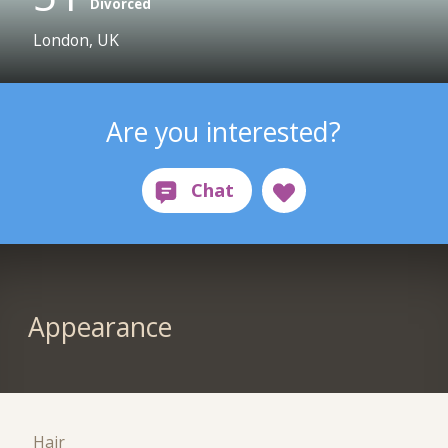
Divorced
London, UK
Are you interested?
Appearance
Hair