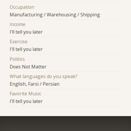
Occupation
Manufacturing / Warehousing / Shipping
Income
I'll tell you later
Exercise
I'll tell you later
Politics
Does Not Matter
What languages do you speak?
English, Farsi / Persian
Favorite Music
I'll tell you later