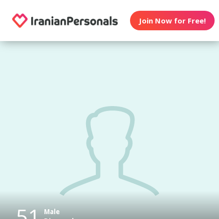
Join Now for Free!
51
Male