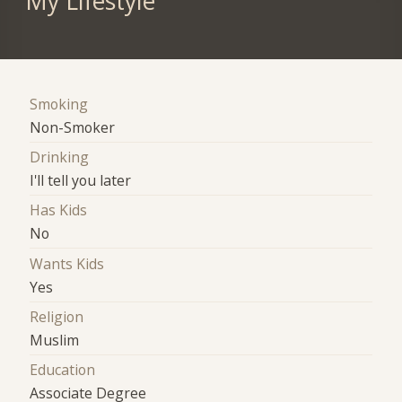
My Lifestyle
Smoking
Non-Smoker
Drinking
I'll tell you later
Has Kids
No
Wants Kids
Yes
Religion
Muslim
Education
Associate Degree