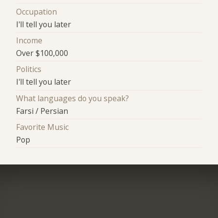
Occupation
I'll tell you later
Income
Over $100,000
Politics
I'll tell you later
What languages do you speak?
Farsi / Persian
Favorite Music
Pop