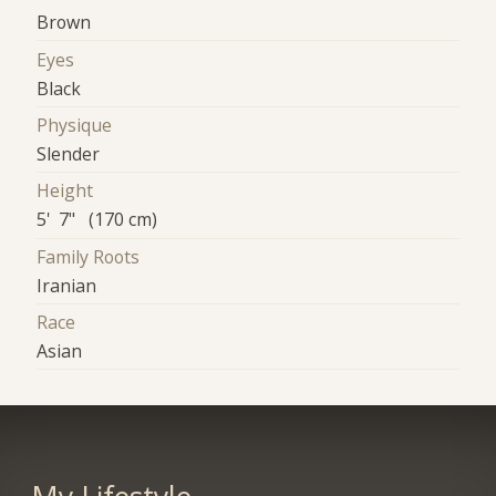
Brown
Eyes
Black
Physique
Slender
Height
5' 7" (170 cm)
Family Roots
Iranian
Race
Asian