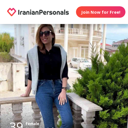
Join Now for Free!
39
Female