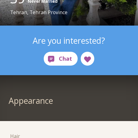
Never Married
Tehran, Tehran Province
Are you interested?
Appearance
Hair