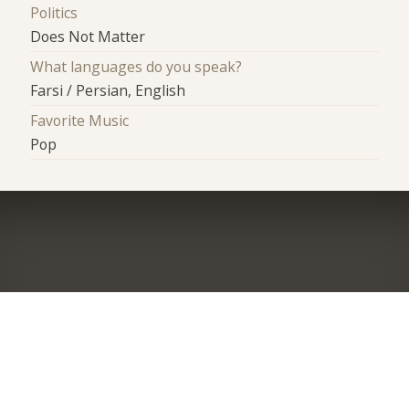
Politics
Does Not Matter
What languages do you speak?
Farsi / Persian, English
Favorite Music
Pop