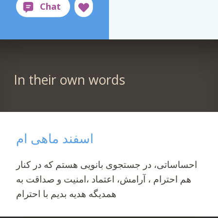
In their own words
اسفند ماهی ام
احساساتی، در جستجوی بانویی هستم که در کنار
هم احترام ، آرامش، اعتماد ،امنیت و صداقت به
همدیگه هدیه بدیم با احترام