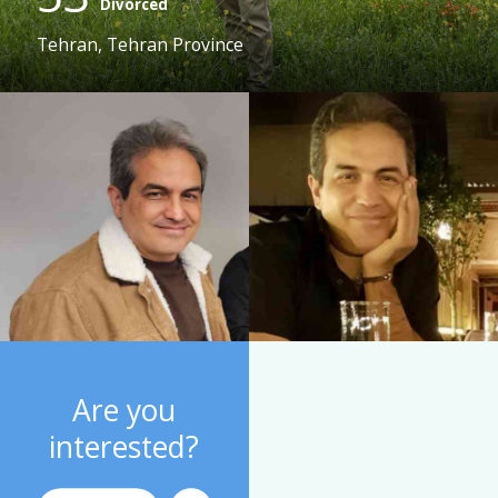
Divorced
Tehran, Tehran Province
Are you
interested?