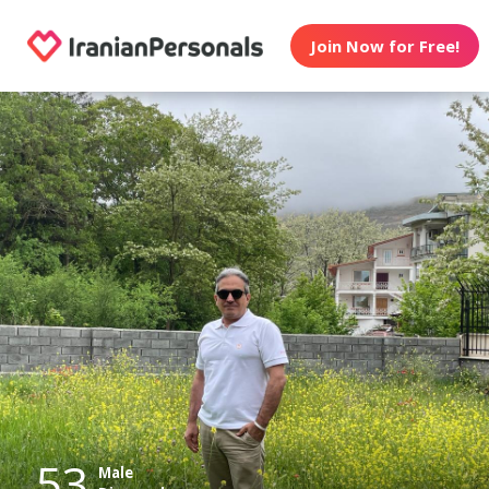
Join Now for Free!
53
Male