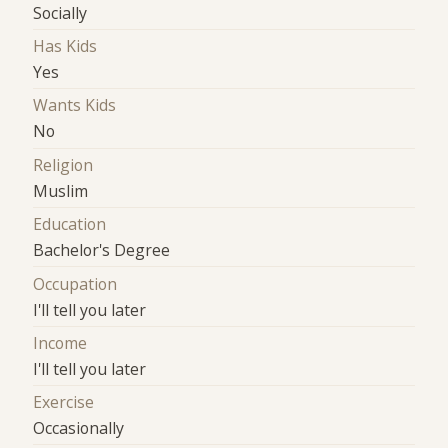
Socially
Has Kids
Yes
Wants Kids
No
Religion
Muslim
Education
Bachelor's Degree
Occupation
I'll tell you later
Income
I'll tell you later
Exercise
Occasionally