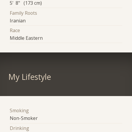
5' 8" (173 cm)
Family Roots
Iranian
Race
Middle Eastern
My Lifestyle
Smoking
Non-Smoker
Drinking