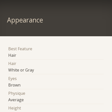
Appearance
Best Feature
Hair
Hair
White or Gray
Eyes
Brown
Physique
Average
Height