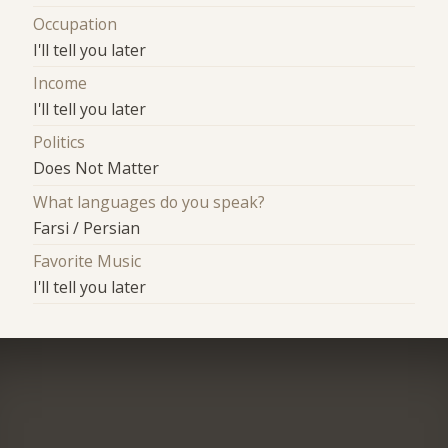
Occupation
I'll tell you later
Income
I'll tell you later
Politics
Does Not Matter
What languages do you speak?
Farsi / Persian
Favorite Music
I'll tell you later