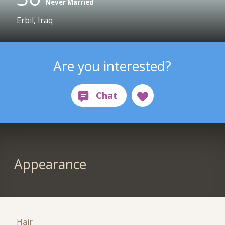
Never Married
Erbil, Iraq
Are you interested?
Appearance
Hair