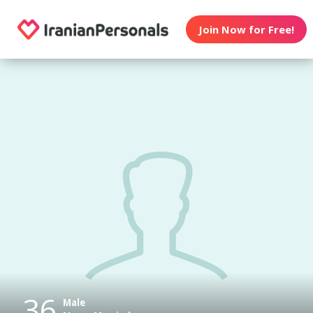
Join Now for Free!
36
Male