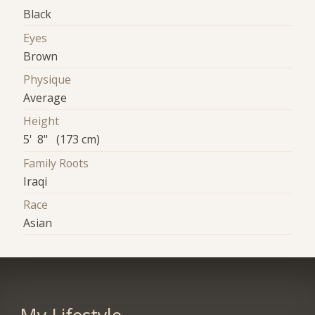
Black
Eyes
Brown
Physique
Average
Height
5' 8" (173 cm)
Family Roots
Iraqi
Race
Asian