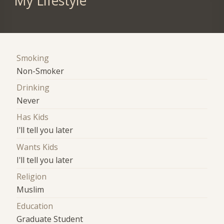
My Lifestyle
Smoking
Non-Smoker
Drinking
Never
Has Kids
I'll tell you later
Wants Kids
I'll tell you later
Religion
Muslim
Education
Graduate Student